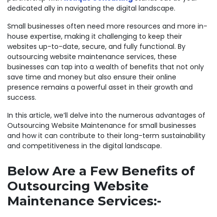
dedicated ally in navigating the digital landscape.
Small businesses often need more resources and more in-
house expertise, making it challenging to keep their
websites up-to-date, secure, and fully functional. By
outsourcing website maintenance services, these
businesses can tap into a wealth of benefits that not only
save time and money but also ensure their online
presence remains a powerful asset in their growth and
success.
In this article, we’ll delve into the numerous advantages of
Outsourcing Website Maintenance for small businesses
and how it can contribute to their long-term sustainability
and competitiveness in the digital landscape.
Below Are a Few Benefits of
Outsourcing Website
Maintenance Services:-