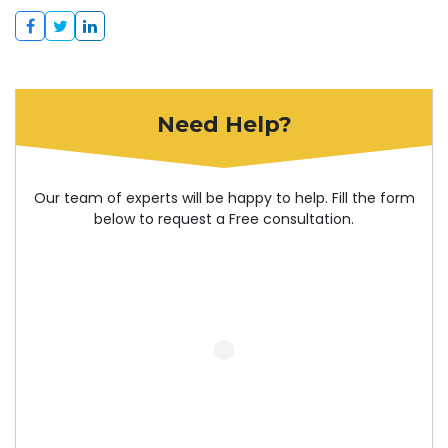
Need Help?
Our team of experts will be happy to help. Fill the form
below to request a Free consultation.