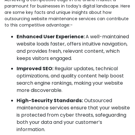
paramount for businesses in today’s digital landscape. Here
are some key facts and unique insights about how
outsourcing website maintenance services can contribute
to this competitive advantage:-
Enhanced User Experience:
A well-maintained
website loads faster, offers intuitive navigation,
and provides fresh, relevant content, which
keeps visitors engaged.
Improved SEO:
Regular updates, technical
optimizations, and quality content help boost
search engine rankings, making your website
more discoverable.
High-Security Standards:
Outsourced
maintenance services ensure that your website
is protected from cyber threats, safeguarding
both your data and your customer’s
information.