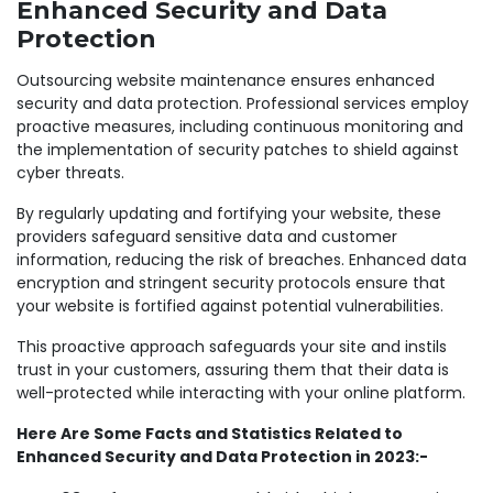
Enhanced Security and Data
Protection
Outsourcing website maintenance ensures enhanced
security and data protection. Professional services employ
proactive measures, including continuous monitoring and
the implementation of security patches to shield against
cyber threats.
By regularly updating and fortifying your website, these
providers safeguard sensitive data and customer
information, reducing the risk of breaches. Enhanced data
encryption and stringent security protocols ensure that
your website is fortified against potential vulnerabilities.
This proactive approach safeguards your site and instils
trust in your customers, assuring them that their data is
well-protected while interacting with your online platform.
Here Are Some Facts and Statistics Related to
Enhanced Security and Data Protection in 2023:-