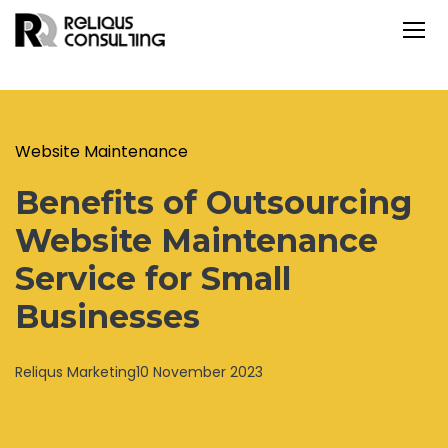
Website Maintenance
Benefits of Outsourcing
Website Maintenance
Service for Small
Businesses
Reliqus Marketing
10 November 2023