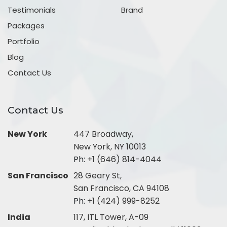
Testimonials
Brand
Packages
Portfolio
Blog
Contact Us
Contact Us
New York
447 Broadway,
New York, NY 10013
Ph:
+1 (646) 814-4044
San Francisco
28 Geary St,
San Francisco, CA 94108
Ph:
+1 (424) 999-8252
India
117, ITL Tower, A-09