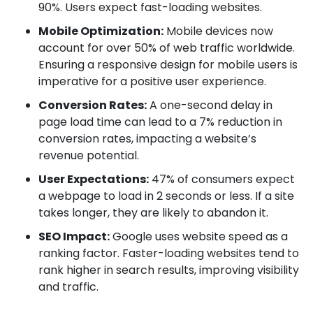
90%. Users expect fast-loading websites.
Mobile Optimization:
Mobile devices now
account for over 50% of web traffic worldwide.
Ensuring a responsive design for mobile users is
imperative for a positive user experience.
Conversion Rates:
A one-second delay in
page load time can lead to a 7% reduction in
conversion rates, impacting a website’s
revenue potential.
User Expectations:
47% of consumers expect
a webpage to load in 2 seconds or less. If a site
takes longer, they are likely to abandon it.
SEO Impact:
Google uses website speed as a
ranking factor. Faster-loading websites tend to
rank higher in search results, improving visibility
and traffic.