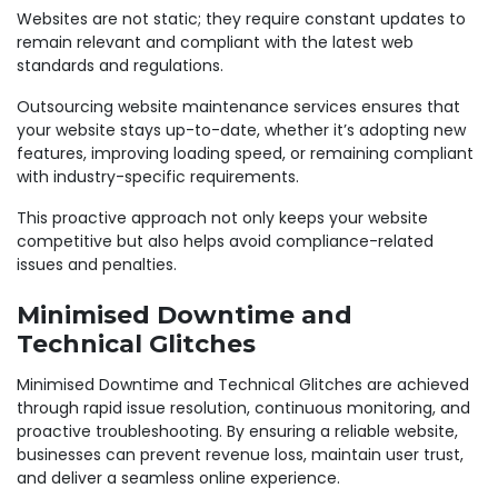
Websites are not static; they require constant updates to
remain relevant and compliant with the latest web
standards and regulations.
Outsourcing website maintenance services ensures that
your website stays up-to-date, whether it’s adopting new
features, improving loading speed, or remaining compliant
with industry-specific requirements.
This proactive approach not only keeps your website
competitive but also helps avoid compliance-related
issues and penalties.
Minimised Downtime and
Technical Glitches
Minimised Downtime and Technical Glitches are achieved
through rapid issue resolution, continuous monitoring, and
proactive troubleshooting. By ensuring a reliable website,
businesses can prevent revenue loss, maintain user trust,
and deliver a seamless online experience.