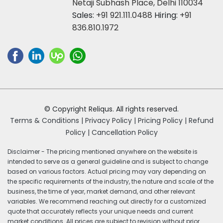
Netaji Subhash Place, Delhi 110034
Sales:
+91 921.111.0488
Hiring:
+91
836.810.1972
© Copyright Reliqus. All rights reserved.
Terms & Conditions |
Privacy Policy |
Pricing Policy |
Refund
Policy |
Cancellation Policy
Disclaimer - The pricing mentioned anywhere on the website is
intended to serve as a general guideline and is subject to change
based on various factors. Actual pricing may vary depending on
the specific requirements of the industry, the nature and scale of the
business, the time of year, market demand, and other relevant
variables. We recommend reaching out directly for a customized
quote that accurately reflects your unique needs and current
market conditions. All prices are subject to revision without prior