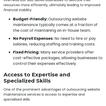
resources more efficiently, ultimately leading to improved
financial stability.
Budget-Friendly:
Outsourcing website
maintenance typically comes at a fraction of
the cost of maintaining an in-house team.
No Payroll Expenses:
No need to hire or pay
salaries, reducing staffing and training costs.
Fixed Pricing:
Many service providers offer
cost-effective packages, allowing businesses to
control their expenses effectively.
Access to Expertise and
Specialized Skills
One of the prominent advantages of outsourcing website
maintenance services is access to expertise and
specialised skills.