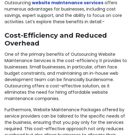
Outsourcing
website maintenance services
offers
numerous advantages for businesses, including cost
savings, expert support, and the ability to focus on core
activities. Let’s explore these benefits in detail:-
Cost-Efficiency and Reduced
Overhead
One of the primary benefits of Outsourcing Website
Maintenance Services is the cost-efficiency it provides to
businesses. Small businesses, in particular, often face
budget constraints, and maintaining an in-house web
development team can be financially burdensome.
Outsourcing offers a cost-effective solution, as it
eliminates the need for hiring affordable website
maintenance companies.
Furthermore, Website Maintenance Packages offered by
service providers can be tailored to the specific needs of
the business, ensuring that you pay only for the services
required. This cost-effective approach not only reduces
overhead but also allows businesses to allocate their