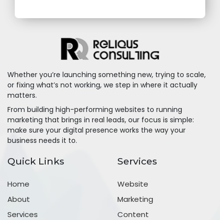
Whether you’re launching something new, trying to scale,
or fixing what’s not working, we step in where it actually
matters.
From building high-performing websites to running
marketing that brings in real leads, our focus is simple:
make sure your digital presence works the way your
business needs it to.
Quick Links
Services
Home
Website
About
Marketing
Services
Content