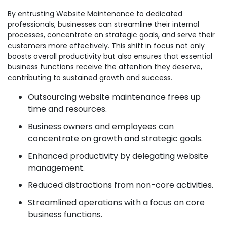
By entrusting Website Maintenance to dedicated
professionals, businesses can streamline their internal
processes, concentrate on strategic goals, and serve their
customers more effectively. This shift in focus not only
boosts overall productivity but also ensures that essential
business functions receive the attention they deserve,
contributing to sustained growth and success.
Outsourcing website maintenance frees up
time and resources.
Business owners and employees can
concentrate on growth and strategic goals.
Enhanced productivity by delegating website
management.
Reduced distractions from non-core activities.
Streamlined operations with a focus on core
business functions.