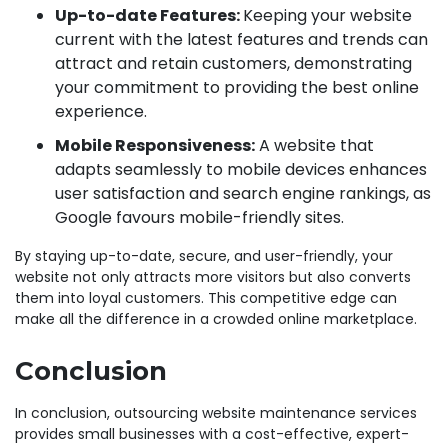
Up-to-date Features:
Keeping your website
current with the latest features and trends can
attract and retain customers, demonstrating
your commitment to providing the best online
experience.
Mobile Responsiveness:
A website that
adapts seamlessly to mobile devices enhances
user satisfaction and search engine rankings, as
Google favours mobile-friendly sites.
By staying up-to-date, secure, and user-friendly, your
website not only attracts more visitors but also converts
them into loyal customers. This competitive edge can
make all the difference in a crowded online marketplace.
Conclusion
In
conclusion
, outsourcing
website maintenance services
provides small businesses with a cost-effective, expert-