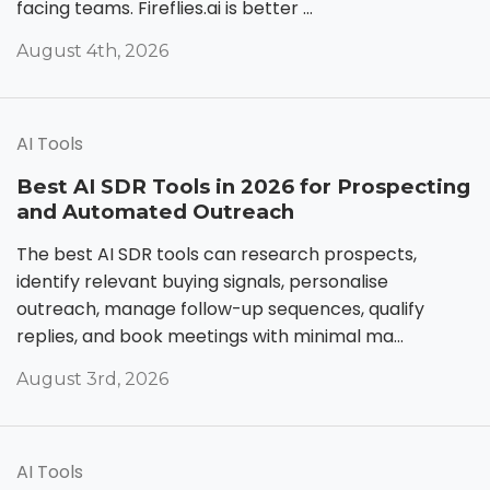
facing teams. Fireflies.ai is better ...
August 4th, 2026
AI Tools
Best AI SDR Tools in 2026 for Prospecting
and Automated Outreach
The best AI SDR tools can research prospects,
identify relevant buying signals, personalise
outreach, manage follow-up sequences, qualify
replies, and book meetings with minimal ma...
August 3rd, 2026
AI Tools