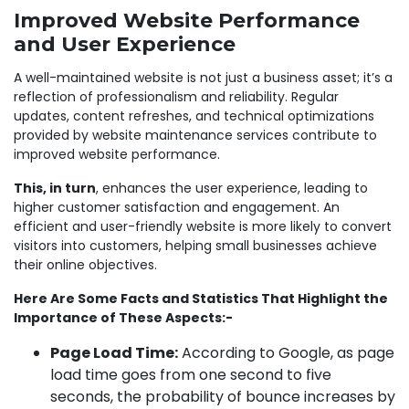
Improved Website Performance
and User Experience
A well-maintained website is not just a business asset; it’s a
reflection of professionalism and reliability. Regular
updates, content refreshes, and technical optimizations
provided by website maintenance services contribute to
improved website performance.
This, in turn
, enhances the user experience, leading to
higher customer satisfaction and engagement. An
efficient and user-friendly website is more likely to convert
visitors into customers, helping small businesses achieve
their online objectives.
Here Are Some Facts and Statistics That Highlight the
Importance of These Aspects:-
Page Load Time:
According to Google, as page
load time goes from one second to five
seconds, the probability of bounce increases by