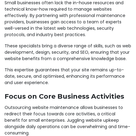
Small businesses often lack the in-house resources and
technical know-how required to manage websites
effectively. By partnering with professional maintenance
providers, businesses gain access to a team of experts
well-versed in the latest web technologies, security
protocols, and industry best practices.
These specialists bring a diverse range of skills, such as web
development, design, security, and SEO, ensuring that your
website benefits from a comprehensive knowledge base.
This expertise guarantees that your site remains up-to-
date, secure, and optimised, enhancing its performance
and user experience.
Focus on Core Business Activities
Outsourcing website maintenance allows businesses to
redirect their focus towards core activities, a critical
benefit for small enterprises. Juggling website upkeep
alongside daily operations can be overwhelming and time-
consuming.