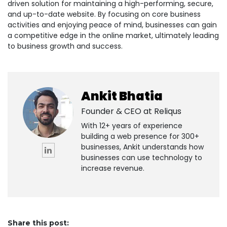
driven solution for maintaining a high-performing, secure,
and up-to-date website. By focusing on core business
activities and enjoying peace of mind, businesses can gain
a competitive edge in the online market, ultimately leading
to business growth and success.
Ankit Bhatia
Founder & CEO at
Reliqus
With 12+ years of experience
building a web presence for 300+
businesses, Ankit understands how
businesses can use technology to
increase revenue.
Share this post: