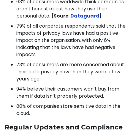
63% of consumers worldwide think companies
aren’t honest about how they use their
personal data.
[Sourc:
Dataguard
]
79% of all corporate respondents said that the
impacts of privacy laws have had a positive
impact on the organisation, with only 6%
indicating that the laws have had negative
impacts.
73% of consumers are more concerned about
their data privacy now than they were a few
years ago.
94% believe their customers won’t buy from
them if data isn’t properly protected.
80% of companies store sensitive data in the
cloud.
Regular Updates and Compliance