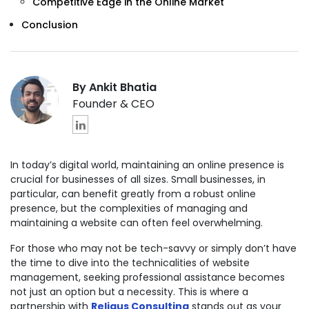
Competitive Edge in the Online Market
Conclusion
By Ankit Bhatia
Founder & CEO
In today’s digital world, maintaining an online presence is
crucial for businesses of all sizes. Small businesses, in
particular, can benefit greatly from a robust online
presence, but the complexities of managing and
maintaining a website can often feel overwhelming.
For those who may not be tech-savvy or simply don’t have
the time to dive into the technicalities of website
management, seeking professional assistance becomes
not just an option but a necessity. This is where a
partnership with
Reliqus Consulting
stands out as your