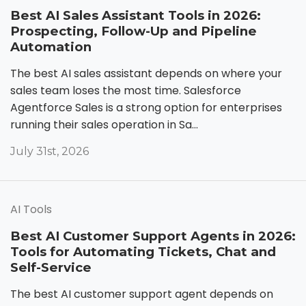
Best AI Sales Assistant Tools in 2026:
Prospecting, Follow-Up and Pipeline
Automation
The best AI sales assistant depends on where your
sales team loses the most time. Salesforce
Agentforce Sales is a strong option for enterprises
running their sales operation in Sa...
July 31st, 2026
AI Tools
Best AI Customer Support Agents in 2026:
Tools for Automating Tickets, Chat and
Self-Service
The best AI customer support agent depends on