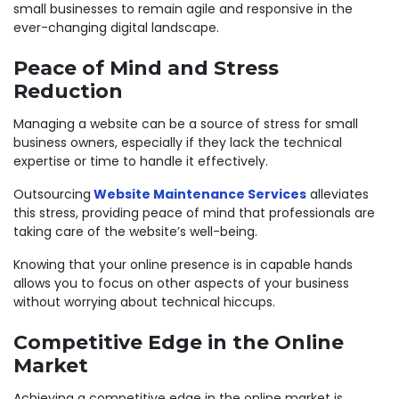
small businesses to remain agile and responsive in the
ever-changing digital landscape.
Peace of Mind and Stress
Reduction
Managing a website can be a source of stress for small
business owners, especially if they lack the technical
expertise or time to handle it effectively.
Outsourcing
Website Maintenance Services
alleviates
this stress, providing peace of mind that professionals are
taking care of the website’s well-being.
Knowing that your online presence is in capable hands
allows you to focus on other aspects of your business
without worrying about technical hiccups.
Competitive Edge in the Online
Market
Achieving a competitive edge in the online market is