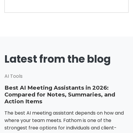
Latest from the blog
AI Tools
Best AI Meeting Assistants in 2026:
Compared for Notes, Summaries, and
Action Items
The best AI meeting assistant depends on how and
where your team meets. Fathom is one of the
strongest free options for individuals and client-