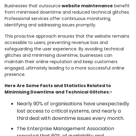
Businesses that outsource
website maintenance
benefit
from minimised downtime and reduced technical glitches.
Professional services offer continuous monitoring,
identifying and addressing issues promptly.
This proactive approach ensures that the website remains
accessible to users, preventing revenue loss and
safeguarding the user experience. By avoiding technical
glitches and minimising downtime, businesses can
maintain their online reputation and keep customers
engaged, ultimately leading to a more successful online
presence.
Here Are Some Facts and Statistics Related to
Minimising Downtime and Technical Glitches:-
Nearly 90% of organisations have unexpectedly
lost access to critical systems, and nearly a
third deal with downtime issues every month.
The Enterprise Management Association
reported that 60% of availability and