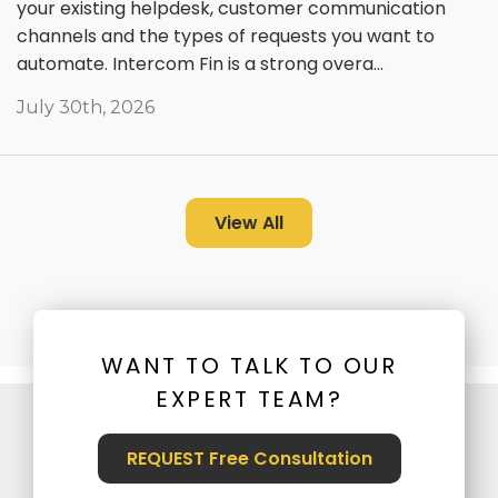
your existing helpdesk, customer communication
channels and the types of requests you want to
automate. Intercom Fin is a strong overa...
July 30th, 2026
View All
WANT TO TALK TO OUR
EXPERT TEAM?
REQUEST Free Consultation