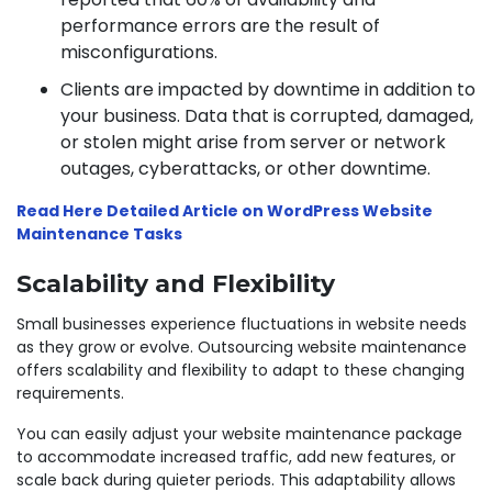
performance errors are the result of
misconfigurations.
Clients are impacted by downtime in addition to
your business. Data that is corrupted, damaged,
or stolen might arise from server or network
outages, cyberattacks, or other downtime.
Read Here Detailed Article on WordPress Website
Maintenance Tasks
Scalability and Flexibility
Small businesses experience fluctuations in website needs
as they grow or evolve. Outsourcing website maintenance
offers scalability and flexibility to adapt to these changing
requirements.
You can easily adjust your website maintenance package
to accommodate increased traffic, add new features, or
scale back during quieter periods. This adaptability allows