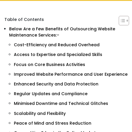
Table of Contents
Below Are a Few Benefits of Outsourcing Website
Maintenance Services:-
Cost-Efficiency and Reduced Overhead
Access to Expertise and Specialized Skills
Focus on Core Business Activities
Improved Website Performance and User Experience
Enhanced Security and Data Protection
Regular Updates and Compliance
Minimised Downtime and Technical Glitches
Scalability and Flexibility
Peace of Mind and Stress Reduction