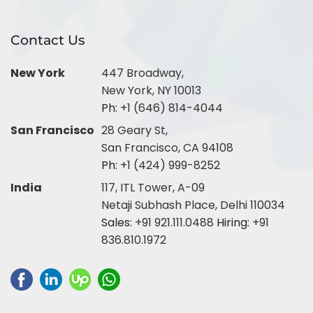
Contact Us
New York
447 Broadway,
New York, NY 10013
Ph:
+1 (646) 814-4044
San Francisco
28 Geary St,
San Francisco, CA 94108
Ph:
+1 (424) 999-8252
India
117, ITL Tower, A-09
Netaji Subhash Place, Delhi 110034
Sales:
+91 921.111.0488
Hiring:
+91
836.810.1972