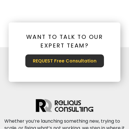
WANT TO TALK TO OUR
EXPERT TEAM?
REQUEST Free Consultation
Whether you’re launching something new, trying to
scale, or fixing what’s not working, we step in where it