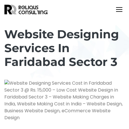
Website Designing
Services In
Faridabad Sector 3