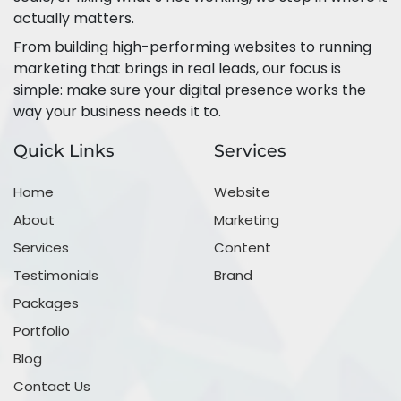
actually matters.
From building high-performing websites to running
marketing that brings in real leads, our focus is
simple: make sure your digital presence works the
way your business needs it to.
Quick Links
Services
Home
Website
About
Marketing
Services
Content
Testimonials
Brand
Packages
Portfolio
Blog
Contact Us