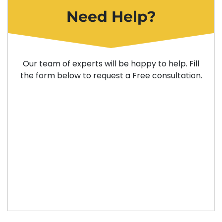
Need Help?
Our team of experts will be happy to help. Fill
the form below to request a Free consultation.