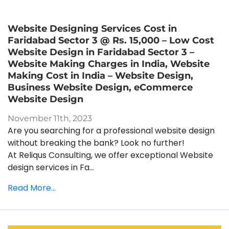
Website Designing Services Cost in
Faridabad Sector 3 @ Rs. 15,000 – Low Cost
Website Design in Faridabad Sector 3 –
Website Making Charges in India, Website
Making Cost in India – Website Design,
Business Website Design, eCommerce
Website Design
November 11th, 2023
Are you searching for a professional website design
without breaking the bank? Look no further!
At Reliqus Consulting, we offer exceptional Website
design services in Fa...
Read More...