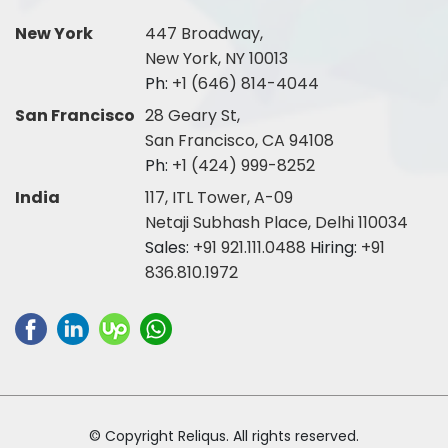
New York
447 Broadway,
New York, NY 10013
Ph:
+1 (646) 814-4044
San Francisco
28 Geary St,
San Francisco, CA 94108
Ph:
+1 (424) 999-8252
India
117, ITL Tower, A-09
Netaji Subhash Place, Delhi 110034
Sales:
+91 921.111.0488
Hiring:
+91
836.810.1972
© Copyright Reliqus. All rights reserved.