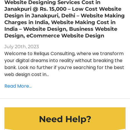
Website Designing Services Cost in
Janakpuri @ Rs. 15,000 – Low Cost Website
Design in Janakpuri, Delhi – Website Making
Charges in India, Website Making Cost in
India – Website Design, Business Website
Design, eCommerce Website Design
July 20th, 2023
Welcome to Reliqus Consulting, where we transform
your digital dreams into reality without breaking the
bank. Look no further if you’re searching for the best
web design cost in...
Read More...
Need Help?