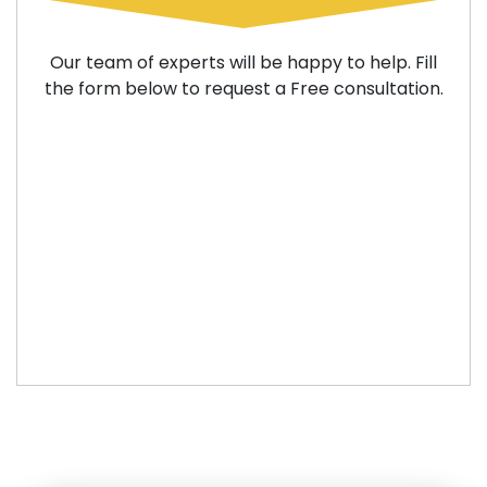
Our team of experts will be happy to help. Fill
the form below to request a Free consultation.