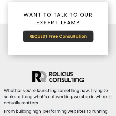
WANT TO TALK TO OUR
EXPERT TEAM?
REQUEST Free Consultation
Whether you’re launching something new, trying to
scale, or fixing what’s not working, we step in where it
actually matters.
From building high-performing websites to running