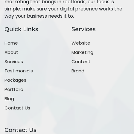
marketing that brings in real leads, our focus is
simple: make sure your digital presence works the
way your business needs it to.
Quick Links
Services
Home
Website
About
Marketing
Services
Content
Testimonials
Brand
Packages
Portfolio
Blog
Contact Us
Contact Us