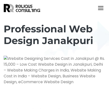
Professional Web
Design Janakpuri