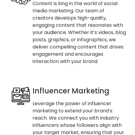
Content is king in the world of social
media marketing. Our team of
creators develops high-quality,
engaging content that resonates with
your audience. Whether it’s videos, blog
posts, graphics, or infographics, we
deliver compelling content that drives
engagement and encourages
interaction with your brand.
Influencer Marketing
Leverage the power of influencer
marketing to extend your brand’s
reach. We connect you with industry
influencers whose followers align with
your target market, ensuring that your