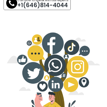
Call Now to speak with our experts
+1(646)814-4044