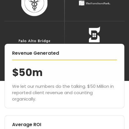
Revenue Generated
$50m
We let our numbers do the talking. $50 Million in
reported client revenue and counting
organically.
Average ROI