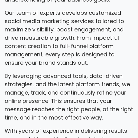
Our team of experts develops customized
social media marketing services tailored to
maximize visibility, boost engagement, and
drive measurable growth. From impactful
content creation to full-funnel platform
management, every step is designed to
ensure your brand stands out.
By leveraging advanced tools, data-driven
strategies, and the latest platform trends, we
manage, track, and continuously refine your
online presence. This ensures that your
message reaches the right people, at the right
time, and in the most effective way.
With years of experience in delivering results