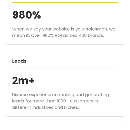
980%
When we say your website is your salesman, we
mean it. Over 980% ROI across 400 brands.
Leads
2m+
Diverse experience in ranking and generating
leads for more than 1000+ customers in
different industries and niches.