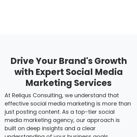
Drive Your Brand's Growth
with Expert Social Media
Marketing Services
At Reliqus Consulting, we understand that
effective social media marketing is more than
just posting content. As a top-tier social
media marketing agency, our approach is
built on deep insights and a clear
understanding of your business goals.