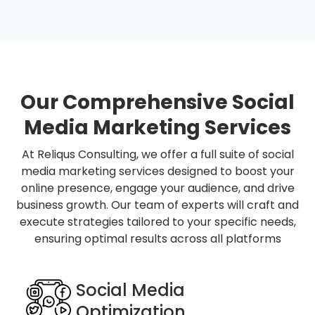
Our Comprehensive Social
Media Marketing Services
At Reliqus Consulting, we offer a full suite of social
media marketing services designed to boost your
online presence, engage your audience, and drive
business growth. Our team of experts will craft and
execute strategies tailored to your specific needs,
ensuring optimal results across all platforms
Social Media
Optimization