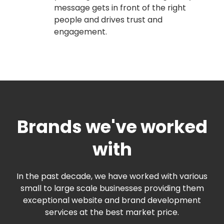
message gets in front of the right
people and drives trust and
engagement.
Brands we've worked
with
In the past decade, we have worked with various
small to large scale businesses providing them
exceptional website and brand development
services at the best market price.