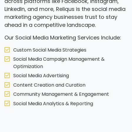
across platforms like Facebook, Instagram,
LinkedIn, and more, Reliqus is the social media
marketing agency businesses trust to stay
ahead in a competitive landscape.
Our Social Media Marketing Services Include:
Custom Social Media Strategies
Social Media Campaign Management &
Optimization
Social Media Advertising
Content Creation and Curation
Community Management & Engagement
Social Media Analytics & Reporting