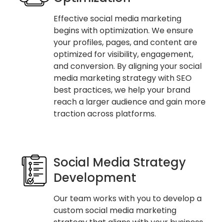
Effective social media marketing
begins with optimization. We ensure
your profiles, pages, and content are
optimized for visibility, engagement,
and conversion. By aligning your social
media marketing strategy with SEO
best practices, we help your brand
reach a larger audience and gain more
traction across platforms.
Social Media Strategy
Development
Our team works with you to develop a
custom social media marketing