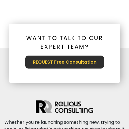
WANT TO TALK TO OUR
EXPERT TEAM?
REQUEST Free Consultation
Whether you’re launching something new, trying to