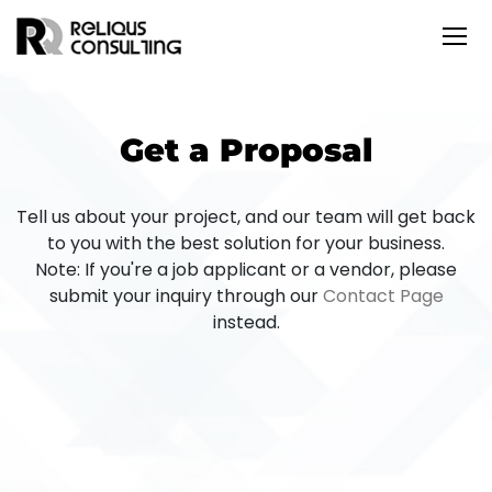
Get a Proposal
Tell us about your project, and our team will get back
to you with the best solution for your business.
Note: If you're a job applicant or a vendor, please
submit your inquiry through our
Contact Page
instead.