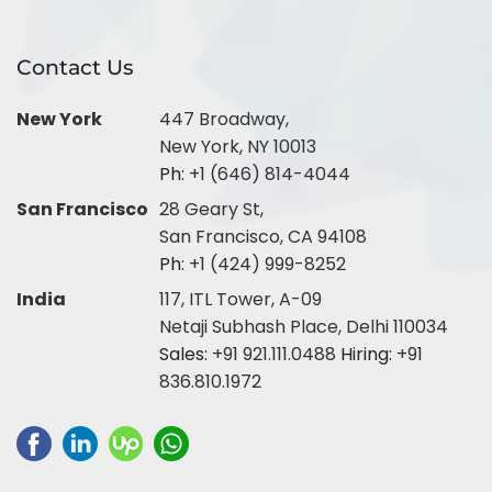
Contact Us
New York
447 Broadway,
New York, NY 10013
Ph:
+1 (646) 814-4044
San Francisco
28 Geary St,
San Francisco, CA 94108
Ph:
+1 (424) 999-8252
India
117, ITL Tower, A-09
Netaji Subhash Place, Delhi 110034
Sales:
+91 921.111.0488
Hiring:
+91
836.810.1972