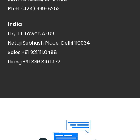
Ph:
+1 (424) 999-8252
India
117, ITL Tower, A-09
Netaji Subhash Place, Delhi 110034
Sales:
+91 921.111.0488
Hiring:
+91 836.810.1972