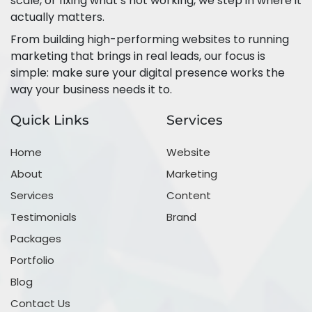
scale, or fixing what’s not working, we step in where it
actually matters.
From building high-performing websites to running
marketing that brings in real leads, our focus is
simple: make sure your digital presence works the
way your business needs it to.
Quick Links
Services
Home
Website
About
Marketing
Services
Content
Testimonials
Brand
Packages
Portfolio
Blog
Contact Us