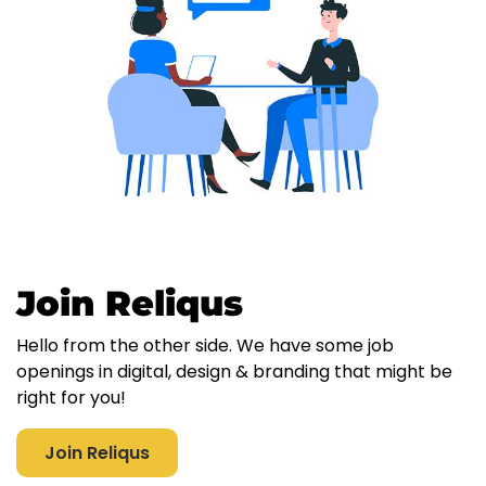
Join Reliqus
Hello from the other side. We have some job
openings in digital, design & branding that might be
right for you!
Join Reliqus