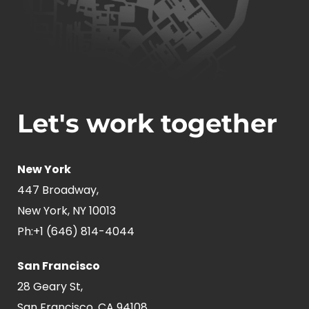
Let's work together
New York
447 Broadway,
New York, NY 10013
Ph:
+1 (646) 814-4044
San Francisco
28 Geary St,
San Francisco, CA 94108