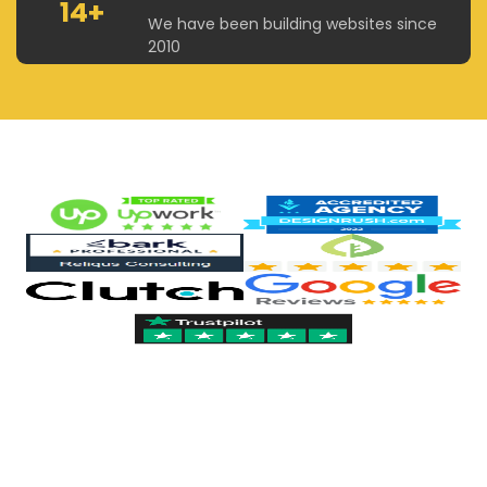
14+
We have been building websites since
2010