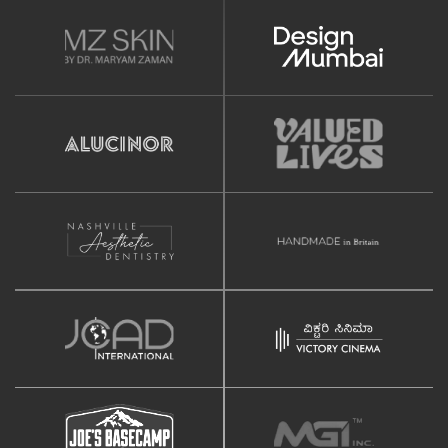
(Optional)
Newsletter Signup Form
Design
Home Page Design Mockup
Internal Page Design Mockup
Unlimited Revisions
SEO
Google Friendly Sitemap
Search Engine Submission
Google Analytics Integration
Title and Meta Tag Optimization
Complete On Page Optimization
Social Media