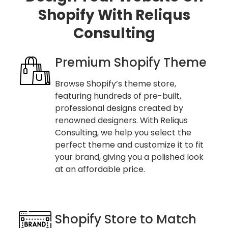
Shopify With Reliqus
Consulting
Premium Shopify Theme
Browse Shopify’s theme store,
featuring hundreds of pre-built,
professional designs created by
renowned designers. With Reliqus
Consulting, we help you select the
perfect theme and customize it to fit
your brand, giving you a polished look
at an affordable price.
Shopify Store to Match