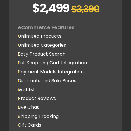
Blazing Fast Support
Social Newsfeed Integration
$2,499
$3,390
Multi Lingual (Optional)
Lead Capture
eCommerce Features
2 Lead Capture Forms
Unlimited Products
Online Reservation/Appointment Tool
Unlimited Categories
(Optional)
Easy Product Search
Newsletter Signup Form
Full Shopping Cart Integration
Design
Payment Module Integration
Home Page Design Mockup
Discounts and Sale Prices
3 Design Revisions
Wishlist
5 Internal Page Design Mockup
Product Reviews
Live Chat
SEO
Shipping Tracking
Google Friendly Sitemap
Gift Cards
Search Engine Submission