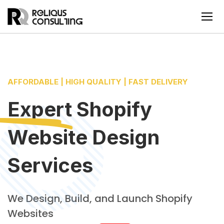
AFFORDABLE | HIGH QUALITY | FAST DELIVERY
Expert Shopify
Website Design
Services
We Design, Build, and Launch Shopify
Websites