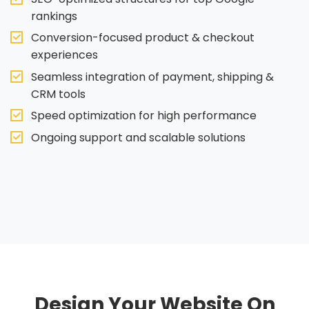
rankings
Conversion-focused product & checkout
experiences
Seamless integration of payment, shipping &
CRM tools
Speed optimization for high performance
Ongoing support and scalable solutions
Design Your Website On