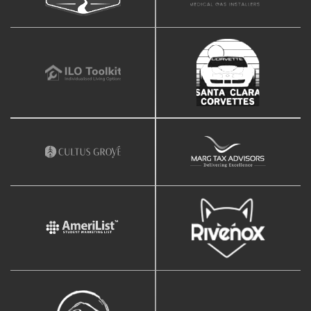
Facebook Page Design
Twitter Page Design
YouTube Page Design
Support
Blazing Fast Priority Support