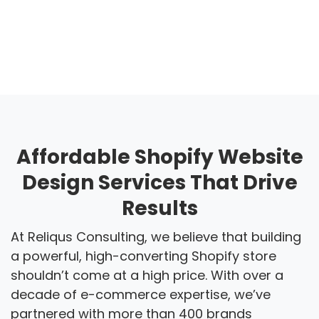
Affordable Shopify Website
Design Services That Drive
Results
At Reliqus Consulting, we believe that building
a powerful, high-converting Shopify store
shouldn’t come at a high price. With over a
decade of e-commerce expertise, we’ve
partnered with more than 400 brands