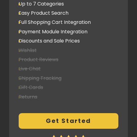
Up to 7 Categories
Easy Product Search
Full Shopping Cart Integration
Payment Module Integration
Discounts and Sale Prices
Wishlist
Product Reviews
Live Chat
Shipping Tracking
Gift Cards
Returns
Multi-currency Support
Customer Log-in Area
Get Started
CMS Features