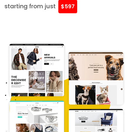
starting from just
$597