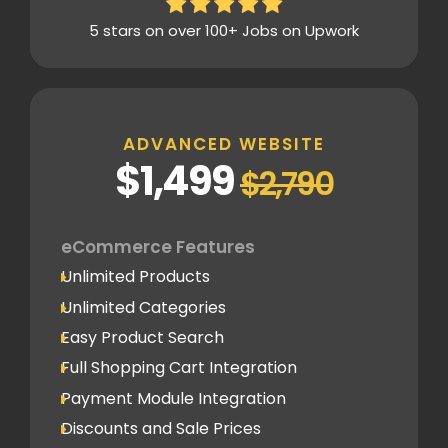
5 Content Pages
5 stars on over 100+ Jobs on Upwork
Mobile Responsive
Built on Shopify
Admin Panel Access
Blogging System
ADVANCED WEBSITE
Social Newsfeed Integration
$1,499
$2,790
Multi Lingual (Optional)
Lead Capture
eCommerce Features
1 Lead Capture Form
Unlimited Products
Online Reservation/Appointment Tool
Unlimited Categories
(Optional)
Easy Product Search
Newsletter Signup Form
Full Shopping Cart Integration
Design
Payment Module Integration
Home Page Design Mockup
Discounts and Sale Prices