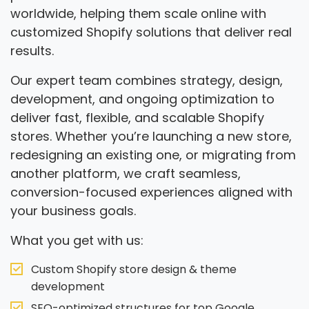
worldwide, helping them scale online with
customized Shopify solutions that deliver real
results.
Our expert team combines strategy, design,
development, and ongoing optimization to
deliver fast, flexible, and scalable Shopify
stores. Whether you’re launching a new store,
redesigning an existing one, or migrating from
another platform, we craft seamless,
conversion-focused experiences aligned with
your business goals.
What you get with us:
Custom Shopify store design & theme
development
SEO-optimized structures for top Google