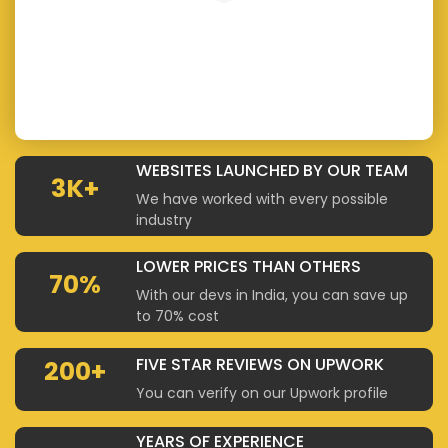
WEBSITES LAUNCHED BY OUR TEAM
3K+
We have worked with every possible
industry
LOWER PRICES THAN OTHERS
70%
With our devs in India, you can save up
to 70% cost
FIVE STAR REVIEWS ON UPWORK
200+
You can verify on our Upwork profile
YEARS OF EXPERIENCE