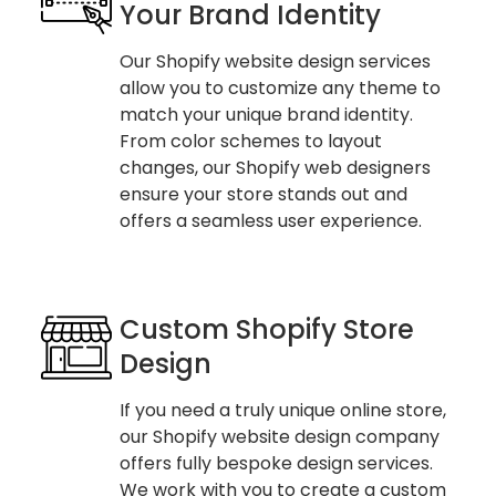
Your Brand Identity
Our Shopify website design services
allow you to customize any theme to
match your unique brand identity.
From color schemes to layout
changes, our Shopify web designers
ensure your store stands out and
offers a seamless user experience.
Custom Shopify Store
Design
If you need a truly unique online store,
our Shopify website design company
offers fully bespoke design services.
We work with you to create a custom