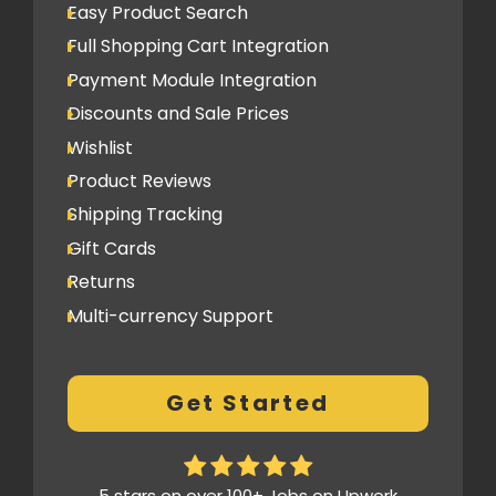
Easy Product Search
(Optional)
Full Shopping Cart Integration
Newsletter Signup Form
Payment Module Integration
Design
Discounts and Sale Prices
Home Page Design Mockup
Wishlist
10 Internal Page Design Mockup
Product Reviews
3 Design Revisions
Shipping Tracking
Gift Cards
SEO
Returns
Google Friendly Sitemap
Multi-currency Support
Search Engine Submission
Customer Log-in Area
Google Analytics Integration
Loyalty (Optional)
Title and Meta Tag Optimization
Get Started
Custom Lookbook (Optional)
Complete On Page Optimization
Subscriptions (Optional)
Social Media
Pre Order (Optional)
5 stars on over 100+ Jobs on Upwork