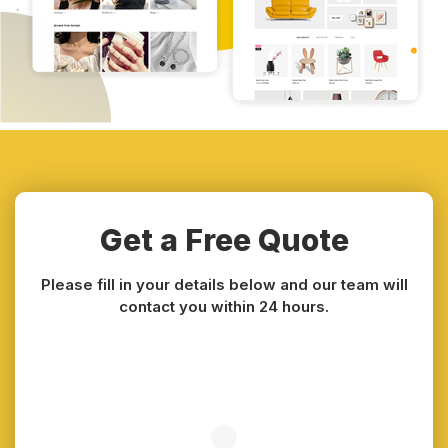
Get a Free Quote
Please fill in your details below and our team will
contact you within 24 hours.