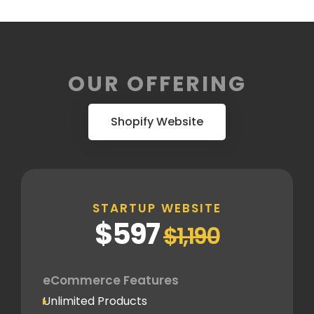
OUR OFFERING
Shopify Website
STARTUP WEBSITE
$597
$1,190
eCommerce Features
Unlimited Products