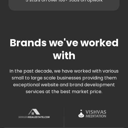
Facebook Page Design
Back in Stock (Optional)
Twitter Page Design
Custom Development as needed
YouTube Page Design
CMS Features
Support
Unlimited Content Pages
Brands we've worked
Blazing Fast Priority Support
Mobile Responsive
with
Built on Shopify
Admin Panel Access
Blogging System
In the past decade, we have worked with various
small to large scale businesses providing them
Social Newsfeed Integration
exceptional website and brand development
Multi Lingual (Optional)
services at the best market price.
Custom Development as needed
Lead Capture
Unlimited Lead Capture Forms
Online Reservation/Appointment Tool