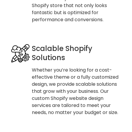
Shopify store that not only looks
fantastic but is optimized for
performance and conversions.
Scalable Shopify
Solutions
Whether you’re looking for a cost-
effective theme or a fully customized
design, we provide scalable solutions
that grow with your business. Our
custom Shopify website design
services are tailored to meet your
needs, no matter your budget or size.