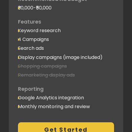
₹30,000-₹50,000
Features
Keyword research
4 Campaigns
Search ads
Display campaigns (image included)
Shopping campaigns
Remarketing display ads
Reporting
Google Analytics integration
Monthly monitoring and review
Monthly reporting
Conversion Tracking
Get Started