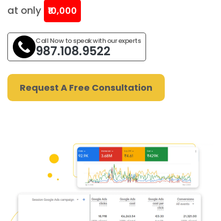
at only
₹10,000
Call Now to speak with our experts
987.108.9522
Request A Free Consultation