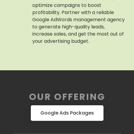
optimize campaigns to boost
profitability. Partner with a reliable
Google AdWords management agency
to generate high-quality leads,
increase sales, and get the most out of
your advertising budget.
OUR OFFERING
Google Ads Packages