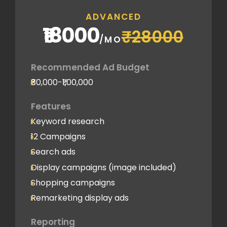
ADVANCED
₹18000
₹28000
/MO
Recommended Ad Budget
₹80,000-₹1,00,000
Features
Keyword research
12 Campaigns
Search ads
Display campaigns (image included)
Shopping campaigns
Remarketing display ads
Reporting