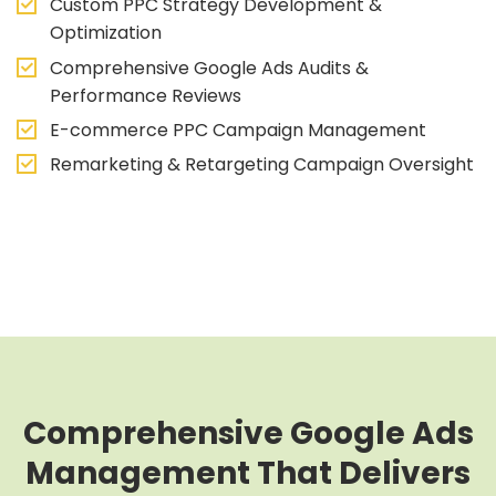
Custom PPC Strategy Development &
Optimization
Comprehensive Google Ads Audits &
Performance Reviews
E-commerce PPC Campaign Management
Remarketing & Retargeting Campaign Oversight
Comprehensive Google Ads
Management That Delivers