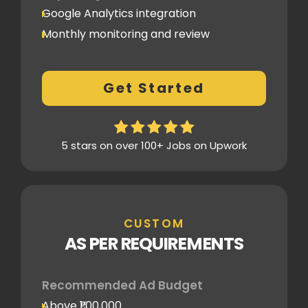
Google Analytics integration
Monthly monitoring and review
Monthly reporting
Conversion Tracking
Get Started
Thorough analytics report
5 stars on over 100+ Jobs on Upwork
CUSTOM
AS PER REQUIREMENTS
Recommended Ad Budget
Above ₹1,00,000