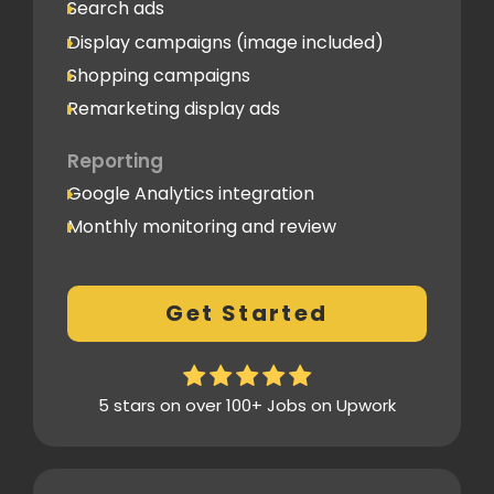
Search ads
Display campaigns (image included)
Shopping campaigns
Remarketing display ads
Reporting
Google Analytics integration
Monthly monitoring and review
Monthly reporting
Conversion Tracking
Get Started
Thorough analytics report
5 stars on over 100+ Jobs on Upwork