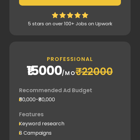
Thorough analytics report
5 stars on over 100+ Jobs on Upwork
PROFESSIONAL
₹15000
₹22000
/MO
Recommended Ad Budget
₹50,000-₹80,000
Features
Keyword research
8 Campaigns