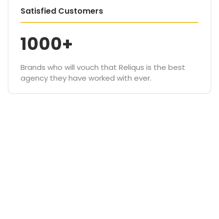
Satisfied Customers
1000+
Brands who will vouch that Reliqus is the best
agency they have worked with ever.