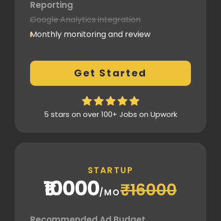
Reporting
Google Analytics integration
Monthly monitoring and review
Monthly reporting
Conversion Tracking
Get Started
Thorough analytics report
5 stars on over 100+ Jobs on Upwork
STARTUP
₹10000
₹16000
/MO
Recommended Ad Budget