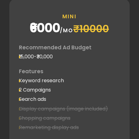
MINI
₹6000
₹10000
/MO
Recommended Ad Budget
₹15,000-₹30,000
Features
Keyword research
2 Campaigns
Search ads
Display campaigns (image included)
Shopping campaigns
Remarketing display ads