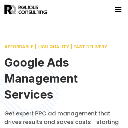
AFFORDABLE | HIGH QUALITY | FAST DELIVERY
Google Ads
Management
Services
Get expert PPC ad management that
drives results and saves costs—starting