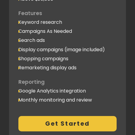
Features
Keyword research
Campaigns As Needed
Search ads
Display campaigns (image included)
Shopping campaigns
Remarketing display ads
Reporting
Google Analytics integration
Monthly monitoring and review
Monthly reporting
Conversion Tracking
Get Started
Thorough analytics report