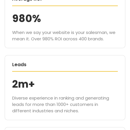
980%
When we say your website is your salesman, we
mean it. Over 980% ROI across 400 brands.
Leads
2m+
Diverse experience in ranking and generating
leads for more than 1000+ customers in
different industries and niches.