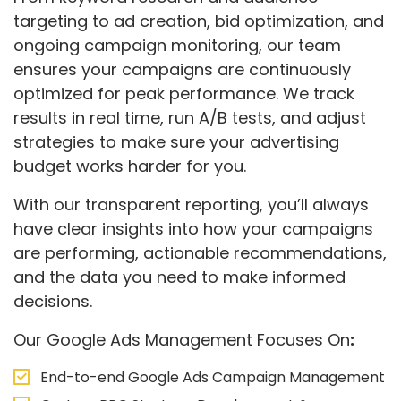
targeting to ad creation, bid optimization, and
ongoing campaign monitoring, our team
ensures your campaigns are continuously
optimized for peak performance. We track
results in real time, run A/B tests, and adjust
strategies to make sure your advertising
budget works harder for you.
With our transparent reporting, you’ll always
have clear insights into how your campaigns
are performing, actionable recommendations,
and the data you need to make informed
decisions.
Our Google Ads Management Focuses On
:
End-to-end Google Ads Campaign Management