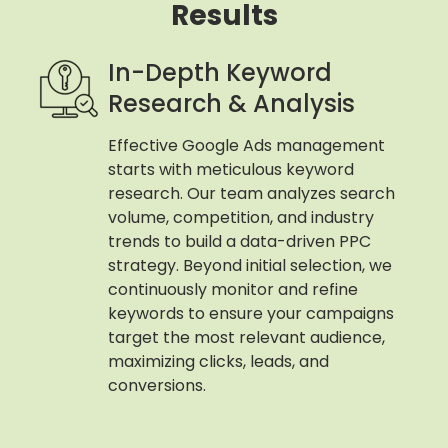
Results
In-Depth Keyword
Research & Analysis
Effective Google Ads management
starts with meticulous keyword
research. Our team analyzes search
volume, competition, and industry
trends to build a data-driven PPC
strategy. Beyond initial selection, we
continuously monitor and refine
keywords to ensure your campaigns
target the most relevant audience,
maximizing clicks, leads, and
conversions.