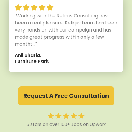
"Working with the Reliqus Consulting has
been a real pleasure. Reliqus team has been
very hands on with our campaign and has
made great progress within only a few
months..."
Anil Bhatia,
Furniture Park
Request A Free Consultation
5 stars on over 100+ Jobs on Upwork