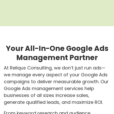
Your All-In-One Google Ads
Management Partner
At Reliqus Consulting, we don’t just run ads—
we manage every aspect of your Google Ads
campaigns to deliver measurable growth. Our
Google Ads management services
help
businesses of all sizes increase sales,
generate qualified leads, and maximize ROI.
From keyword research and audience