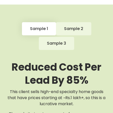
Sample 1
Sample 2
Sample 3
Reduced Cost Per
Lead By 85%
This client sells high-end specialty home goods
that have prices starting at ~Rs.1 lakh+, so this is a
lucrative market.