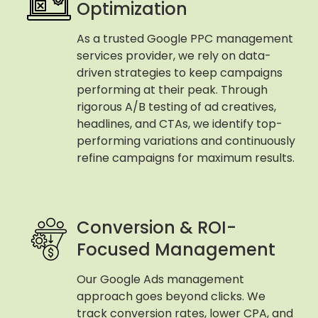
Optimization
As a trusted Google PPC management
services provider, we rely on data-
driven strategies to keep campaigns
performing at their peak. Through
rigorous A/B testing of ad creatives,
headlines, and CTAs, we identify top-
performing variations and continuously
refine campaigns for maximum results.
Conversion & ROI-
Focused Management
Our Google Ads management
approach goes beyond clicks. We
track conversion rates, lower CPA, and