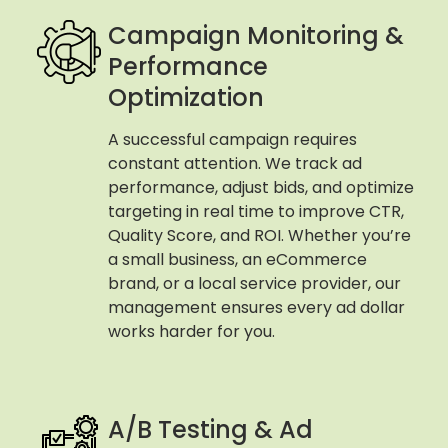
Campaign Monitoring &
Performance
Optimization
A successful campaign requires
constant attention. We track ad
performance, adjust bids, and optimize
targeting in real time to improve CTR,
Quality Score, and ROI. Whether you’re
a small business, an eCommerce
brand, or a local service provider, our
management ensures every ad dollar
works harder for you.
A/B Testing & Ad