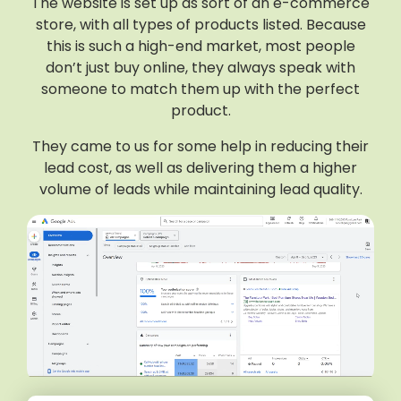
The website is set up as sort of an e-commerce
store, with all types of products listed. Because
this is such a high-end market, most people
don’t just buy online, they always speak with
someone to match them up with the perfect
product.
They came to us for some help in reducing their
lead cost, as well as delivering them a higher
volume of leads while maintaining lead quality.