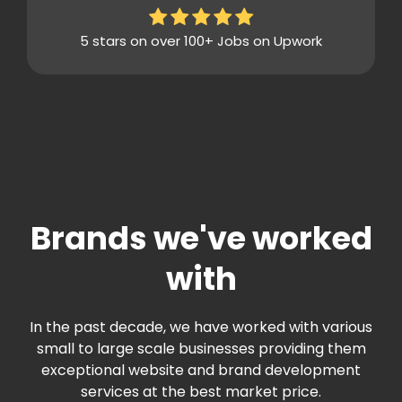
5 stars on over 100+ Jobs on Upwork
Brands we've worked
with
In the past decade, we have worked with various
small to large scale businesses providing them
exceptional website and brand development
services at the best market price.