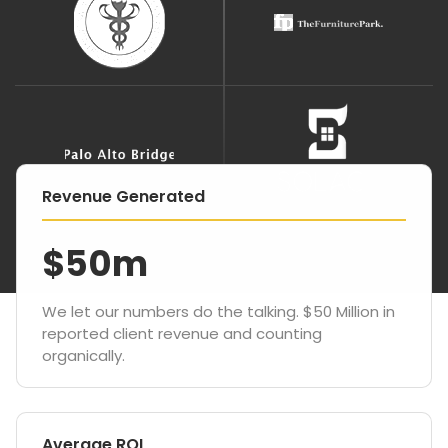
Revenue Generated
$50m
We let our numbers do the talking. $50 Million in
reported client revenue and counting
organically.
Average ROI