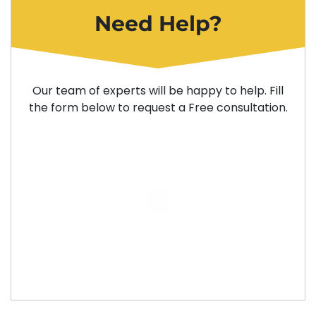
Need Help?
Our team of experts will be happy to help. Fill
the form below to request a Free consultation.