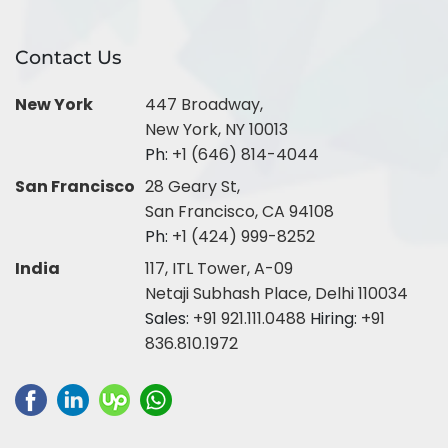
Contact Us
New York
447 Broadway,
New York, NY 10013
Ph:
+1 (646) 814-4044
San Francisco
28 Geary St,
San Francisco, CA 94108
Ph:
+1 (424) 999-8252
India
117, ITL Tower, A-09
Netaji Subhash Place, Delhi 110034
Sales:
+91 921.111.0488
Hiring:
+91
836.810.1972