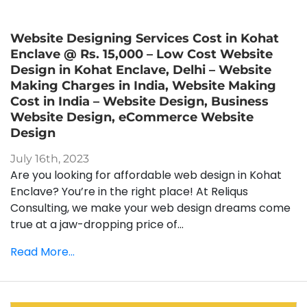
Website Designing Services Cost in Kohat
Enclave @ Rs. 15,000 – Low Cost Website
Design in Kohat Enclave, Delhi – Website
Making Charges in India, Website Making
Cost in India – Website Design, Business
Website Design, eCommerce Website
Design
July 16th, 2023
Are you looking for affordable web design in Kohat
Enclave? You’re in the right place! At Reliqus
Consulting, we make your web design dreams come
true at a jaw-dropping price of...
Read More...