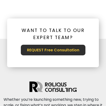
WANT TO TALK TO OUR
EXPERT TEAM?
REQUEST Free Consultation
Whether you’re launching something new, trying to
scale, or fixing what’s not working, we step in where it