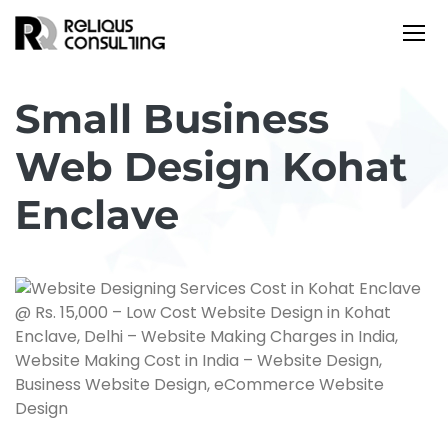
Small Business
Web Design Kohat
Enclave