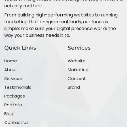
actually matters.
From building high-performing websites to running
marketing that brings in real leads, our focus is
simple: make sure your digital presence works the
way your business needs it to.
Quick Links
Services
Home
Website
About
Marketing
Services
Content
Testimonials
Brand
Packages
Portfolio
Blog
Contact Us