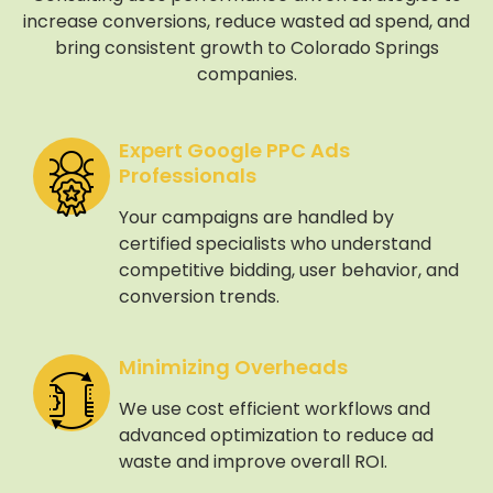
increase conversions, reduce wasted ad spend, and
bring consistent growth to Colorado Springs
companies.
Expert Google PPC Ads
Professionals
Your campaigns are handled by
certified specialists who understand
competitive bidding, user behavior, and
conversion trends.
Minimizing Overheads
We use cost efficient workflows and
advanced optimization to reduce ad
waste and improve overall ROI.