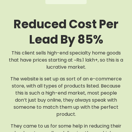
Reduced Cost Per
Lead By 85%
This client sells high-end specialty home goods
that have prices starting at ~Rs.1 lakh+, so this is a
lucrative market.
The website is set up as sort of an e-commerce
store, with all types of products listed. Because
this is such a high-end market, most people
don’t just buy online, they always speak with
someone to match them up with the perfect
product.
They came to us for some help in reducing their