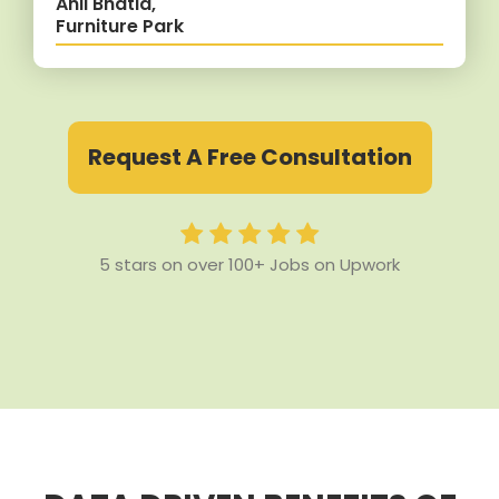
Anil Bhatia,
Furniture Park
Request A Free Consultation
5 stars on over 100+ Jobs on Upwork