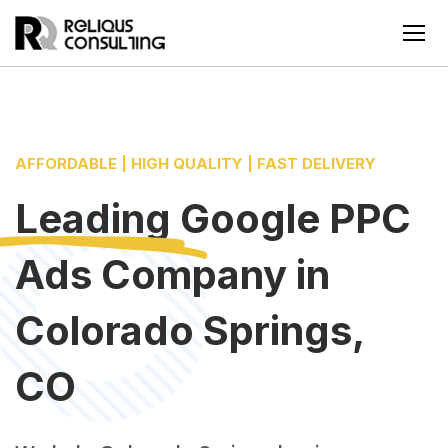
AFFORDABLE | HIGH QUALITY | FAST DELIVERY
Leading
Google PPC
Ads Company
in
Colorado Springs,
CO