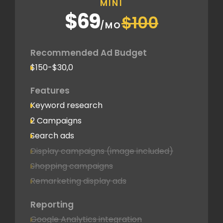
MINI
$69
$100
/MO
Recommended Ad Budget
$150-$30,0
Features
Keyword research
2 Campaigns
Search ads
Display campaigns (image included)
Shopping campaigns
Remarketing display ads
Reporting
Google Analytics integration