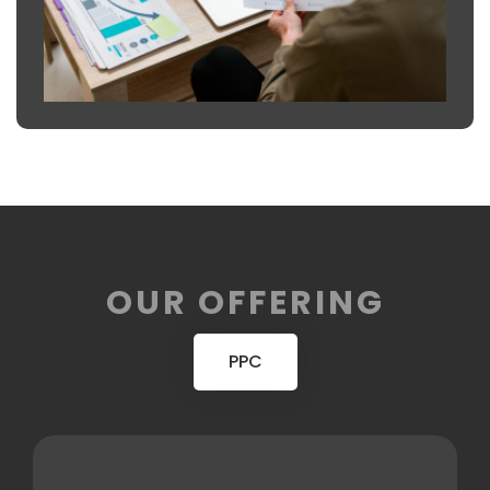
OUR OFFERING
PPC