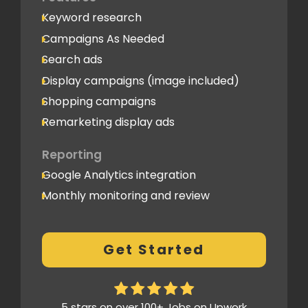
Keyword research
Campaigns As Needed
Search ads
Display campaigns (image included)
Shopping campaigns
Remarketing display ads
Reporting
Google Analytics integration
Monthly monitoring and review
Monthly reporting
Conversion Tracking
Get Started
Thorough analytics report
5 stars on over 100+ Jobs on Upwork