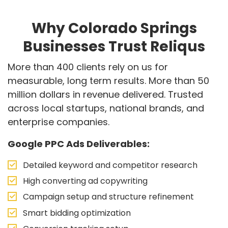
Why Colorado Springs
Businesses Trust Reliqus
More than 400 clients rely on us for
measurable, long term results. More than 50
million dollars in revenue delivered. Trusted
across local startups, national brands, and
enterprise companies.
Google PPC Ads Deliverables:
Detailed keyword and competitor research
High converting ad copywriting
Campaign setup and structure refinement
Smart bidding optimization