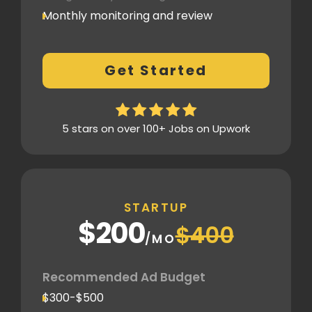
Monthly monitoring and review
Monthly reporting
Conversion Tracking
Get Started
Thorough analytics report
5 stars on over 100+ Jobs on Upwork
STARTUP
$200
$400
/MO
Recommended Ad Budget
$300-$500