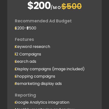
$200
$500
/MO
Recommended Ad Budget
$200-₹$500
Features
Keyword research
12 Campaigns
Search ads
Display campaigns (image included)
Shopping campaigns
Remarketing display ads
Reporting
Google Analytics integration