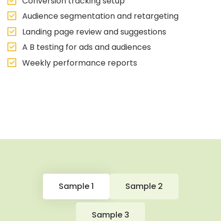
Conversion tracking setup
Audience segmentation and retargeting
Landing page review and suggestions
A B testing for ads and audiences
Weekly performance reports
Sample 1
Sample 2
Sample 3