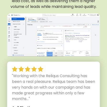
lead cost, as well as delivering them a higher
volume of leads while maintaining lead quality.
"Working with the Reliqus Consulting has
been a real pleasure. Reliqus team has been
very hands on with our campaign and has
made great progress within only a few
months..."