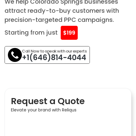
We help Colorado Springs businesses
attract ready-to-buy customers with
precision-targeted PPC campaigns.
Starting from just
$199
Call Now to speak with our experts
+1(646)814-4044
Request a Quote
Elevate your brand with Reliqus