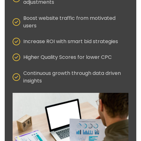
adjustments
Boost website traffic from motivated
users
Increase ROI with smart bid strategies
Higher Quality Scores for lower CPC
Continuous growth through data driven
insights