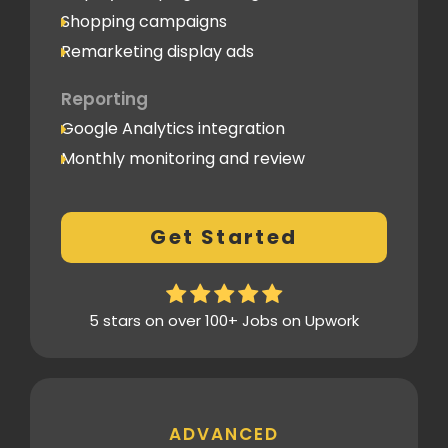
Shopping campaigns
Remarketing display ads
Reporting
Google Analytics integration
Monthly monitoring and review
Monthly reporting
Conversion Tracking
Get Started
Thorough analytics report
5 stars on over 100+ Jobs on Upwork
ADVANCED