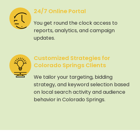
24/7 Online Portal
You get round the clock access to
reports, analytics, and campaign
updates.
Customized Strategies for
Colorado Springs Clients
We tailor your targeting, bidding
strategy, and keyword selection based
on local search activity and audience
behavior in Colorado Springs.