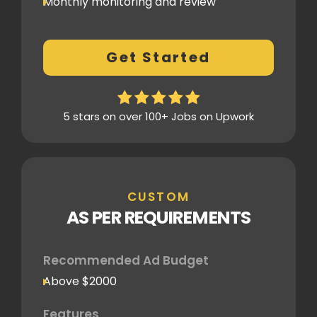
Monthly monitoring and review
Monthly reporting
Conversion Tracking
Get Started
Thorough analytics report
5 stars on over 100+ Jobs on Upwork
CUSTOM
AS PER REQUIREMENTS
Recommended Ad Budget
Above $2000
Features