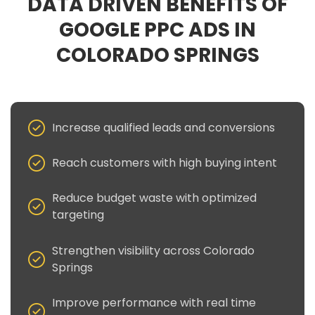
DATA DRIVEN BENEFITS OF
GOOGLE PPC ADS IN
COLORADO SPRINGS
Increase qualified leads and conversions
Reach customers with high buying intent
Reduce budget waste with optimized
targeting
Strengthen visibility across Colorado
Springs
Improve performance with real time