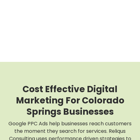
Cost Effective Digital
Marketing For Colorado
Springs Businesses
Google PPC Ads help businesses reach customers
the moment they search for services. Reliqus
Consulting uses performance driven strategies to