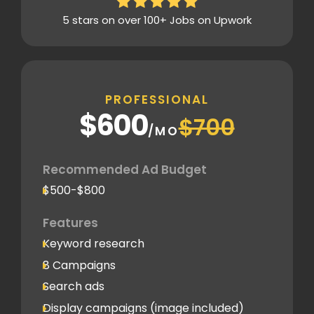
5 stars on over 100+ Jobs on Upwork
PROFESSIONAL
$600
$700
/MO
Recommended Ad Budget
$500-$800
Features
Keyword research
8 Campaigns
Search ads
Display campaigns (image included)