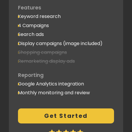
Features
Keyword research
4 Campaigns
Search ads
Display campaigns (image included)
Shopping campaigns
Remarketing display ads
Reporting
Google Analytics integration
Monthly monitoring and review
Monthly reporting
Conversion Tracking
Get Started
Thorough analytics report