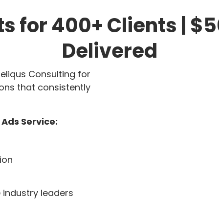
ts for 400+ Clients | 
Delivered
eliqus Consulting for
ons that consistently
 Ads Service:
ion
 industry leaders