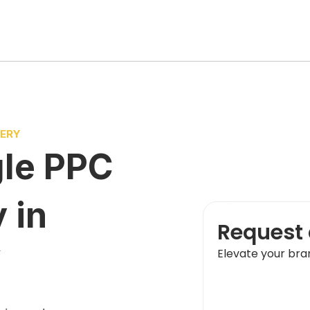
VERY
le PPC
y
in
Request 
Y
Elevate your bra