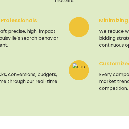
matters.
 Professionals
Minimizing
aft precise, high-impact
We reduce w
uisville’s search behavior
bidding stra
ent.
continuous op
Customized 
ks, conversions, budgets,
Every campaig
ime through our real-time
market trend
competition.