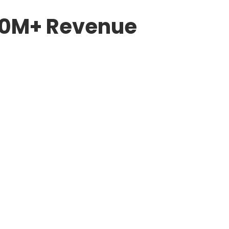
$50M+ Revenue