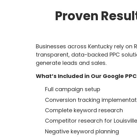
Proven Resul
Businesses across Kentucky rely on R
transparent, data-backed PPC soluti
generate leads and sales.
What’s Included in Our Google PPC
Full campaign setup
Conversion tracking implementat
Complete keyword research
Competitor research for Louisville
Negative keyword planning