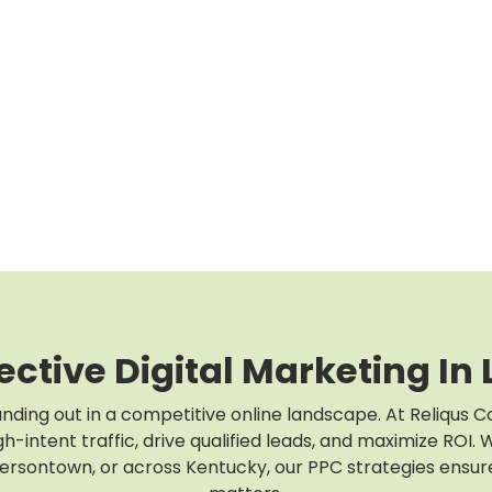
ective Digital Marketing In L
anding out in a competitive online landscape. At Reliqus C
h-intent traffic, drive qualified leads, and maximize ROI
fersontown, or across Kentucky, our PPC strategies ensur