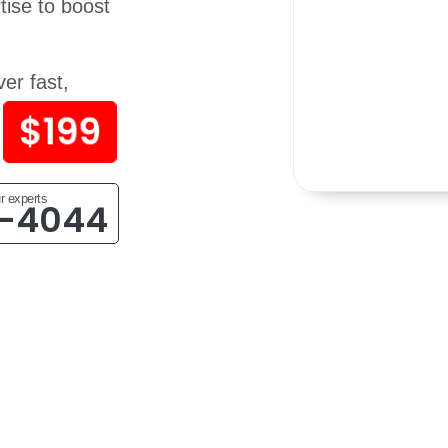
ise to boost
er fast,
$199
r experts
4-4044