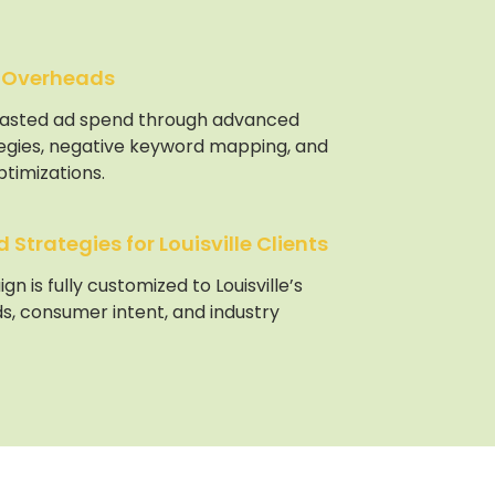
 Overheads
asted ad spend through advanced
tegies, negative keyword mapping, and
timizations.
Strategies for Louisville Clients
n is fully customized to Louisville’s
s, consumer intent, and industry