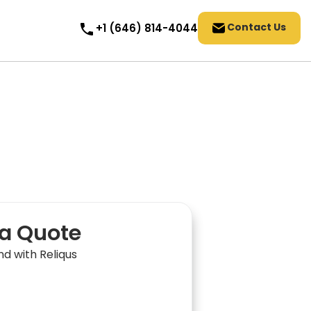
Contact Us
+1 (646) 814-4044
a Quote
nd with Reliqus