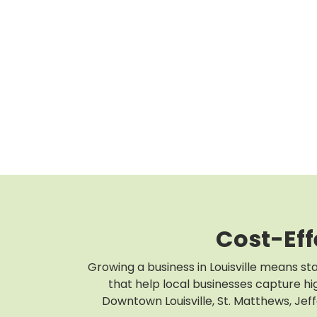
Cost-Eff
Growing a business in Louisville means st
that help local businesses capture hig
Downtown Louisville, St. Matthews, Jef