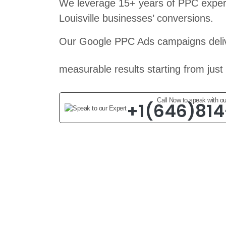
We leverage 15+ years of PPC expert
Louisville businesses’ conversions.
Our Google PPC Ads campaigns deliv
measurable results starting from just
Call Now to speak with ou
+1(646)81