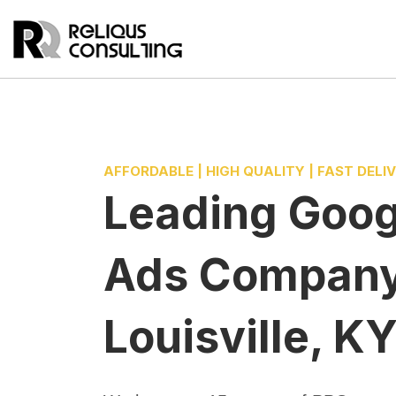
AFFORDABLE | HIGH QUALITY | FAST DELI
Leading
Goog
Ads Compan
Louisville, K