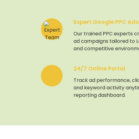
Expert Google PPC Ads
Our trained PPC experts cr
ad campaigns tailored to Lo
and competitive environm
24/7 Online Portal
Track ad performance, clic
and keyword activity anyt
reporting dashboard.