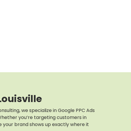
ouisville
onsulting, we specialize in Google PPC Ads
. Whether you’re targeting customers in
e your brand shows up exactly where it