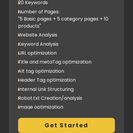
Classified Submission
20 Keywords
PDF submission
Number of Pages:
PPT submission
"5 Basic pages + 5 category pages + 10
products"
Image Submission
Website Analysis
Backlinks (do follow + no follow)
Min.150
Keyword Analysis
URL optimization
Title and metaTag optimization
Alt tag optimization
Header Tag optimization
Internal Link Structuring
Robot.txt Creation/analysis
Image optimization
404 Error analysis
Get Started
Xml sitemap