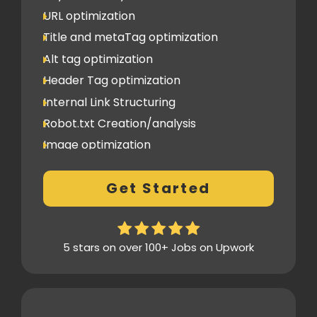
URL optimization
Title and metaTag optimization
Alt tag optimization
Header Tag optimization
Internal Link Structuring
Robot.txt Creation/analysis
Image optimization
404 Error analysis
Get Started
Xml sitemap
Analytics Tools set up
Google Search Console Integration
5 stars on over 100+ Jobs on Upwork
Content Plag check
Canonical tag
Off Page SEO