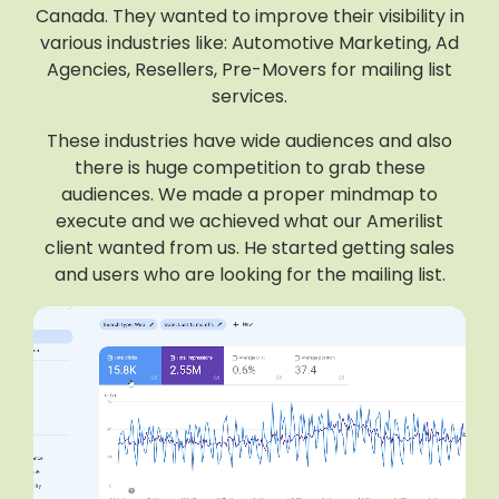
Canada. They wanted to improve their visibility in
various industries like: Automotive Marketing, Ad
Agencies, Resellers, Pre-Movers for mailing list
services.
These industries have wide audiences and also
there is huge competition to grab these
audiences. We made a proper mindmap to
execute and we achieved what our Amerilist
client wanted from us. He started getting sales
and users who are looking for the mailing list.