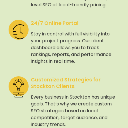
level SEO at local-friendly pricing.
24/7 Online Portal
Stay in control with full visibility into
your project progress. Our client
dashboard allows you to track
rankings, reports, and performance
insights in real time.
Customized Strategies for
Stockton Clients
Every business in Stockton has unique
goals. That’s why we create custom
SEO strategies based on local
competition, target audience, and
industry trends.