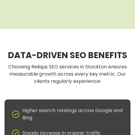
DATA-DRIVEN SEO BENEFITS
Choosing Reliqus SEO services in Stockton ensures
measurable growth across every key metric. Our
clients regularly experience:
Higher search rankings across Google and
Bing
Steady increase in organic traffic