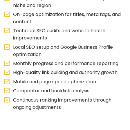
niche and region
On-page optimization for titles, meta tags, and
content
Technical SEO audits and website health
improvements
Local SEO setup and Google Business Profile
optimization
Monthly progress and performance reporting
High-quality link building and authority growth
Mobile and page speed optimization
Competitor and backlink analysis
Continuous ranking improvements through
ongoing adjustments