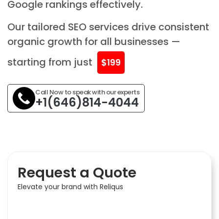
Google rankings effectively.
Our tailored SEO services drive consistent
organic growth for all businesses —
starting from just
$199
Call Now to speak with our experts
+1(646)814-4044
Request a Quote
Elevate your brand with Reliqus