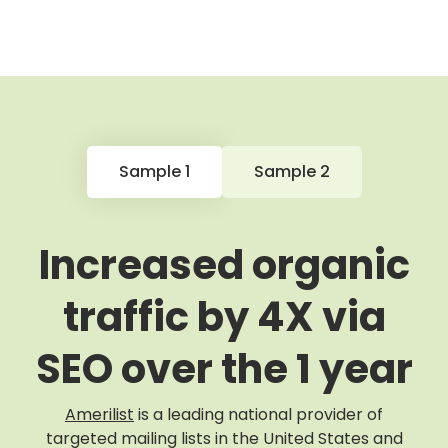
Sample 1
Sample 2
Increased organic
traffic by 4X via
SEO over the 1 year
Amerilist
is a leading national provider of
targeted mailing lists in the United States and