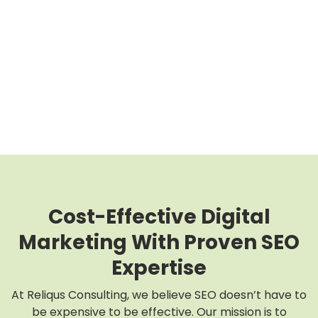
Cost-Effective Digital
Marketing With Proven SEO
Expertise
At Reliqus Consulting, we believe SEO doesn’t have to
be expensive to be effective. Our mission is to