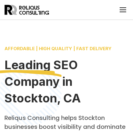
AFFORDABLE | HIGH QUALITY | FAST DELIVERY
Leading
SEO
Company
in
Stockton, CA
Reliqus Consulting helps Stockton
businesses boost visibility and dominate