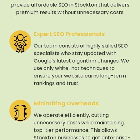
provide affordable SEO in Stockton that delivers
premium results without unnecessary costs.
Expert SEO Professionals
Our team consists of highly skilled SEO
specialists who stay updated with
Google’s latest algorithm changes. We
use only white-hat techniques to
ensure your website earns long-term
rankings and trust.
Minimizing Overheads
We operate efficiently, cutting
unnecessary costs while maintaining
top-tier performance. This allows
Stockton businesses to get enterprise-