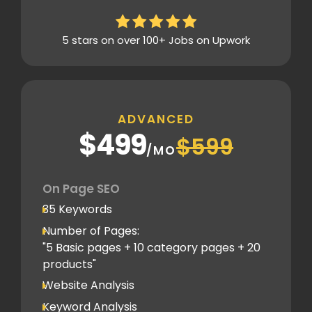
Analytics Tools set up
Google Search Console Integration
5 stars on over 100+ Jobs on Upwork
Content Plag check
Canonical tag
Off Page SEO
ADVANCED
3 Competitor Analysis
$499
$599
Schema Markups
/MO
3 Blog creation and promotion
Company Profile Listing
On Page SEO
Classified Submission
35 Keywords
PDF submission
Number of Pages:
PPT submission
"5 Basic pages + 10 category pages + 20
products"
Image Submission
Website Analysis
Backlinks (do follow + no follow)
Min.200
Keyword Analysis