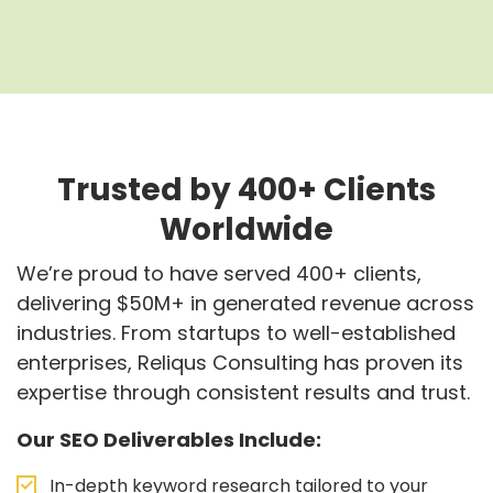
Trusted by 400+ Clients
Worldwide
We’re proud to have served 400+ clients,
delivering $50M+ in generated revenue across
industries. From startups to well-established
enterprises, Reliqus Consulting has proven its
expertise through consistent results and trust.
Our SEO Deliverables Include:
In-depth keyword research tailored to your