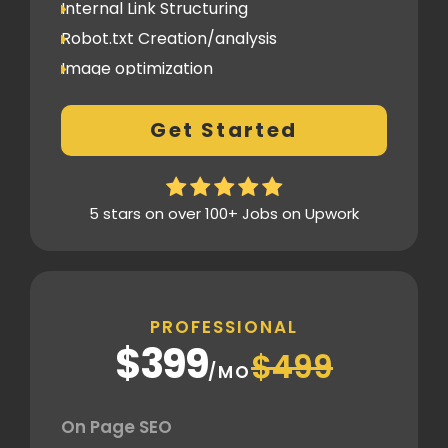
Internal Link Structuring
Robot.txt Creation/analysis
Image optimization
404 Error analysis
Get Started
Xml sitemap
Analytics Tools set up
Google Search Console Integration
5 stars on over 100+ Jobs on Upwork
Content Plag check
Canonical tag
Off Page SEO
PROFESSIONAL
2 Competitor Analysis
$399
$499
Schema Markups
/MO
2 Blog creation and promotion
Company Profile Listing
On Page SEO