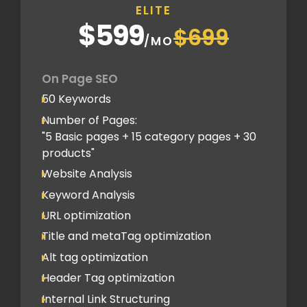
ELITE
5 Competitor Analysis
$599
$699
Schema Markups
/MO
5 Blog creation and promotion
Company Profile Listing
On Page SEO
Classified Submission
50 Keywords
PDF submission
Number of Pages:
PPT submission
"5 Basic pages + 15 category pages + 30
products"
Image Submission
Website Analysis
Backlinks (do follow + no follow)
Min.300
Keyword Analysis
URL optimization
Title and metaTag optimization
Alt tag optimization
Header Tag optimization
Internal Link Structuring