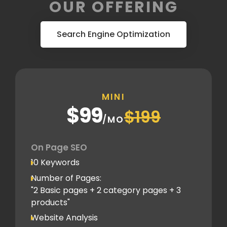
OUR OFFERING
Search Engine Optimization
MINI
$99
$199
/MO
On Page SEO
10 Keywords
Number of Pages:
"2 Basic pages + 2 category pages + 3
products"
Website Analysis