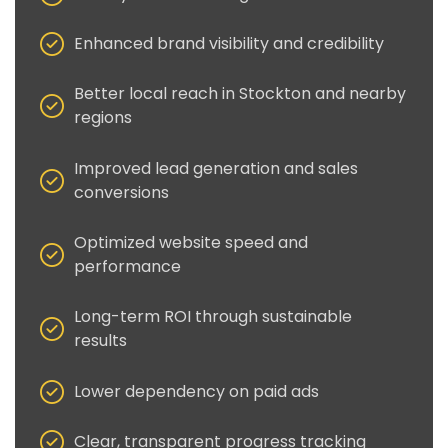
Enhanced brand visibility and credibility
Better local reach in Stockton and nearby
regions
Improved lead generation and sales
conversions
Optimized website speed and
performance
Long-term ROI through sustainable
results
Lower dependency on paid ads
Clear, transparent progress tracking