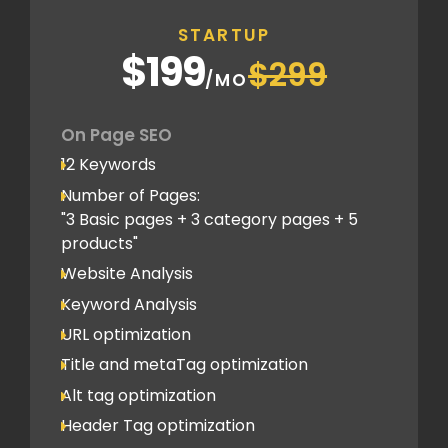
Off Page SEO
STARTUP
2 Competitor Analysis
$199
$299
Schema Markups
/MO
2 Blog creation and promotion
Company Profile Listing
On Page SEO
Classified Submission
12 Keywords
PDF submission
Number of Pages:
PPT submission
"3 Basic pages + 3 category pages + 5
products"
Image Submission
Website Analysis
Backlinks (do follow + no follow)
Min.100
Keyword Analysis
URL optimization
Title and metaTag optimization
Alt tag optimization
Header Tag optimization