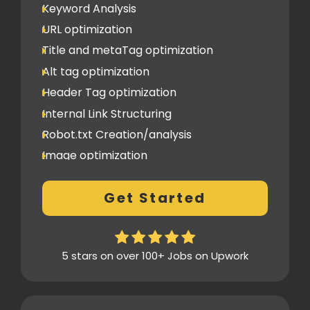
Keyword Analysis
URL optimization
Title and metaTag optimization
Alt tag optimization
Header Tag optimization
Internal Link Structuring
Robot.txt Creation/analysis
Image optimization
404 Error analysis
Get Started
Xml sitemap
Analytics Tools set up
Google Search Console Integration
5 stars on over 100+ Jobs on Upwork
Content Plag check
Canonical tag