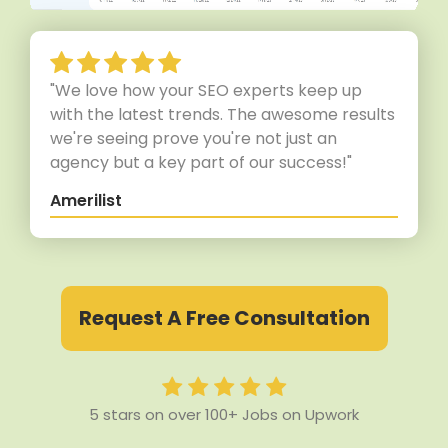
"We love how your SEO experts keep up
with the latest trends. The awesome results
we're seeing prove you're not just an
agency but a key part of our success!"
Amerilist
Request A Free Consultation
5 stars on over 100+ Jobs on Upwork