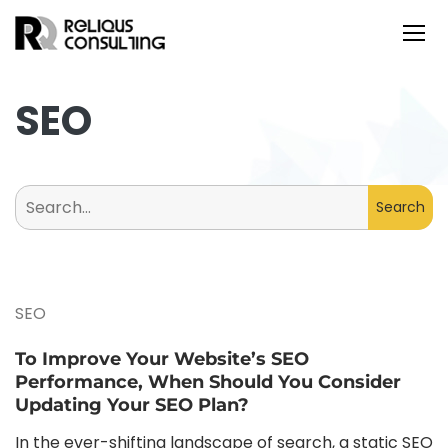
SEO
Search
for:
SEO
To Improve Your Website’s SEO
Performance, When Should You Consider
Updating Your SEO Plan?
In the ever-shifting landscape of search, a static SEO