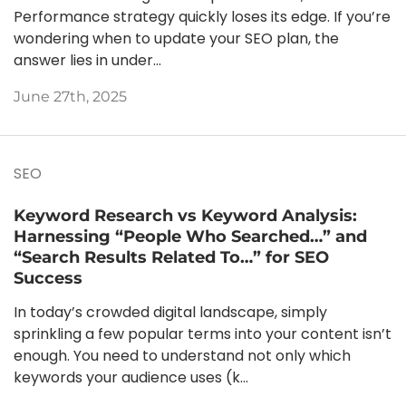
Performance strategy quickly loses its edge. If you’re
wondering when to update your SEO plan, the
answer lies in under...
June 27th, 2025
SEO
Keyword Research vs Keyword Analysis:
Harnessing “People Who Searched…” and
“Search Results Related To…” for SEO
Success
In today’s crowded digital landscape, simply
sprinkling a few popular terms into your content isn’t
enough. You need to understand not only which
keywords your audience uses (k...