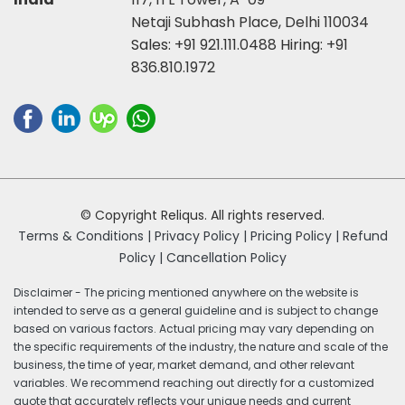
Netaji Subhash Place, Delhi 110034
Sales:
+91 921.111.0488
Hiring:
+91
836.810.1972
© Copyright Reliqus. All rights reserved.
Terms & Conditions |
Privacy Policy |
Pricing Policy |
Refund
Policy |
Cancellation Policy
Disclaimer - The pricing mentioned anywhere on the website is
intended to serve as a general guideline and is subject to change
based on various factors. Actual pricing may vary depending on
the specific requirements of the industry, the nature and scale of the
business, the time of year, market demand, and other relevant
variables. We recommend reaching out directly for a customized
quote that accurately reflects your unique needs and current