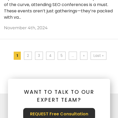
of the curve, attending SEO conferences is a must.
These events aren’t just gatherings—they’re packed
with va...
November 4th, 2024
1
2
3
4
5
...
»
Last »
WANT TO TALK TO OUR
EXPERT TEAM?
REQUEST Free Consultation