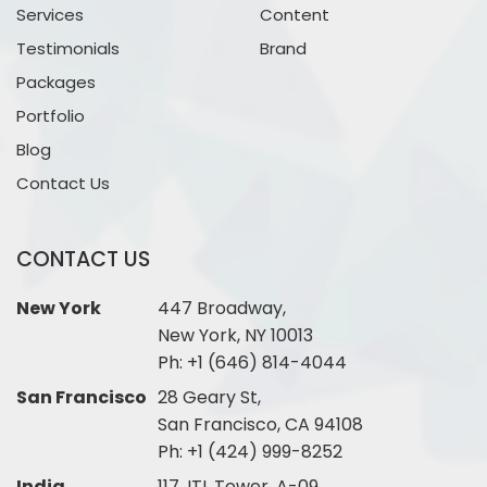
Services
Content
Testimonials
Brand
Packages
Portfolio
Blog
Contact Us
CONTACT US
New York
447 Broadway,
New York, NY 10013
Ph:
+1 (646) 814-4044
San Francisco
28 Geary St,
San Francisco, CA 94108
Ph:
+1 (424) 999-8252
India
117, ITL Tower, A-09