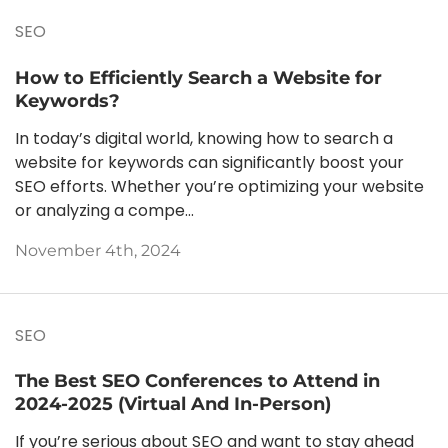
SEO
How to Efficiently Search a Website for
Keywords?
In today’s digital world, knowing how to search a
website for keywords can significantly boost your
SEO efforts. Whether you’re optimizing your website
or analyzing a compe...
November 4th, 2024
SEO
The Best SEO Conferences to Attend in
2024-2025 (Virtual And In-Person)
If you’re serious about SEO and want to stay ahead