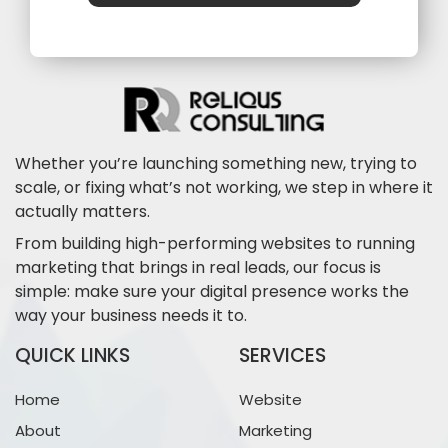
Whether you’re launching something new, trying to
scale, or fixing what’s not working, we step in where it
actually matters.
From building high-performing websites to running
marketing that brings in real leads, our focus is
simple: make sure your digital presence works the
way your business needs it to.
QUICK LINKS
SERVICES
Home
Website
About
Marketing