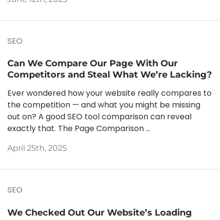
SEO
Can We Compare Our Page With Our
Competitors and Steal What We’re Lacking?
Ever wondered how your website really compares to
the competition — and what you might be missing
out on? A good SEO tool comparison can reveal
exactly that. The Page Comparison ...
April 25th, 2025
SEO
We Checked Out Our Website’s Loading