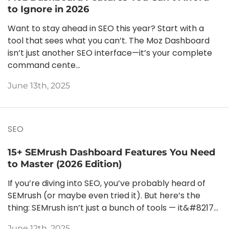
to Ignore in 2026
Want to stay ahead in SEO this year? Start with a
tool that sees what you can’t. The Moz Dashboard
isn’t just another SEO interface—it’s your complete
command cente...
June 13th, 2025
SEO
15+ SEMrush Dashboard Features You Need
to Master (2026 Edition)
If you’re diving into SEO, you’ve probably heard of
SEMrush (or maybe even tried it). But here’s the
thing: SEMrush isn’t just a bunch of tools — it&#8217...
June 12th, 2025