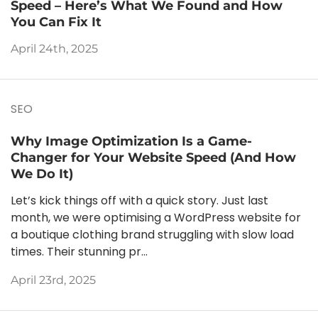
Speed – Here’s What We Found and How
You Can Fix It
April 24th, 2025
SEO
Why Image Optimization Is a Game-
Changer for Your Website Speed (And How
We Do It)
Let’s kick things off with a quick story. Just last
month, we were optimising a WordPress website for
a boutique clothing brand struggling with slow load
times. Their stunning pr...
April 23rd, 2025