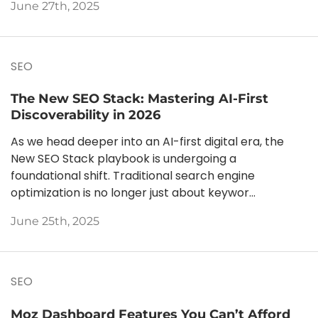
June 27th, 2025
SEO
The New SEO Stack: Mastering AI-First
Discoverability in 2026
As we head deeper into an AI-first digital era, the
New SEO Stack playbook is undergoing a
foundational shift. Traditional search engine
optimization is no longer just about keywor...
June 25th, 2025
SEO
Moz Dashboard Features You Can’t Afford