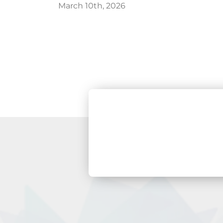
March 10th, 2026