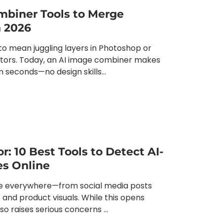
mbiner Tools to Merge
n 2026
o mean juggling layers in Photoshop or
itors. Today, an AI image combiner makes
n seconds—no design skills...
r: 10 Best Tools to Detect AI-
s Online
e everywhere—from social media posts
 and product visuals. While this opens
also raises serious concerns ...