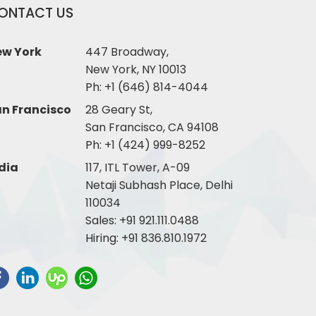
ONTACT US
ew York
447 Broadway,
New York, NY 10013
Ph:
+1 (646) 814-4044
n Francisco
28 Geary St,
San Francisco, CA 94108
Ph:
+1 (424) 999-8252
dia
117, ITL Tower, A-09
Netaji Subhash Place, Delhi
110034
Sales:
+91 921.111.0488
Hiring:
+91 836.810.1972