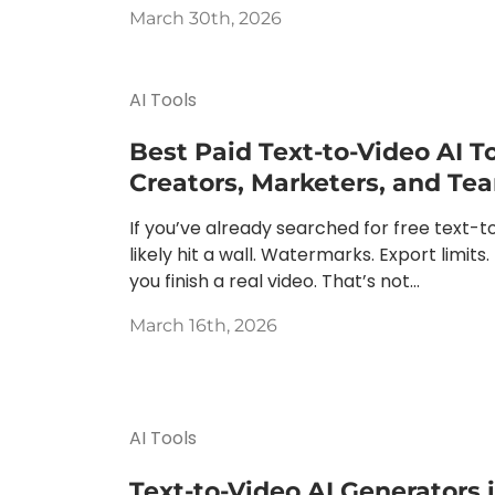
March 30th, 2026
AI Tools
Best Paid Text-to-Video AI To
Creators, Marketers, and Te
If you’ve already searched for free text-to
likely hit a wall. Watermarks. Export limits.
you finish a real video. That’s not...
March 16th, 2026
AI Tools
Text-to-Video AI Generators 