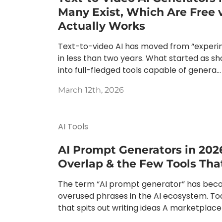
Many Exist, Which Are Free 
Actually Works
Text-to-video AI has moved from “experi
in less than two years. What started as s
into full-fledged tools capable of genera...
March 12th, 2026
AI Tools
AI Prompt Generators in 202
Overlap & the Few Tools Tha
The term “AI prompt generator” has bec
overused phrases in the AI ecosystem. Tod
that spits out writing ideas A marketplace 