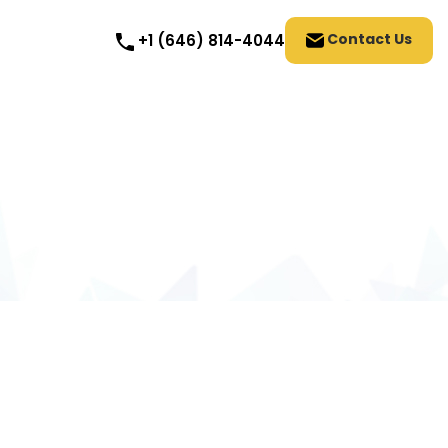
Contact Us
+1 (646) 814-4044