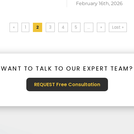
February 16th, 2026
«
1
2
3
4
5
...
»
Last »
WANT TO TALK TO OUR EXPERT TEAM?
REQUEST Free Consultation