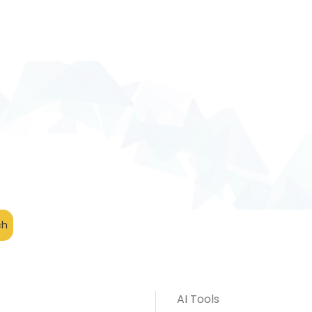
AI Tools