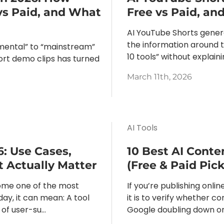
vs Paid, and What
Free vs Paid, a
AI YouTube Shorts gener
the information around t
mental” to “mainstream”
10 tools” without explain
hort demo clips has turned
March 11th, 2026
AI Tools
6: Use Cases,
10 Best AI Conte
t Actually Matter
(Free & Paid Pick
ome one of the most
If you’re publishing onl
ay, it can mean: A tool
it is to verify whether c
of user-su...
Google doubling down on 