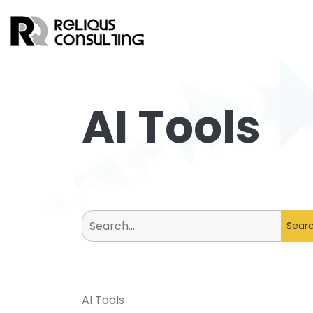
AI Tools
Search
for:
AI Tools