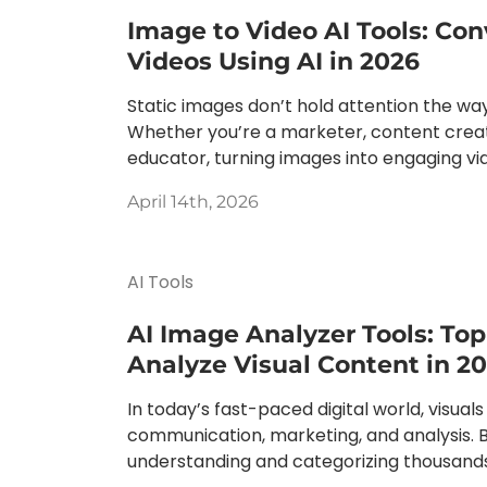
Image to Video AI Tools: Con
Videos Using AI in 2026
Static images don’t hold attention the wa
Whether you’re a marketer, content creat
educator, turning images into engaging vide
April 14th, 2026
AI Tools
AI Image Analyzer Tools: Top
Analyze Visual Content in 2
In today’s fast-paced digital world, visuals 
communication, marketing, and analysis. 
understanding and categorizing thousands 