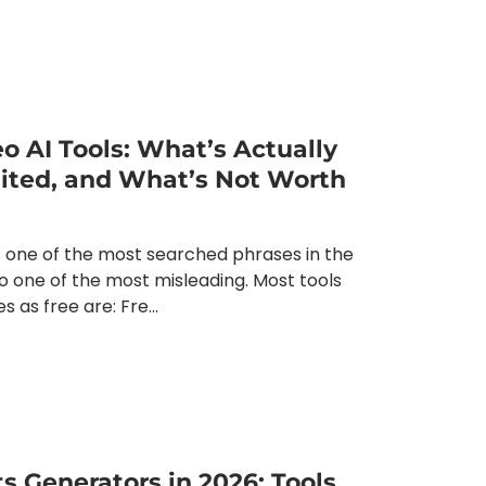
eo AI Tools: What’s Actually
mited, and What’s Not Worth
is one of the most searched phrases in the
o one of the most misleading. Most tools
 as free are: Fre...
s Generators in 2026: Tools,