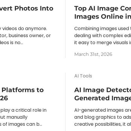
vert Photos Into
Top AI Image Co
Images Online i
y videos do anymore.
Combining images used t
or, business owner, or
dealing with complex ed
os is no...
it easy to merge visuals i
March 31st, 2026
AI Tools
 Platforms to
AI Image Detecto
026
Generated Image
play a critical role in
AI-generated images ar
But manually
and blog graphics to ads
of images can b...
creative possibilities, it 