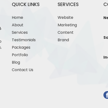
QUICK LINKS
SERVICES
C
Home
Website
N
About
Marketing
,
Services
Content
Sa
Testimonials
Brand
o
,
Packages
Portfolio
In
Blog
Contact Us