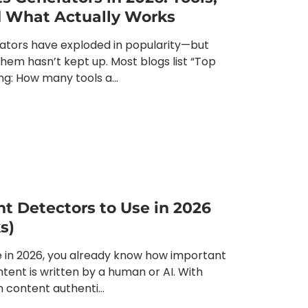
nd What Actually Works
ators have exploded in popularity—but
hem hasn’t kept up. Most blogs list “Top
ing: How many tools a...
nt Detectors to Use in 2026
s)
ine in 2026, you already know how important
ontent is written by a human or AI. With
content authenti...