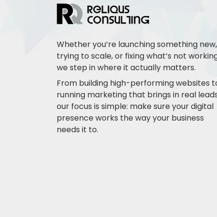
Whether you’re launching something new,
trying to scale, or fixing what’s not working
we step in where it actually matters.
From building high-performing websites t
running marketing that brings in real leads
our focus is simple: make sure your digital
presence works the way your business
needs it to.