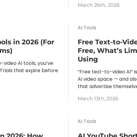
March 26th, 2026
AI Tools
ols in 2026 (For
Free Text-to-Vid
ams)
Free, What’s Li
Using
-video AI tools, you’ve
 Trials that expire before
“Free text-to-video AI” 
AI video space — and als
that advertise themselves
March 13th, 2026
AI Tools
in 2026: How
AI YouTube Short