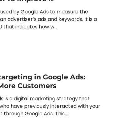
c used by Google Ads to measure the
an advertiser’s ads and keywords. It is a
0 that indicates how w...
argeting in Google Ads:
More Customers
 is a digital marketing strategy that
 who have previously interacted with your
 through Google Ads. This ...