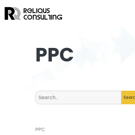
PPC
Search
for:
PPC