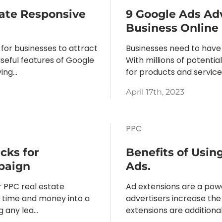
ate Responsive
9 Google Ads Ad
Business Online
 for businesses to attract
Businesses need to have
seful features of Google
With millions of potenti
ng...
for products and services, 
April 17th, 2023
PPC
cks for
Benefits of Usin
paign
Ads.
r PPC real estate
Ad extensions are a powe
t time and money into a
advertisers increase the v
any lea...
extensions are additional