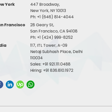
ew York
447 Broadway,
New York, NY 10013
Ph:
+1 (646) 814-4044
n Francisco
28 Geary St,
San Francisco, CA 94108
Ph:
+1 (424) 999-8252
dia
117, ITL Tower, A-09
Netaji Subhash Place, Delhi
110034
Sales:
+91 921.111.0488
Hiring:
+91 836.810.1972