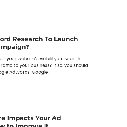
ord Research To Launch
Campaign?
se your website’s visibility on search
affic to your business? If so, you should
ogle AdWords. Google...
re Impacts Your Ad
 to Improve It