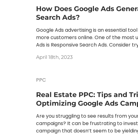
How Does Google Ads Gener
Search Ads?
Google Ads advertising is an essential tool
more customers online. One of the most u
Ads is Responsive Search Ads. Consider tryi
April 18th, 2023
PPC
Real Estate PPC: Tips and Tri
Optimizing Google Ads Cam
Are you struggling to see results from you
campaigns? It can be frustrating to inves
campaign that doesn’t seem to be yielding 