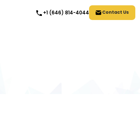
Contact Us
+1 (646) 814-4044