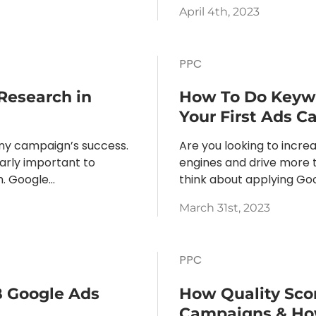
April 4th, 2023
PPC
Research in
How To Do Keyw
Your First Ads 
any campaign’s success.
Are you looking to increa
larly important to
engines and drive more tr
 Google...
think about applying Go
March 31st, 2023
PPC
B Google Ads
How Quality Sco
Campaigns & How