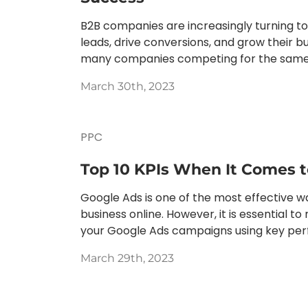
B2B companies are increasingly turning t
leads, drive conversions, and grow their bu
many companies competing for the same au
March 30th, 2023
PPC
Top 10 KPIs When It Comes 
Google Ads is one of the most effective w
business online. However, it is essential t
your Google Ads campaigns using key perf
March 29th, 2023