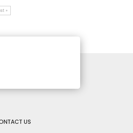
st »
ONTACT US