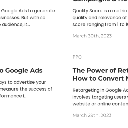
o Google Ads to generate
Quality Score is a metri
sinesses. But with so
quality and relevance of 
dience, it...
score ranging from 1 to 1
March 30th, 2023
PPC
to Google Ads
The Power of Ret
How to Convert 
ays to advertise your
o measure the success of
Retargeting in Google Ads
ormance i...
involves targeting users
website or online content
March 29th, 2023