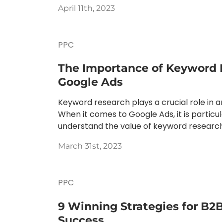
April 11th, 2023
PPC
The Importance of Keyword 
Google Ads
Keyword research plays a crucial role in 
When it comes to Google Ads, it is particu
understand the value of keyword research.
March 31st, 2023
PPC
9 Winning Strategies for B2
Success