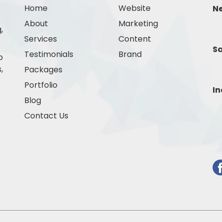
Home
Website
N
About
Marketing
,
Services
Content
Sa
Testimonials
Brand
o
,
Packages
Portfolio
In
Blog
Contact Us