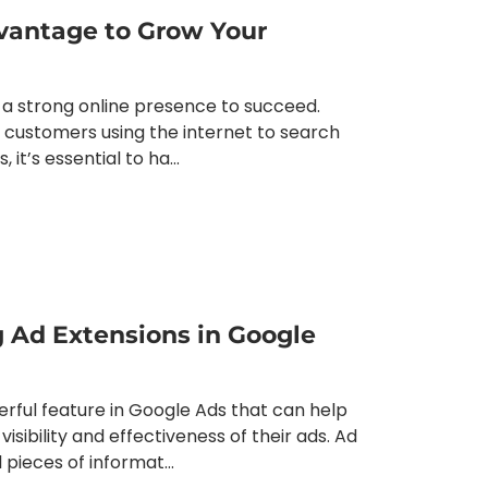
vantage to Grow Your
 a strong online presence to succeed.
al customers using the internet to search
it’s essential to ha...
g Ad Extensions in Google
rful feature in Google Ads that can help
isibility and effectiveness of their ads. Ad
 pieces of informat...