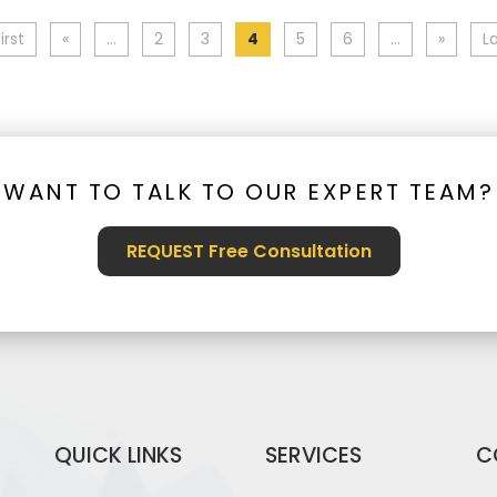
irst
«
...
2
3
4
5
6
...
»
La
WANT TO TALK TO OUR EXPERT TEAM?
REQUEST Free Consultation
QUICK LINKS
SERVICES
C