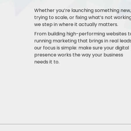
Whether you’re launching something new,
trying to scale, or fixing what’s not working
we step in where it actually matters.
From building high-performing websites t
running marketing that brings in real leads
our focus is simple: make sure your digital
presence works the way your business
needs it to.