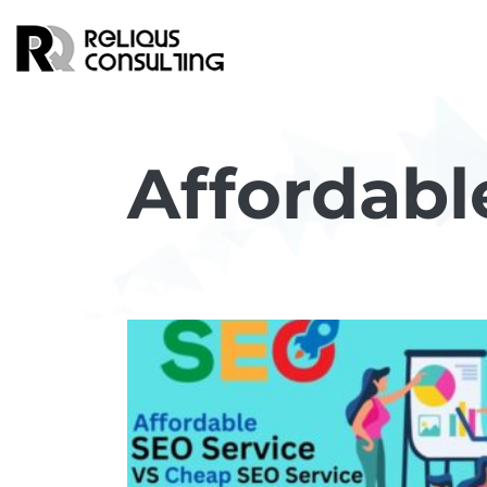
Affordabl