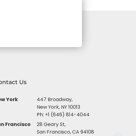
ontact Us
ew York
447 Broadway,
New York, NY 10013
Ph:
+1 (646) 814-4044
n Francisco
28 Geary St,
San Francisco, CA 94108