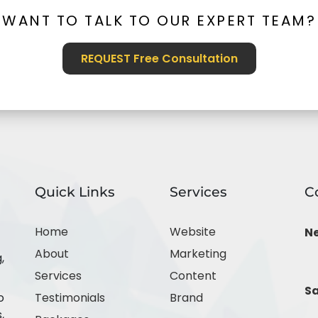
WANT TO TALK TO OUR EXPERT TEAM?
REQUEST Free Consultation
Quick Links
Services
C
Home
Website
N
About
Marketing
,
Services
Content
Sa
o
Testimonials
Brand
,