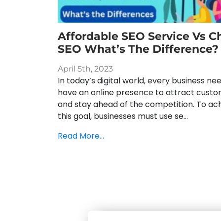
Affordable SEO Service Vs C
SEO What’s The Difference?
April 5th, 2023
In today’s digital world, every business ne
have an online presence to attract cust
and stay ahead of the competition. To ac
this goal, businesses must use se...
Read More...