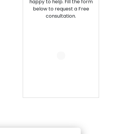
happy to help. Fill the form
below to request a Free
consultation.