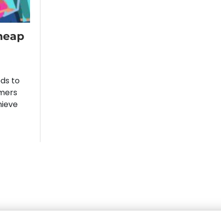
heap
eds to
omers
hieve