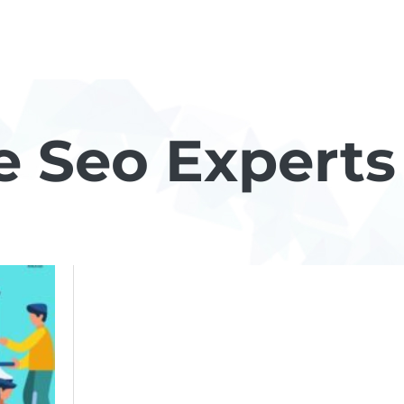
e Seo Experts