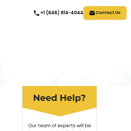
Contact Us
+1 (646) 814-4044
Need Help?
Our team of experts will be