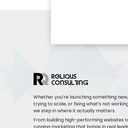
Whether you’re launching something new,
trying to scale, or fixing what’s not working
we step in where it actually matters.
From building high-performing websites t
running marketing that brings in real leads