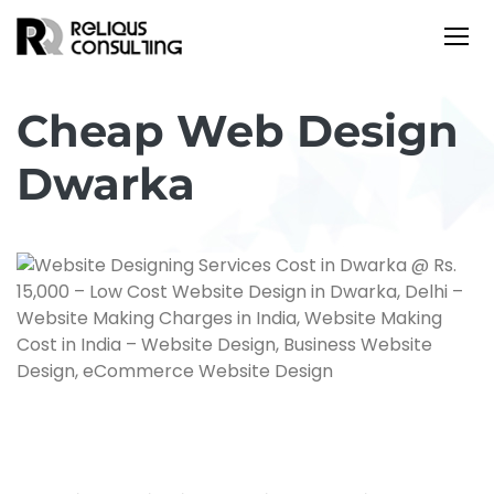
Cheap Web Design
Dwarka