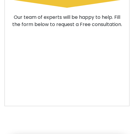
Our team of experts will be happy to help. Fill
the form below to request a Free consultation.