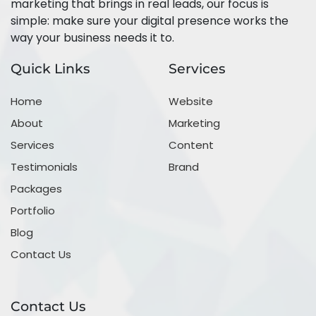
marketing that brings in real leads, our focus is
simple: make sure your digital presence works the
way your business needs it to.
Quick Links
Services
Home
Website
About
Marketing
Services
Content
Testimonials
Brand
Packages
Portfolio
Blog
Contact Us
Contact Us