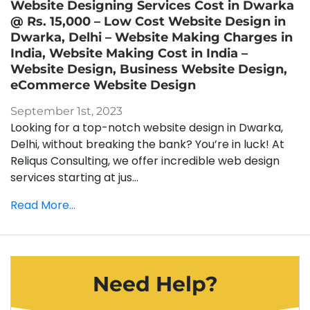
Website Designing Services Cost in Dwarka
@ Rs. 15,000 – Low Cost Website Design in
Dwarka, Delhi – Website Making Charges in
India, Website Making Cost in India –
Website Design, Business Website Design,
eCommerce Website Design
September 1st, 2023
Looking for a top-notch website design in Dwarka,
Delhi, without breaking the bank? You’re in luck! At
Reliqus Consulting, we offer incredible web design
services starting at jus...
Read More...
Need Help?