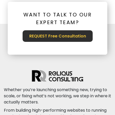
WANT TO TALK TO OUR
EXPERT TEAM?
REQUEST Free Consultation
Whether you’re launching something new, trying to
scale, or fixing what’s not working, we step in where it
actually matters.
From building high-performing websites to running