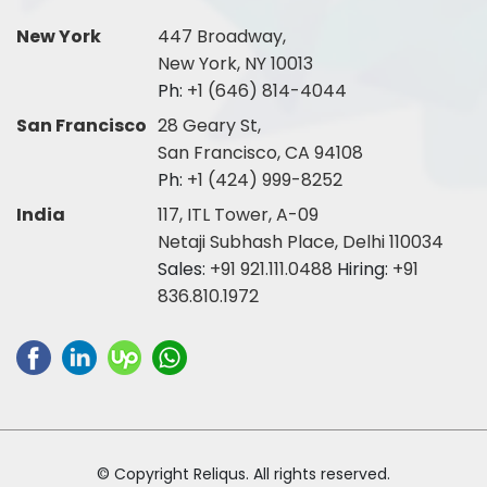
New York
447 Broadway,
New York, NY 10013
Ph:
+1 (646) 814-4044
San Francisco
28 Geary St,
San Francisco, CA 94108
Ph:
+1 (424) 999-8252
India
117, ITL Tower, A-09
Netaji Subhash Place, Delhi 110034
Sales:
+91 921.111.0488
Hiring:
+91
836.810.1972
© Copyright Reliqus. All rights reserved.