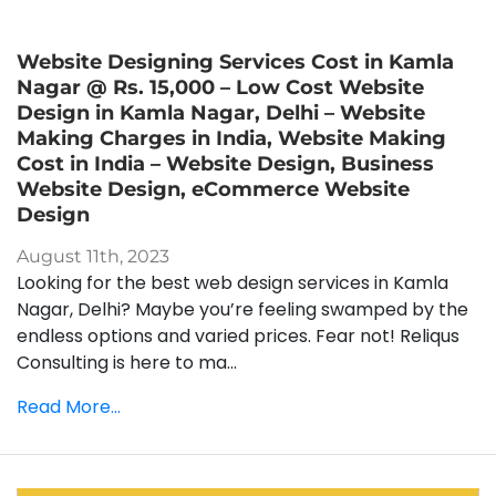
Website Designing Services Cost in Kamla
Nagar @ Rs. 15,000 – Low Cost Website
Design in Kamla Nagar, Delhi – Website
Making Charges in India, Website Making
Cost in India – Website Design, Business
Website Design, eCommerce Website
Design
August 11th, 2023
Looking for the best web design services in Kamla
Nagar, Delhi? Maybe you’re feeling swamped by the
endless options and varied prices. Fear not! Reliqus
Consulting is here to ma...
Read More...