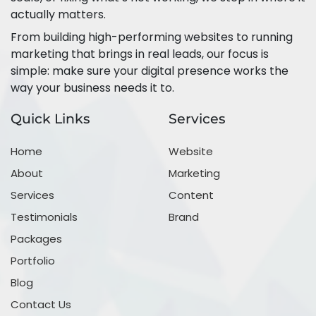
actually matters.
From building high-performing websites to running
marketing that brings in real leads, our focus is
simple: make sure your digital presence works the
way your business needs it to.
Quick Links
Services
Home
Website
About
Marketing
Services
Content
Testimonials
Brand
Packages
Portfolio
Blog
Contact Us