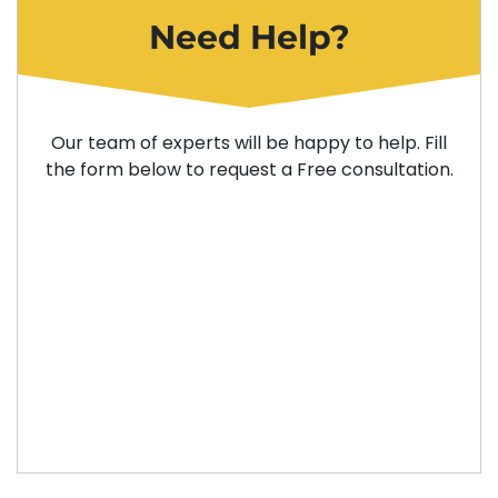
Need Help?
Our team of experts will be happy to help. Fill
the form below to request a Free consultation.