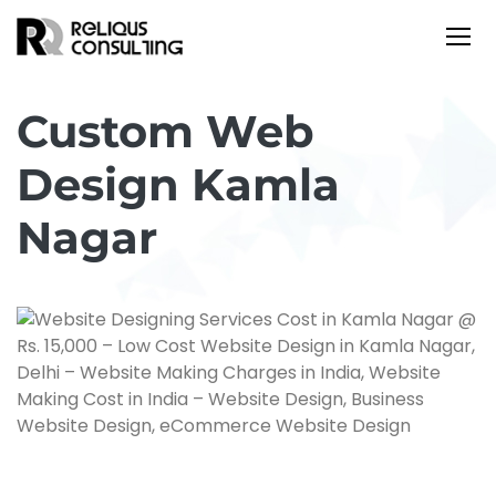
Custom Web
Design Kamla
Nagar