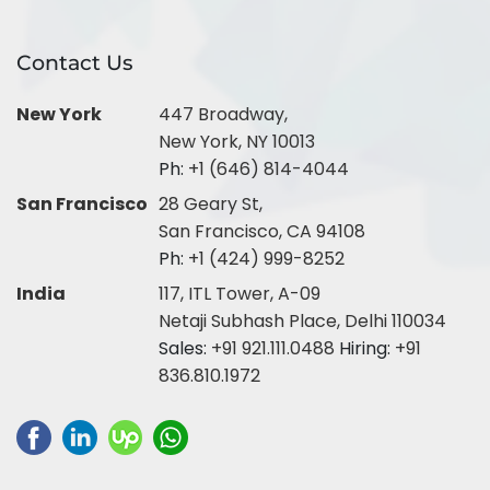
Contact Us
New York
447 Broadway,
New York, NY 10013
Ph:
+1 (646) 814-4044
San Francisco
28 Geary St,
San Francisco, CA 94108
Ph:
+1 (424) 999-8252
India
117, ITL Tower, A-09
Netaji Subhash Place, Delhi 110034
Sales:
+91 921.111.0488
Hiring:
+91
836.810.1972