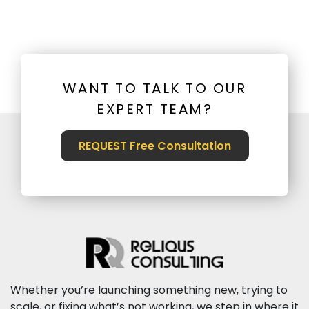
WANT TO TALK TO OUR
EXPERT TEAM?
REQUEST Free Consultation
Whether you’re launching something new, trying to
scale, or fixing what’s not working, we step in where it