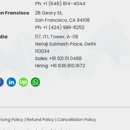
Ph:
+1 (646) 814-4044
n Francisco
28 Geary St,
San Francisco, CA 94108
Ph:
+1 (424) 999-8252
dia
117, ITL Tower, A-09
Netaji Subhash Place, Delhi
110034
Sales:
+91 921.111.0488
Hiring:
+91 836.810.1972
ricing Policy |
Refund Policy |
Cancellation Policy