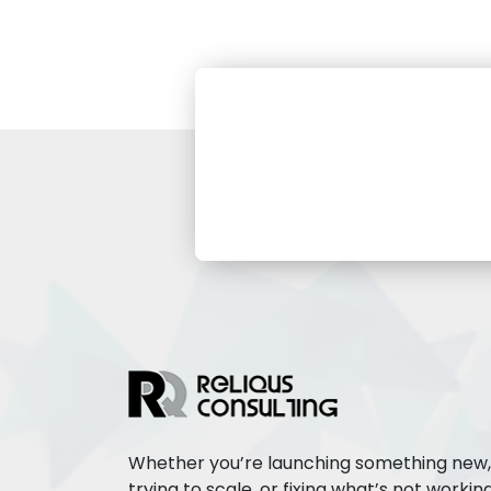
Whether you’re launching something new,
trying to scale, or fixing what’s not working