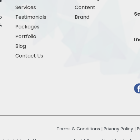
Services
Content
Sa
o
Testimonials
Brand
,
Packages
Portfolio
In
Blog
Contact Us
Terms & Conditions |
Privacy Policy |
P