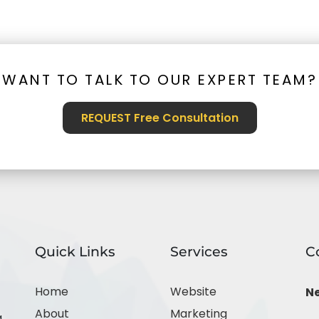
WANT TO TALK TO OUR EXPERT TEAM?
REQUEST Free Consultation
Quick Links
Services
C
Home
Website
N
About
Marketing
,