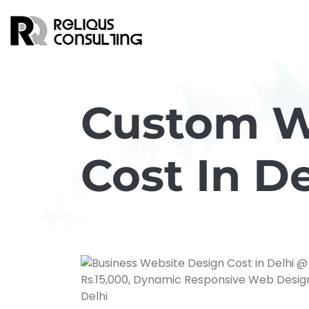
Custom W
Cost In De