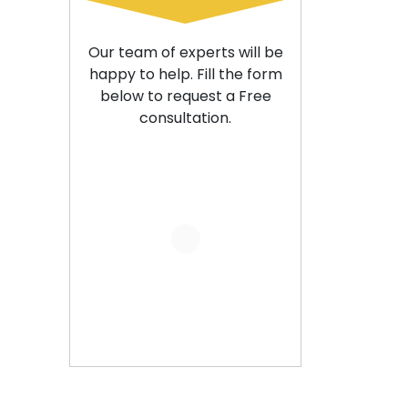
Our team of experts will be
happy to help. Fill the form
below to request a Free
consultation.