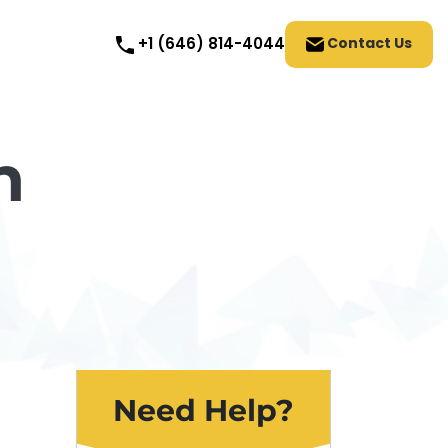
Contact Us
+1 (646) 814-4044
n
Need Help?