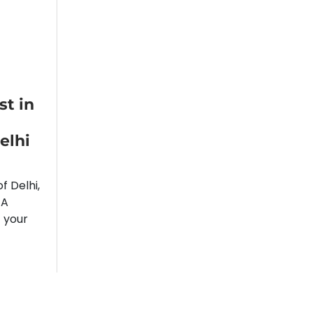
t in
elhi
f Delhi,
 A
f your