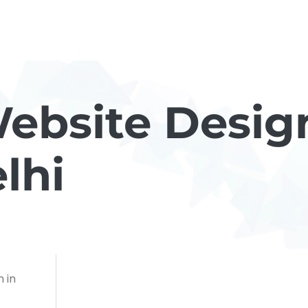
ebsite Desig
lhi