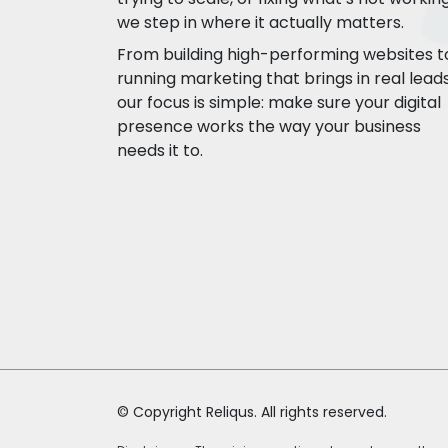
we step in where it actually matters.
From building high-performing websites t
running marketing that brings in real leads
our focus is simple: make sure your digital
presence works the way your business
needs it to.
© Copyright Reliqus. All rights reserved.