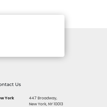
ontact Us
ew York
447 Broadway,
New York, NY 10013