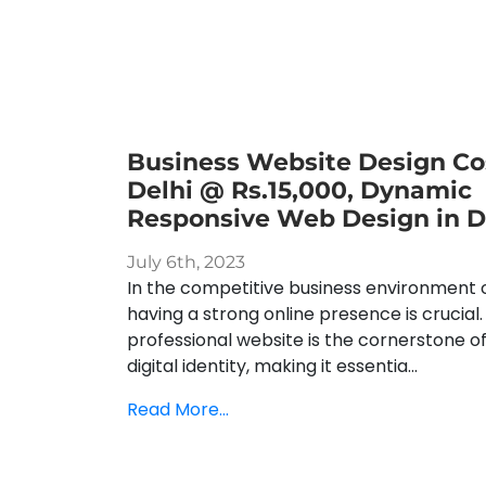
Business Website Design Cos
Delhi @ Rs.15,000, Dynamic
Responsive Web Design in D
July 6th, 2023
In the competitive business environment o
having a strong online presence is crucial.
professional website is the cornerstone o
digital identity, making it essentia...
Read More...