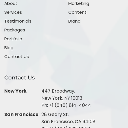
About
Marketing
Services
Content
Testimonials
Brand
Packages
Portfolio
Blog
Contact Us
Contact Us
New York
447 Broadway,
New York, NY 10013
Ph:
+1 (646) 814-4044
San Francisco
28 Geary St,
San Francisco, CA 94108