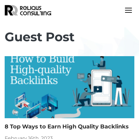
Guest Post
8 Top Ways to Earn High Quality Backlinks
February 16th, 2023