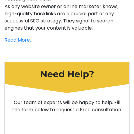
As any website owner or online marketer knows,
high-quality backlinks are a crucial part of any
successful SEO strategy. They signal to search
engines that your content is valuable...
Read More...
Need Help?
Our team of experts will be happy to help. Fill
the form below to request a Free consultation.