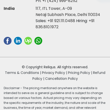
Ph:
+1 (424) 999-8252
India
117, ITL Tower, A-09
Netaji Subhash Place, Delhi 110034
Sales:
+91 921.111.0488
Hiring:
+91
836.810.1972
© Copyright Reliqus. All rights reserved.
Terms & Conditions |
Privacy Policy |
Pricing Policy |
Refund
Policy |
Cancellation Policy
Disclaimer - The pricing mentioned anywhere on the website is
intended to serve as a general guideline and is subject to change
based on various factors. Actual pricing may vary depending on
the specific requirements of the industry, the nature and scale of the
business, the time of year, market demand, and other relevant