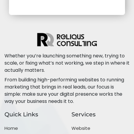
Whether you’re launching something new, trying to
scale, or fixing what’s not working, we step in where it
actually matters.
From building high-performing websites to running
marketing that brings in real leads, our focus is
simple: make sure your digital presence works the
way your business needs it to.
Quick Links
Services
Home
Website