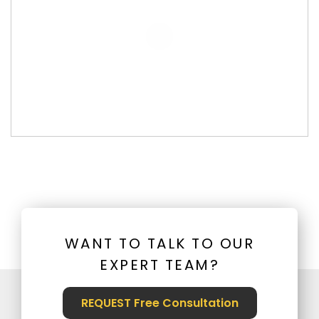
WANT TO TALK TO OUR
EXPERT TEAM?
REQUEST Free Consultation