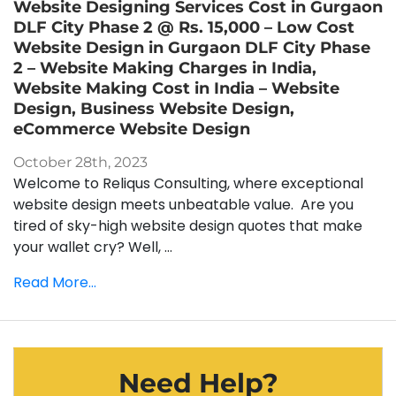
Website Designing Services Cost in Gurgaon
DLF City Phase 2 @ Rs. 15,000 – Low Cost
Website Design in Gurgaon DLF City Phase
2 – Website Making Charges in India,
Website Making Cost in India – Website
Design, Business Website Design,
eCommerce Website Design
October 28th, 2023
Welcome to Reliqus Consulting, where exceptional
website design meets unbeatable value. Are you
tired of sky-high website design quotes that make
your wallet cry? Well, ...
Read More...
Need Help?