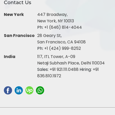
Contact Us
New York
447 Broadway,
New York, NY 10013
Ph:
+1 (646) 814-4044
San Francisco
28 Geary St,
San Francisco, CA 94108
Ph:
+1 (424) 999-8252
India
117, ITL Tower, A-09
Netaji Subhash Place, Delhi 110034
Sales:
+91 921.111.0488
Hiring:
+91
836.810.1972