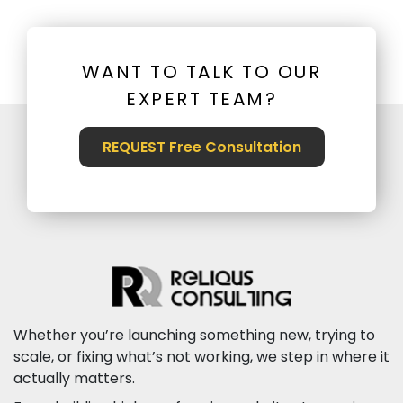
WANT TO TALK TO OUR
EXPERT TEAM?
REQUEST Free Consultation
Whether you’re launching something new, trying to
scale, or fixing what’s not working, we step in where it
actually matters.