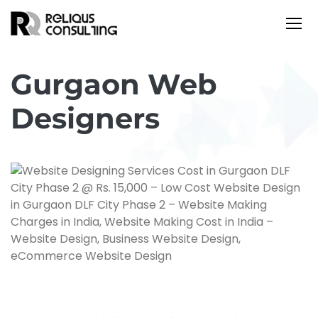
Gurgaon Web
Designers