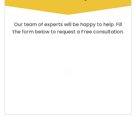
Our team of experts will be happy to help. Fill
the form below to request a Free consultation.