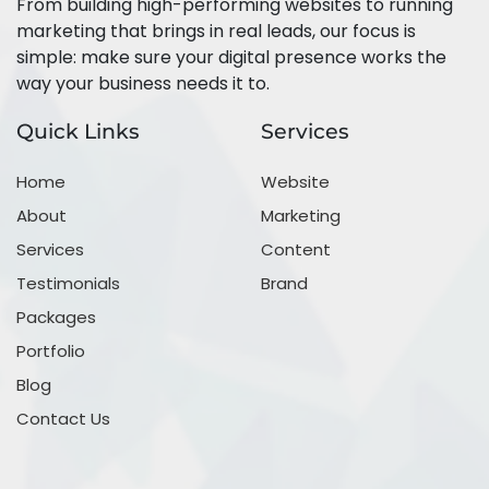
From building high-performing websites to running
marketing that brings in real leads, our focus is
simple: make sure your digital presence works the
way your business needs it to.
Quick Links
Services
Home
Website
About
Marketing
Services
Content
Testimonials
Brand
Packages
Portfolio
Blog
Contact Us