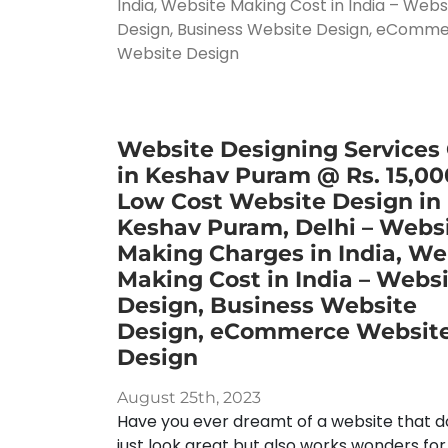
Website Designing Services
in Keshav Puram @ Rs. 15,00
Low Cost Website Design in
Keshav Puram, Delhi – Webs
Making Charges in India, We
Making Cost in India – Webs
Design, Business Website
Design, eCommerce Websit
Design
August 25th, 2023
Have you ever dreamt of a website that d
just look great but also works wonders for