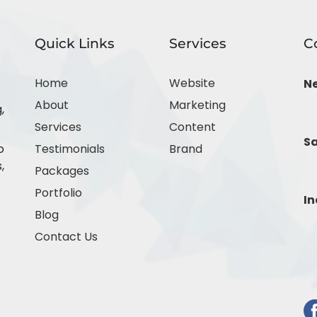
Quick Links
Services
C
Home
Website
N
About
Marketing
,
Services
Content
Sa
o
Testimonials
Brand
,
Packages
Portfolio
In
Blog
Contact Us