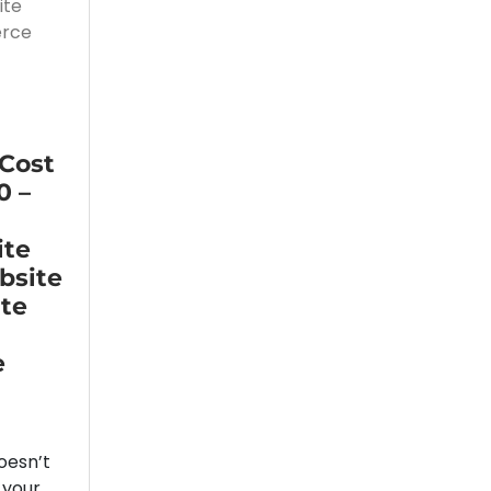
 Cost
0 –
ite
bsite
ite
e
oesn’t
 your