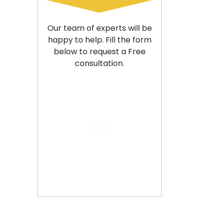
Our team of experts will be
happy to help. Fill the form
below to request a Free
consultation.