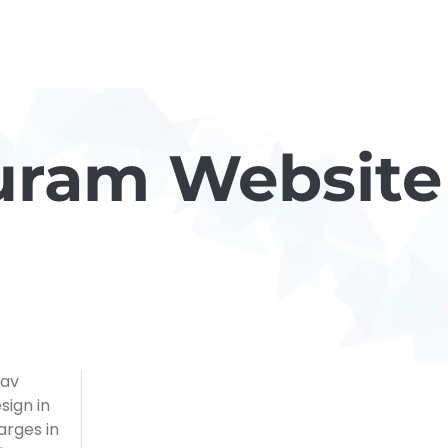
uram Website