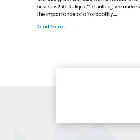
business? At Reliqus Consulting, we under
the importance of affordability....
Read More...