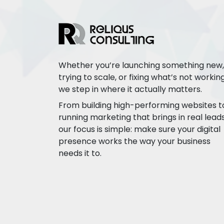
Whether you’re launching something new,
trying to scale, or fixing what’s not working
we step in where it actually matters.
From building high-performing websites t
running marketing that brings in real leads
our focus is simple: make sure your digital
presence works the way your business
needs it to.