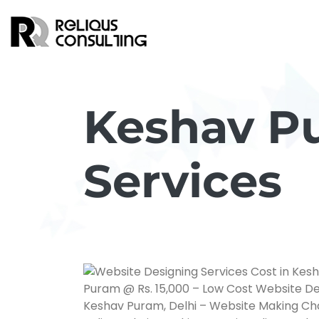
Keshav P
Services