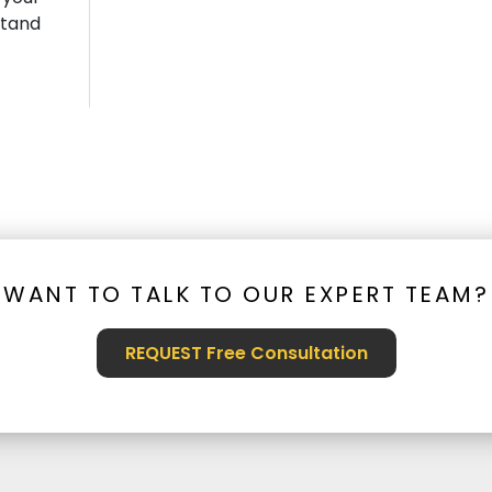
stand
WANT TO TALK TO OUR EXPERT TEAM?
REQUEST Free Consultation