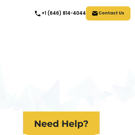
Contact Us
+1 (646) 814-4044
Need Help?