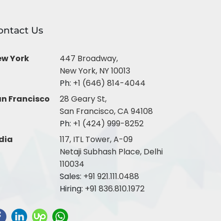
ontact Us
ew York
447 Broadway,
New York, NY 10013
Ph:
+1 (646) 814-4044
n Francisco
28 Geary St,
San Francisco, CA 94108
Ph:
+1 (424) 999-8252
dia
117, ITL Tower, A-09
Netaji Subhash Place, Delhi
110034
Sales:
+91 921.111.0488
Hiring:
+91 836.810.1972