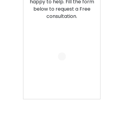
happy to help. Fill the form
below to request a Free
consultation.