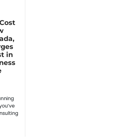
 Cost
w
ada,
rges
t in
iness
e
unning
you’ve
nsulting