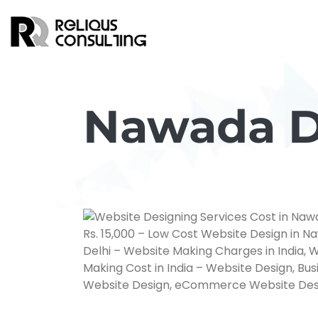
Nawada Di