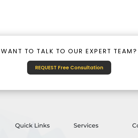
WANT TO TALK TO OUR EXPERT TEAM?
REQUEST Free Consultation
Quick Links
Services
C