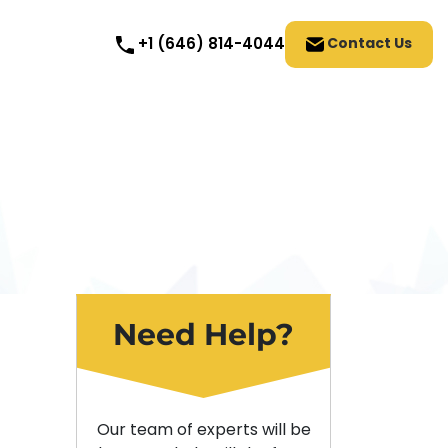
Contact Us
+1 (646) 814-4044
Need Help?
Our team of experts will be