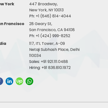
ew York
447 Broadway,
New York, NY 10013
Ph:
+1 (646) 814-4044
n Francisco
28 Geary St,
San Francisco, CA 94108
Ph:
+1 (424) 999-8252
dia
117, ITL Tower, A-09
Netaji Subhash Place, Delhi
110034
Sales:
+91 921.111.0488
Hiring:
+91 836.810.1972