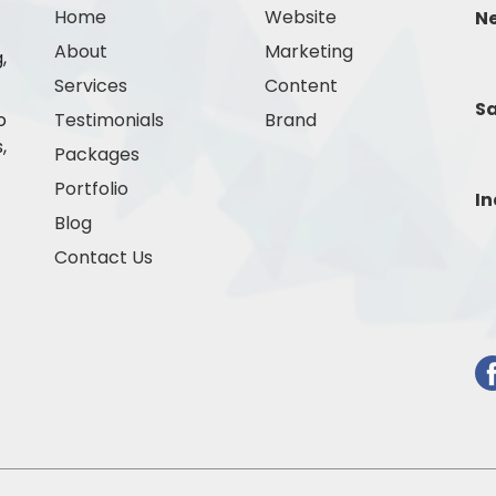
Home
Website
N
About
Marketing
,
Services
Content
Sa
o
Testimonials
Brand
,
Packages
Portfolio
In
Blog
Contact Us