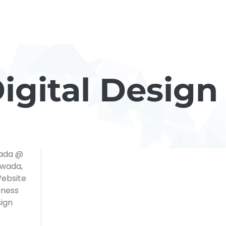
gital Design