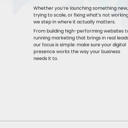
Whether you’re launching something new,
trying to scale, or fixing what’s not working
we step in where it actually matters.
From building high-performing websites t
running marketing that brings in real leads
our focus is simple: make sure your digital
presence works the way your business
needs it to.