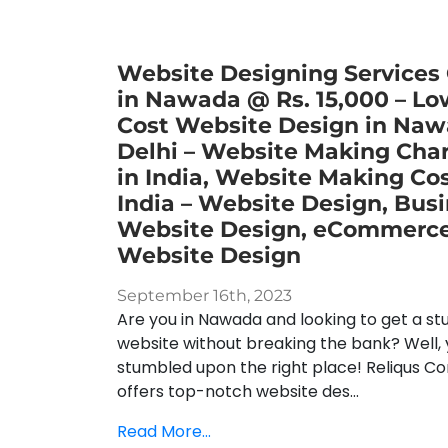
Website Designing Services
in Nawada @ Rs. 15,000 – Lo
Cost Website Design in Naw
Delhi – Website Making Cha
in India, Website Making Cos
India – Website Design, Bus
Website Design, eCommerc
Website Design
September 16th, 2023
Are you in Nawada and looking to get a st
website without breaking the bank? Well, 
stumbled upon the right place! Reliqus Co
offers top-notch website des...
Read More...