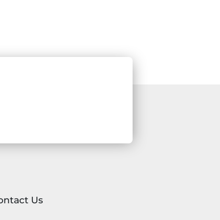
ontact Us