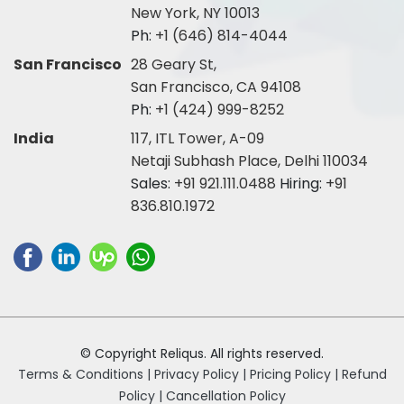
New York, NY 10013
Ph:
+1 (646) 814-4044
San Francisco
28 Geary St,
San Francisco, CA 94108
Ph:
+1 (424) 999-8252
India
117, ITL Tower, A-09
Netaji Subhash Place, Delhi 110034
Sales:
+91 921.111.0488
Hiring:
+91
836.810.1972
© Copyright Reliqus. All rights reserved.
Terms & Conditions |
Privacy Policy |
Pricing Policy |
Refund
Policy |
Cancellation Policy