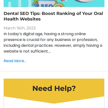
Dental SEO Tips: Boost Ranking of Your Oral
Health Websites
March 16th, 2023
In today’s digital age, having a strong online
presence is crucial for any business or profession,
including dental practices. However, simply having a
website is not sufficient....
Read More...
Need Help?