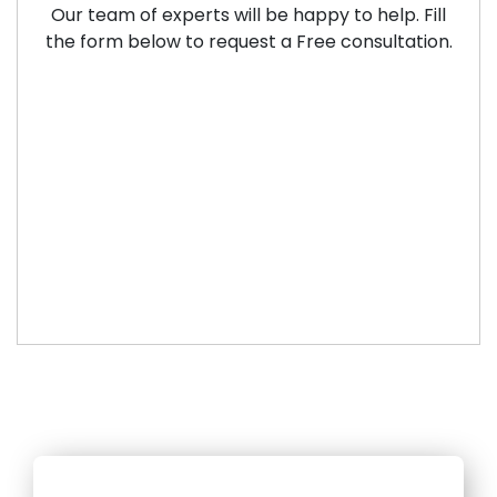
Our team of experts will be happy to help. Fill
the form below to request a Free consultation.