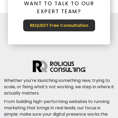
WANT TO TALK TO OUR
EXPERT TEAM?
REQUEST Free Consultation
Whether you’re launching something new, trying to
scale, or fixing what’s not working, we step in where it
actually matters.
From building high-performing websites to running
marketing that brings in real leads, our focus is
simple: make sure your digital presence works the