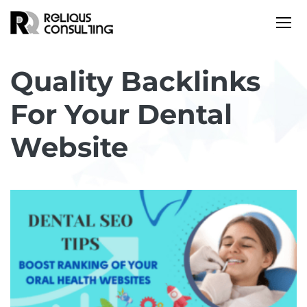
Quality Backlinks
For Your Dental
Website