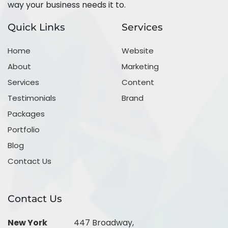
way your business needs it to.
Quick Links
Services
Home
Website
About
Marketing
Services
Content
Testimonials
Brand
Packages
Portfolio
Blog
Contact Us
Contact Us
New York
447 Broadway,