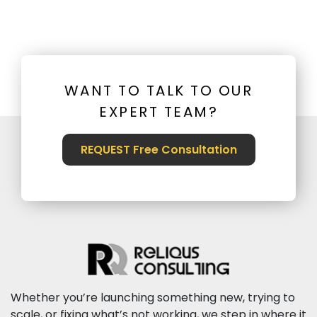
WANT TO TALK TO OUR
EXPERT TEAM?
REQUEST Free Consultation
Whether you’re launching something new, trying to
scale, or fixing what’s not working, we step in where it