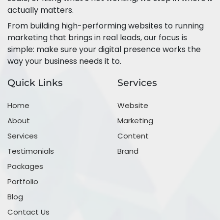
actually matters.
From building high-performing websites to running
marketing that brings in real leads, our focus is
simple: make sure your digital presence works the
way your business needs it to.
Quick Links
Services
Home
Website
About
Marketing
Services
Content
Testimonials
Brand
Packages
Portfolio
Blog
Contact Us