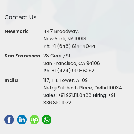
Contact Us
New York
447 Broadway,
New York, NY 10013
Ph:
+1 (646) 814-4044
San Francisco
28 Geary St,
San Francisco, CA 94108
Ph:
+1 (424) 999-8252
India
117, ITL Tower, A-09
Netaji Subhash Place, Delhi 110034
Sales:
+91 921.111.0488
Hiring:
+91
836.810.1972