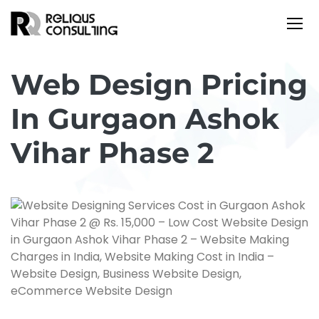
Web Design Pricing
In Gurgaon Ashok
Vihar Phase 2