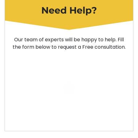
Need Help?
Our team of experts will be happy to help. Fill
the form below to request a Free consultation.