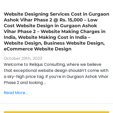
Website Designing Services Cost in Gurgaon
Ashok Vihar Phase 2 @ Rs. 15,000 – Low
Cost Website Design in Gurgaon Ashok
Vihar Phase 2 – Website Making Charges in
India, Website Making Cost in India –
Website Design, Business Website Design,
eCommerce Website Design
October 29th, 2023
Welcome to Reliqus Consulting, where we believe
that exceptional website design shouldn’t come with
a sky-high price tag. If you’re in Gurgaon Ashok Vihar
Phase 2 and looking ...
Read More...