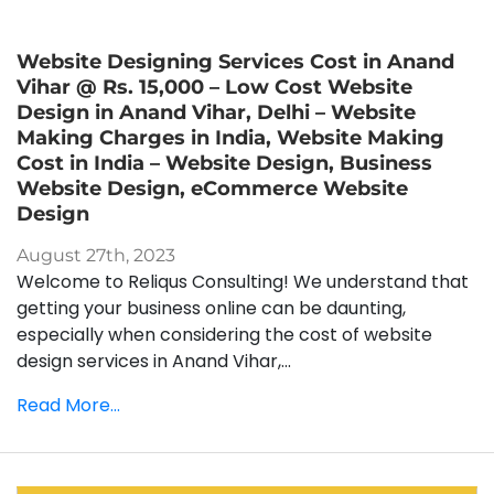
Website Designing Services Cost in Anand
Vihar @ Rs. 15,000 – Low Cost Website
Design in Anand Vihar, Delhi – Website
Making Charges in India, Website Making
Cost in India – Website Design, Business
Website Design, eCommerce Website
Design
August 27th, 2023
Welcome to Reliqus Consulting! We understand that
getting your business online can be daunting,
especially when considering the cost of website
design services in Anand Vihar,...
Read More...