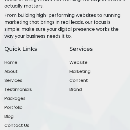
actually matters.
From building high-performing websites to running
marketing that brings in real leads, our focus is
simple: make sure your digital presence works the
way your business needs it to.
Quick Links
Services
Home
Website
About
Marketing
Services
Content
Testimonials
Brand
Packages
Portfolio
Blog
Contact Us