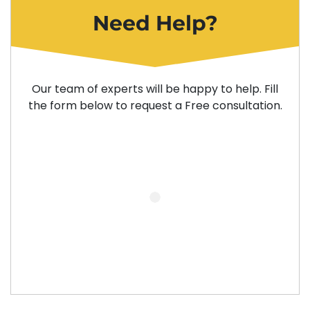
Need Help?
Our team of experts will be happy to help. Fill
the form below to request a Free consultation.