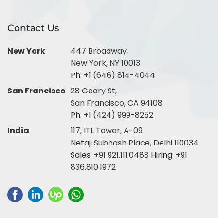
Contact Us
New York
447 Broadway,
New York, NY 10013
Ph:
+1 (646) 814-4044
San Francisco
28 Geary St,
San Francisco, CA 94108
Ph:
+1 (424) 999-8252
India
117, ITL Tower, A-09
Netaji Subhash Place, Delhi 110034
Sales:
+91 921.111.0488
Hiring:
+91
836.810.1972