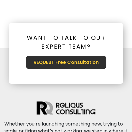
WANT TO TALK TO OUR
EXPERT TEAM?
REQUEST Free Consultation
Whether you’re launching something new, trying to
scale, or fixing what’s not working, we step in where it