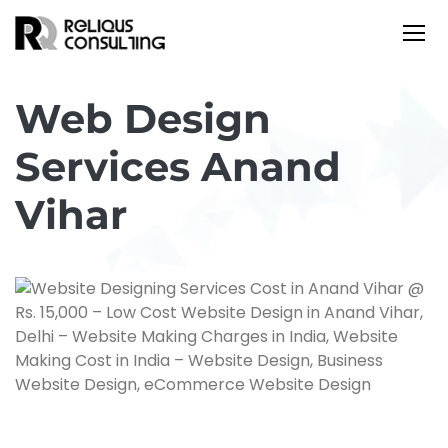
Web Design
Services Anand
Vihar