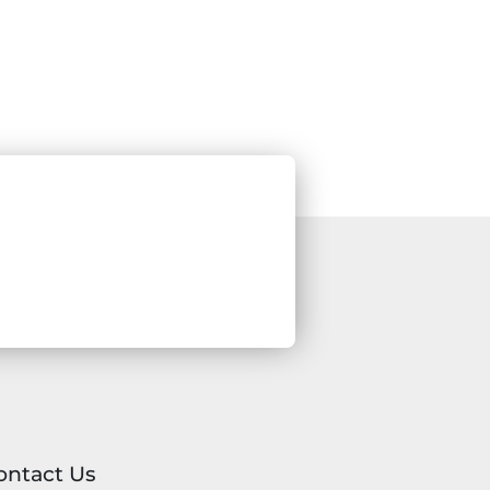
ontact Us