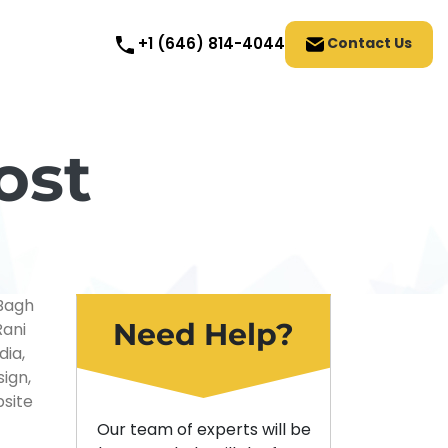
Contact Us
+1 (646) 814-4044
ost
Need Help?
Our team of experts will be