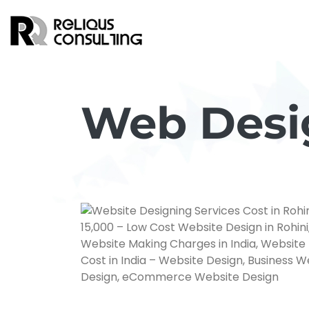
Web Desig