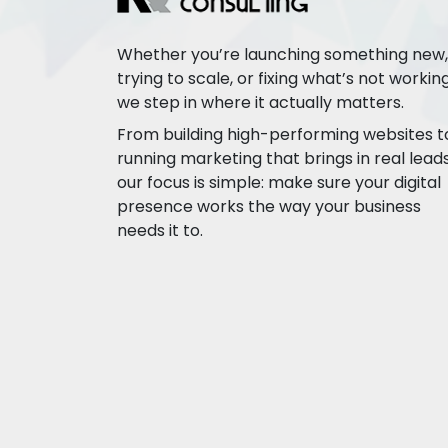
Whether you’re launching something new,
trying to scale, or fixing what’s not working
we step in where it actually matters.
From building high-performing websites t
running marketing that brings in real leads
our focus is simple: make sure your digital
presence works the way your business
needs it to.