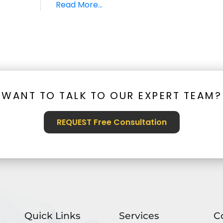
Read More...
WANT TO TALK TO OUR EXPERT TEAM?
REQUEST Free Consultation
Quick Links
Services
C