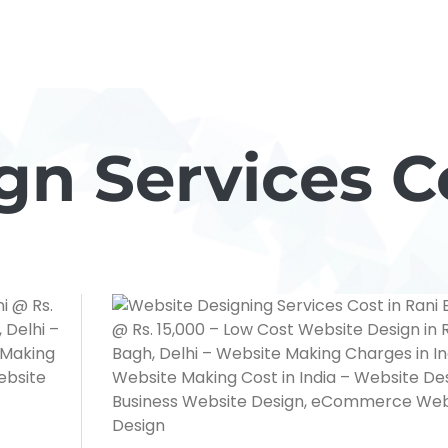
n Services C