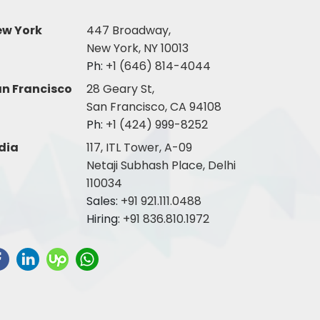
ew York
447 Broadway,
New York, NY 10013
Ph:
+1 (646) 814-4044
n Francisco
28 Geary St,
San Francisco, CA 94108
Ph:
+1 (424) 999-8252
dia
117, ITL Tower, A-09
Netaji Subhash Place, Delhi
110034
Sales:
+91 921.111.0488
Hiring:
+91 836.810.1972