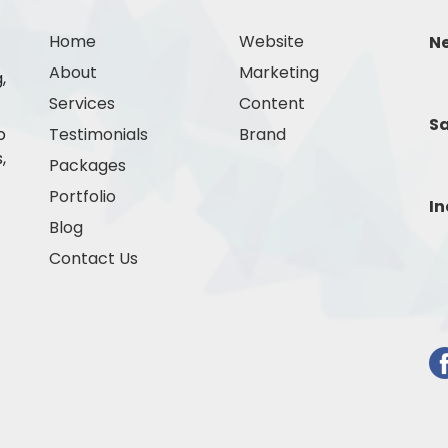
Home
Website
N
About
Marketing
,
Services
Content
Sa
o
Testimonials
Brand
,
Packages
Portfolio
In
Blog
Contact Us