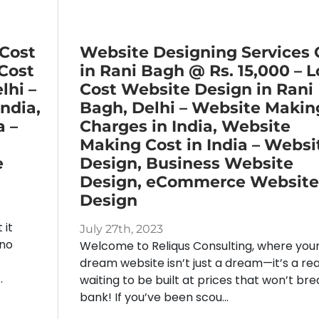
 Cost
Website Designing Services 
 Cost
in Rani Bagh @ Rs. 15,000 – 
lhi –
Cost Website Design in Rani
ndia,
Bagh, Delhi – Website Makin
a –
Charges in India, Website
Making Cost in India – Websi
e
Design, Business Website
Design, eCommerce Website
Design
 it
July 27th, 2023
 no
Welcome to Reliqus Consulting, where you
dream website isn’t just a dream—it’s a rea
.
waiting to be built at prices that won’t bre
bank! If you’ve been scou...