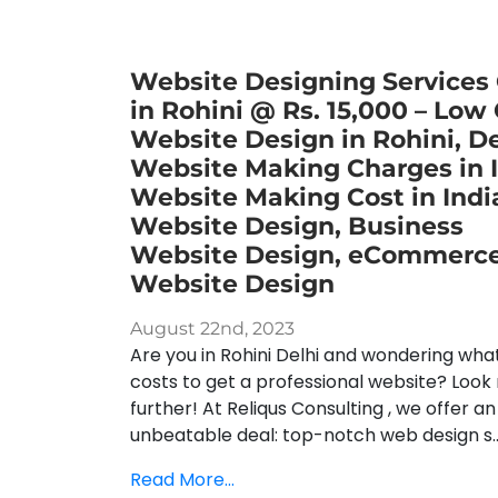
Website Designing Services
in Rohini @ Rs. 15,000 – Low
Website Design in Rohini, De
Website Making Charges in I
Website Making Cost in Indi
Website Design, Business
Website Design, eCommerc
Website Design
August 22nd, 2023
Are you in Rohini Delhi and wondering what
costs to get a professional website? Look
further! At Reliqus Consulting , we offer an
unbeatable deal: top-notch web design s..
Read More...