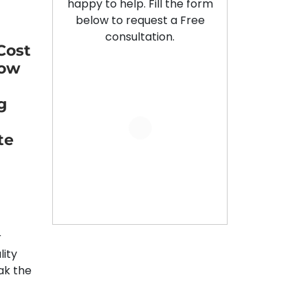
happy to help. Fill the form
below to request a Free
consultation.
Cost
Low
g
te
r
lity
ak the