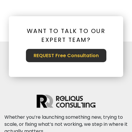
WANT TO TALK TO OUR
EXPERT TEAM?
REQUEST Free Consultation
Whether you’re launching something new, trying to
scale, or fixing what’s not working, we step in where it
actually matters.