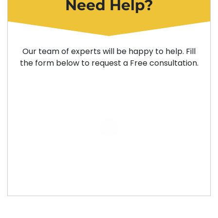
Need Help?
Our team of experts will be happy to help. Fill
the form below to request a Free consultation.