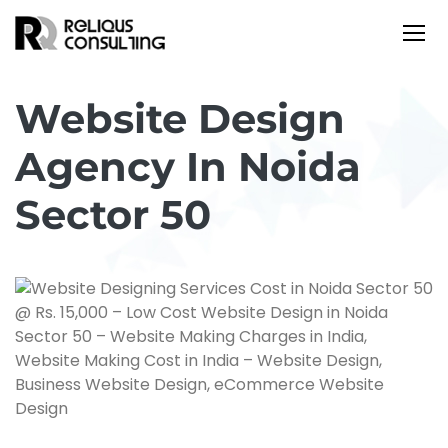
Website Design
Agency In Noida
Sector 50