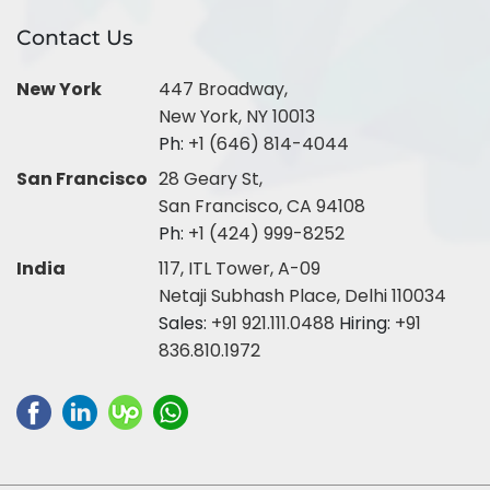
Contact Us
New York
447 Broadway,
New York, NY 10013
Ph:
+1 (646) 814-4044
San Francisco
28 Geary St,
San Francisco, CA 94108
Ph:
+1 (424) 999-8252
India
117, ITL Tower, A-09
Netaji Subhash Place, Delhi 110034
Sales:
+91 921.111.0488
Hiring:
+91
836.810.1972