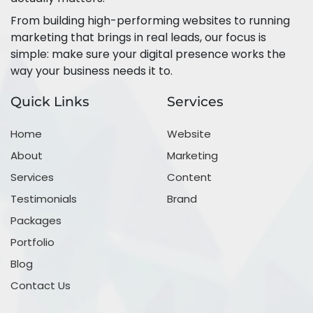
From building high-performing websites to running
marketing that brings in real leads, our focus is
simple: make sure your digital presence works the
way your business needs it to.
Quick Links
Services
Home
Website
About
Marketing
Services
Content
Testimonials
Brand
Packages
Portfolio
Blog
Contact Us