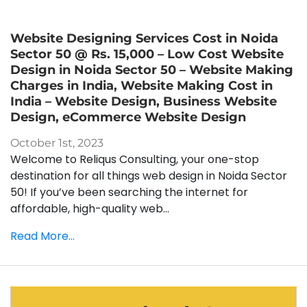
Website Designing Services Cost in Noida
Sector 50 @ Rs. 15,000 – Low Cost Website
Design in Noida Sector 50 – Website Making
Charges in India, Website Making Cost in
India – Website Design, Business Website
Design, eCommerce Website Design
October 1st, 2023
Welcome to Reliqus Consulting, your one-stop
destination for all things web design in Noida Sector
50! If you’ve been searching the internet for
affordable, high-quality web...
Read More...