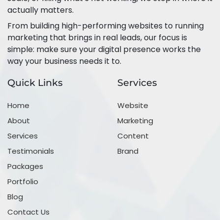
actually matters.
From building high-performing websites to running
marketing that brings in real leads, our focus is
simple: make sure your digital presence works the
way your business needs it to.
Quick Links
Services
Home
Website
About
Marketing
Services
Content
Testimonials
Brand
Packages
Portfolio
Blog
Contact Us