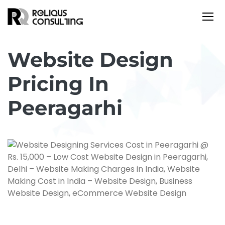
Website Design
Pricing In
Peeragarhi