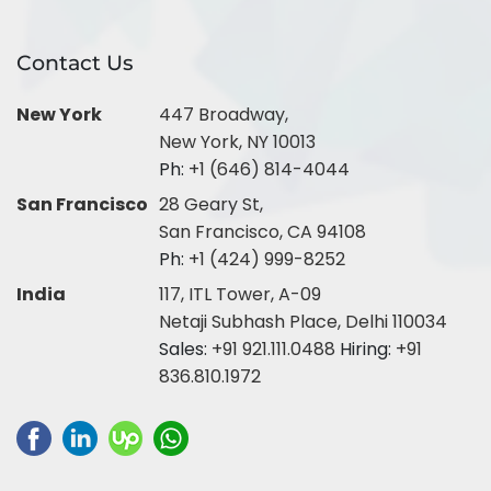
Contact Us
New York
447 Broadway,
New York, NY 10013
Ph:
+1 (646) 814-4044
San Francisco
28 Geary St,
San Francisco, CA 94108
Ph:
+1 (424) 999-8252
India
117, ITL Tower, A-09
Netaji Subhash Place, Delhi 110034
Sales:
+91 921.111.0488
Hiring:
+91
836.810.1972