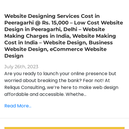
Website Designing Services Cost in
Peeragarhi @ Rs. 15,000 – Low Cost Website
Design in Peeragarhi, Delhi – Website
Making Charges in India, Website Making
Cost in India – Website Design, Business
Website Design, eCommerce Website
Design
July 26th, 2023
Are you ready to launch your online presence but
worried about breaking the bank? Fear not! At
Reliqus Consulting, we’re here to make web design
affordable and accessible. Whethe...
Read More...