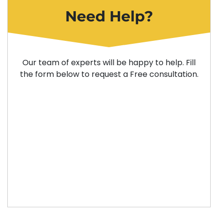
Need Help?
Our team of experts will be happy to help. Fill
the form below to request a Free consultation.