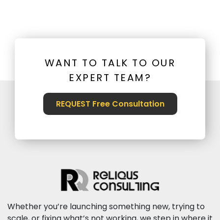
WANT TO TALK TO OUR
EXPERT TEAM?
REQUEST Free Consultation
Whether you’re launching something new, trying to
scale, or fixing what’s not working, we step in where it