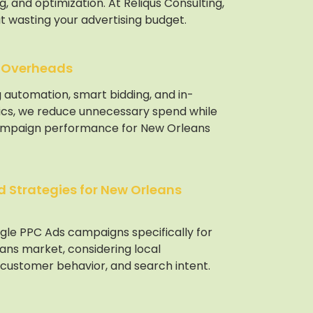
, and optimization. At Reliqus Consulting,
t wasting your advertising budget.
 Overheads
 automation, smart bidding, and in-
ics, we reduce unnecessary spend while
ampaign performance for New Orleans
 Strategies for New Orleans
gle PPC Ads campaigns specifically for
ans market, considering local
 customer behavior, and search intent.