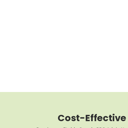
Cost-Effective