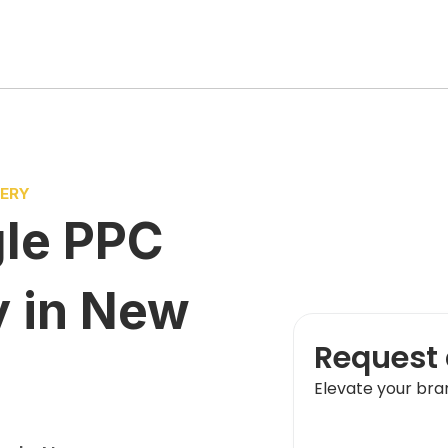
VERY
le PPC
y
in
New
Request 
Elevate your bra