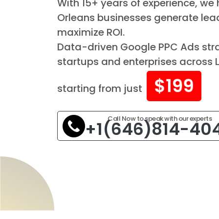
With 15+ years of experience, we
Orleans businesses generate lea
maximize ROI.
Data-driven Google PPC Ads stra
startups and enterprises across 
$199
starting from just
Call Now to speak with our experts
+1(646)814-40