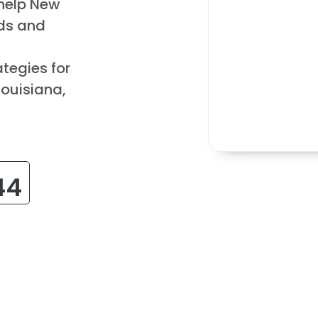
 help New
ds and
tegies for
Louisiana,
44