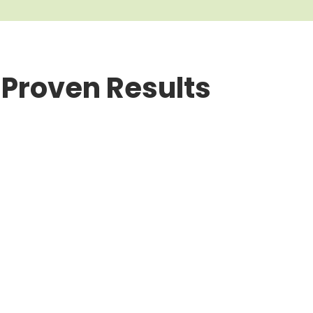
 Proven Results