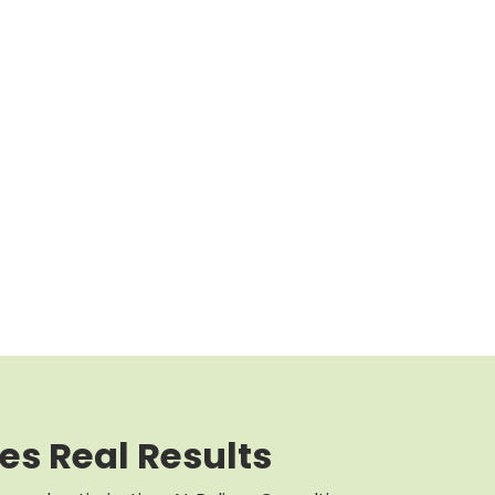
es Real Results