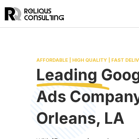
AFFORDABLE | HIGH QUALITY | FAST DELI
Leading
Goog
Ads Compan
Orleans, LA