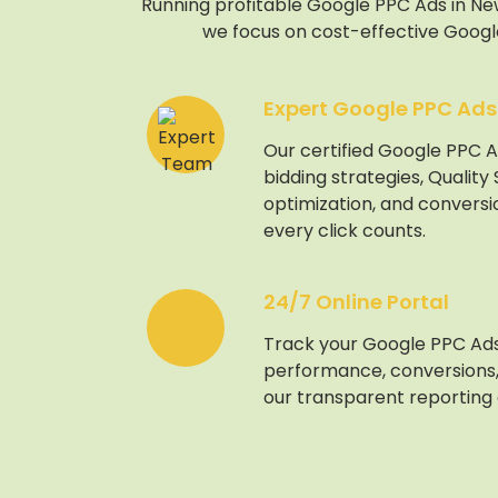
Running profitable Google PPC Ads in New 
we focus on cost-effective Google
Expert Google PPC Ads
Our certified Google PPC A
bidding strategies, Quality
optimization, and conversi
every click counts.
24/7 Online Portal
Track your Google PPC Ad
performance, conversions,
our transparent reporting