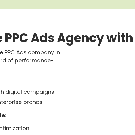
 PPC Ads Agency with
gle PPC Ads company in
ord of performance-
h digital campaigns
nterprise brands
de:
timization