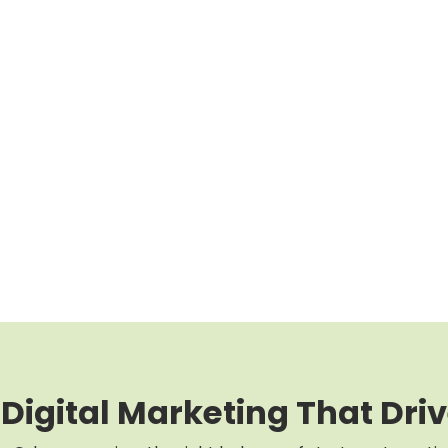
 Digital Marketing That Driv