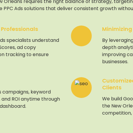
Orleans requires the right balance of strategy, targeting
 PPC Ads solutions that deliver consistent growth withou
 Professionals
Minimizing
ds specialists understand
By leveraging
 Scores, ad copy
depth analyt
on tracking to ensure
improving c
businesses.
Customized
Clients
s campaigns, keyword
We build Goo
 and ROI anytime through
the New Orle
 dashboard.
competition,