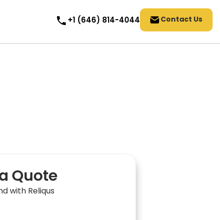
Contact Us
+1 (646) 814-4044
a Quote
nd with Reliqus