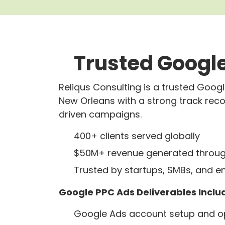
Trusted Google
Reliqus Consulting is a trusted Goo
New Orleans with a strong track rec
driven campaigns.
400+ clients served globally
$50M+ revenue generated throug
Trusted by startups, SMBs, and e
Google PPC Ads Deliverables Inclu
Google Ads account setup and op