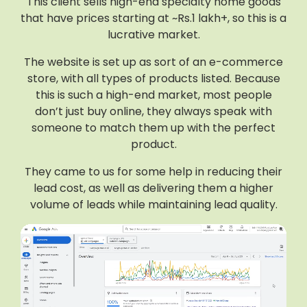
This client sells high-end specialty home goods
that have prices starting at ~Rs.1 lakh+, so this is a
lucrative market.
The website is set up as sort of an e-commerce
store, with all types of products listed. Because
this is such a high-end market, most people
don’t just buy online, they always speak with
someone to match them up with the perfect
product.
They came to us for some help in reducing their
lead cost, as well as delivering them a higher
volume of leads while maintaining lead quality.