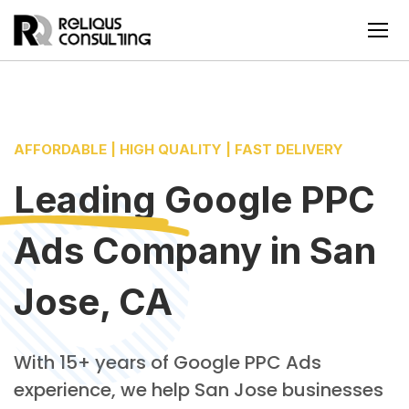
AFFORDABLE | HIGH QUALITY | FAST DELIVERY
Leading
Google PPC
Ads Company
in
San
Jose, CA
With 15+ years of Google PPC Ads
experience, we help San Jose businesses