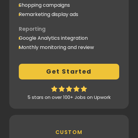
Shopping campaigns
Remarketing display ads
Reporting
Google Analytics integration
Monthly monitoring and review
Monthly reporting
Conversion Tracking
Get Started
Thorough analytics report
5 stars on over 100+ Jobs on Upwork
CUSTOM