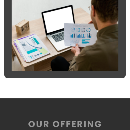
OUR OFFERING