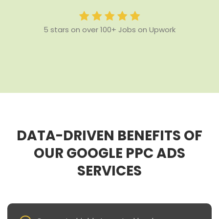
5 stars on over 100+ Jobs on Upwork
DATA-DRIVEN BENEFITS OF
OUR GOOGLE PPC ADS
SERVICES