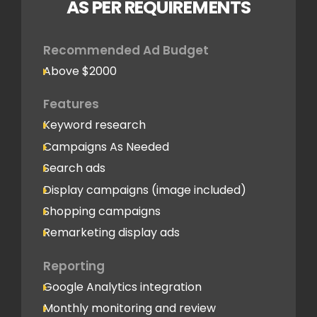
AS PER REQUIREMENTS
Recommended Ad Budget
Above $2000
Features
Keyword research
Campaigns As Needed
Search ads
Display campaigns (image included)
Shopping campaigns
Remarketing display ads
Reporting
Google Analytics integration
Monthly monitoring and review