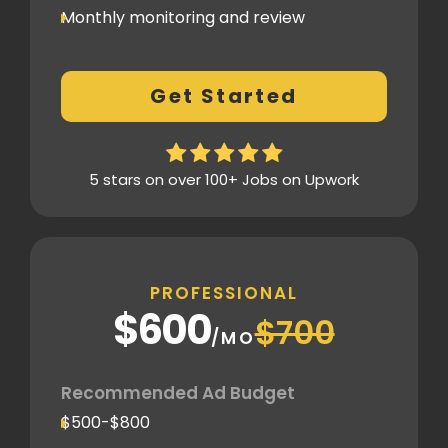
Monthly monitoring and review
Monthly reporting
Conversion Tracking
Get Started
Thorough analytics report
5 stars on over 100+ Jobs on Upwork
PROFESSIONAL
$600
$700
/MO
Recommended Ad Budget
$500-$800