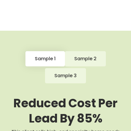
Sample 1
Sample 2
Sample 3
Reduced Cost Per
Lead By 85%