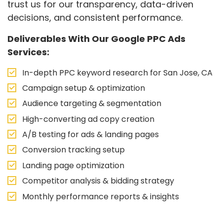
trust us for our transparency, data-driven
decisions, and consistent performance.
Deliverables With Our Google PPC Ads
Services:
In-depth PPC keyword research for San Jose, CA
Campaign setup & optimization
Audience targeting & segmentation
High-converting ad copy creation
A/B testing for ads & landing pages
Conversion tracking setup
Landing page optimization
Competitor analysis & bidding strategy
Monthly performance reports & insights