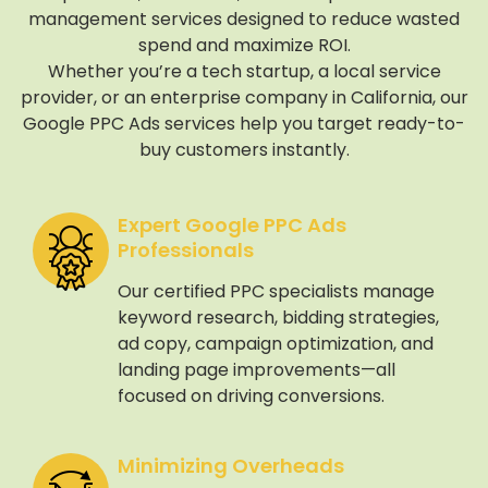
management services designed to reduce wasted
spend and maximize ROI.
Whether you’re a tech startup, a local service
provider, or an enterprise company in California, our
Google PPC Ads services help you target ready-to-
buy customers instantly.
Expert Google PPC Ads
Professionals
Our certified PPC specialists manage
keyword research, bidding strategies,
ad copy, campaign optimization, and
landing page improvements—all
focused on driving conversions.
Minimizing Overheads