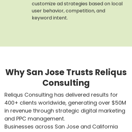
customize ad strategies based on local
user behavior, competition, and
keyword intent.
Why San Jose Trusts Reliqus
Consulting
Reliqus Consulting has delivered results for
400+ clients worldwide, generating over $50M
in revenue through strategic digital marketing
and PPC management.
Businesses across San Jose and California