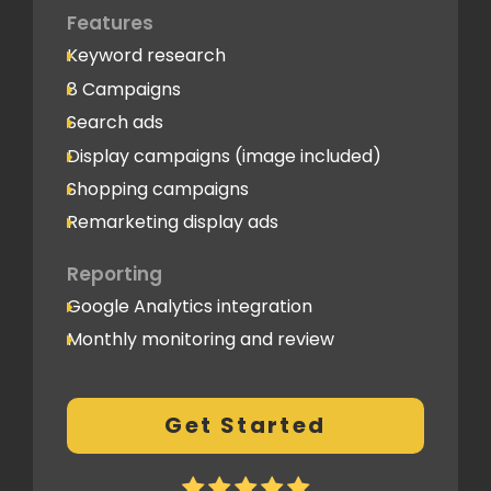
Features
Keyword research
8 Campaigns
Search ads
Display campaigns (image included)
Shopping campaigns
Remarketing display ads
Reporting
Google Analytics integration
Monthly monitoring and review
Monthly reporting
Conversion Tracking
Get Started
Thorough analytics report