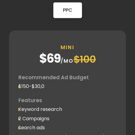
PPC
MINI
$69
$100
/MO
Recommended Ad Budget
$150-$30,0
Features
Keyword research
2 Campaigns
Search ads