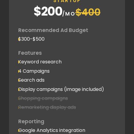
STARTUP
$200
$400
/MO
Recommended Ad Budget
$300-$500
Features
Keyword research
4 Campaigns
Search ads
Display campaigns (image included)
Shopping campaigns
Remarketing display ads
Reporting
Google Analytics integration