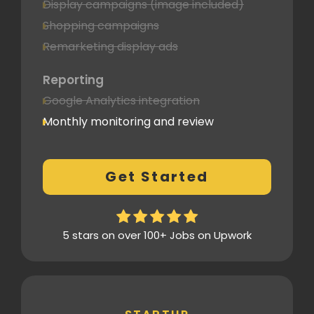
Display campaigns (image included)
Shopping campaigns
Remarketing display ads
Reporting
Google Analytics integration
Monthly monitoring and review
Monthly reporting
Conversion Tracking
Get Started
Thorough analytics report
5 stars on over 100+ Jobs on Upwork