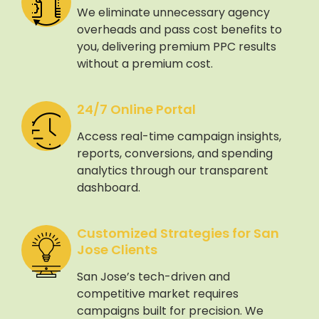
We eliminate unnecessary agency
overheads and pass cost benefits to
you, delivering premium PPC results
without a premium cost.
24/7 Online Portal
Access real-time campaign insights,
reports, conversions, and spending
analytics through our transparent
dashboard.
Customized Strategies for San
Jose Clients
San Jose’s tech-driven and
competitive market requires
campaigns built for precision. We