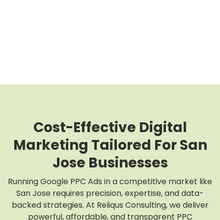
Cost-Effective Digital
Marketing Tailored For San
Jose Businesses
Running Google PPC Ads in a competitive market like
San Jose requires precision, expertise, and data-
backed strategies. At Reliqus Consulting, we deliver
powerful, affordable, and transparent PPC