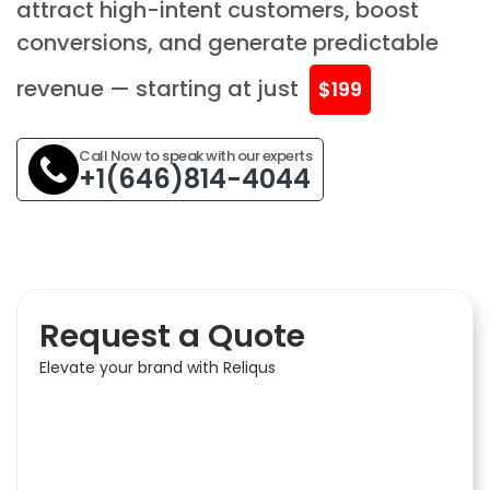
attract high-intent customers, boost
conversions, and generate predictable
revenue — starting at just
$199
Call Now to speak with our experts
+1(646)814-4044
Request a Quote
Elevate your brand with Reliqus