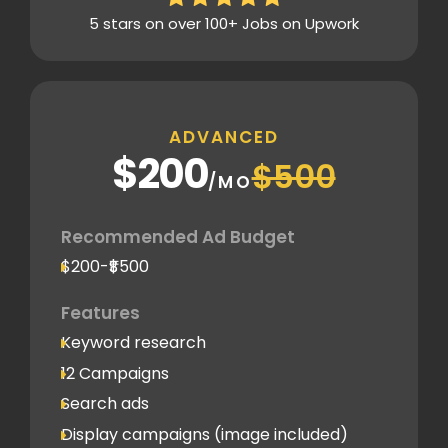
5 stars on over 100+ Jobs on Upwork
ADVANCED
$200
$500
/MO
Recommended Ad Budget
$200-₹$500
Features
Keyword research
12 Campaigns
Search ads
Display campaigns (image included)