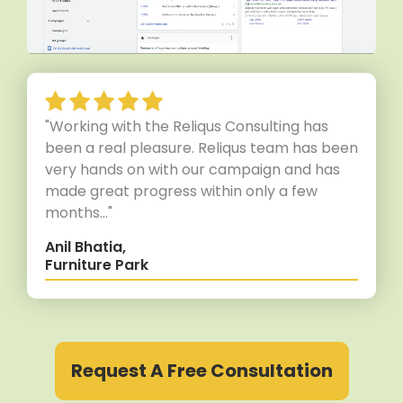
"Working with the Reliqus Consulting has
been a real pleasure. Reliqus team has been
very hands on with our campaign and has
made great progress within only a few
months..."
Anil Bhatia,
Furniture Park
Request A Free Consultation