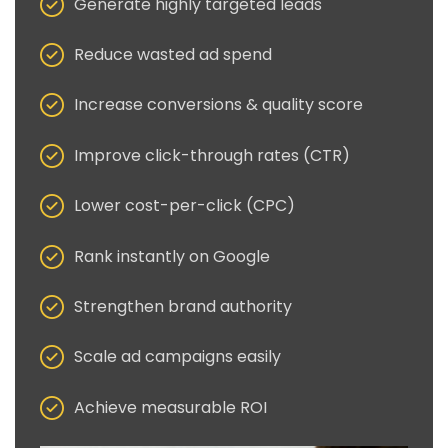
Generate highly targeted leads
Reduce wasted ad spend
Increase conversions & quality score
Improve click-through rates (CTR)
Lower cost-per-click (CPC)
Rank instantly on Google
Strengthen brand authority
Scale ad campaigns easily
Achieve measurable ROI