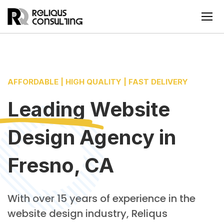
AFFORDABLE | HIGH QUALITY | FAST DELIVERY
Leading
Website
Design Agency
in
Fresno, CA
With over 15 years of experience in the
website design industry, Reliqus