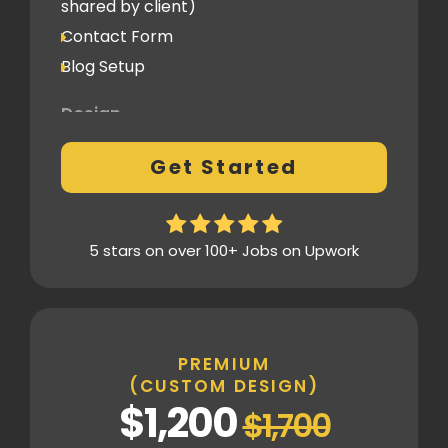
shared by client)
1 Revision
Contact Form
Blog Setup
Post-Launch Support
1 Month
Design
Fully Custom Design based on your
Get Started
preferences
1 Revision on the Design Mockup
Homepage Design
5 stars on over 100+ Jobs on Upwork
Fully Custom Layout & UI
Inner Pages
Fully Tailored Page Designs
PREMIUM
(CUSTOM DESIGN)
SEO
$1,200
$1,700
Basic SEO Setup