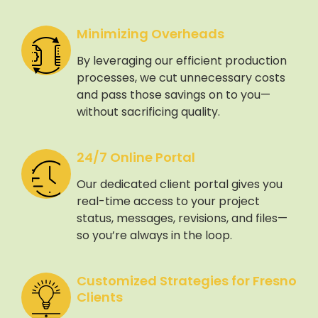
Minimizing Overheads
By leveraging our efficient production
processes, we cut unnecessary costs
and pass those savings on to you—
without sacrificing quality.
24/7 Online Portal
Our dedicated client portal gives you
real-time access to your project
status, messages, revisions, and files—
so you’re always in the loop.
Customized Strategies for Fresno
Clients