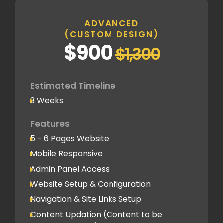
Inner Pages
Standard Pages
ADVANCED
(CUSTOM DESIGN)
SEO
$900
$1,300
Basic SEO Setup
Google Analytics Tracking Code
Deployment
Estimated Timeline
3 Weeks
Speed Optimization
Standard Optimization
Features
5 - 6 Pages Website
Social Media
Mobile Responsive
Social Media Integration
Admin Panel Access
Hosting & Domain Name
Website Setup & Configuration
To be shared by client
Navigation & Site Links Setup
Content Updation (Content to be
Client Feedback Cycles