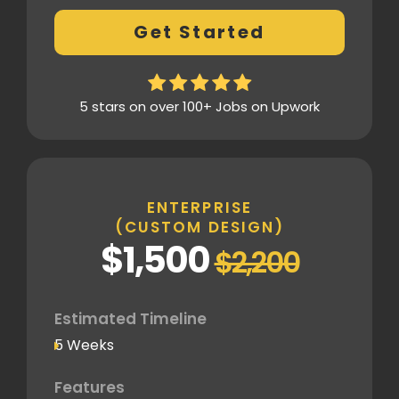
Fully Custom Design based on your
Get Started
preferences
2 Revisions on the Design Mockup
Homepage Design
5 stars on over 100+ Jobs on Upwork
Fully Custom Layout & UI
Inner Pages
Fully Tailored Page Designs
ENTERPRISE
(CUSTOM DESIGN)
SEO
$1,500
$2,200
SEO-Optimized Custom Structure
Google Analytics Tracking Code
Deployment
Estimated Timeline
5 Weeks
Speed Optimization
Advanced Performance Optimization
Features