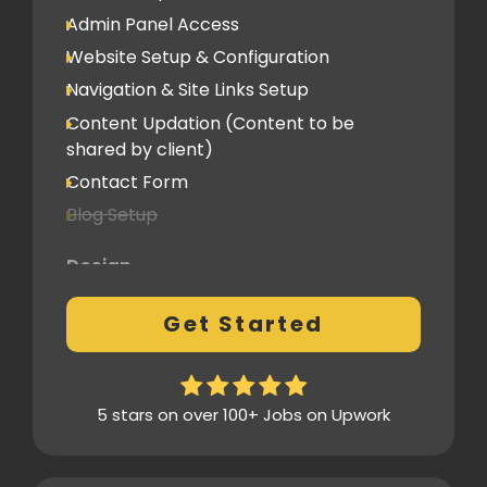
Social Media Integration
Admin Panel Access
Hosting & Domain Name
Website Setup & Configuration
To be shared by client
Navigation & Site Links Setup
Content Updation (Content to be
Client Feedback Cycles
shared by client)
1 Revision
Contact Form
Blog Setup
Post-Launch Support
1 Month
Design
Pre-Built Template Based with basic
Get Started
customizations
Design Mockup Revisions
Homepage Design
5 stars on over 100+ Jobs on Upwork
Standard Layout & Sections