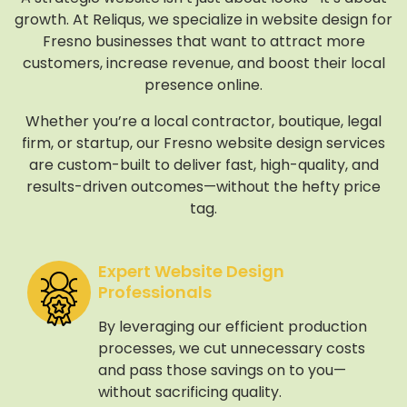
growth. At Reliqus, we specialize in website design for
Fresno businesses that want to attract more
customers, increase revenue, and boost their local
presence online.
Whether you’re a local contractor, boutique, legal
firm, or startup, our Fresno website design services
are custom-built to deliver fast, high-quality, and
results-driven outcomes—without the hefty price
tag.
Expert Website Design
Professionals
By leveraging our efficient production
processes, we cut unnecessary costs
and pass those savings on to you—
without sacrificing quality.