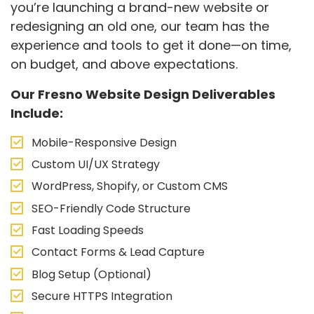
you’re launching a brand-new website or
redesigning an old one, our team has the
experience and tools to get it done—on time,
on budget, and above expectations.
Our Fresno Website Design Deliverables
Include:
Mobile-Responsive Design
Custom UI/UX Strategy
WordPress, Shopify, or Custom CMS
SEO-Friendly Code Structure
Fast Loading Speeds
Contact Forms & Lead Capture
Blog Setup (Optional)
Secure HTTPS Integration