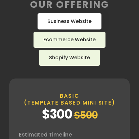
OUR OFFERING
Business Website
Ecommerce Website
Shopify Website
BASIC
(TEMPLATE BASED MINI SITE)
$300
$500
Estimated Timeline