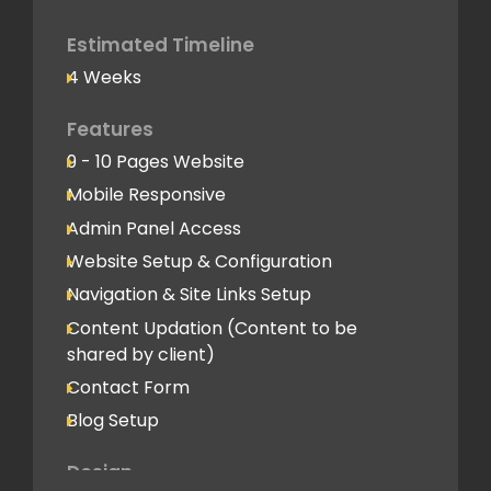
Google Analytics Tracking Code
Deployment
Estimated Timeline
4 Weeks
Speed Optimization
Advanced Performance Optimization
Features
9 - 10 Pages Website
Social Media
Mobile Responsive
Social Media Integration
Admin Panel Access
Hosting & Domain Name
Website Setup & Configuration
To be shared by client
Navigation & Site Links Setup
Content Updation (Content to be
Client Feedback Cycles
shared by client)
2 Revisions
Contact Form
Blog Setup
Post-Launch Support
1 Month
Design