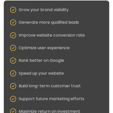
Grow your brand visibility
Generate more qualified leads
Improve website conversion rate
Optimize user experience
Rank better on Google
Speed up your website
Build long-term customer trust
Support future marketing efforts
Maximize return on investment