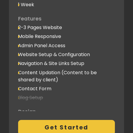
1 Week
Features
2-3 Pages Website
Mobile Responsive
Admin Panel Access
Website Setup & Configuration
Navigation & Site Links Setup
Content Updation (Content to be
shared by client)
Contact Form
Blog Setup
Design
Pre-Built Template Based with no
Get Started
customizations