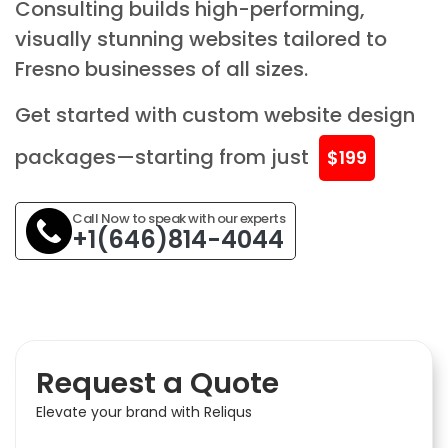
Consulting builds high-performing,
visually stunning websites tailored to
Fresno businesses of all sizes.
Get started with custom website design
packages—starting from just
$199
Call Now to speak with our experts
+1(646)814-4044
Request a Quote
Elevate your brand with Reliqus