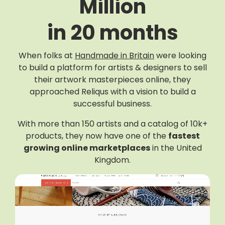
Million
in 20 months
When folks at
Handmade in Britain
were looking
to build a platform for artists & designers to sell
their artwork masterpieces online, they
approached Reliqus with a vision to build a
successful business.
With more than 150 artists and a catalog of 10k+
products, they now have one of the
fastest
growing online marketplaces
in the United
Kingdom.