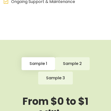
Ongoing Support & Maintenance
Sample 1
Sample 2
Sample 3
From $0 to $1