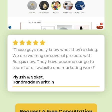
"These guys really know what they're doing.
We are working on several projects with
Reliqus now. They have become our go to
team for all website and marketing work!"
Piyush & Saket,
Handmade In Britain
Request A Free Consultation