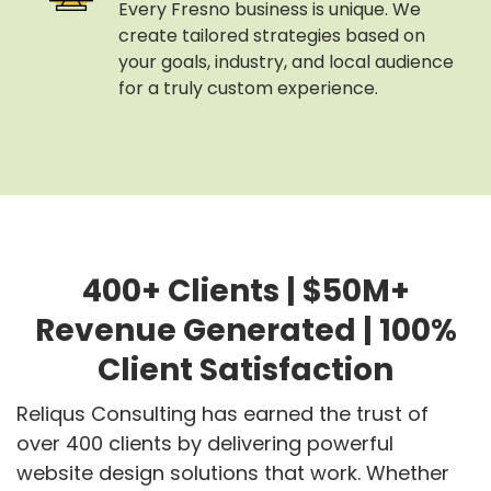
Every Fresno business is unique. We
create tailored strategies based on
your goals, industry, and local audience
for a truly custom experience.
400+ Clients | $50M+
Revenue Generated | 100%
Client Satisfaction
Reliqus Consulting has earned the trust of
over 400 clients by delivering powerful
website design solutions that work. Whether