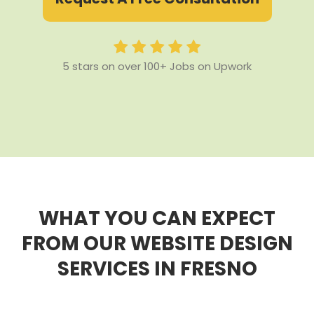
5 stars on over 100+ Jobs on Upwork
WHAT YOU CAN EXPECT
FROM OUR WEBSITE DESIGN
SERVICES IN FRESNO