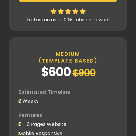
Design Mockup Revisions
Homepage Design
5 stars on over 100+ Jobs on Upwork
Standard Layout & Sections
Inner Pages
Standard Pages
MEDIUM
(TEMPLATE BASED)
SEO
$600
$900
Basic SEO Setup
Google Analytics Tracking Code
Deployment
Estimated Timeline
2 Weeks
Speed Optimization
Standard Optimization
Features
5 - 6 Pages Website
Social Media
Mobile Responsive