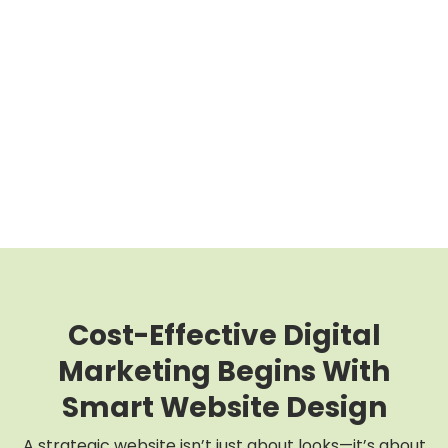
Cost-Effective Digital
Marketing Begins With
Smart Website Design
A strategic website isn’t just about looks—it’s about