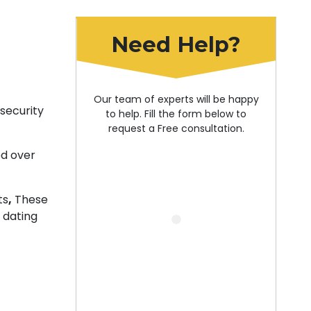
Need Help?
Our team of experts will be happy
security
to help. Fill the form below to
request a Free consultation.
ed over
ts
,
These
 dating