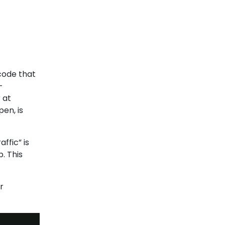
 code that
-
 at
en, is
ffic” is
. This
r