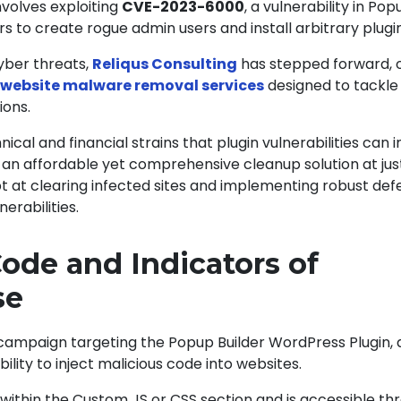
nvolves exploiting
CVE-2023-6000
, a vulnerability in Pop
rs to create rogue admin users and install arbitrary plugi
cyber threats,
Reliqus Consulting
has stepped forward, o
website malware removal services
designed to tackle
ions.
ical and financial strains that plugin vulnerabilities can
 an affordable yet comprehensive cleanup solution at jus
t at clearing infected sites and implementing robust def
nerabilities.
Code and Indicators of
se
campaign targeting the
Popup Builder WordPress Plugin
,
ility to inject malicious code into websites.
 within the Custom JS or CSS section and is accessible th