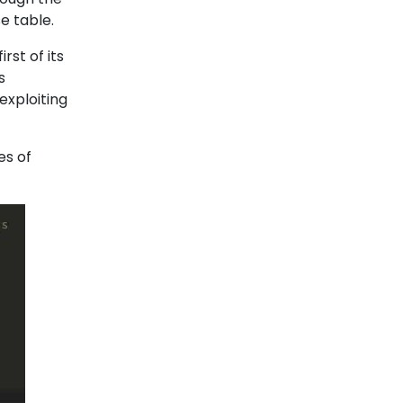
se table.
irst of its
s
exploiting
es of