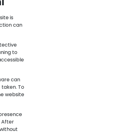
l
ite is
action can
tective
aning to
accessible
lware can
 taken.
To
he website
 presence
.
After
 without