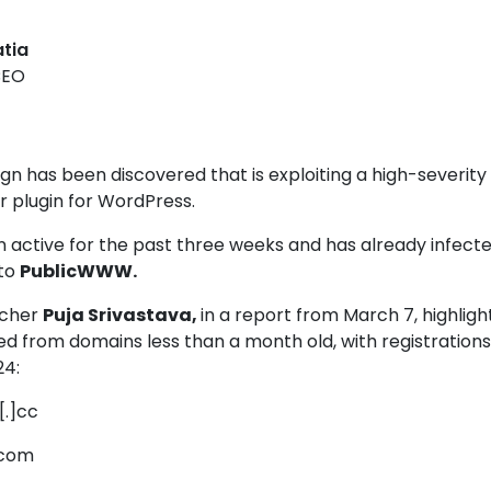
atia
CEO
 has been discovered that is exploiting a high-severity 
r plugin for WordPress
.
 active for the past three weeks and has already infect
 to
PublicWWW.
rcher
Puja Srivastava,
in a report from March 7, highligh
d from domains less than a month old, with registrations
24:
[.]cc
]com