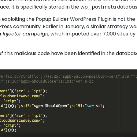
ce. It is specifically stored in the wp_postmeta databa
exploiting the
Popup Builder WordPress Plugin
is not the f
ress community. Earlier in January, a similar strategy wa
 Injector campaign
, which impacted over 7,000 sites by 
.
of this malicious code have been identified in the databas