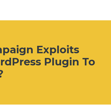
aign Exploits
rdPress Plugin To
?