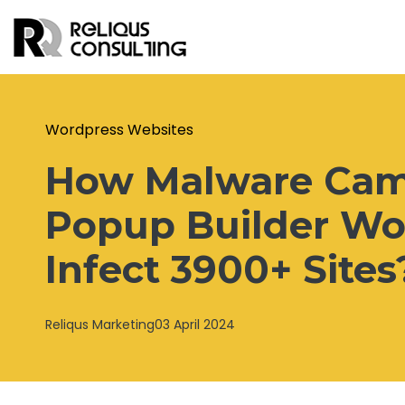
Wordpress Websites
How Malware Camp
Popup Builder Wo
Infect 3900+ Sites
Reliqus Marketing
03 April 2024