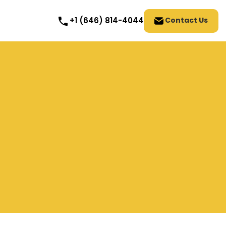
Contact Us
+1 (646) 814-4044