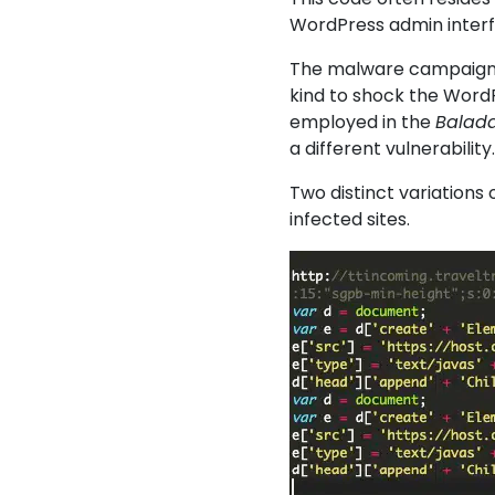
WordPress admin interfa
The malware campaign 
kind to shock the WordP
employed in the
Balada
a different vulnerability
Two distinct variations 
infected sites.