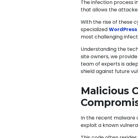
The infection process i
that allows the attacke
With the rise of these 
specialized
WordPress 
most challenging infect
Understanding the techn
site owners, we provide
team of experts is adep
shield against future vul
Malicious 
Compromi
In the recent malware 
exploit a known vulnerab
This code often resides