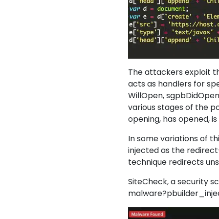
The attackers exploit t
acts as handlers for s
WillOpen, sgpbDidOpen,
various stages of the p
opening, has opened, is
In some variations of th
injected as the redirec
technique redirects unsu
SiteCheck, a security sc
malware?pbuilder_injecti