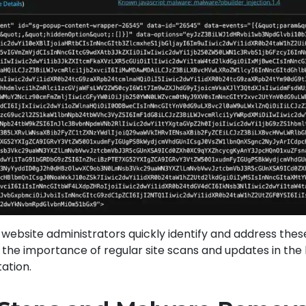
ps website administrators quickly identify and address the
g the importance of regular site scans and updates in the
ation.