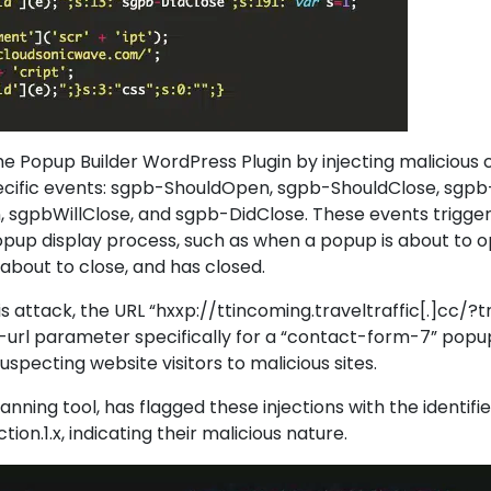
he Popup Builder WordPress Plugin by injecting malicious
pecific events: sgpb-ShouldOpen, sgpb-ShouldClose, sgpb
 sgpbWillClose, and sgpb-DidClose. These events trigger
opup display process, such as when a popup is about to op
 about to close, and has closed.
is attack, the URL “hxxp://ttincoming.traveltraffic[.]cc/?tra
t-url parameter specifically for a “contact-form-7” popup
specting website visitors to malicious sites.
anning tool, has flagged these injections with the identifie
on.1.x, indicating their malicious nature.