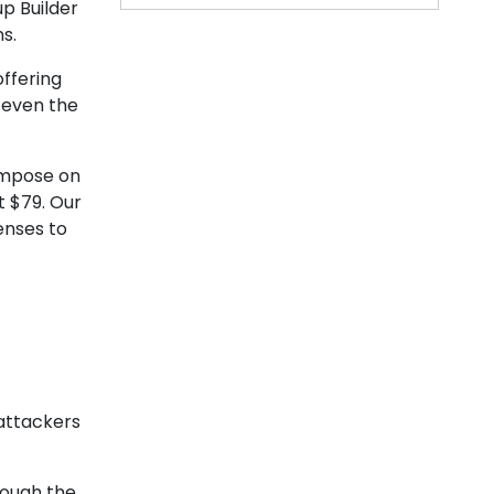
up Builder
ns.
ffering
 even the
 impose on
t $79. Our
enses to
 attackers
rough the