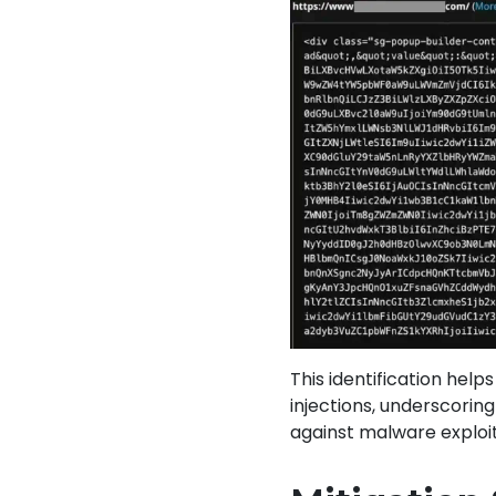
This identification hel
injections, underscorin
against malware exploit