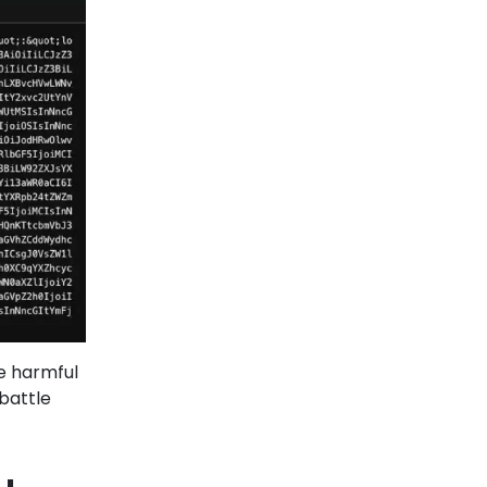
se harmful
 battle