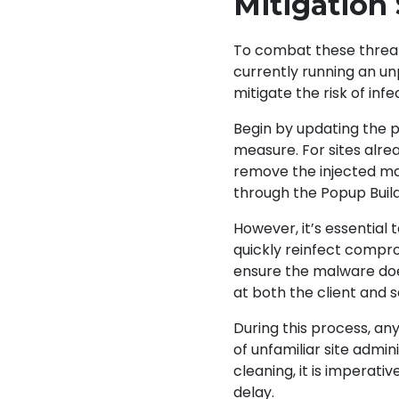
Mitigation
To combat these threats,
currently running an un
mitigate the risk of infe
Begin by updating the p
measure. For sites alre
remove the injected ma
through the Popup Buil
However, it’s essential
quickly reinfect compr
ensure the malware does
at both the client and 
During this process, a
of unfamiliar site admi
cleaning, it is imperati
delay.