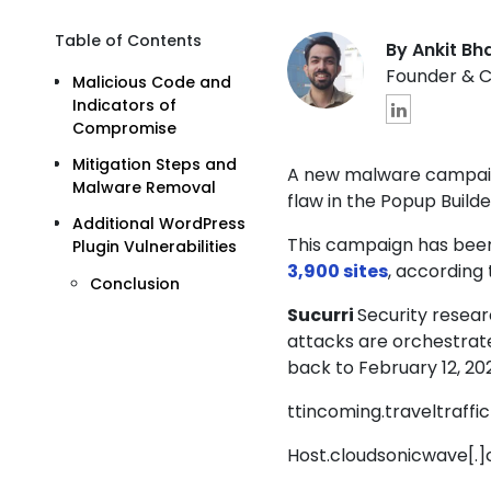
Table of Contents
By Ankit Bh
Founder & 
Malicious Code and
Indicators of
Compromise
Mitigation Steps and
A new malware campaign
Malware Removal
flaw in the
Popup Builde
Additional WordPress
This campaign has been
Plugin Vulnerabilities
3,900 sites
, according
Conclusion
Sucurri
Security resea
attacks are orchestrate
back to February 12, 20
ttincoming.traveltraffic
Host.cloudsonicwave[.