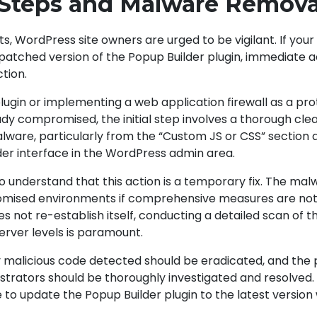
 Steps and Malware Remova
 WordPress site owners are urged to be vigilant. If your s
patched version of the Popup Builder plugin, immediate 
ction.
lugin or implementing a web application firewall as a pro
ady compromised, the initial step involves a thorough cle
lware, particularly from the “Custom JS or CSS” section 
der interface in the WordPress admin area.
 to understand that this action is a temporary fix. The ma
omised environments if comprehensive measures are not
 not re-establish itself, conducting a detailed scan of t
server levels is paramount.
ny malicious code detected should be eradicated, and the
nistrators should be thoroughly investigated and resolved
ve to update the Popup Builder plugin to the latest version