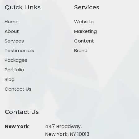
Quick Links
Services
Home
Website
About
Marketing
Services
Content
Testimonials
Brand
Packages
Portfolio
Blog
Contact Us
Contact Us
New York
447 Broadway,
New York, NY 10013