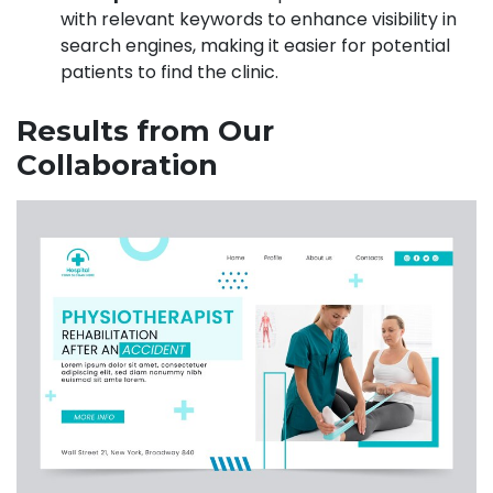
with relevant keywords to enhance visibility in
search engines, making it easier for potential
patients to find the clinic.
Results from Our
Collaboration