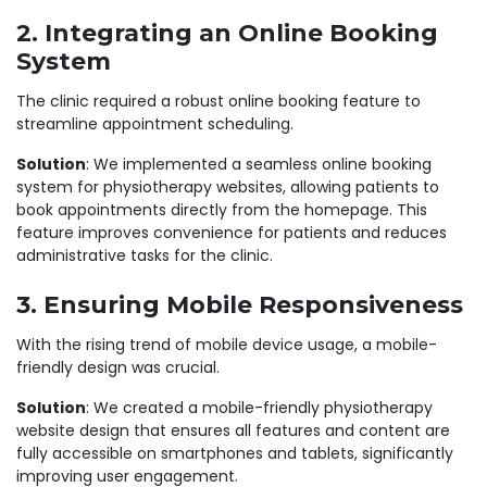
2. Integrating an Online Booking
System
The clinic required a robust online booking feature to
streamline appointment scheduling.
Solution
: We implemented a seamless
online booking
system for physiotherapy websites
, allowing patients to
book appointments directly from the homepage. This
feature improves convenience for patients and reduces
administrative tasks for the clinic.
3. Ensuring Mobile Responsiveness
With the rising trend of mobile device usage, a mobile-
friendly design was crucial.
Solution
: We created a
mobile-friendly physiotherapy
website design
that ensures all features and content are
fully accessible on smartphones and tablets, significantly
improving user engagement.