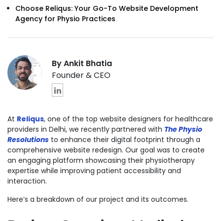
Choose Reliqus: Your Go-To Website Development
Agency for Physio Practices
By Ankit Bhatia
Founder & CEO
At
Reliqus
, one of the
top website designers for healthcare
providers
in Delhi, we recently partnered with
The Physio
Resolutions
to enhance their digital footprint through a
comprehensive website redesign. Our goal was to create
an engaging platform showcasing their physiotherapy
expertise while improving patient accessibility and
interaction.
Here’s a breakdown of our project and its outcomes.