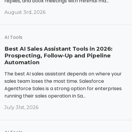
replies, and book meetings with minimal ma...
August 3rd, 2026
AI Tools
Best AI Sales Assistant Tools in 2026:
Prospecting, Follow-Up and Pipeline
Automation
The best AI sales assistant depends on where your
sales team loses the most time. Salesforce
Agentforce Sales is a strong option for enterprises
running their sales operation in Sa...
July 31st, 2026