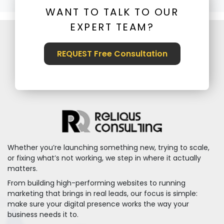
WANT TO TALK TO OUR
EXPERT TEAM?
REQUEST Free Consultation
Whether you’re launching something new, trying to scale,
or fixing what’s not working, we step in where it actually
matters.
From building high-performing websites to running
marketing that brings in real leads, our focus is simple:
make sure your digital presence works the way your
business needs it to.