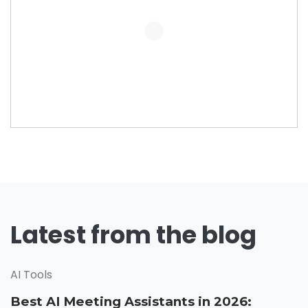
Latest from the blog
AI Tools
Best AI Meeting Assistants in 2026: