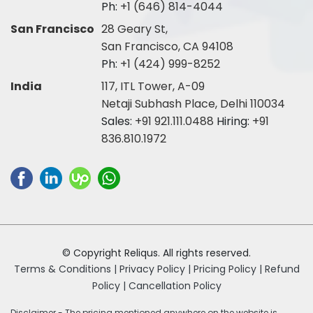
Ph:
+1 (646) 814-4044
San Francisco
28 Geary St,
San Francisco, CA 94108
Ph:
+1 (424) 999-8252
India
117, ITL Tower, A-09
Netaji Subhash Place, Delhi 110034
Sales:
+91 921.111.0488
Hiring:
+91
836.810.1972
© Copyright Reliqus. All rights reserved.
Terms & Conditions |
Privacy Policy |
Pricing Policy |
Refund
Policy |
Cancellation Policy
Disclaimer - The pricing mentioned anywhere on the website is