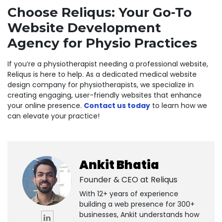
Choose Reliqus: Your Go-To
Website Development
Agency for Physio Practices
If you’re a physiotherapist needing a professional website,
Reliqus
is here to help. As a dedicated
medical website
design company for physiotherapists
, we specialize in
creating engaging, user-friendly websites that enhance
your online presence.
Contact us today
to learn how we
can elevate your practice!
Ankit Bhatia
Founder & CEO at
Reliqus
With 12+ years of experience
building a web presence for 300+
businesses, Ankit understands how