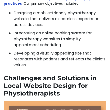
practices
. Our primary objectives included:
Designing a mobile-friendly physiotherapy
website that delivers a seamless experience
across devices.
Integrating an online booking system for
physiotherapy websites to simplify
appointment scheduling.
Developing a visually appealing site that
resonates with patients and reflects the clinic’s
values.
Challenges and Solutions in
Local Website Design for
Physiotherapists