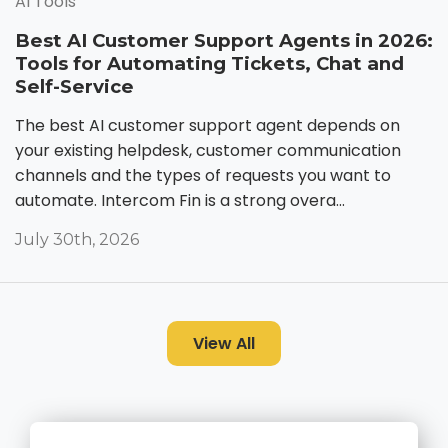
AI Tools
Best AI Customer Support Agents in 2026:
Tools for Automating Tickets, Chat and
Self-Service
The best AI customer support agent depends on
your existing helpdesk, customer communication
channels and the types of requests you want to
automate. Intercom Fin is a strong overa...
July 30th, 2026
View All