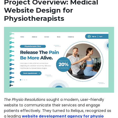
Project Overview: Medical
Website Design for
Physiotherapists
The Physio Resolutions
sought a modern, user-friendly
website to communicate their services and engage
patients effectively. They turned to
Reliqus
, recognized as
a leading
website development agency for physio