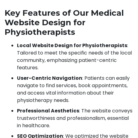
Key Features of Our Medical
Website Design for
Physiotherapists
Local Website Design for Physiotherapists
:
Tailored to meet the specific needs of the local
community, emphasizing patient-centric
features.
User-Centric Navigation
: Patients can easily
navigate to find services, book appointments,
and access vital information about their
physiotherapy needs.
Professional Aesthetics
: The website conveys
trustworthiness and professionalism, essential
in healthcare.
SEO Optimization
: We optimized the website