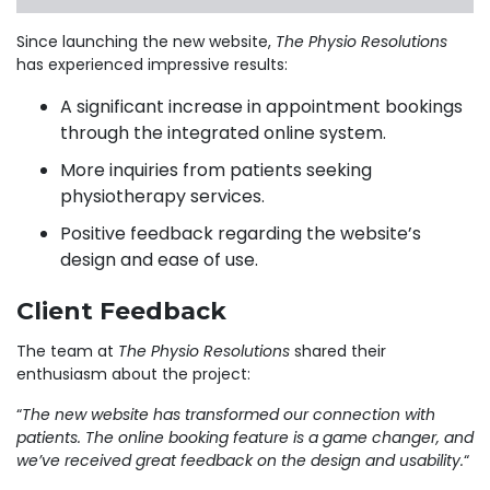
Since launching the new website,
The Physio Resolutions
has experienced impressive results:
A significant increase in appointment bookings
through the integrated online system.
More inquiries from patients seeking
physiotherapy services.
Positive feedback regarding the website’s
design and ease of use.
Client Feedback
The team at
The Physio Resolutions
shared their
enthusiasm about the project:
“
The new website has transformed our connection with
patients. The online booking feature is a game changer, and
we’ve received great feedback on the design and usability.
“