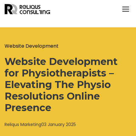
Website Development
Website Development
for Physiotherapists –
Elevating The Physio
Resolutions Online
Presence
Reliqus Marketing
03 January 2025