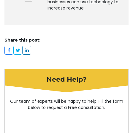
businesses can use technology to
increase revenue.
Share this post:
Need Help?
Our team of experts will be happy to help. Fill the form
below to request a Free consultation.