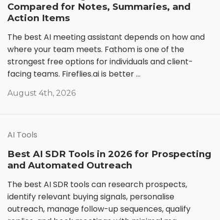
Compared for Notes, Summaries, and
Action Items
The best AI meeting assistant depends on how and
where your team meets. Fathom is one of the
strongest free options for individuals and client-
facing teams. Fireflies.ai is better ...
August 4th, 2026
AI Tools
Best AI SDR Tools in 2026 for Prospecting
and Automated Outreach
The best AI SDR tools can research prospects,
identify relevant buying signals, personalise
outreach, manage follow-up sequences, qualify