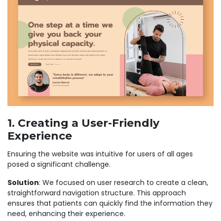
1. Creating a User-Friendly
Experience
Ensuring the website was intuitive for users of all ages
posed a significant challenge.
Solution
: We focused on user research to create a clean,
straightforward navigation structure. This approach
ensures that patients can quickly find the information they
need, enhancing their experience.