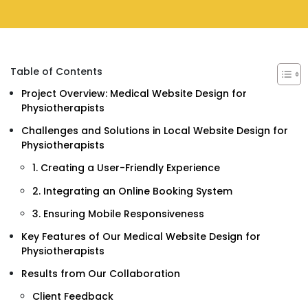
Table of Contents
Project Overview: Medical Website Design for
Physiotherapists
Challenges and Solutions in Local Website Design for
Physiotherapists
1. Creating a User-Friendly Experience
2. Integrating an Online Booking System
3. Ensuring Mobile Responsiveness
Key Features of Our Medical Website Design for
Physiotherapists
Results from Our Collaboration
Client Feedback