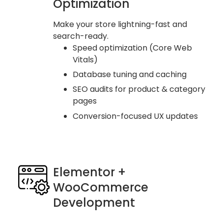
Optimization
Make your store lightning-fast and
search-ready.
Speed optimization (Core Web
Vitals)
Database tuning and caching
SEO audits for product & category
pages
Conversion-focused UX updates
Elementor +
WooCommerce
Development