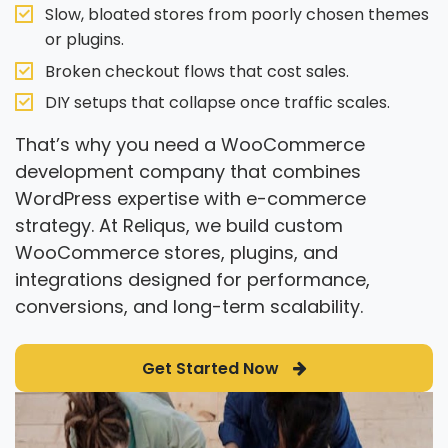
Slow, bloated stores from poorly chosen themes
or plugins.
Broken checkout flows that cost sales.
DIY setups that collapse once traffic scales.
That’s why you need a WooCommerce
development company that combines
WordPress expertise with e-commerce
strategy. At Reliqus, we build custom
WooCommerce stores, plugins, and
integrations designed for performance,
conversions, and long-term scalability.
Get Started Now