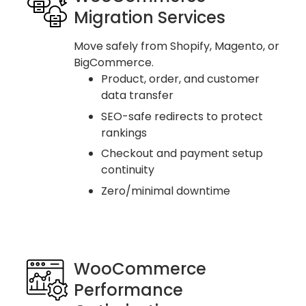
Migration Services
Move safely from Shopify, Magento, or
BigCommerce.
Product, order, and customer
data transfer
SEO-safe redirects to protect
rankings
Checkout and payment setup
continuity
Zero/minimal downtime
WooCommerce
Performance