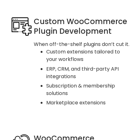
Custom WooCommerce
Plugin Development
When off-the-shelf plugins don’t cut it.
Custom extensions tailored to
your workflows
ERP, CRM, and third-party API
integrations
Subscription & membership
solutions
Marketplace extensions
WooCommerce