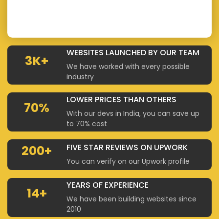
WEBSITES LAUNCHED BY OUR TEAM
3K+
We have worked with every possible
industry
LOWER PRICES THAN OTHERS
70%
With our devs in India, you can save up
to 70% cost
FIVE STAR REVIEWS ON UPWORK
200+
You can verify on our Upwork profile
YEARS OF EXPERIENCE
14+
We have been building websites since
2010