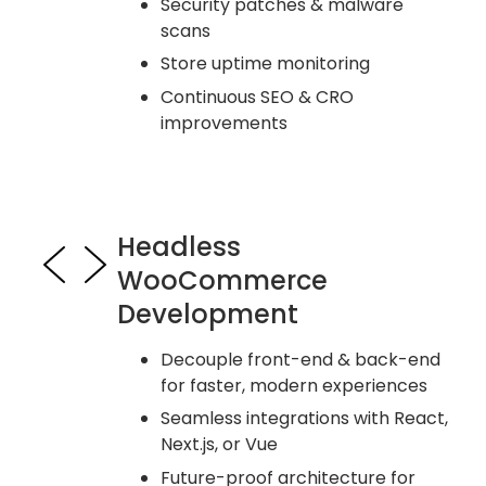
Security patches & malware
scans
Store uptime monitoring
Continuous SEO & CRO
improvements
Headless
WooCommerce
Development
Decouple front-end & back-end
for faster, modern experiences
Seamless integrations with React,
Next.js, or Vue
Future-proof architecture for