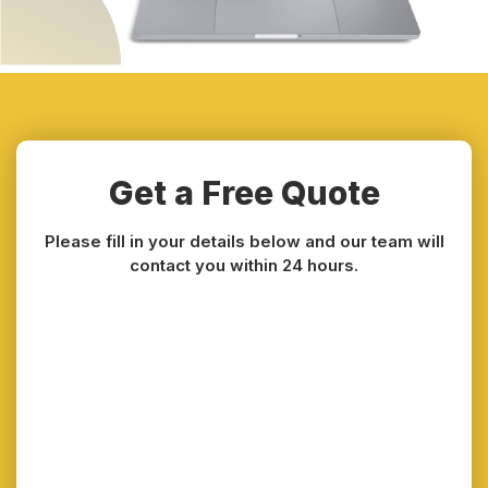
Get a Free Quote
Please fill in your details below and our team will
contact you within 24 hours.