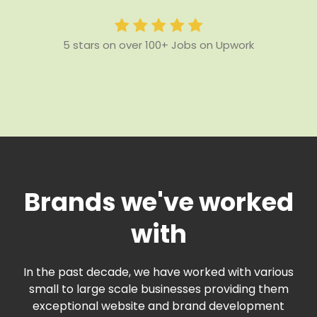
5 stars on over 100+ Jobs on Upwork
Brands we've worked
with
In the past decade, we have worked with various
small to large scale businesses providing them
exceptional website and brand development