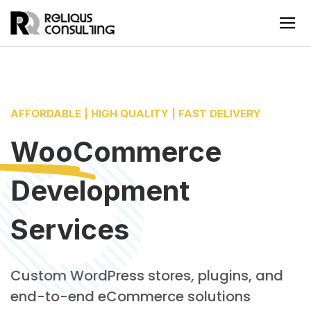
AFFORDABLE | HIGH QUALITY | FAST DELIVERY
WooCommerce
Development
Services
Custom WordPress stores, plugins, and
end-to-end eCommerce solutions