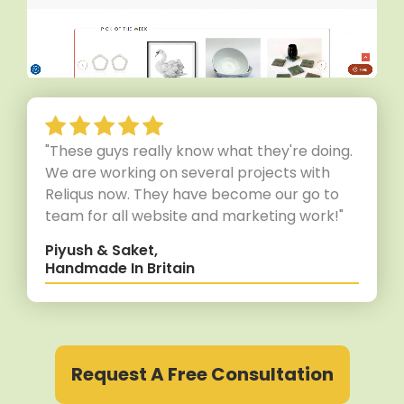
"These guys really know what they're doing.
We are working on several projects with
Reliqus now. They have become our go to
team for all website and marketing work!"
Piyush & Saket,
Handmade In Britain
Request A Free Consultation