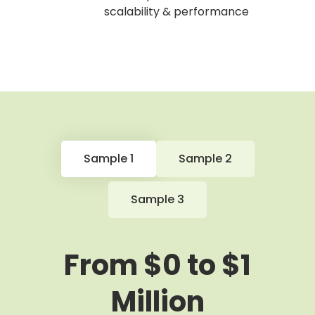
scalability & performance
Sample 1
Sample 2
Sample 3
From $0 to $1
Million