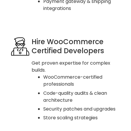
Payment gateway & shipping
integrations
Hire WooCommerce
Certified Developers
Get proven expertise for complex
builds.
WooCommerce-certified
professionals
Code-quality audits & clean
architecture
Security patches and upgrades
Store scaling strategies