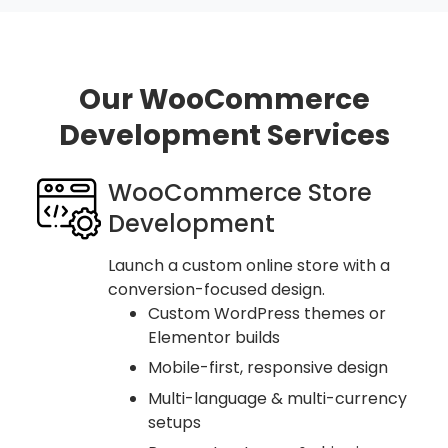
Our WooCommerce
Development Services
WooCommerce Store
Development
Launch a custom online store with a
conversion-focused design.
Custom WordPress themes or
Elementor builds
Mobile-first, responsive design
Multi-language & multi-currency
setups