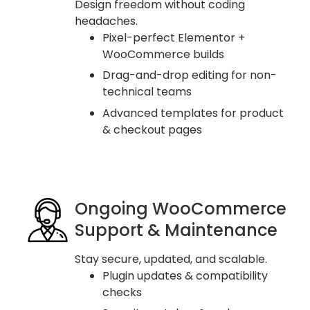
Design freedom without coding
headaches.
Pixel-perfect Elementor +
WooCommerce builds
Drag-and-drop editing for non-
technical teams
Advanced templates for product
& checkout pages
Ongoing WooCommerce
Support & Maintenance
Stay secure, updated, and scalable.
Plugin updates & compatibility
checks