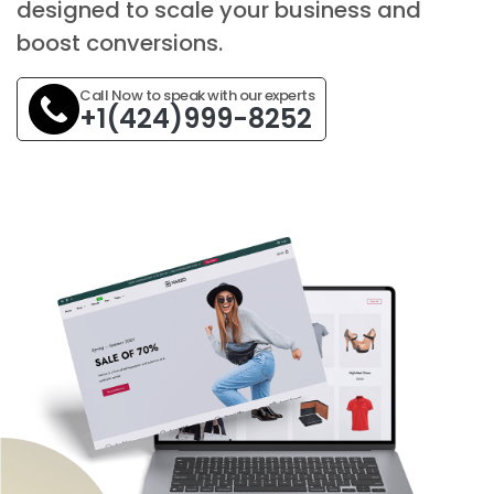
designed to scale your business and
boost conversions.
Call Now to speak with our experts
+1(424)999-8252