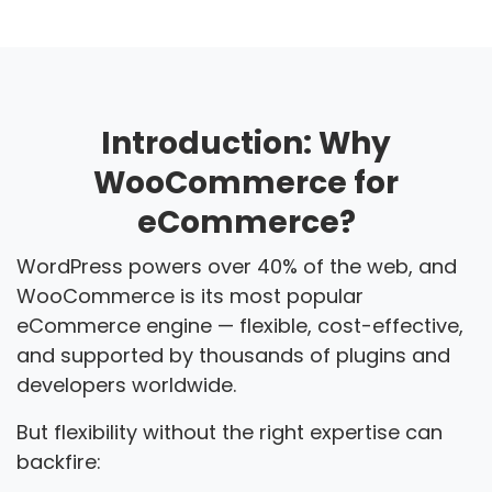
Introduction: Why
WooCommerce for
eCommerce?
WordPress powers over 40% of the web, and
WooCommerce is its most popular
eCommerce engine — flexible, cost-effective,
and supported by thousands of plugins and
developers worldwide.
But flexibility without the right expertise can
backfire: