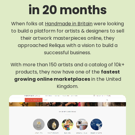
in 20 months
When folks at
Handmade in Britain
were looking
to build a platform for artists & designers to sell
their artwork masterpieces online, they
approached Reliqus with a vision to build a
successful business.
With more than 150 artists and a catalog of 10k+
products, they now have one of the
fastest
growing online marketplaces
in the United
Kingdom.