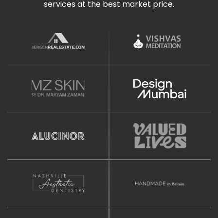
services at the best market price.