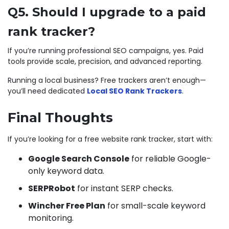
Q5. Should I upgrade to a paid
rank tracker?
If you’re running professional SEO campaigns, yes. Paid
tools provide scale, precision, and advanced reporting.
Running a local business? Free trackers aren’t enough—
you’ll need dedicated
Local SEO Rank Trackers
.
Final Thoughts
If you’re looking for a free website rank tracker, start with:
Google Search Console
for reliable Google-
only keyword data.
SERPRobot
for instant SERP checks.
Wincher Free Plan
for small-scale keyword
monitoring.