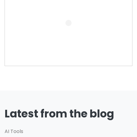
Latest from the blog
AI Tools