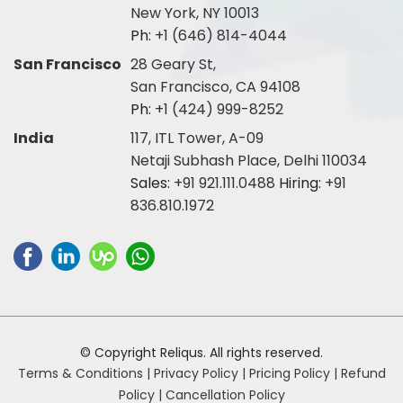
New York, NY 10013
Ph:
+1 (646) 814-4044
San Francisco
28 Geary St,
San Francisco, CA 94108
Ph:
+1 (424) 999-8252
India
117, ITL Tower, A-09
Netaji Subhash Place, Delhi 110034
Sales:
+91 921.111.0488
Hiring:
+91
836.810.1972
© Copyright Reliqus. All rights reserved.
Terms & Conditions |
Privacy Policy |
Pricing Policy |
Refund
Policy |
Cancellation Policy