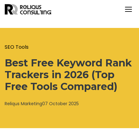
SEO Tools
Best Free Keyword Rank
Trackers in 2026 (Top
Free Tools Compared)
Reliqus Marketing
07 October 2025