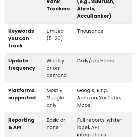
Rank
(e.g., SEMrush,
Trackers
Ahrefs,
AccuRanker)
Keywords
Limited
Thousands
you can
(5–20)
track
Update
Weekly
Daily/real-time
frequency
or on-
demand
Platforms
Mostly
Google, Bing,
supported
Google
Amazon, YouTube,
only
Maps
Reporting
Basic or
Full reports, white-
& API
none
label, API
integrations