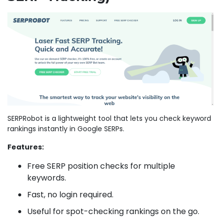
SERPRobot is a lightweight tool that lets you check keyword
rankings instantly in Google SERPs.
Features:
Free SERP position checks for multiple
keywords.
Fast, no login required.
Useful for spot-checking rankings on the go.