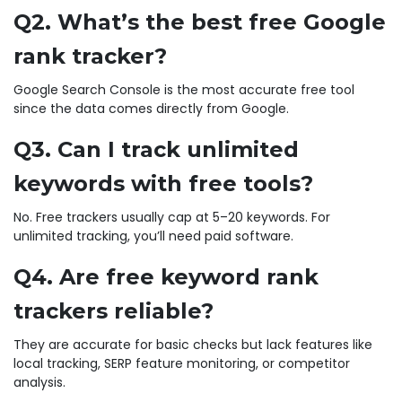
Q2. What’s the best free Google
rank tracker?
Google Search Console is the most accurate free tool
since the data comes directly from Google.
Q3. Can I track unlimited
keywords with free tools?
No. Free trackers usually cap at 5–20 keywords. For
unlimited tracking, you’ll need paid software.
Q4. Are free keyword rank
trackers reliable?
They are accurate for basic checks but lack features like
local tracking, SERP feature monitoring, or competitor
analysis.