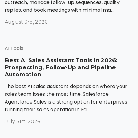
outreach, manage follow-up sequences, qualify
replies, and book meetings with minimal ma...
August 3rd, 2026
AI Tools
Best AI Sales Assistant Tools in 2026:
Prospecting, Follow-Up and Pipeline
Automation
The best AI sales assistant depends on where your
sales team loses the most time. Salesforce
Agentforce Sales is a strong option for enterprises
running their sales operation in Sa...
July 31st, 2026