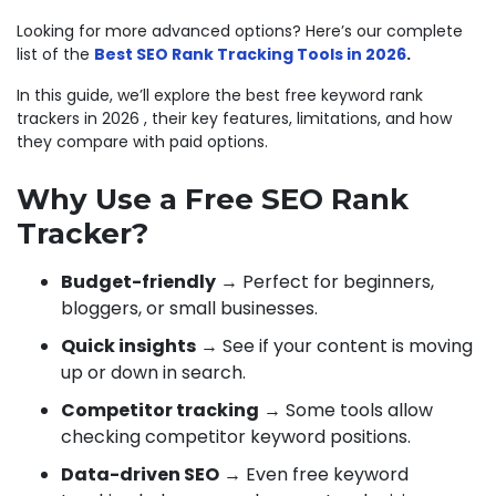
Looking for more advanced options? Here’s our complete
list of the
Best SEO Rank Tracking Tools in 2026
.
In this guide, we’ll explore the best free keyword rank
trackers in 2026 , their key features, limitations, and how
they compare with paid options.
Why Use a Free SEO Rank
Tracker?
Budget-friendly
→ Perfect for beginners,
bloggers, or small businesses.
Quick insights
→ See if your content is moving
up or down in search.
Competitor tracking
→ Some tools allow
checking competitor keyword positions.
Data-driven SEO
→ Even free keyword