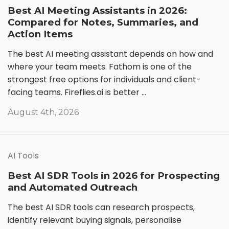
Best AI Meeting Assistants in 2026:
Compared for Notes, Summaries, and
Action Items
The best AI meeting assistant depends on how and
where your team meets. Fathom is one of the
strongest free options for individuals and client-
facing teams. Fireflies.ai is better ...
August 4th, 2026
AI Tools
Best AI SDR Tools in 2026 for Prospecting
and Automated Outreach
The best AI SDR tools can research prospects,
identify relevant buying signals, personalise