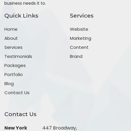
business needs it to.
Quick Links
Services
Home
Website
About
Marketing
Services
Content
Testimonials
Brand
Packages
Portfolio
Blog
Contact Us
Contact Us
New York
447 Broadway,