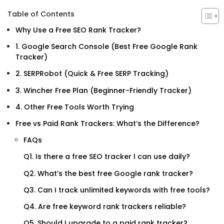
Table of Contents
Why Use a Free SEO Rank Tracker?
1. Google Search Console (Best Free Google Rank
Tracker)
2. SERPRobot (Quick & Free SERP Tracking)
3. Wincher Free Plan (Beginner-Friendly Tracker)
4. Other Free Tools Worth Trying
Free vs Paid Rank Trackers: What’s the Difference?
FAQs
Q1. Is there a free SEO tracker I can use daily?
Q2. What’s the best free Google rank tracker?
Q3. Can I track unlimited keywords with free tools?
Q4. Are free keyword rank trackers reliable?
Q5. Should I upgrade to a paid rank tracker?