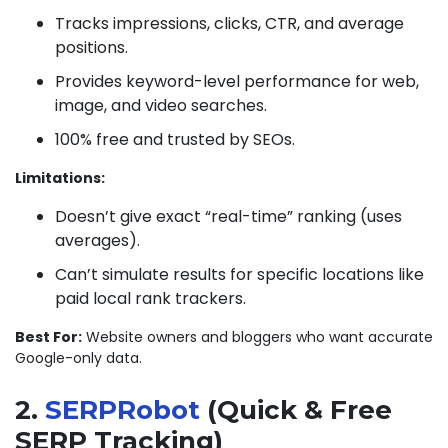
Tracks impressions, clicks, CTR, and average
positions.
Provides keyword-level performance for web,
image, and video searches.
100% free and trusted by SEOs.
Limitations:
Doesn’t give exact “real-time” ranking (uses
averages).
Can’t simulate results for specific locations like
paid local rank trackers.
Best For:
Website owners and bloggers who want accurate
Google-only data.
2.
SERPRobot
(Quick & Free
SERP Tracking)