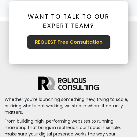
WANT TO TALK TO OUR
EXPERT TEAM?
REQUEST Free Consultation
Whether you’re launching something new, trying to scale,
or fixing what’s not working, we step in where it actually
matters.
From building high-performing websites to running
marketing that brings in real leads, our focus is simple:
make sure your digital presence works the way your