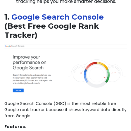
tracking helps you make smarter decisions.
1.
Google Search Console
(Best Free Google Rank
Tracker)
Google Search Console (GSC) is the most reliable free
Google rank tracker because it shows keyword data directly
from Google.
Features: