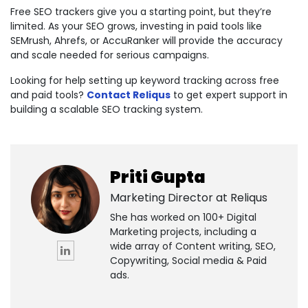
Free SEO trackers give you a starting point, but they’re
limited. As your SEO grows, investing in paid tools like
SEMrush, Ahrefs, or AccuRanker will provide the accuracy
and scale needed for serious campaigns.
Looking for help setting up keyword tracking across free
and paid tools?
Contact Reliqus
to get expert support in
building a scalable SEO tracking system.
Priti Gupta
Marketing Director at
Reliqus
She has worked on 100+ Digital
Marketing projects, including a
wide array of Content writing, SEO,
Copywriting, Social media & Paid
ads.