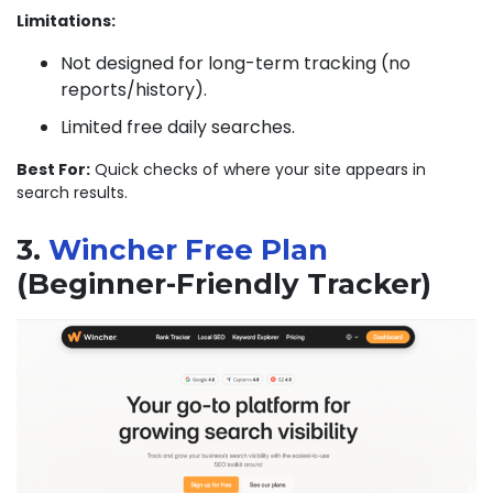
Limitations:
Not designed for long-term tracking (no
reports/history).
Limited free daily searches.
Best For:
Quick checks of where your site appears in
search results.
3.
Wincher Free Plan
(Beginner-Friendly Tracker)