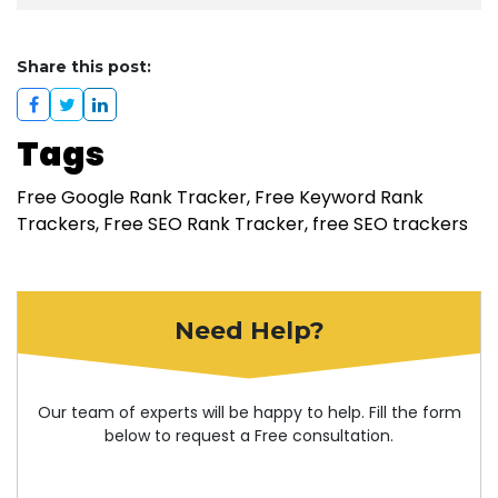
Share this post:
Tags
Free Google Rank Tracker
Free Keyword Rank
Trackers
Free SEO Rank Tracker
free SEO trackers
Need Help?
Our team of experts will be happy to help. Fill the form
below to request a Free consultation.