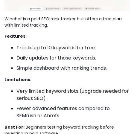
Wincher is a paid SEO rank tracker but offers a free plan
with limited tracking.
Features:
Tracks up to 10 keywords for free.
Daily updates for those keywords.
Simple dashboard with ranking trends.
Limitations:
Very limited keyword slots (upgrade needed for
serious SEO).
Fewer advanced features compared to
SEMrush or Ahrefs.
Best For:
Beginners testing keyword tracking before
investing in paid software.