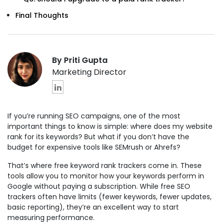
Final Thoughts
By Priti Gupta
Marketing Director
If you’re running SEO campaigns, one of the most
important things to know is simple: where does my website
rank for its keywords? But what if you don’t have the
budget for expensive tools like SEMrush or Ahrefs?
That’s where free keyword rank trackers come in. These
tools allow you to monitor how your keywords perform in
Google without paying a subscription. While free SEO
trackers often have limits (fewer keywords, fewer updates,
basic reporting), they’re an excellent way to start
measuring performance.