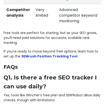
Competitor
Very
Advanced
analysis
limited
competitor keyword
monitoring
Free tools are perfect for starting, but as your SEO grows,
you’ll need paid solutions for accurate, scalable rank
tracking.
If you’re ready to move beyond free options, learn how to
set up the
SEMrush Position Tracking Tool
.
FAQs
Q1. Is there a free SEO tracker I
can use daily?
Yes, tools like Wincher’s free plan and SERPRobot allow daily
checks, though with limitations.