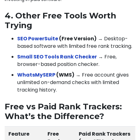
4. Other Free Tools Worth
Trying
SEO PowerSuite
(Free Version)
→ Desktop-
based software with limited free rank tracking.
Small SEO Tools Rank Checker
→ Free,
browser-based position checker.
WhatsMySERP
(WMS)
→ Free account gives
unlimited on-demand checks with limited
tracking history.
Free vs Paid Rank Trackers:
What’s the Difference?
Feature
Free
Paid Rank Trackers