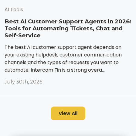
AI Tools
Best AI Customer Support Agents in 2026:
Tools for Automating Tickets, Chat and
Self-Service
The best AI customer support agent depends on
your existing helpdesk, customer communication
channels and the types of requests you want to
automate. Intercom Fin is a strong overa...
July 30th, 2026
View All