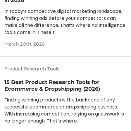
in 2026
In today’s competitive digital marketing landscape,
finding winning ads before your competitors can
make all the difference. That’s where Ad intelligence
tools come in. These t...
March 20th, 2026
Product Research Tools
15 Best Product Research Tools for
Ecommerce & Dropshipping (2026)
Finding winning products is the backbone of any
successful ecommerce or dropshipping business.
With increasing competition, relying on guesswork is
no longer enough. That’s where...