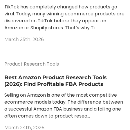
TikTok has completely changed how products go
viral. Today, many winning ecommerce products are
discovered on TikTok before they appear on
Amazon or Shopify stores. That’s why Ti...
March 25th, 2026
Product Research Tools
Best Amazon Product Research Tools
(2026): Find Profitable FBA Products
Selling on Amazon is one of the most competitive
ecommerce models today. The difference between
a successful Amazon FBA business and a failing one
often comes down to product resea...
March 24th, 2026