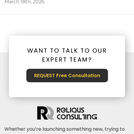
March 18th, 2026
WANT TO TALK TO OUR
EXPERT TEAM?
REQUEST Free Consultation
Whether you’re launching something new, trying to