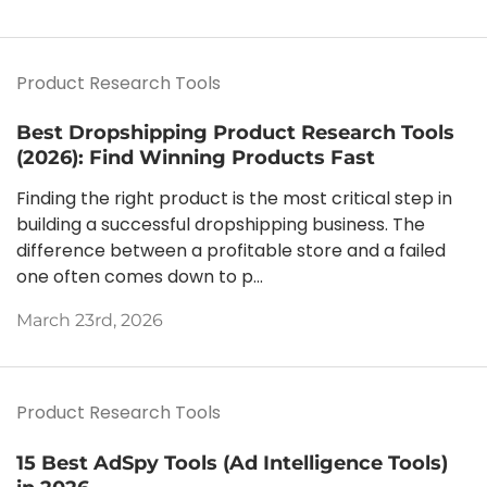
Product Research Tools
Best Dropshipping Product Research Tools
(2026): Find Winning Products Fast
Finding the right product is the most critical step in
building a successful dropshipping business. The
difference between a profitable store and a failed
one often comes down to p...
March 23rd, 2026
Product Research Tools
15 Best AdSpy Tools (Ad Intelligence Tools)