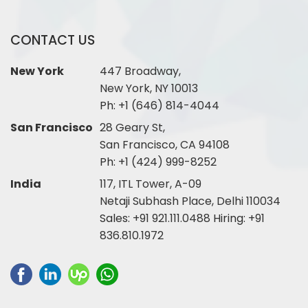
CONTACT US
New York
447 Broadway,
New York, NY 10013
Ph:
+1 (646) 814-4044
San Francisco
28 Geary St,
San Francisco, CA 94108
Ph:
+1 (424) 999-8252
India
117, ITL Tower, A-09
Netaji Subhash Place, Delhi 110034
Sales:
+91 921.111.0488
Hiring:
+91
836.810.1972