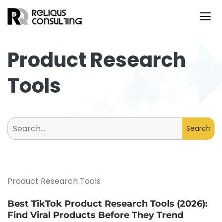
Product Research
Tools
Search
for:
Product Research Tools
Best TikTok Product Research Tools (2026):
Find Viral Products Before They Trend