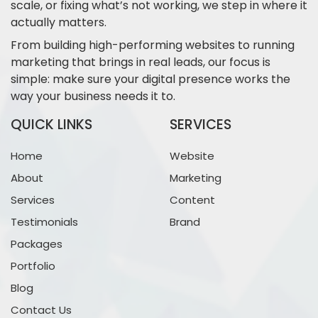
scale, or fixing what’s not working, we step in where it
actually matters.
From building high-performing websites to running
marketing that brings in real leads, our focus is
simple: make sure your digital presence works the
way your business needs it to.
QUICK LINKS
SERVICES
Home
Website
About
Marketing
Services
Content
Testimonials
Brand
Packages
Portfolio
Blog
Contact Us