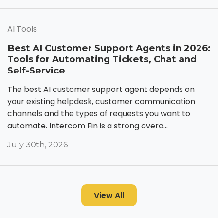
AI Tools
Best AI Customer Support Agents in 2026:
Tools for Automating Tickets, Chat and
Self-Service
The best AI customer support agent depends on
your existing helpdesk, customer communication
channels and the types of requests you want to
automate. Intercom Fin is a strong overa...
July 30th, 2026
View All