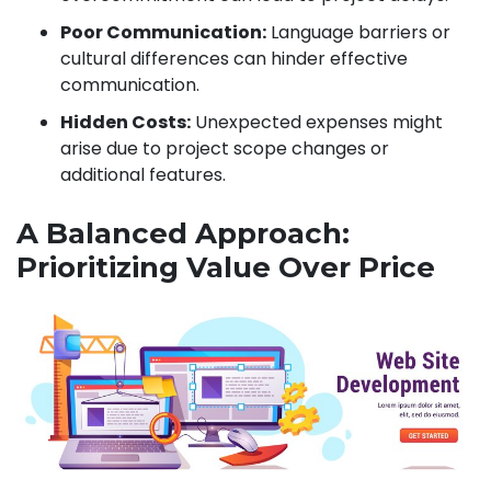
Poor Communication:
Language barriers or
cultural differences can hinder effective
communication.
Hidden Costs:
Unexpected expenses might
arise due to project scope changes or
additional features.
A Balanced Approach:
Prioritizing Value Over Price