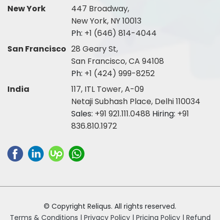
New York
447 Broadway,
New York, NY 10013
Ph:
+1 (646) 814-4044
San Francisco
28 Geary St,
San Francisco, CA 94108
Ph:
+1 (424) 999-8252
India
117, ITL Tower, A-09
Netaji Subhash Place, Delhi 110034
Sales:
+91 921.111.0488
Hiring:
+91
836.810.1972
© Copyright Reliqus. All rights reserved.
Terms & Conditions |
Privacy Policy |
Pricing Policy |
Refund