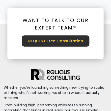
WANT TO TALK TO OUR
EXPERT TEAM?
REQUEST Free Consultation
Whether you’re launching something new, trying to scale,
or fixing what’s not working, we step in where it actually
matters.
From building high-performing websites to running
marketing that brings in real leads, our focus is simple: