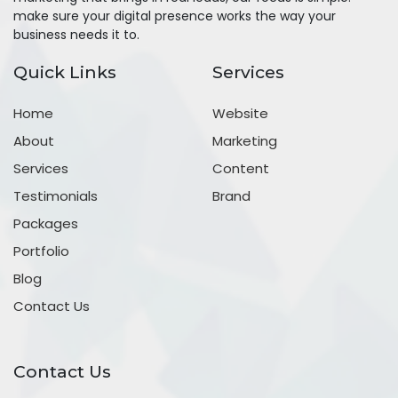
make sure your digital presence works the way your
business needs it to.
Quick Links
Services
Home
Website
About
Marketing
Services
Content
Testimonials
Brand
Packages
Portfolio
Blog
Contact Us
Contact Us