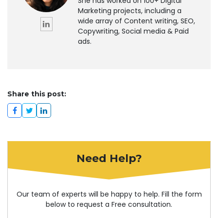
She has worked on 100+ Digital
Marketing projects, including a
wide array of Content writing, SEO,
Copywriting, Social media & Paid
ads.
Share this post:
Need Help?
Our team of experts will be happy to help. Fill the form
below to request a Free consultation.