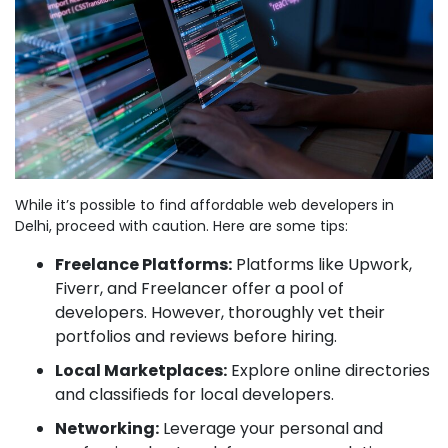
While it’s possible to find affordable web developers in
Delhi, proceed with caution. Here are some tips:
Freelance Platforms:
Platforms like Upwork,
Fiverr, and Freelancer offer a pool of
developers. However, thoroughly vet their
portfolios and reviews before hiring.
Local Marketplaces:
Explore online directories
and classifieds for local developers.
Networking:
Leverage your personal and