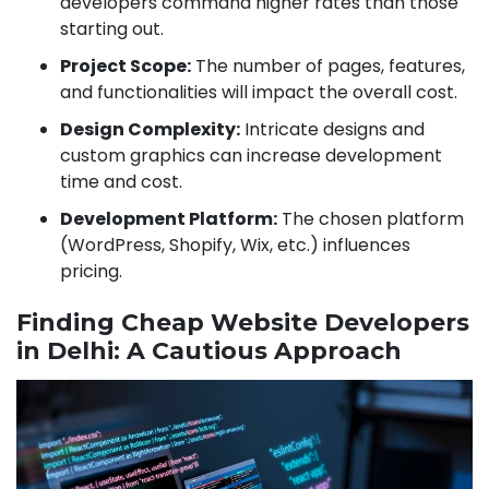
developers command higher rates than those
starting out.
Project Scope:
The number of pages, features,
and functionalities will impact the overall cost.
Design Complexity:
Intricate designs and
custom graphics can increase development
time and cost.
Development Platform:
The chosen platform
(WordPress, Shopify, Wix, etc.) influences
pricing.
Finding Cheap Website Developers
in Delhi: A Cautious Approach