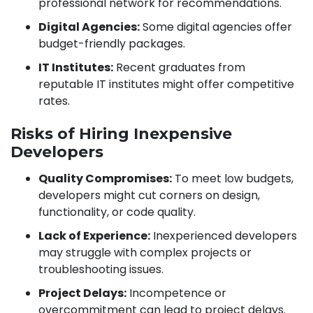
professional network for recommendations.
Digital Agencies:
Some digital agencies offer
budget-friendly packages.
IT Institutes:
Recent graduates from
reputable IT institutes might offer competitive
rates.
Risks of Hiring Inexpensive
Developers
Quality Compromises:
To meet low budgets,
developers might cut corners on design,
functionality, or code quality.
Lack of Experience:
Inexperienced developers
may struggle with complex projects or
troubleshooting issues.
Project Delays:
Incompetence or
overcommitment can lead to project delays.