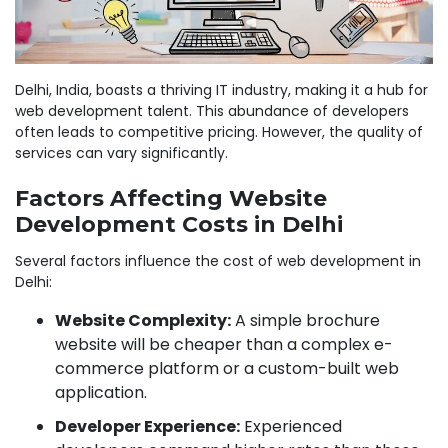
Delhi, India, boasts a thriving IT industry, making it a hub for
web development talent. This abundance of developers
often leads to competitive pricing. However, the quality of
services can vary significantly.
Factors Affecting Website
Development Costs in Delhi
Several factors influence the cost of web development in
Delhi:
Website Complexity:
A simple brochure
website will be cheaper than a complex e-
commerce platform or a custom-built web
application.
Developer Experience:
Experienced