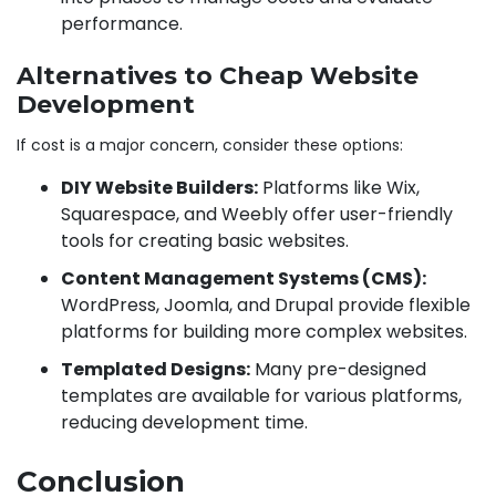
performance.
Alternatives to Cheap Website
Development
If cost is a major concern, consider these options:
DIY Website Builders:
Platforms like Wix,
Squarespace, and Weebly offer user-friendly
tools for creating basic websites.
Content Management Systems (CMS):
WordPress, Joomla, and Drupal provide flexible
platforms for building more complex websites.
Templated Designs:
Many pre-designed
templates are available for various platforms,
reducing development time.
Conclusion