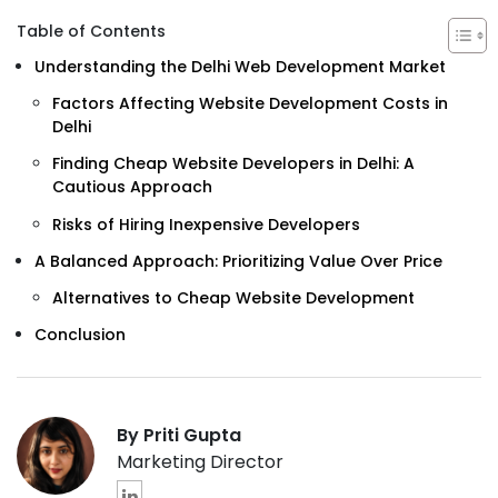
Table of Contents
Understanding the Delhi Web Development Market
Factors Affecting Website Development Costs in
Delhi
Finding Cheap Website Developers in Delhi: A
Cautious Approach
Risks of Hiring Inexpensive Developers
A Balanced Approach: Prioritizing Value Over Price
Alternatives to Cheap Website Development
Conclusion
By Priti Gupta
Marketing Director