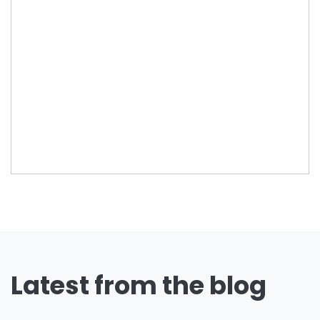
Latest from the blog