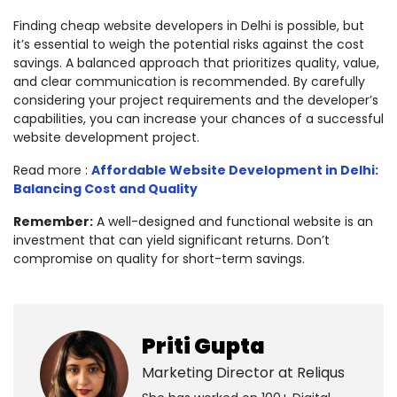
Finding cheap website developers in Delhi is possible, but
it’s essential to weigh the potential risks against the cost
savings. A balanced approach that prioritizes quality, value,
and clear communication is recommended. By carefully
considering your project requirements and the developer’s
capabilities, you can increase your chances of a successful
website development project.
Read more :
Affordable Website Development in Delhi:
Balancing Cost and Quality
Remember:
A well-designed and functional website is an
investment that can yield significant returns. Don’t
compromise on quality for short-term savings.
Priti Gupta
Marketing Director at
Reliqus