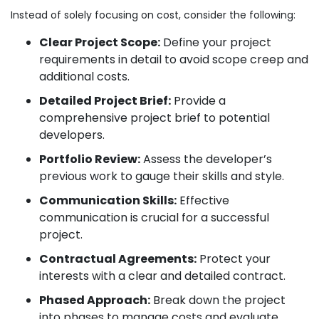
Instead of solely focusing on cost, consider the following:
Clear Project Scope:
Define your project
requirements in detail to avoid scope creep and
additional costs.
Detailed Project Brief:
Provide a
comprehensive project brief to potential
developers.
Portfolio Review:
Assess the developer’s
previous work to gauge their skills and style.
Communication Skills:
Effective
communication is crucial for a successful
project.
Contractual Agreements:
Protect your
interests with a clear and detailed contract.
Phased Approach:
Break down the project
into phases to manage costs and evaluate