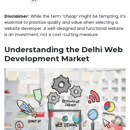
Disclaimer:
While the term “cheap” might be tempting, it’s
essential to prioritize quality and value when selecting a
website developer. A well-designed and functional website
is an investment, not a cost-cutting measure.
Understanding the Delhi Web
Development Market