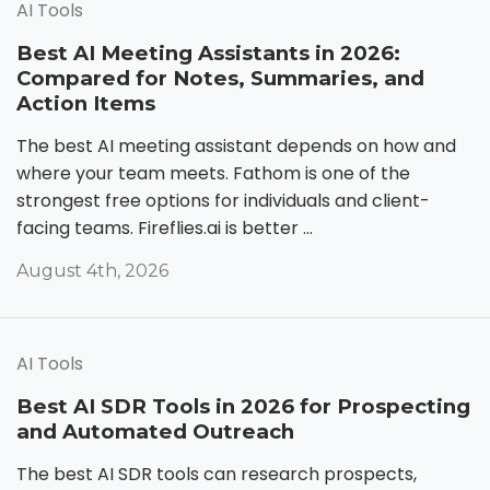
AI Tools
Best AI Meeting Assistants in 2026:
Compared for Notes, Summaries, and
Action Items
The best AI meeting assistant depends on how and
where your team meets. Fathom is one of the
strongest free options for individuals and client-
facing teams. Fireflies.ai is better ...
August 4th, 2026
AI Tools
Best AI SDR Tools in 2026 for Prospecting
and Automated Outreach
The best AI SDR tools can research prospects,