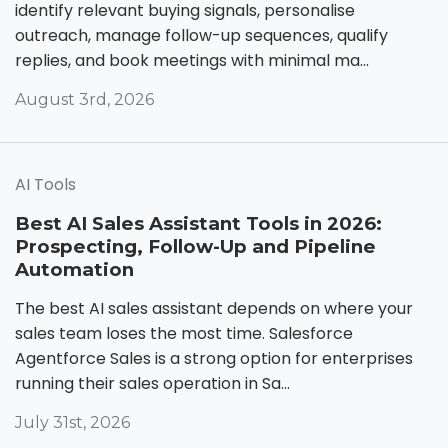
identify relevant buying signals, personalise
outreach, manage follow-up sequences, qualify
replies, and book meetings with minimal ma...
August 3rd, 2026
AI Tools
Best AI Sales Assistant Tools in 2026:
Prospecting, Follow-Up and Pipeline
Automation
The best AI sales assistant depends on where your
sales team loses the most time. Salesforce
Agentforce Sales is a strong option for enterprises
running their sales operation in Sa...
July 31st, 2026