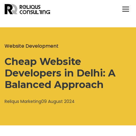
Website Development
Cheap Website
Developers in Delhi: A
Balanced Approach
Reliqus Marketing
09 August 2024