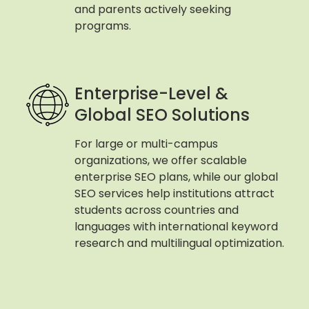
and parents actively seeking
programs.
Enterprise-Level &
Global SEO Solutions
For large or multi-campus
organizations, we offer scalable
enterprise SEO plans, while our global
SEO services help institutions attract
students across countries and
languages with international keyword
research and multilingual optimization.