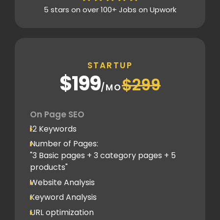
5 stars on over 100+ Jobs on Upwork
Content Plag check
Canonical tag
Off Page SEO
STARTUP
2 Competitor Analysis
$199
$299
Schema Markups
/MO
2 Blog creation and promotion
Company Profile Listing
On Page SEO
Classified Submission
12 Keywords
PDF submission
Number of Pages:
PPT submission
"3 Basic pages + 3 category pages + 5
products"
Image Submission
Website Analysis
Backlinks (do follow + no follow)
Min.100
Keyword Analysis
URL optimization