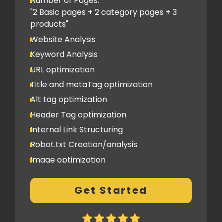
Number of Pages:
"2 Basic pages + 2 category pages + 3
products"
Website Analysis
Keyword Analysis
URL optimization
Title and metaTag optimization
Alt tag optimization
Header Tag optimization
Internal Link Structuring
Robot.txt Creation/analysis
Image optimization
404 Error analysis
Get Started
Xml sitemap
Analytics Tools set up
Google Search Console Integration