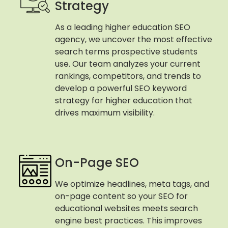
Strategy
As a leading higher education SEO
agency, we uncover the most effective
search terms prospective students
use. Our team analyzes your current
rankings, competitors, and trends to
develop a powerful SEO keyword
strategy for higher education that
drives maximum visibility.
On-Page SEO
We optimize headlines, meta tags, and
on-page content so your SEO for
educational websites meets search
engine best practices. This improves