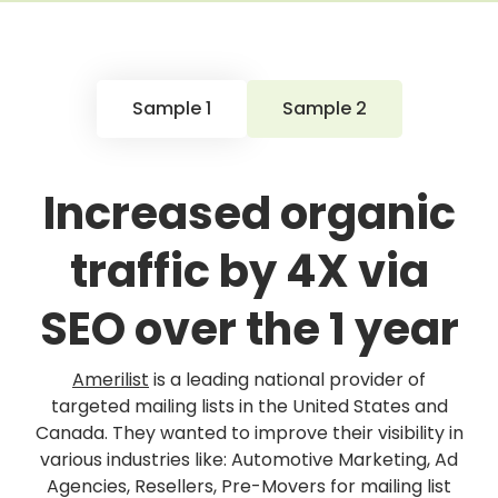
Sample 1
Sample 2
Increased organic
traffic by 4X via
SEO over the 1 year
Amerilist
is a leading national provider of
targeted mailing lists in the United States and
Canada. They wanted to improve their visibility in
various industries like: Automotive Marketing, Ad
Agencies, Resellers, Pre-Movers for mailing list