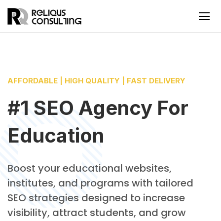
AFFORDABLE | HIGH QUALITY | FAST DELIVERY
#1 SEO Agency For
Education
Boost your educational websites,
institutes, and programs with tailored
SEO strategies designed to increase
visibility, attract students, and grow