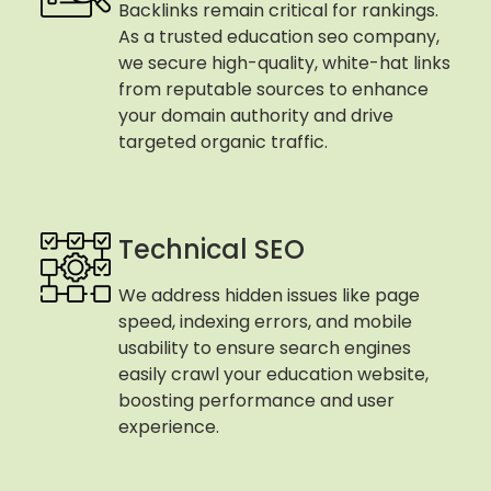
Backlinks remain critical for rankings.
As a trusted education seo company,
we secure high-quality, white-hat links
from reputable sources to enhance
your domain authority and drive
targeted organic traffic.
Technical SEO
We address hidden issues like page
speed, indexing errors, and mobile
usability to ensure search engines
easily crawl your education website,
boosting performance and user
experience.