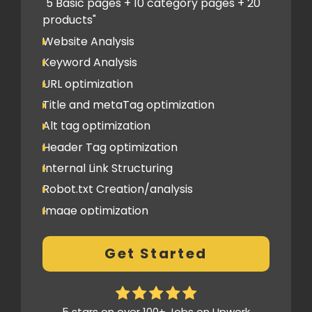
PPT submission
"5 Basic pages + 10 category pages + 20
products"
Image Submission
Website Analysis
Backlinks (do follow + no follow)
Min.200
Keyword Analysis
URL optimization
Title and metaTag optimization
Alt tag optimization
Header Tag optimization
Internal Link Structuring
Robot.txt Creation/analysis
Image optimization
404 Error analysis
Get Started
Xml sitemap
Analytics Tools set up
Google Search Console Integration
5 stars on over 100+ Jobs on Upwork