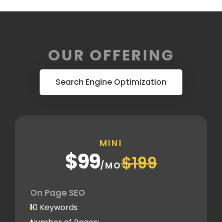
OUR OFFERING
Search Engine Optimization
MINI
$99
$199
/MO
On Page SEO
10 Keywords