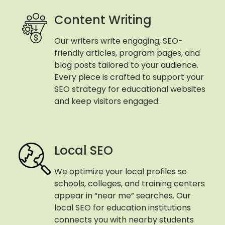
Content Writing
Our writers write engaging, SEO-
friendly articles, program pages, and
blog posts tailored to your audience.
Every piece is crafted to support your
SEO strategy for educational websites
and keep visitors engaged.
Local SEO
We optimize your local profiles so
schools, colleges, and training centers
appear in “near me” searches. Our
local SEO for education institutions
connects you with nearby students