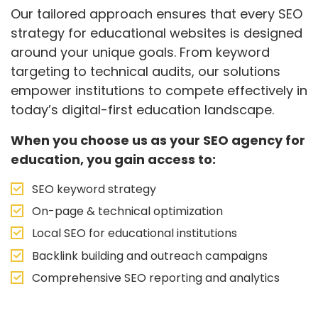
Our tailored approach ensures that every SEO
strategy for educational websites is designed
around your unique goals. From keyword
targeting to technical audits, our solutions
empower institutions to compete effectively in
today’s digital-first education landscape.
When you choose us as your SEO agency for
education, you gain access to:
SEO keyword strategy
On-page & technical optimization
Local SEO for educational institutions
Backlink building and outreach campaigns
Comprehensive SEO reporting and analytics