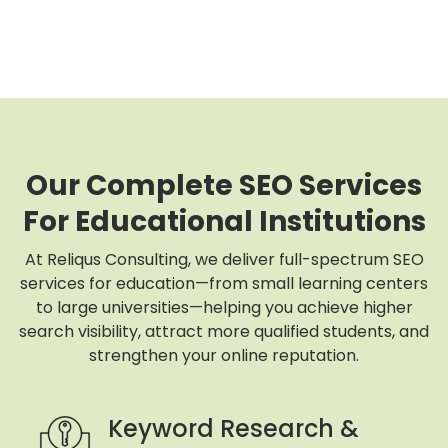
Our Complete SEO Services
For Educational Institutions
At Reliqus Consulting, we deliver full-spectrum SEO
services for education—from small learning centers
to large universities—helping you achieve higher
search visibility, attract more qualified students, and
strengthen your online reputation.
Keyword Research &