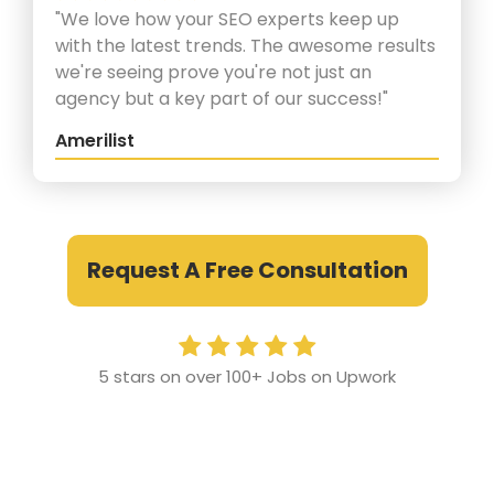
"We love how your SEO experts keep up
with the latest trends. The awesome results
we're seeing prove you're not just an
agency but a key part of our success!"
Amerilist
Request A Free Consultation
5 stars on over 100+ Jobs on Upwork