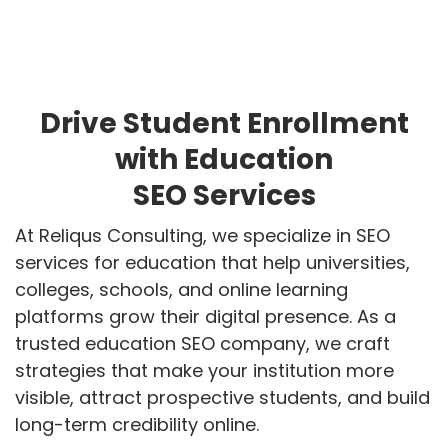
Drive Student Enrollment
with Education
SEO Services
At Reliqus Consulting, we specialize in SEO
services for education that help universities,
colleges, schools, and online learning
platforms grow their digital presence. As a
trusted education SEO company, we craft
strategies that make your institution more
visible, attract prospective students, and build
long-term credibility online.