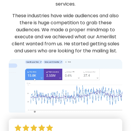
services.
These industries have wide audiences and also
there is huge competition to grab these
audiences. We made a proper mindmap to
execute and we achieved what our Amerilist
client wanted from us. He started getting sales
and users who are looking for the mailing list.