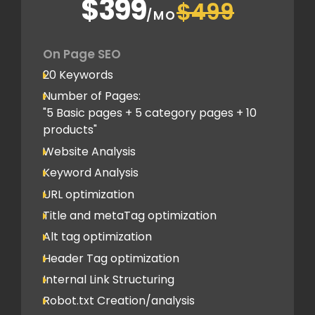
$399
$499
Schema Markups
/MO
2 Blog creation and promotion
Company Profile Listing
On Page SEO
Classified Submission
20 Keywords
PDF submission
Number of Pages:
PPT submission
"5 Basic pages + 5 category pages + 10
products"
Image Submission
Website Analysis
Backlinks (do follow + no follow)
Min.150
Keyword Analysis
URL optimization
Title and metaTag optimization
Alt tag optimization
Header Tag optimization
Internal Link Structuring
Robot.txt Creation/analysis