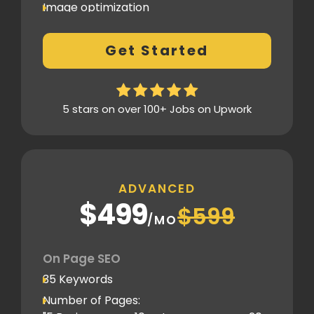
Image optimization
404 Error analysis
Get Started
Xml sitemap
Analytics Tools set up
Google Search Console Integration
5 stars on over 100+ Jobs on Upwork
Content Plag check
Canonical tag
Off Page SEO
ADVANCED
3 Competitor Analysis
$499
$599
Schema Markups
/MO
3 Blog creation and promotion
Company Profile Listing
On Page SEO
Classified Submission
35 Keywords
PDF submission
Number of Pages: