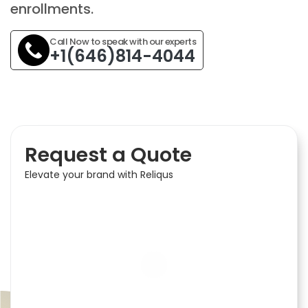
enrollments.
Call Now to speak with our experts
+1(646)814-4044
Request a Quote
Elevate your brand with Reliqus