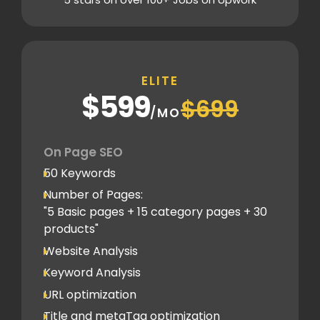
Content Plag check
Canonical tag
Off Page SEO
ELITE
5 Competitor Analysis
$599
$699
Schema Markups
/MO
5 Blog creation and promotion
Company Profile Listing
On Page SEO
Classified Submission
50 Keywords
PDF submission
Number of Pages:
PPT submission
"5 Basic pages + 15 category pages + 30
products"
Image Submission
Website Analysis
Backlinks (do follow + no follow)
Min.300
Keyword Analysis
URL optimization
Title and metaTag optimization