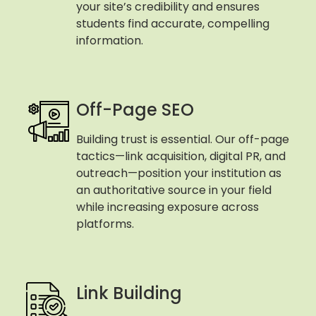
your site’s credibility and ensures
students find accurate, compelling
information.
Off-Page SEO
Building trust is essential. Our off-page
tactics—link acquisition, digital PR, and
outreach—position your institution as
an authoritative source in your field
while increasing exposure across
platforms.
Link Building