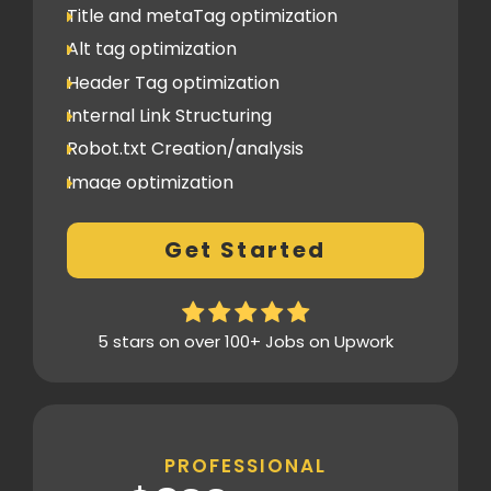
Title and metaTag optimization
Alt tag optimization
Header Tag optimization
Internal Link Structuring
Robot.txt Creation/analysis
Image optimization
404 Error analysis
Get Started
Xml sitemap
Analytics Tools set up
Google Search Console Integration
5 stars on over 100+ Jobs on Upwork
Content Plag check
Canonical tag
Off Page SEO
PROFESSIONAL
2 Competitor Analysis