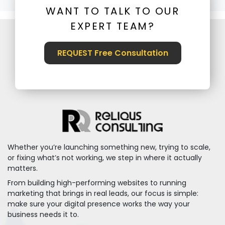
WANT TO TALK TO OUR
EXPERT TEAM?
REQUEST Free Consultation
Whether you’re launching something new, trying to scale,
or fixing what’s not working, we step in where it actually
matters.
From building high-performing websites to running
marketing that brings in real leads, our focus is simple:
make sure your digital presence works the way your
business needs it to.