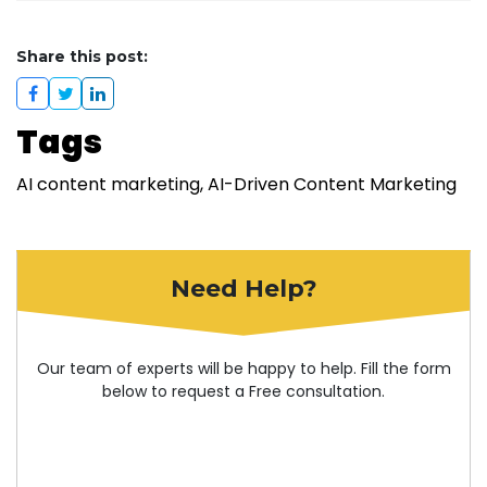
Share this post:
Tags
AI content marketing
AI-Driven Content Marketing
Need Help?
Our team of experts will be happy to help. Fill the form
below to request a Free consultation.