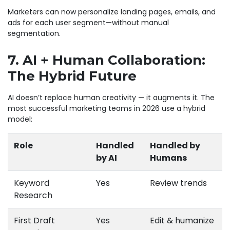
Marketers can now personalize landing pages, emails, and
ads for each user segment—without manual
segmentation.
7. AI + Human Collaboration:
The Hybrid Future
AI doesn’t replace human creativity — it augments it. The
most successful marketing teams in 2026 use a hybrid
model:
Role
Handled
Handled by
by AI
Humans
Keyword
Yes
Review trends
Research
First Draft
Yes
Edit & humanize