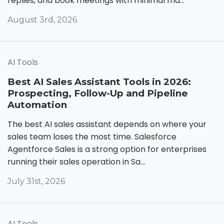
replies, and book meetings with minimal ma...
August 3rd, 2026
AI Tools
Best AI Sales Assistant Tools in 2026:
Prospecting, Follow-Up and Pipeline
Automation
The best AI sales assistant depends on where your
sales team loses the most time. Salesforce
Agentforce Sales is a strong option for enterprises
running their sales operation in Sa...
July 31st, 2026
AI Tools