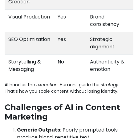
Creation
Visual Production
Yes
Brand
consistency
SEO Optimization
Yes
Strategic
alignment
Storytelling &
No
Authenticity &
Messaging
emotion
AI handles the
execution
. Humans guide the
strategy
.
That’s how you scale content without losing identity.
Challenges of AI in Content
Marketing
Generic Outputs:
Poorly prompted tools
produce bland, repetitive text.