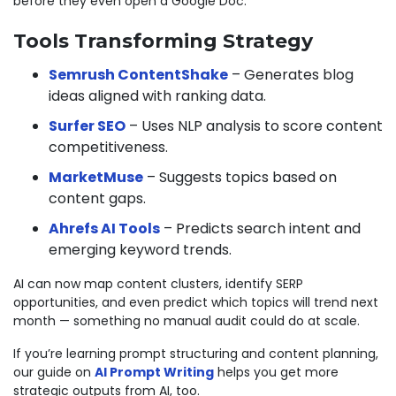
before they even open a Google Doc.
Tools Transforming Strategy
Semrush ContentShake
– Generates blog
ideas aligned with ranking data.
Surfer SEO
– Uses NLP analysis to score content
competitiveness.
MarketMuse
– Suggests topics based on
content gaps.
Ahrefs AI Tools
– Predicts search intent and
emerging keyword trends.
AI can now map content clusters, identify SERP
opportunities, and even predict which topics will trend next
month — something no manual audit could do at scale.
If you’re learning prompt structuring and content planning,
our guide on
AI Prompt Writing
helps you get more
strategic outputs from AI, too.