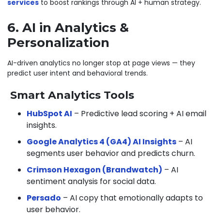
services
to boost rankings through AI + human strategy.
6. AI in Analytics &
Personalization
AI-driven analytics no longer stop at page views — they
predict user intent and behavioral trends.
Smart Analytics Tools
HubSpot AI
– Predictive lead scoring + AI email
insights.
Google Analytics 4 (GA4) AI Insights
– AI
segments user behavior and predicts churn.
Crimson Hexagon (Brandwatch)
– AI
sentiment analysis for social data.
Persado
– AI copy that emotionally adapts to
user behavior.