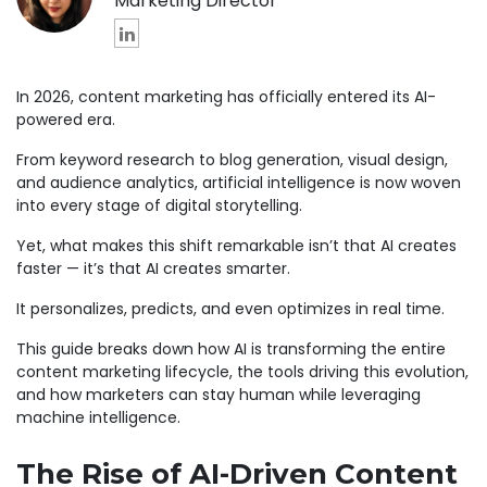
Marketing Director
In 2026, content marketing has officially entered its AI-
powered era.
From keyword research to blog generation, visual design,
and audience analytics, artificial intelligence is now woven
into every stage of digital storytelling.
Yet, what makes this shift remarkable isn’t that AI creates
faster — it’s that AI creates smarter.
It personalizes, predicts, and even optimizes in real time.
This guide breaks down how AI is transforming the entire
content marketing lifecycle, the tools driving this evolution,
and how marketers can stay human while leveraging
machine intelligence.
The Rise of AI-Driven Content