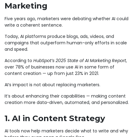
Marketing
Five years ago, marketers were debating whether AI could
write a coherent sentence.
Today, AI platforms produce blogs, ads, videos, and
campaigns that outperform human-only efforts in scale
and speed.
According to
HubSpot’s 2025 State of AI Marketing Report
,
over 78% of businesses now use AI in some form of
content creation — up from just 23% in 2021.
AI’s impact is not about replacing marketers.
It’s about enhancing their capabilities — making content
creation more data-driven, automated, and personalized.
1. AI in Content Strategy
AI tools now help marketers decide what to write and why