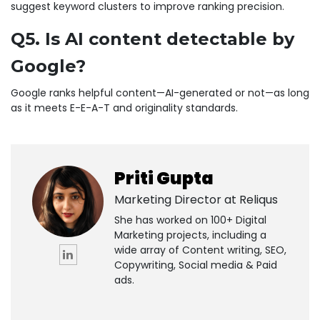
suggest keyword clusters to improve ranking precision.
Q5. Is AI content detectable by
Google?
Google ranks helpful content—AI-generated or not—as long
as it meets E-E-A-T and originality standards.
Priti Gupta
Marketing Director at
Reliqus
She has worked on 100+ Digital
Marketing projects, including a
wide array of Content writing, SEO,
Copywriting, Social media & Paid
ads.