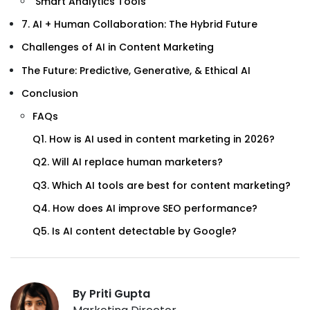
Smart Analytics Tools
7. AI + Human Collaboration: The Hybrid Future
Challenges of AI in Content Marketing
The Future: Predictive, Generative, & Ethical AI
Conclusion
FAQs
Q1. How is AI used in content marketing in 2026?
Q2. Will AI replace human marketers?
Q3. Which AI tools are best for content marketing?
Q4. How does AI improve SEO performance?
Q5. Is AI content detectable by Google?
By Priti Gupta