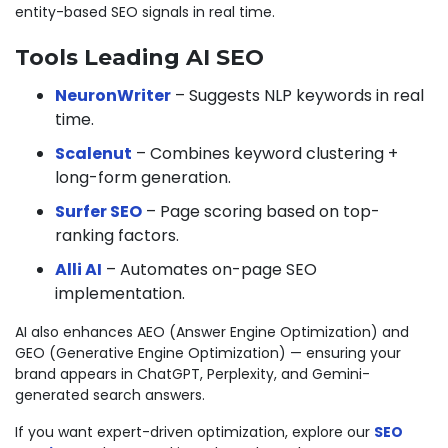
entity-based SEO signals in real time.
Tools Leading AI SEO
NeuronWriter
– Suggests NLP keywords in real
time.
Scalenut
– Combines keyword clustering +
long-form generation.
Surfer SEO
– Page scoring based on top-
ranking factors.
Alli AI
– Automates on-page SEO
implementation.
AI also enhances AEO (Answer Engine Optimization) and
GEO (Generative Engine Optimization) — ensuring your
brand appears in ChatGPT, Perplexity, and Gemini-
generated search answers.
If you want expert-driven optimization, explore our
SEO