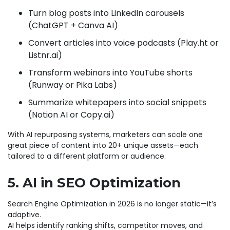
Turn blog posts into LinkedIn carousels
(ChatGPT + Canva AI)
Convert articles into voice podcasts (Play.ht or
Listnr.ai)
Transform webinars into YouTube shorts
(Runway or Pika Labs)
Summarize whitepapers into social snippets
(Notion AI or Copy.ai)
With AI repurposing systems, marketers can scale one
great piece of content into 20+ unique assets—each
tailored to a different platform or audience.
5. AI in SEO Optimization
Search Engine Optimization in 2026 is no longer static—it’s
adaptive.
AI helps identify ranking shifts, competitor moves, and