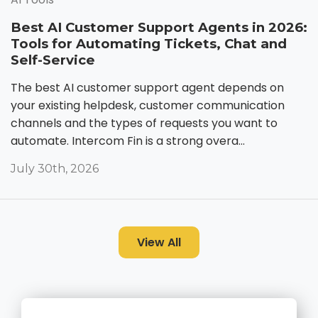
Best AI Customer Support Agents in 2026:
Tools for Automating Tickets, Chat and
Self-Service
The best AI customer support agent depends on
your existing helpdesk, customer communication
channels and the types of requests you want to
automate. Intercom Fin is a strong overa...
July 30th, 2026
View All