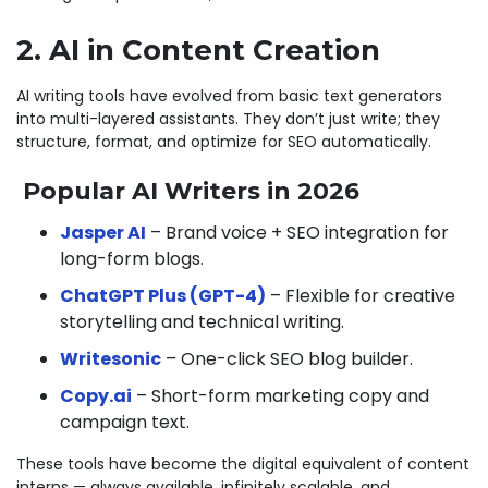
2. AI in Content Creation
AI writing tools have evolved from basic text generators
into multi-layered assistants. They don’t just write; they
structure, format, and optimize for SEO automatically.
Popular AI Writers in 2026
Jasper AI
– Brand voice + SEO integration for
long-form blogs.
ChatGPT Plus (GPT-4)
– Flexible for creative
storytelling and technical writing.
Writesonic
– One-click SEO blog builder.
Copy.ai
– Short-form marketing copy and
campaign text.
These tools have become the digital equivalent of content
interns — always available, infinitely scalable, and