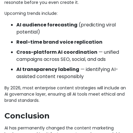
resonate before you even create it.
Upcoming trends include:
AI audience forecasting
(predicting viral
potential)
Real-time brand voice replication
Cross-platform AI coordination
— unified
campaigns across SEO, social, and ads
AI transparency labeling
— identifying AI-
assisted content responsibly
By 2026, most enterprise content strategies will include an
AI governance layer, ensuring all AI tools meet ethical and
brand standards.
Conclusion
AI has permanently changed the content marketing