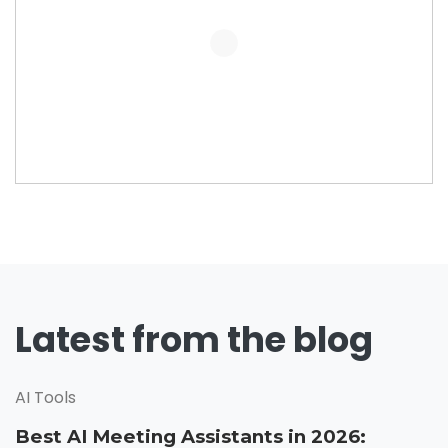
Latest from the blog
AI Tools
Best AI Meeting Assistants in 2026: