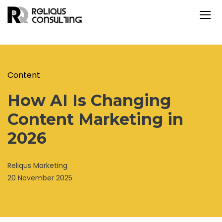
Content
How AI Is Changing
Content Marketing in
2026
Reliqus Marketing
20 November 2025