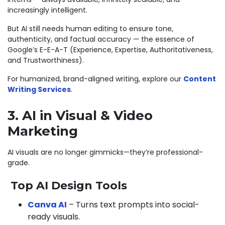
increasingly intelligent.
But AI still needs human editing to ensure tone,
authenticity, and factual accuracy — the essence of
Google’s E-E-A-T (Experience, Expertise, Authoritativeness,
and Trustworthiness).
For humanized, brand-aligned writing, explore our
Content
Writing Services
.
3. AI in Visual & Video
Marketing
AI visuals are no longer gimmicks—they’re professional-
grade.
Top AI Design Tools
Canva AI
– Turns text prompts into social-
ready visuals.