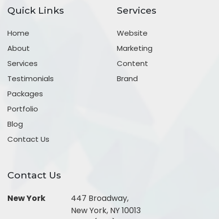
Quick Links
Services
Home
Website
About
Marketing
Services
Content
Testimonials
Brand
Packages
Portfolio
Blog
Contact Us
Contact Us
New York
447 Broadway,
New York, NY 10013