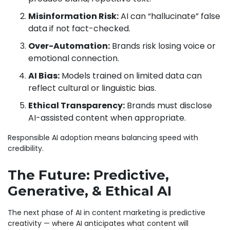
Misinformation Risk:
AI can “hallucinate” false
data if not fact-checked.
Over-Automation:
Brands risk losing voice or
emotional connection.
AI Bias:
Models trained on limited data can
reflect cultural or linguistic bias.
Ethical Transparency:
Brands must disclose
AI-assisted content when appropriate.
Responsible AI adoption means balancing speed with
credibility.
The Future: Predictive,
Generative, & Ethical AI
The next phase of AI in content marketing is predictive
creativity — where AI anticipates what content will