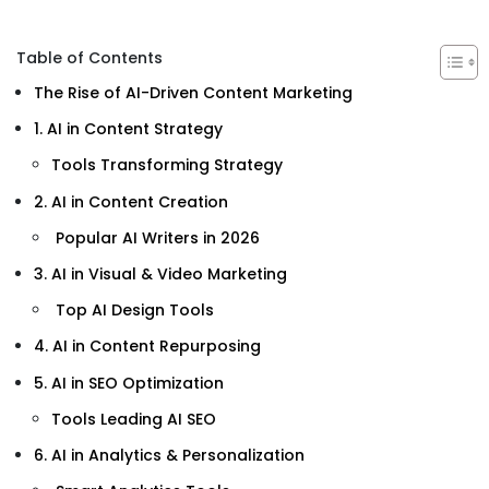
Table of Contents
The Rise of AI-Driven Content Marketing
1. AI in Content Strategy
Tools Transforming Strategy
2. AI in Content Creation
Popular AI Writers in 2026
3. AI in Visual & Video Marketing
Top AI Design Tools
4. AI in Content Repurposing
5. AI in SEO Optimization
Tools Leading AI SEO
6. AI in Analytics & Personalization