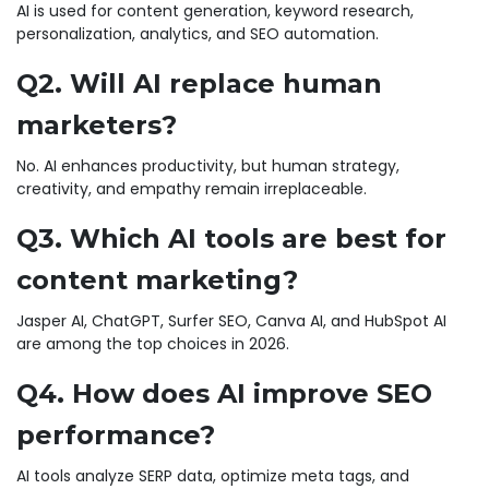
AI is used for content generation, keyword research,
personalization, analytics, and SEO automation.
Q2. Will AI replace human
marketers?
No. AI enhances productivity, but human strategy,
creativity, and empathy remain irreplaceable.
Q3. Which AI tools are best for
content marketing?
Jasper AI, ChatGPT, Surfer SEO, Canva AI, and HubSpot AI
are among the top choices in 2026.
Q4. How does AI improve SEO
performance?
AI tools analyze SERP data, optimize meta tags, and