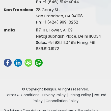
Ph:
+1 (646) 814-4044
San Francisco
28 Geary St,
San Francisco, CA 94108
Ph:
+1 (424) 999-8252
India
117, ITL Tower, A-09
Netaji Subhash Place, Delhi 110034
Sales:
+91 921.111.0488
Hiring:
+91
836.810.1972
© Copyright Reliqus. All rights reserved.
Terms & Conditions |
Privacy Policy |
Pricing Policy |
Refund
Policy |
Cancellation Policy
Disclaimer - The pricing mentioned anywhere on the website is