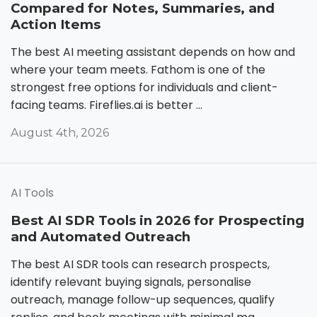
Compared for Notes, Summaries, and
Action Items
The best AI meeting assistant depends on how and
where your team meets. Fathom is one of the
strongest free options for individuals and client-
facing teams. Fireflies.ai is better ...
August 4th, 2026
AI Tools
Best AI SDR Tools in 2026 for Prospecting
and Automated Outreach
The best AI SDR tools can research prospects,
identify relevant buying signals, personalise
outreach, manage follow-up sequences, qualify