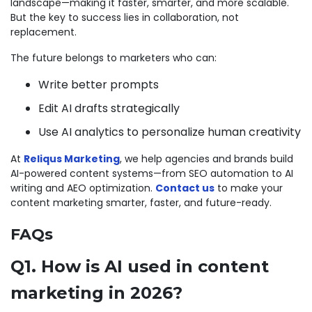
landscape—making it faster, smarter, and more scalable.
But the key to success lies in collaboration, not
replacement.
The future belongs to marketers who can:
Write better prompts
Edit AI drafts strategically
Use AI analytics to personalize human creativity
At
Reliqus Marketing
, we help agencies and brands build
AI-powered content systems—from SEO automation to AI
writing and AEO optimization.
Contact us
to make your
content marketing smarter, faster, and future-ready.
FAQs
Q1. How is AI used in content
marketing in 2026?