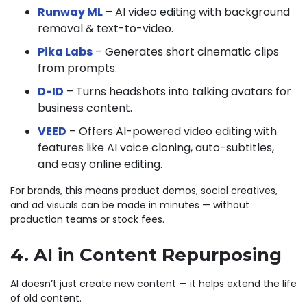
Runway ML
– AI video editing with background
removal & text-to-video.
Pika Labs
– Generates short cinematic clips
from prompts.
D-ID
– Turns headshots into talking avatars for
business content.
VEED
– Offers AI-powered video editing with
features like AI voice cloning, auto-subtitles,
and easy online editing.
For brands, this means product demos, social creatives,
and ad visuals can be made in minutes — without
production teams or stock fees.
4. AI in Content Repurposing
AI doesn’t just create new content — it helps extend the life
of old content.