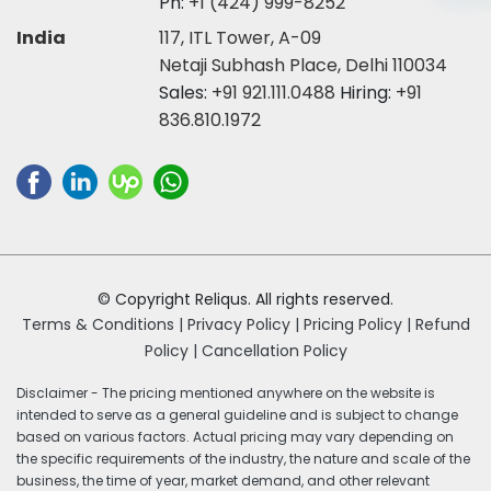
Ph:
+1 (424) 999-8252
India
117, ITL Tower, A-09
Netaji Subhash Place, Delhi 110034
Sales:
+91 921.111.0488
Hiring:
+91
836.810.1972
© Copyright Reliqus. All rights reserved.
Terms & Conditions |
Privacy Policy |
Pricing Policy |
Refund
Policy |
Cancellation Policy
Disclaimer - The pricing mentioned anywhere on the website is
intended to serve as a general guideline and is subject to change
based on various factors. Actual pricing may vary depending on
the specific requirements of the industry, the nature and scale of the
business, the time of year, market demand, and other relevant