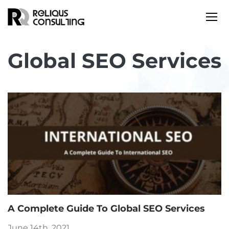
Global SEO Services
A Complete Guide To Global SEO Services
June 14th, 2021