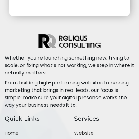
Whether you’re launching something new, trying to
scale, or fixing what’s not working, we step in where it
actually matters.
From building high-performing websites to running
marketing that brings in real leads, our focus is
simple: make sure your digital presence works the
way your business needs it to.
Quick Links
Services
Home
Website