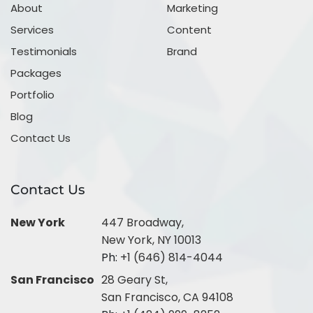
About
Marketing
Services
Content
Testimonials
Brand
Packages
Portfolio
Blog
Contact Us
Contact Us
New York
447 Broadway,
New York, NY 10013
Ph:
+1 (646) 814-4044
San Francisco
28 Geary St,
San Francisco, CA 94108