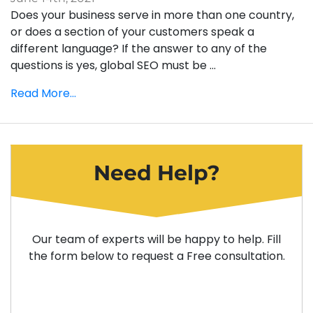
Does your business serve in more than one country,
or does a section of your customers speak a
different language? If the answer to any of the
questions is yes, global SEO must be ...
Read More...
Need Help?
Our team of experts will be happy to help. Fill
the form below to request a Free consultation.