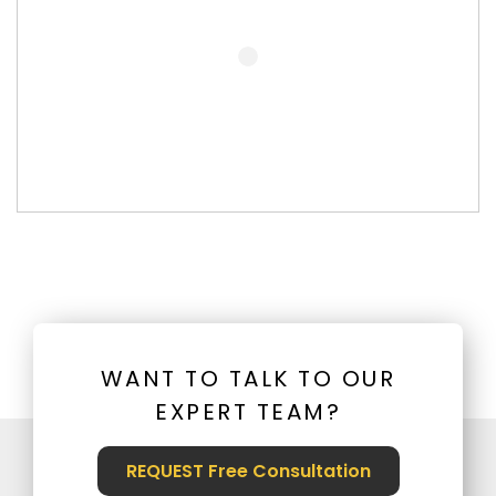
WANT TO TALK TO OUR
EXPERT TEAM?
REQUEST Free Consultation