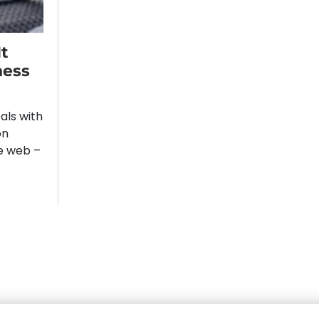
t
ness
ls with
on
re web –