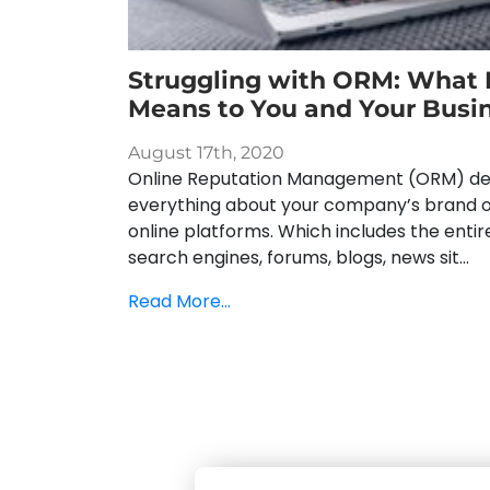
Struggling with ORM: What I
Means to You and Your Busi
August 17th, 2020
Online Reputation Management (ORM) dea
everything about your company’s brand 
online platforms. Which includes the enti
search engines, forums, blogs, news sit...
Read More...