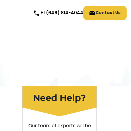
Contact Us
+1 (646) 814-4044
Need Help?
Our team of experts will be