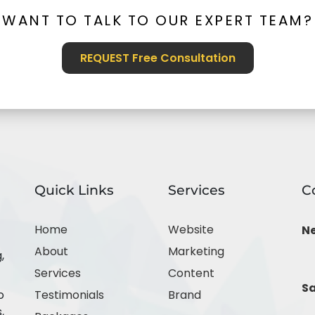
WANT TO TALK TO OUR EXPERT TEAM?
REQUEST Free Consultation
Quick Links
Services
C
Home
Website
N
About
Marketing
,
Services
Content
Sa
o
Testimonials
Brand
,