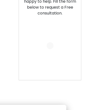
happy to help. Fill the form
below to request a Free
consultation.