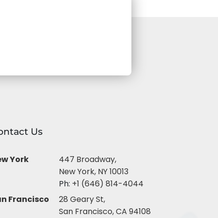
ontact Us
ew York
447 Broadway,
New York, NY 10013
Ph:
+1 (646) 814-4044
n Francisco
28 Geary St,
San Francisco, CA 94108