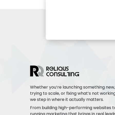
Whether you’re launching something new,
trying to scale, or fixing what’s not working
we step in where it actually matters.
From building high-performing websites t
running marketing that brings in real leads