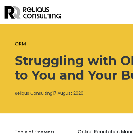
ORM
Struggling with 
to You and Your B
Reliqus Consulting
17 August 2020
Online Reputation Man
Table of Contents