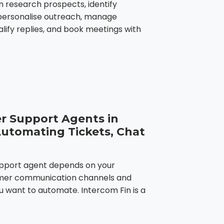
n research prospects, identify
 personalise outreach, manage
lify replies, and book meetings with
r Support Agents in
Automating Tickets, Chat
upport agent depends on your
tomer communication channels and
u want to automate. Intercom Fin is a