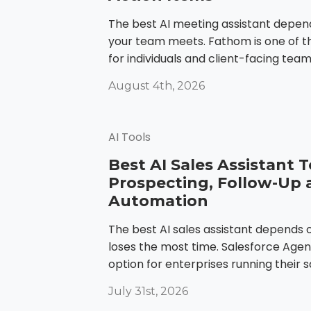
The best AI meeting assistant depe
your team meets. Fathom is one of t
for individuals and client-facing teams. 
August 4th, 2026
AI Tools
Best AI Sales Assistant T
Prospecting, Follow-Up 
Automation
The best AI sales assistant depends
loses the most time. Salesforce Agent
option for enterprises running their sa
July 31st, 2026