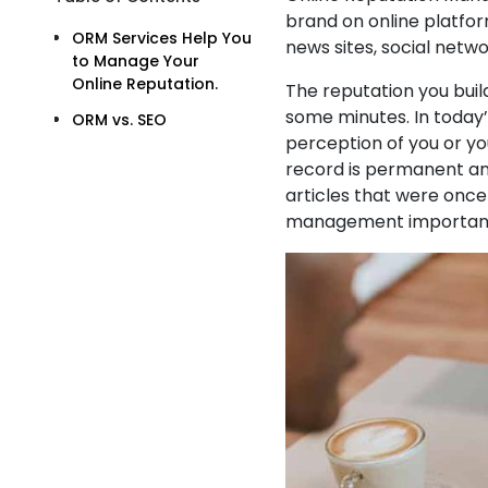
brand on online platfor
ORM Services Help You
news sites, social netwo
to Manage Your
Online Reputation.
The reputation you buil
some minutes. In today’
ORM vs. SEO
perception of you or you
record is permanent an
articles that were onc
management importan