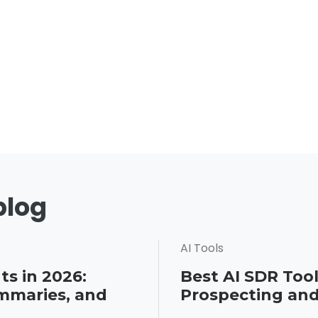
blog
AI Tools
ts in 2026:
Best AI SDR Tool
mmaries, and
Prospecting an