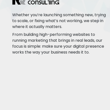
Whether you’re launching something new, trying
to scale, or fixing what’s not working, we step in
where it actually matters.
From building high-performing websites to
running marketing that brings in real leads, our
focus is simple: make sure your digital presence
works the way your business needs it to.