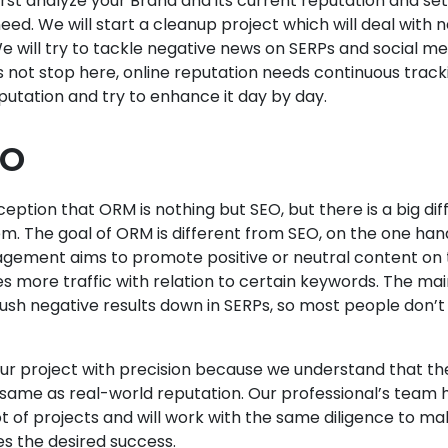
irst analyze your Brand and its current reputation and set
eed. We will start a cleanup project which will deal with 
will try to tackle negative news on SERPs and social me
 not stop here, online reputation needs continuous track
eputation and try to enhance it day by day.
EO
ception that ORM is nothing but SEO, but there is a big di
m. The goal of ORM is different from SEO, on the one ha
gement aims to promote positive or neutral content on 
 more traffic with relation to certain keywords. The ma
push negative results down in SERPs, so most people don’t
ur project with precision because we understand that the
e same as real-world reputation. Our professional’s team 
ot of projects and will work with the same diligence to ma
s the desired success.