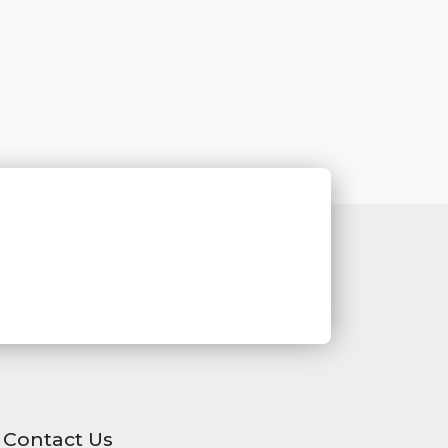
Contact Us