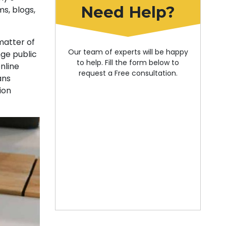
Need Help?
s, blogs,
matter of
Our team of experts will be happy
nge public
to help. Fill the form below to
online
request a Free consultation.
ans
ion