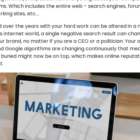
ms. Which includes the entire web – search engines, forum
rking sites, etc.…
d over the years with your hard work can be altered in a 
s internet world, a single negative search result can cha
r brand, no matter if you are a CEO or a politician. Your 
d Google algorithms are changing continuously that me
e buried might now be on top, which makes online reputat
t.