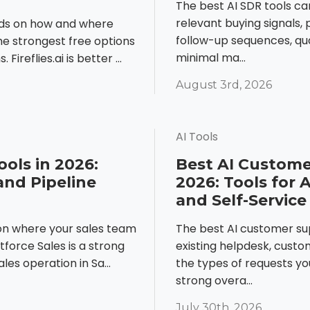
The best AI SDR tools ca
relevant buying signals,
nds on how and where
follow-up sequences, qua
he strongest free options
minimal ma...
Fireflies.ai is better ...
August 3rd, 2026
AI Tools
ools in 2026:
Best AI Custome
and Pipeline
2026: Tools for 
and Self-Service
 on where your sales team
The best AI customer s
force Sales is a strong
existing helpdesk, cus
les operation in Sa...
the types of requests yo
strong overa...
July 30th, 2026