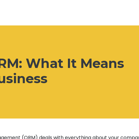
ORM: What It Means
usiness
agement (ORM) deals with everything about your compa