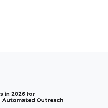
s in 2026 for
d Automated Outreach