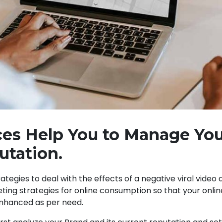
es Help You to Manage Yo
utation.
trategies to deal with the effects of a negative viral video
ing strategies for online consumption so that your onli
nhanced as per need.