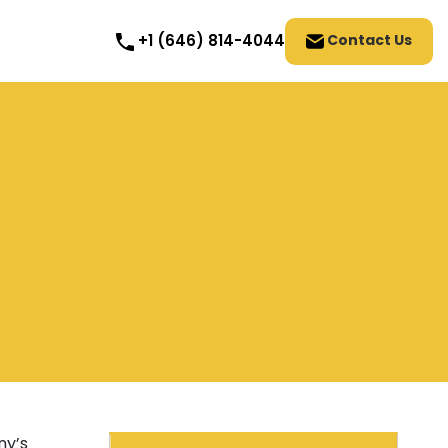
Contact Us
+1 (646) 814-4044
ny’s