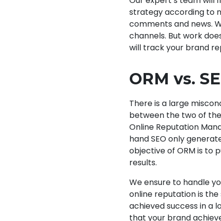
Our expert’s team will f
strategy according to n
comments and news. We 
channels. But work does
will track your brand r
ORM vs. S
There is a large miscon
between the two of the
Online Reputation Mana
hand SEO only generates
objective of ORM is to 
results.
We ensure to handle yo
online reputation is th
achieved success in a l
that your brand achieve