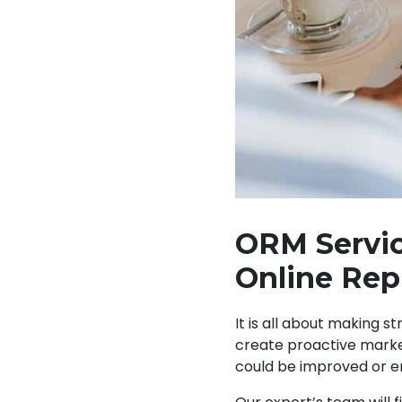
ORM Servic
Online Rep
It is all about making s
create proactive market
could be improved or e