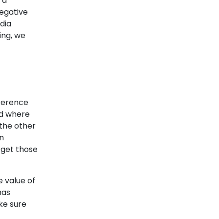
 a
negative
dia
ing, we
fference
nd where
the other
in
 get those
 value of
has
ke sure