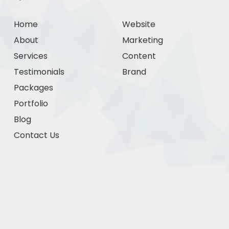
Home
Website
About
Marketing
Services
Content
Testimonials
Brand
Packages
Portfolio
Blog
Contact Us