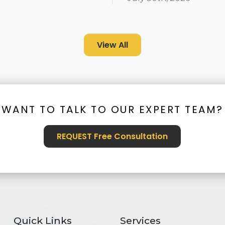
View All
WANT TO TALK TO OUR EXPERT TEAM?
REQUEST Free Consultation
Quick Links
Services