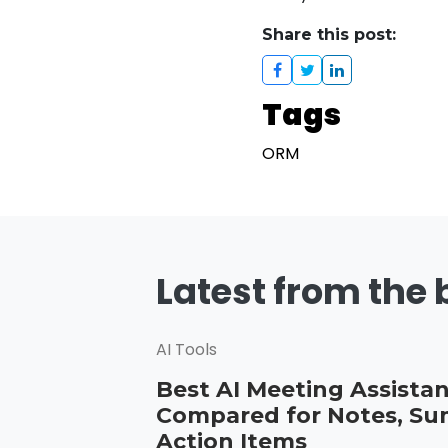
Share this post:
Tags
ORM
Latest from the 
AI Tools
Best AI Meeting Assistan
Compared for Notes, Su
Action Items