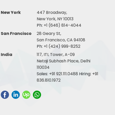
New York
447 Broadway,
New York, NY 10013
Ph:
+1 (646) 814-4044
San Francisco
28 Geary St,
San Francisco, CA 94108
Ph:
+1 (424) 999-8252
India
117, ITL Tower, A-09
Netaji Subhash Place, Delhi
110034
Sales:
+91 921.111.0488
Hiring:
+91
836.810.1972