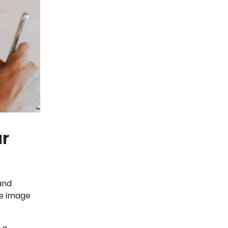
ur
 and
ne image