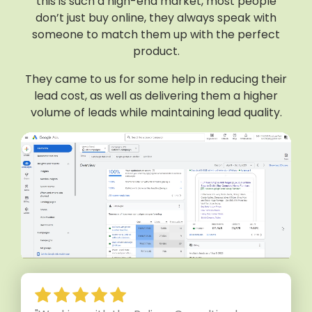
this is such a high-end market, most people
don’t just buy online, they always speak with
someone to match them up with the perfect
product.
They came to us for some help in reducing their
lead cost, as well as delivering them a higher
volume of leads while maintaining lead quality.