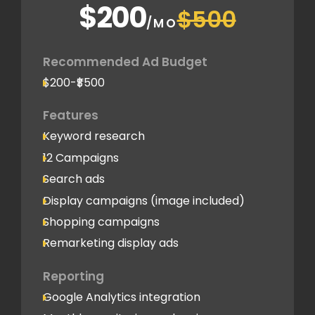
$200
$500
/MO
Recommended Ad Budget
$200-₹$500
Features
Keyword research
12 Campaigns
Search ads
Display campaigns (image included)
Shopping campaigns
Remarketing display ads
Reporting
Google Analytics integration