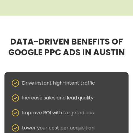
DATA-DRIVEN BENEFITS OF
GOOGLE PPC ADS IN AUSTIN
Drive instant high-intent traffic
Increase sales and lead quality
Improve ROI with targeted ads
Lower your cost per acquisition