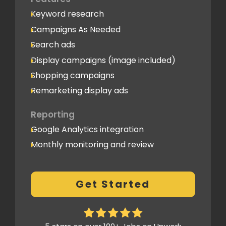
Keyword research
Campaigns As Needed
Search ads
Display campaigns (image included)
Shopping campaigns
Remarketing display ads
Reporting
Google Analytics integration
Monthly monitoring and review
Monthly reporting
Conversion Tracking
Get Started
Thorough analytics report