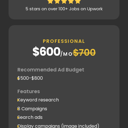
5 stars on over 100+ Jobs on Upwork
PROFESSIONAL
$600
$700
/MO
Recommended Ad Budget
$500-$800
Features
Keyword research
8 Campaigns
Search ads
Display campaigns (image included)