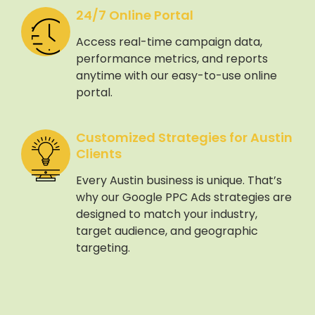
24/7 Online Portal
Access real-time campaign data,
performance metrics, and reports
anytime with our easy-to-use online
portal.
Customized Strategies for Austin
Clients
Every Austin business is unique. That’s
why our Google PPC Ads strategies are
designed to match your industry,
target audience, and geographic
targeting.