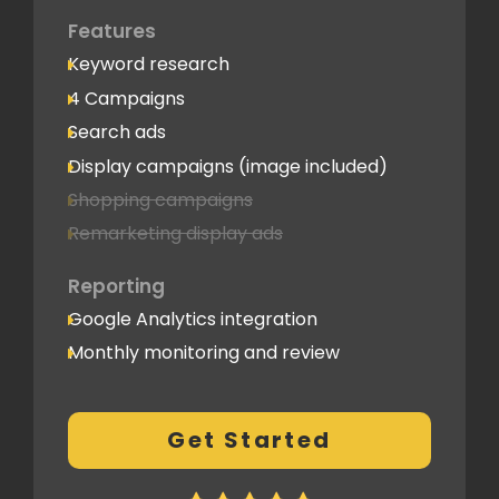
Features
Keyword research
4 Campaigns
Search ads
Display campaigns (image included)
Shopping campaigns
Remarketing display ads
Reporting
Google Analytics integration
Monthly monitoring and review
Monthly reporting
Conversion Tracking
Get Started
Thorough analytics report