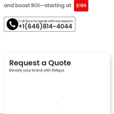
and boost ROI—starting at
$199
Call Now to speak with our experts
+1(646)814-4044
Request a Quote
Elevate your brand with Reliqus