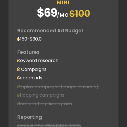
MINI
$69
$100
/MO
Recommended Ad Budget
$150-$30,0
Features
Keyword research
2 Campaigns
Search ads
Display campaigns (image included)
Shopping campaigns
Remarketing display ads
Reporting
Google Analytics integration