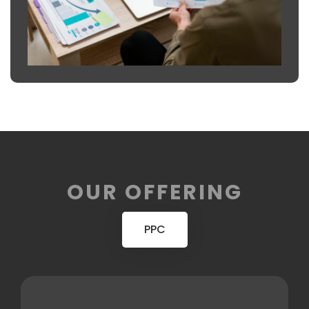
OUR OFFERING
PPC