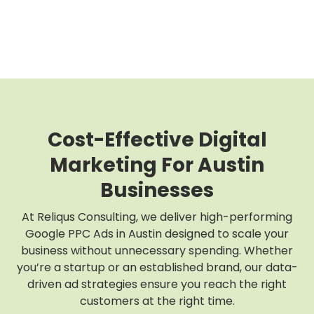
Cost-Effective Digital
Marketing For Austin
Businesses
At Reliqus Consulting, we deliver high-performing
Google PPC Ads in Austin designed to scale your
business without unnecessary spending. Whether
you’re a startup or an established brand, our data-
driven ad strategies ensure you reach the right
customers at the right time.