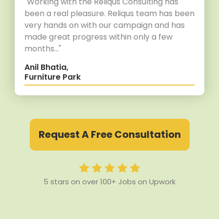
"Working with the Reliqus Consulting has
been a real pleasure. Reliqus team has been
very hands on with our campaign and has
made great progress within only a few
months..."
Anil Bhatia,
Furniture Park
Request A Free Consultation
5 stars on over 100+ Jobs on Upwork