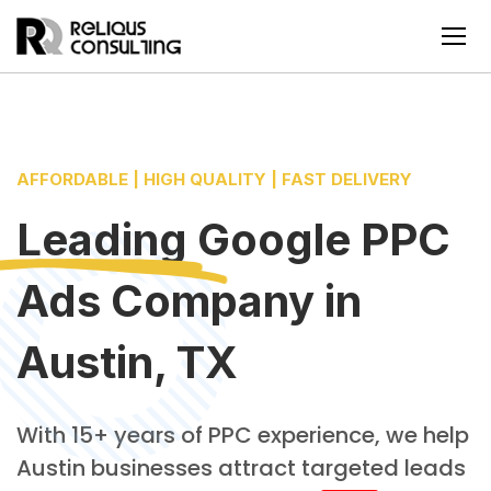
AFFORDABLE | HIGH QUALITY | FAST DELIVERY
Leading
Google PPC
Ads Company
in
Austin, TX
With 15+ years of PPC experience, we help
Austin businesses attract targeted leads