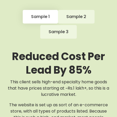
Sample 1
Sample 2
Sample 3
Reduced Cost Per
Lead By 85%
This client sells high-end specialty home goods
that have prices starting at ~Rs.1 lakh+, so this is a
lucrative market.
The website is set up as sort of an e-commerce
store, with all types of products listed. Because