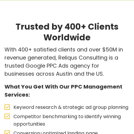
Trusted by 400+ Clients
Worldwide
With 400+ satisfied clients and over $50M in
revenue generated, Reliqus Consulting is a
trusted Google PPC Ads agency for
businesses across Austin and the US.
What You Get With Our PPC Management
Services:
Keyword research & strategic ad group planning
Competitor benchmarking to identify winning
opportunities
Conversion-optimized landing page