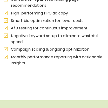
recommendations
High-performing PPC ad copy
Smart bid optimization for lower costs
A/B testing for continuous improvement
Negative keyword setup to eliminate wasteful
spend
Campaign scaling & ongoing optimization
Monthly performance reporting with actionable
insights