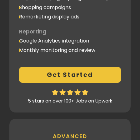
Shopping campaigns
Remarketing display ads
Reporting
Google Analytics integration
Monthly monitoring and review
Monthly reporting
Conversion Tracking
Get Started
Thorough analytics report
5 stars on over 100+ Jobs on Upwork
ADVANCED