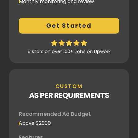
Monthly monitoring and review
Monthly reporting
Conversion Tracking
Get Started
Thorough analytics report
5 stars on over 100+ Jobs on Upwork
CUSTOM
AS PER REQUIREMENTS
Recommended Ad Budget
Above $2000
Features