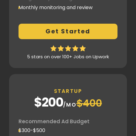
Monthly monitoring and review
Monthly reporting
Conversion Tracking
Get Started
Thorough analytics report
5 stars on over 100+ Jobs on Upwork
STARTUP
$200
$400
/MO
Recommended Ad Budget
$300-$500