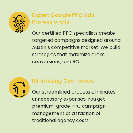
Expert Google PPC Ads
Professionals
Our certified PPC specialists create
targeted campaigns designed around
Austin’s competitive market. We build
strategies that maximize clicks,
conversions, and ROI.
Minimizing Overheads
Our streamlined process eliminates
unnecessary expenses. You get
premium-grade PPC campaign
management at a fraction of
traditional agency costs.