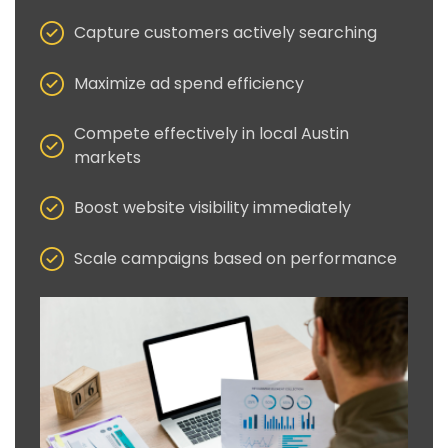
Capture customers actively searching
Maximize ad spend efficiency
Compete effectively in local Austin
markets
Boost website visibility immediately
Scale campaigns based on performance