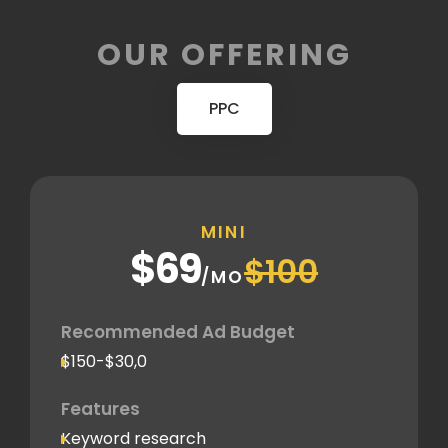
OUR OFFERING
PPC
MINI
$69
$100
/MO
Recommended Ad Budget
$150-$30,0
Features
Keyword research