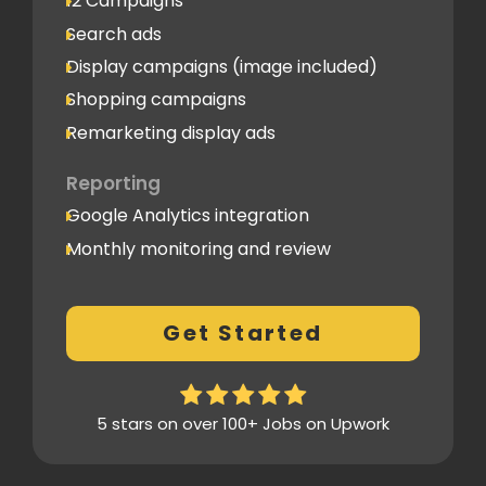
12 Campaigns
Search ads
Display campaigns (image included)
Shopping campaigns
Remarketing display ads
Reporting
Google Analytics integration
Monthly monitoring and review
Monthly reporting
Conversion Tracking
Get Started
Thorough analytics report
5 stars on over 100+ Jobs on Upwork