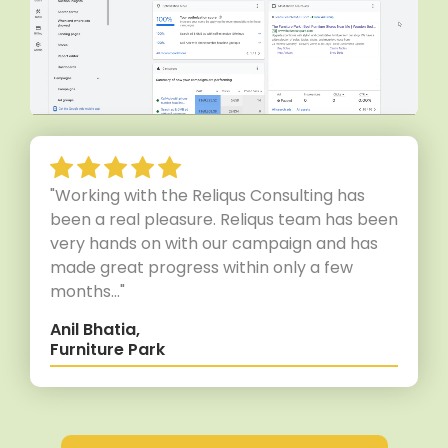
"Working with the Reliqus Consulting has
been a real pleasure. Reliqus team has been
very hands on with our campaign and has
made great progress within only a few
months..."
Anil Bhatia,
Furniture Park