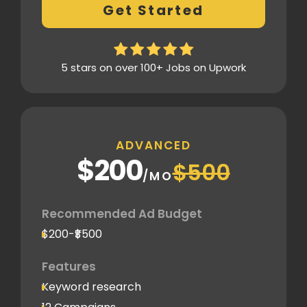
Get Started
Thorough analytics report
5 stars on over 100+ Jobs on Upwork
ADVANCED
$200
$500
/MO
Recommended Ad Budget
$200-₹$500
Features
Keyword research