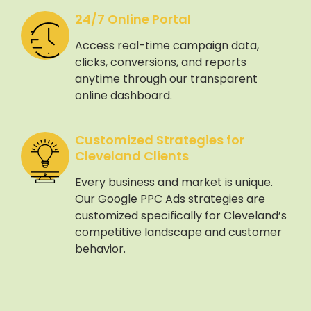
24/7 Online Portal
Access real-time campaign data,
clicks, conversions, and reports
anytime through our transparent
online dashboard.
Customized Strategies for
Cleveland Clients
Every business and market is unique.
Our Google PPC Ads strategies are
customized specifically for Cleveland’s
competitive landscape and customer
behavior.