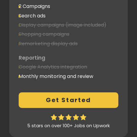
2 Campaigns
Search ads
Display campaigns (image included)
Shopping campaigns
Remarketing display ads
Reporting
Google Analytics integration
Monthly monitoring and review
Monthly reporting
Conversion Tracking
Get Started
Thorough analytics report
5 stars on over 100+ Jobs on Upwork