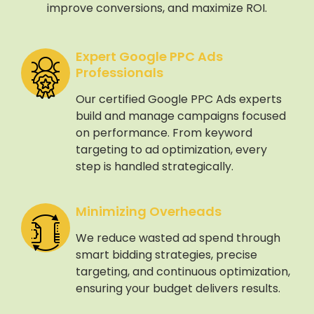
improve conversions, and maximize ROI.
Expert Google PPC Ads
Professionals
Our certified Google PPC Ads experts
build and manage campaigns focused
on performance. From keyword
targeting to ad optimization, every
step is handled strategically.
Minimizing Overheads
We reduce wasted ad spend through
smart bidding strategies, precise
targeting, and continuous optimization,
ensuring your budget delivers results.