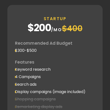
STARTUP
$200
$400
/MO
Recommended Ad Budget
$300-$500
Features
Keyword research
4 Campaigns
Search ads
Display campaigns (image included)
Shopping campaigns
Remarketing display ads