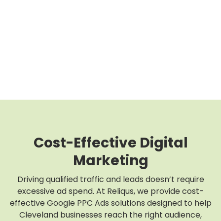
Cost-Effective Digital
Marketing
Driving qualified traffic and leads doesn’t require
excessive ad spend. At Reliqus, we provide cost-
effective Google PPC Ads solutions designed to help
Cleveland businesses reach the right audience,