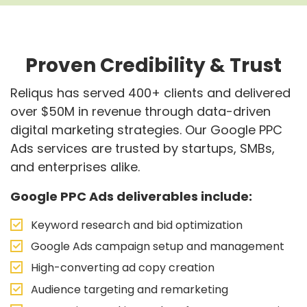
Proven Credibility & Trust
Reliqus has served 400+ clients and delivered
over $50M in revenue through data-driven
digital marketing strategies. Our Google PPC
Ads services are trusted by startups, SMBs,
and enterprises alike.
Google PPC Ads deliverables include:
Keyword research and bid optimization
Google Ads campaign setup and management
High-converting ad copy creation
Audience targeting and remarketing