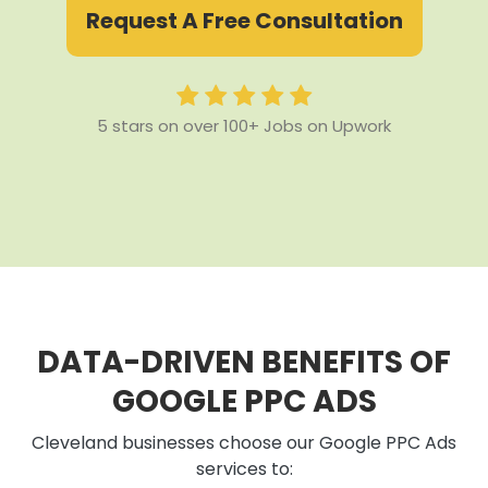
Request A Free Consultation
5 stars on over 100+ Jobs on Upwork
DATA-DRIVEN BENEFITS OF
GOOGLE PPC ADS
Cleveland businesses choose our Google PPC Ads
services to: