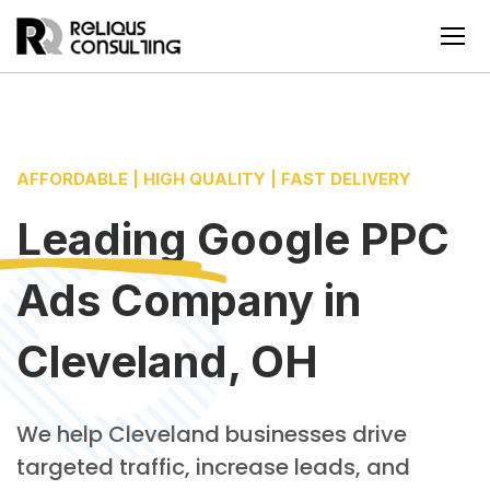
AFFORDABLE | HIGH QUALITY | FAST DELIVERY
Leading
Google PPC
Ads Company
in
Cleveland, OH
We help Cleveland businesses drive
targeted traffic, increase leads, and