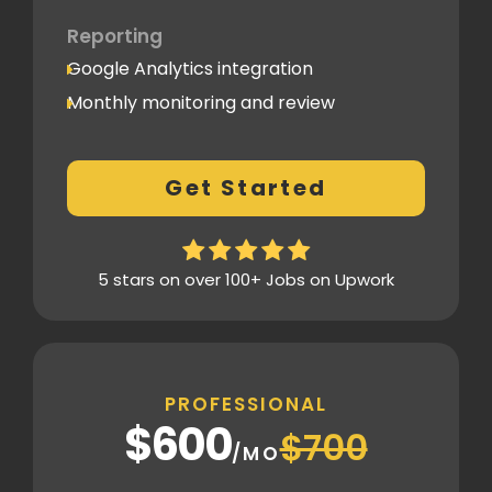
Reporting
Google Analytics integration
Monthly monitoring and review
Monthly reporting
Conversion Tracking
Get Started
Thorough analytics report
5 stars on over 100+ Jobs on Upwork
PROFESSIONAL
$600
$700
/MO