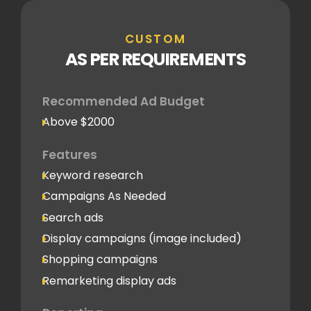
CUSTOM
AS PER REQUIREMENTS
Recommended Ad Budget
Above $2000
Features
Keyword research
Campaigns As Needed
Search ads
Display campaigns (image included)
Shopping campaigns
Remarketing display ads