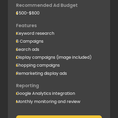
Recommended Ad Budget
$500-$800
Features
Keyword research
8 Campaigns
Search ads
Display campaigns (image included)
Shopping campaigns
Remarketing display ads
Reporting
Google Analytics integration
Monthly monitoring and review
Monthly reporting
Conversion Tracking