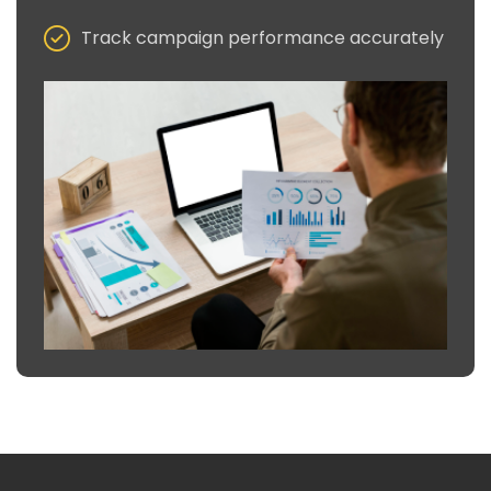
Track campaign performance accurately