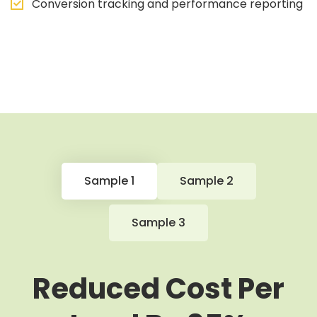
Conversion tracking and performance reporting
Sample 1
Sample 2
Sample 3
Reduced Cost Per