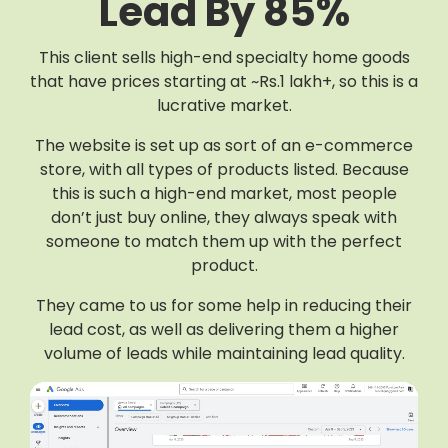
Lead By 85%
This client sells high-end specialty home goods
that have prices starting at ~Rs.1 lakh+, so this is a
lucrative market.
The website is set up as sort of an e-commerce
store, with all types of products listed. Because
this is such a high-end market, most people
don’t just buy online, they always speak with
someone to match them up with the perfect
product.
They came to us for some help in reducing their
lead cost, as well as delivering them a higher
volume of leads while maintaining lead quality.