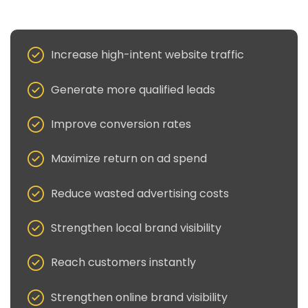
Increase high-intent website traffic
Generate more qualified leads
Improve conversion rates
Maximize return on ad spend
Reduce wasted advertising costs
Strengthen local brand visibility
Reach customers instantly
Strengthen online brand visibility