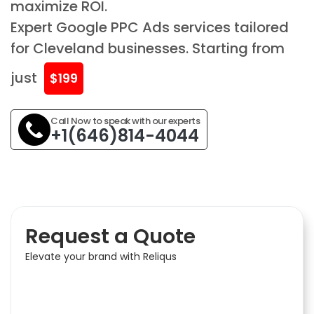
maximize ROI.
Expert Google PPC Ads services tailored
for Cleveland businesses. Starting from
just
$199
Call Now to speak with our experts
+1(646)814-4044
Request a Quote
Elevate your brand with Reliqus