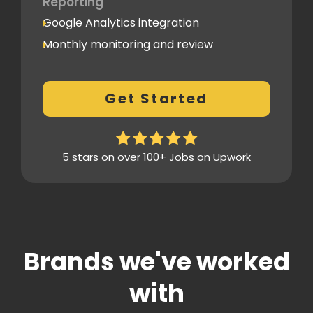
Reporting
Google Analytics integration
Monthly monitoring and review
Monthly reporting
Conversion Tracking
Get Started
Thorough analytics report
5 stars on over 100+ Jobs on Upwork
Brands we've worked
with