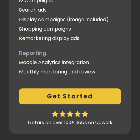
12 Campaigns
Search ads
Display campaigns (image included)
Shopping campaigns
Remarketing display ads
Reporting
Google Analytics integration
Monthly monitoring and review
Monthly reporting
Conversion Tracking
Get Started
Thorough analytics report
5 stars on over 100+ Jobs on Upwork