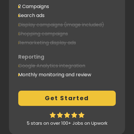
2 Campaigns
Search ads
Display campaigns (image included)
Shopping campaigns
Remarketing display ads
Reporting
Google Analytics integration
Monthly monitoring and review
Monthly reporting
Conversion Tracking
Get Started
Thorough analytics report
5 stars on over 100+ Jobs on Upwork