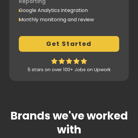
Reporting
Google Analytics integration
Monthly monitoring and review
Monthly reporting
Conversion Tracking
Get Started
Thorough analytics report
5 stars on over 100+ Jobs on Upwork
Brands we've worked
with