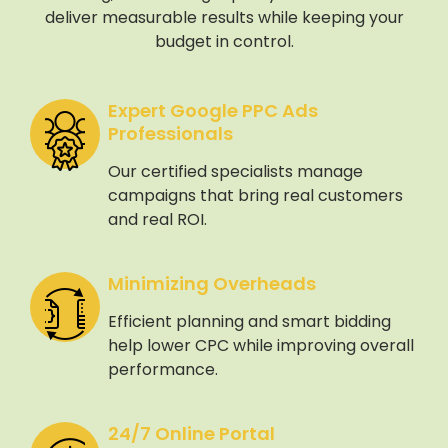
deliver measurable results while keeping your
budget in control.
Expert Google PPC Ads
Professionals
Our certified specialists manage
campaigns that bring real customers
and real ROI.
Minimizing Overheads
Efficient planning and smart bidding
help lower CPC while improving overall
performance.
24/7 Online Portal