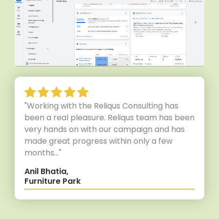
"Working with the Reliqus Consulting has
been a real pleasure. Reliqus team has been
very hands on with our campaign and has
made great progress within only a few
months..."
Anil Bhatia,
Furniture Park