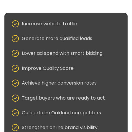
Increase website traffic
Generate more qualified leads
Lower ad spend with smart bidding
Improve Quality Score
Achieve higher conversion rates
Target buyers who are ready to act
Outperform Oakland competitors
Strengthen online brand visibility