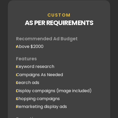
CUSTOM
AS PER REQUIREMENTS
Recommended Ad Budget
Above $2000
Features
Keyword research
Campaigns As Needed
Search ads
Display campaigns (image included)
Shopping campaigns
Remarketing display ads