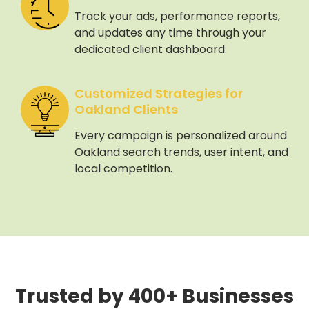
Track your ads, performance reports,
and updates any time through your
dedicated client dashboard.
Customized Strategies for
Oakland Clients
Every campaign is personalized around
Oakland search trends, user intent, and
local competition.
Trusted by 400+ Businesses