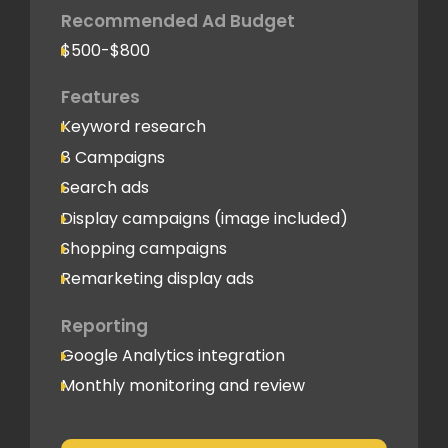
Recommended Ad Budget
$500-$800
Features
Keyword research
8 Campaigns
Search ads
Display campaigns (image included)
Shopping campaigns
Remarketing display ads
Reporting
Google Analytics integration
Monthly monitoring and review
Monthly reporting
Conversion Tracking