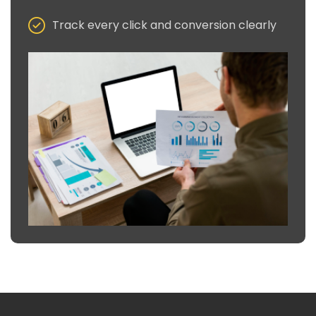
Track every click and conversion clearly