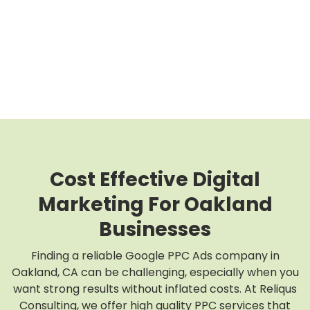
Cost Effective Digital
Marketing For Oakland
Businesses
Finding a reliable Google PPC Ads company in
Oakland, CA can be challenging, especially when you
want strong results without inflated costs. At Reliqus
Consulting, we offer high quality PPC services that