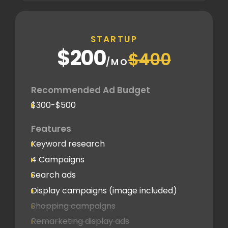
STARTUP
$200
$400
/MO
Recommended Ad Budget
$300-$500
Features
Keyword research
4 Campaigns
Search ads
Display campaigns (image included)
Shopping campaigns
Remarketing display ads