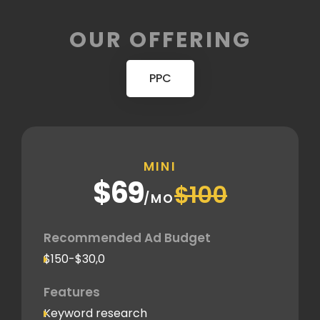
OUR OFFERING
PPC
MINI
$69
$100
/MO
Recommended Ad Budget
$150-$30,0
Features
Keyword research