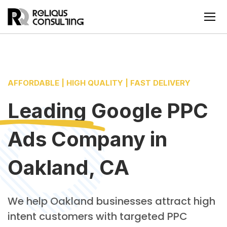
AFFORDABLE | HIGH QUALITY | FAST DELIVERY
Leading
Google PPC
Ads Company
in
Oakland, CA
We help Oakland businesses attract high
intent customers with targeted PPC