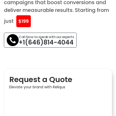
campaigns that boost conversions and
deliver measurable results. Starting from
just
$199
Call Now to speak with our experts
+1(646)814-4044
Request a Quote
Elevate your brand with Reliqus