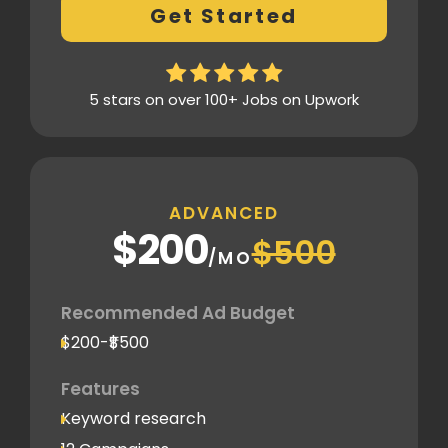
Get Started
Thorough analytics report
5 stars on over 100+ Jobs on Upwork
ADVANCED
$200
$500
/MO
Recommended Ad Budget
$200-₹$500
Features
Keyword research