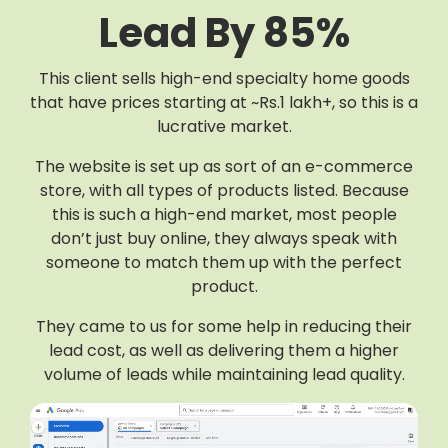
Lead By 85%
This client sells high-end specialty home goods
that have prices starting at ~Rs.1 lakh+, so this is a
lucrative market.
The website is set up as sort of an e-commerce
store, with all types of products listed. Because
this is such a high-end market, most people
don’t just buy online, they always speak with
someone to match them up with the perfect
product.
They came to us for some help in reducing their
lead cost, as well as delivering them a higher
volume of leads while maintaining lead quality.