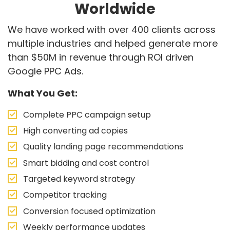
Worldwide
We have worked with over 400 clients across
multiple industries and helped generate more
than $50M in revenue through ROI driven
Google PPC Ads.
What You Get:
Complete PPC campaign setup
High converting ad copies
Quality landing page recommendations
Smart bidding and cost control
Targeted keyword strategy
Competitor tracking
Conversion focused optimization
Weekly performance updates