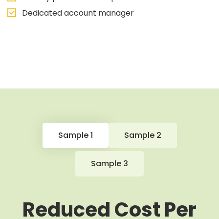
Dedicated account manager
Sample 1
Sample 2
Sample 3
Reduced Cost Per