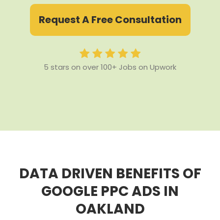
Request A Free Consultation
5 stars on over 100+ Jobs on Upwork
DATA DRIVEN BENEFITS OF
GOOGLE PPC ADS IN
OAKLAND