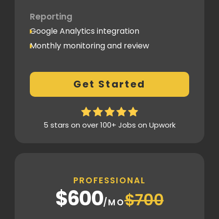
Reporting
Google Analytics integration
Monthly monitoring and review
Monthly reporting
Conversion Tracking
Get Started
Thorough analytics report
5 stars on over 100+ Jobs on Upwork
PROFESSIONAL
$600
$700
/MO