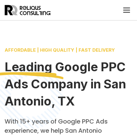
AFFORDABLE | HIGH QUALITY | FAST DELIVERY
Leading
Google PPC
Ads Company
in
San
Antonio, TX
With 15+ years of Google PPC Ads
experience, we help San Antonio