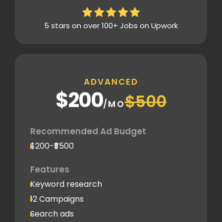
5 stars on over 100+ Jobs on Upwork
ADVANCED
$200
$500
/MO
Recommended Ad Budget
$200-₹$500
Features
Keyword research
12 Campaigns
Search ads