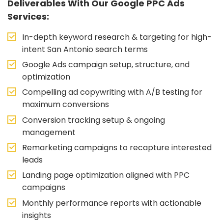
Deliverables With Our Google PPC Ads
Services:
In-depth keyword research & targeting for high-
intent San Antonio search terms
Google Ads campaign setup, structure, and
optimization
Compelling ad copywriting with A/B testing for
maximum conversions
Conversion tracking setup & ongoing
management
Remarketing campaigns to recapture interested
leads
Landing page optimization aligned with PPC
campaigns
Monthly performance reports with actionable
insights