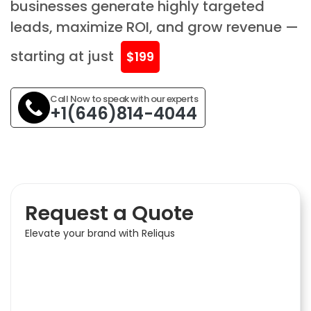
businesses generate highly targeted
leads, maximize ROI, and grow revenue —
starting at just
$199
Call Now to speak with our experts
+1(646)814-4044
Request a Quote
Elevate your brand with Reliqus