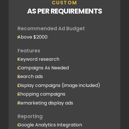
CUSTOM
AS PER REQUIREMENTS
Recommended Ad Budget
Above $2000
Features
Keyword research
Campaigns As Needed
Search ads
Display campaigns (image included)
Shopping campaigns
Remarketing display ads
Reporting
Google Analytics integration