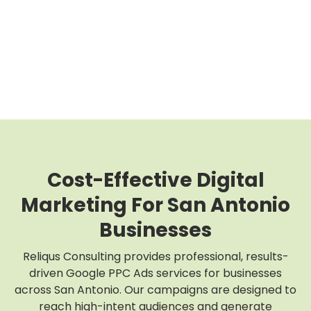
Cost-Effective Digital
Marketing For San Antonio
Businesses
Reliqus Consulting provides professional, results-
driven Google PPC Ads services for businesses
across San Antonio. Our campaigns are designed to
reach high-intent audiences and generate