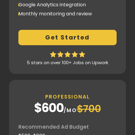
Google Analytics integration
Monthly monitoring and review
Monthly reporting
Conversion Tracking
Get Started
Thorough analytics report
5 stars on over 100+ Jobs on Upwork
PROFESSIONAL
$600
$700
/MO
Recommended Ad Budget