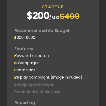
STARTUP
$200
$400
/MO
Recommended Ad Budget
$300-$500
Features
Keyword research
4 Campaigns
Search ads
Display campaigns (image included)
Shopping campaigns
Remarketing display ads
Reporting