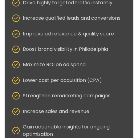
Drive highly targeted traffic instantly
Increase qualified leads and conversions
Improve ad relevance & quality score
Boost brand visibility in Philadelphia
Maximize ROI on ad spend
Lower cost per acquisition (CPA)
Strengthen remarketing campaigns
Increase sales and revenue
Gain actionable insights for ongoing
optimization