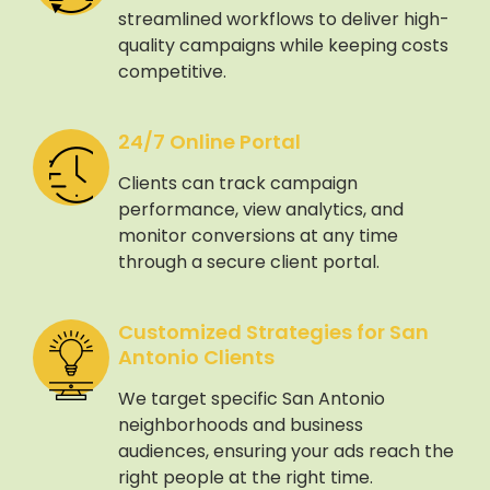
streamlined workflows to deliver high-
quality campaigns while keeping costs
competitive.
24/7 Online Portal
Clients can track campaign
performance, view analytics, and
monitor conversions at any time
through a secure client portal.
Customized Strategies for San
Antonio Clients
We target specific San Antonio
neighborhoods and business
audiences, ensuring your ads reach the
right people at the right time.