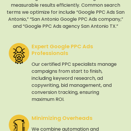
measurable results efficiently. Common search
terms we optimize for include “Google PPC Ads San
Antonio,” “San Antonio Google PPC Ads company,”
and “Google PPC Ads agency San Antonio TX.”
Expert Google PPC Ads
Professionals
Our certified PPC specialists manage
campaigns from start to finish,
including keyword research, ad
copywriting, bid management, and
conversion tracking, ensuring
maximum ROI.
Minimizing Overheads
We combine automation and