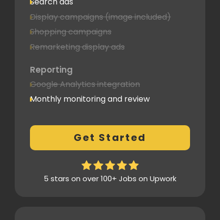
Search ads
Display campaigns (image included)
Shopping campaigns
Remarketing display ads
Reporting
Google Analytics integration
Monthly monitoring and review
Monthly reporting
Conversion Tracking
Get Started
Thorough analytics report
5 stars on over 100+ Jobs on Upwork