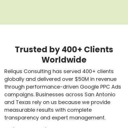
Trusted by 400+ Clients
Worldwide
Reliqus Consulting has served 400+ clients
globally and delivered over $50M in revenue
through performance-driven Google PPC Ads
campaigns. Businesses across San Antonio
and Texas rely on us because we provide
measurable results with complete
transparency and expert management.