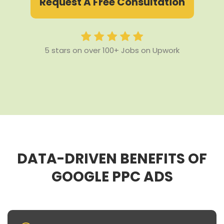
Request A Free Consultation
5 stars on over 100+ Jobs on Upwork
DATA-DRIVEN BENEFITS OF
GOOGLE PPC ADS