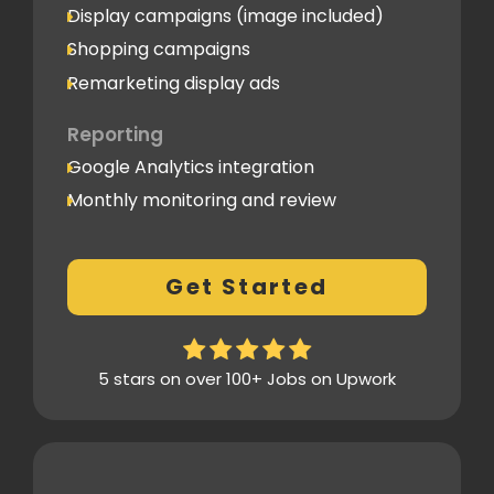
Display campaigns (image included)
Shopping campaigns
Remarketing display ads
Reporting
Google Analytics integration
Monthly monitoring and review
Monthly reporting
Conversion Tracking
Get Started
Thorough analytics report
5 stars on over 100+ Jobs on Upwork