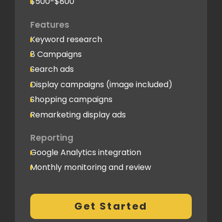
$500-$800
Features
Keyword research
8 Campaigns
Search ads
Display campaigns (image included)
Shopping campaigns
Remarketing display ads
Reporting
Google Analytics integration
Monthly monitoring and review
Monthly reporting
Conversion Tracking
Get Started
Thorough analytics report