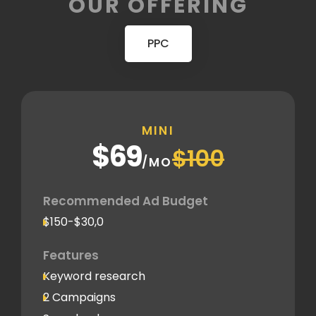
OUR OFFERING
PPC
MINI
$69
$100
/MO
Recommended Ad Budget
$150-$30,0
Features
Keyword research
2 Campaigns