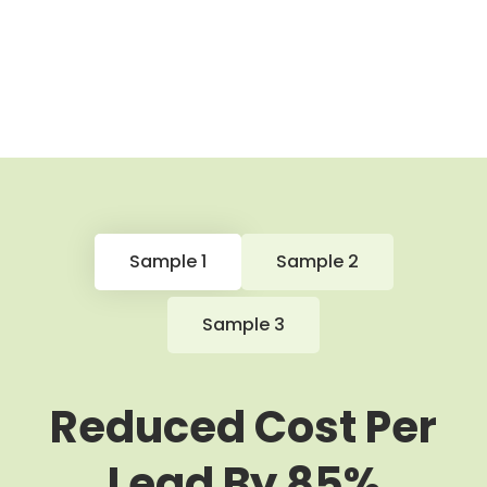
Sample 1
Sample 2
Sample 3
Reduced Cost Per
Lead By 85%