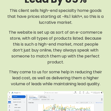
This client sells high-end specialty home goods
that have prices starting at ~Rs.1 lakh+, so this is a
lucrative market.
The website is set up as sort of an e-commerce
store, with all types of products listed. Because
this is such a high-end market, most people
don’t just buy online, they always speak with
someone to match them up with the perfect
product.
They came to us for some help in reducing their
lead cost, as well as delivering them a higher
volume of leads while maintaining lead quality.