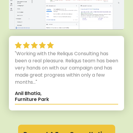
"Working with the Reliqus Consulting has
been a real pleasure. Reliqus team has been
very hands on with our campaign and has
made great progress within only a few
months..."
Anil Bhatia,
Furniture Park