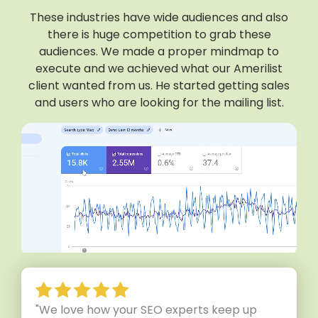
These industries have wide audiences and also
there is huge competition to grab these
audiences. We made a proper mindmap to
execute and we achieved what our Amerilist
client wanted from us. He started getting sales
and users who are looking for the mailing list.
"We love how your SEO experts keep up