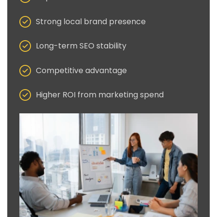
Strong local brand presence
Long-term SEO stability
Competitive advantage
Higher ROI from marketing spend