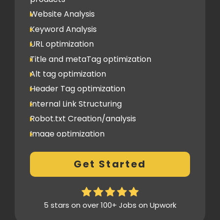
Image Submission
Website Analysis
Backlinks (do follow + no follow)
Min.100
Keyword Analysis
URL optimization
Title and metaTag optimization
Alt tag optimization
Header Tag optimization
Internal Link Structuring
Robot.txt Creation/analysis
Image optimization
404 Error analysis
Get Started
Xml sitemap
Analytics Tools set up
Google Search Console Integration
5 stars on over 100+ Jobs on Upwork
Content Plag check