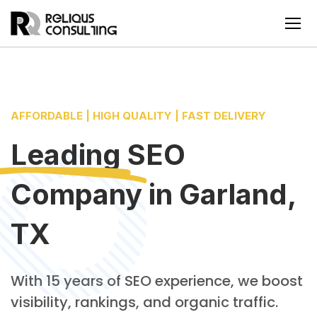
AFFORDABLE | HIGH QUALITY | FAST DELIVERY
Leading
SEO
Company
in
Garland,
TX
With 15 years of SEO experience, we boost
visibility, rankings, and organic traffic.