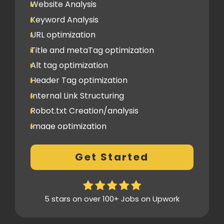
Website Analysis
Backlinks (do follow + no follow)
Min.300
Keyword Analysis
URL optimization
Title and metaTag optimization
Alt tag optimization
Header Tag optimization
Internal Link Structuring
Robot.txt Creation/analysis
Image optimization
404 Error analysis
Get Started
Xml sitemap
Analytics Tools set up
Google Search Console Integration
5 stars on over 100+ Jobs on Upwork
Content Plag check
Canonical tag