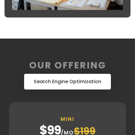
OUR OFFERING
Search Engine Optimization
MINI
$99
$199
/MO