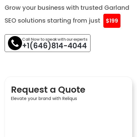
Grow your business with trusted Garland
SEO solutions starting from just
$199
Call Now to speak with our experts
+1(646)814-4044
Request a Quote
Elevate your brand with Reliqus