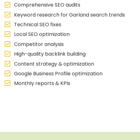
Comprehensive SEO audits
Keyword research for Garland search trends
Technical SEO fixes
Local SEO optimization
Competitor analysis
High-quality backlink building
Content strategy & optimization
Google Business Profile optimization
Monthly reports & KPIs