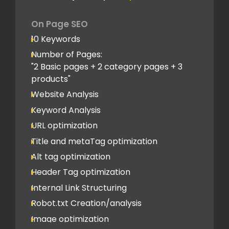
On Page SEO
10 Keywords
Number of Pages:
"2 Basic pages + 2 category pages + 3
products"
Website Analysis
Keyword Analysis
URL optimization
Title and metaTag optimization
Alt tag optimization
Header Tag optimization
Internal Link Structuring
Robot.txt Creation/analysis
Image optimization