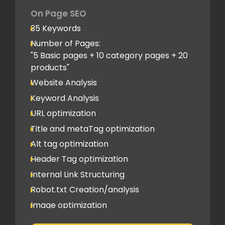
Company Profile Listing
On Page SEO
Classified Submission
35 Keywords
PDF submission
Number of Pages:
PPT submission
"5 Basic pages + 10 category pages + 20
products"
Image Submission
Website Analysis
Backlinks (do follow + no follow)
Min.200
Keyword Analysis
URL optimization
Title and metaTag optimization
Alt tag optimization
Header Tag optimization
Internal Link Structuring
Robot.txt Creation/analysis
Image optimization
404 Error analysis