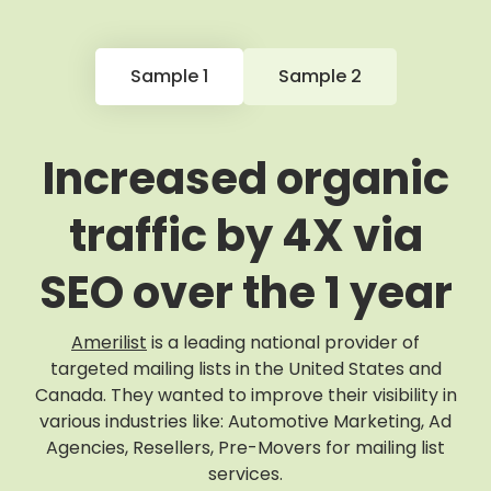
Sample 1
Sample 2
Increased organic
traffic by 4X via
SEO over the 1 year
Amerilist
is a leading national provider of
targeted mailing lists in the United States and
Canada. They wanted to improve their visibility in
various industries like: Automotive Marketing, Ad
Agencies, Resellers, Pre-Movers for mailing list
services.