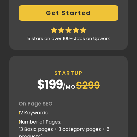
404 Error analysis
Get Started
Xml sitemap
Analytics Tools set up
Google Search Console Integration
5 stars on over 100+ Jobs on Upwork
Content Plag check
Canonical tag
Off Page SEO
STARTUP
2 Competitor Analysis
$199
$299
Schema Markups
/MO
2 Blog creation and promotion
Company Profile Listing
On Page SEO
Classified Submission
12 Keywords
PDF submission
Number of Pages:
PPT submission
"3 Basic pages + 3 category pages + 5
products"