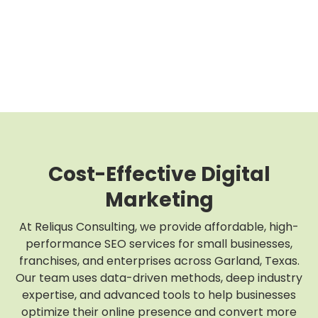
Cost-Effective Digital
Marketing
At Reliqus Consulting, we provide affordable, high-
performance SEO services for small businesses,
franchises, and enterprises across Garland, Texas.
Our team uses data-driven methods, deep industry
expertise, and advanced tools to help businesses
optimize their online presence and convert more