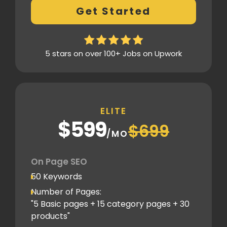
Get Started
Xml sitemap
Analytics Tools set up
Google Search Console Integration
5 stars on over 100+ Jobs on Upwork
Content Plag check
Canonical tag
Off Page SEO
ELITE
5 Competitor Analysis
$599
$699
Schema Markups
/MO
5 Blog creation and promotion
Company Profile Listing
On Page SEO
Classified Submission
50 Keywords
PDF submission
Number of Pages:
PPT submission
"5 Basic pages + 15 category pages + 30
products"
Image Submission