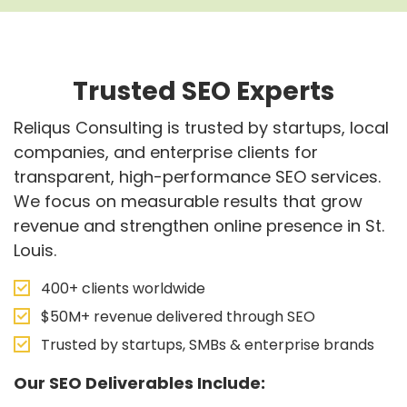
Trusted SEO Experts
Reliqus Consulting is trusted by startups, local
companies, and enterprise clients for
transparent, high-performance SEO services.
We focus on measurable results that grow
revenue and strengthen online presence in St.
Louis.
400+ clients worldwide
$50M+ revenue delivered through SEO
Trusted by startups, SMBs & enterprise brands
Our SEO Deliverables Include: