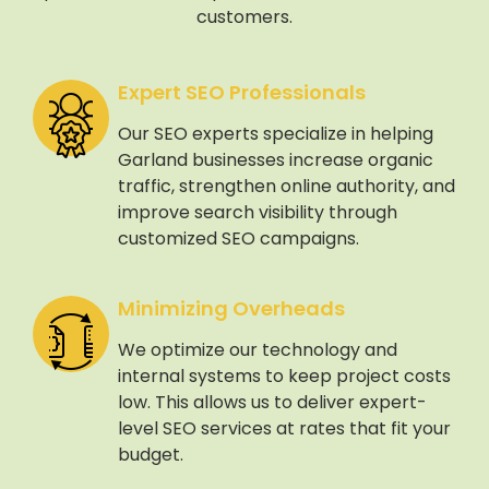
customers.
Expert SEO Professionals
Our SEO experts specialize in helping
Garland businesses increase organic
traffic, strengthen online authority, and
improve search visibility through
customized SEO campaigns.
Minimizing Overheads
We optimize our technology and
internal systems to keep project costs
low. This allows us to deliver expert-
level SEO services at rates that fit your
budget.