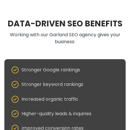
DATA-DRIVEN SEO BENEFITS
Working with our Garland SEO agency gives your
business:
Stronger Google rankings
Stronger keyword rankings
Increased organic traffic
Higher-quality leads & inquiries
Improved conversion rates