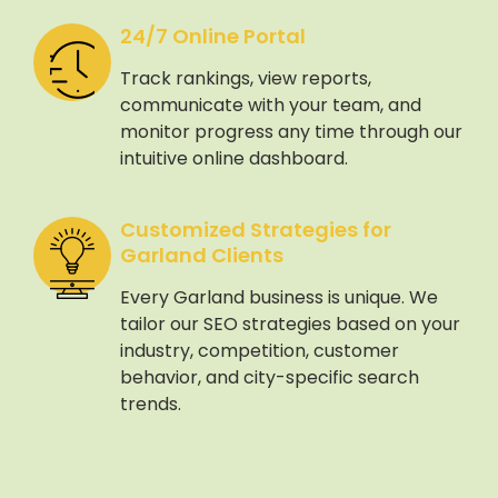
24/7 Online Portal
Track rankings, view reports,
communicate with your team, and
monitor progress any time through our
intuitive online dashboard.
Customized Strategies for
Garland Clients
Every Garland business is unique. We
tailor our SEO strategies based on your
industry, competition, customer
behavior, and city-specific search
trends.