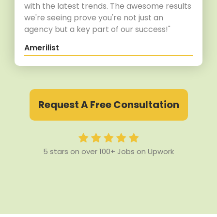
with the latest trends. The awesome results
we're seeing prove you're not just an
agency but a key part of our success!"
Amerilist
Request A Free Consultation
5 stars on over 100+ Jobs on Upwork