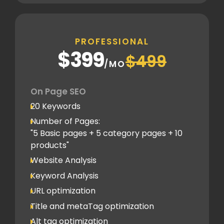
Canonical tag
Off Page SEO
PROFESSIONAL
2 Competitor Analysis
$399
$499
Schema Markups
/MO
2 Blog creation and promotion
Company Profile Listing
On Page SEO
Classified Submission
20 Keywords
PDF submission
Number of Pages:
PPT submission
"5 Basic pages + 5 category pages + 10
products"
Image Submission
Website Analysis
Backlinks (do follow + no follow)
Min.150
Keyword Analysis
URL optimization
Title and metaTag optimization
Alt tag optimization