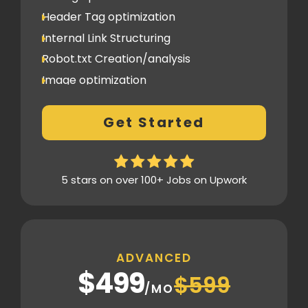
Header Tag optimization
Internal Link Structuring
Robot.txt Creation/analysis
Image optimization
404 Error analysis
Get Started
Xml sitemap
Analytics Tools set up
Google Search Console Integration
5 stars on over 100+ Jobs on Upwork
Content Plag check
Canonical tag
Off Page SEO
ADVANCED
3 Competitor Analysis
$499
$599
Schema Markups
/MO
3 Blog creation and promotion