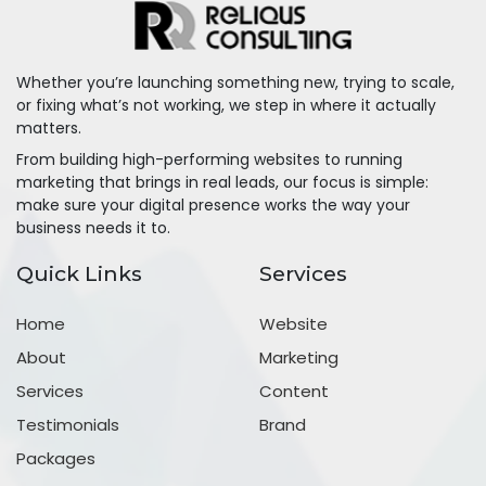
Whether you’re launching something new, trying to scale,
or fixing what’s not working, we step in where it actually
matters.
From building high-performing websites to running
marketing that brings in real leads, our focus is simple:
make sure your digital presence works the way your
business needs it to.
Quick Links
Services
Home
Website
About
Marketing
Services
Content
Testimonials
Brand
Packages