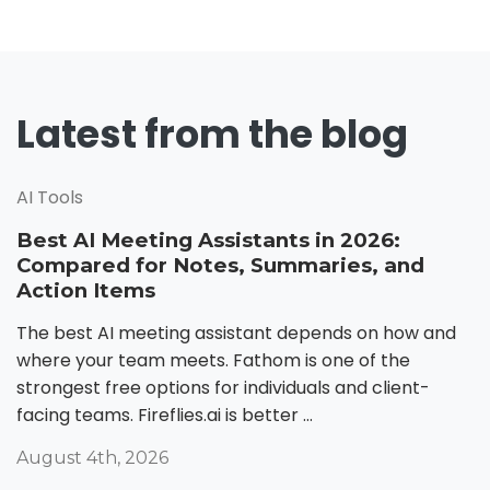
Latest from the blog
AI Tools
Best AI Meeting Assistants in 2026:
Compared for Notes, Summaries, and
Action Items
The best AI meeting assistant depends on how and
where your team meets. Fathom is one of the
strongest free options for individuals and client-
facing teams. Fireflies.ai is better ...
August 4th, 2026