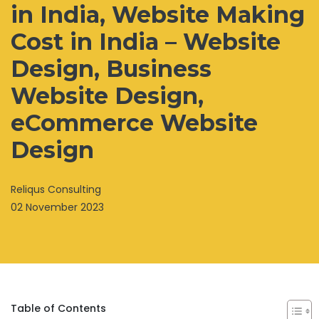
in India, Website Making
Cost in India – Website
Design, Business
Website Design,
eCommerce Website
Design
Reliqus Consulting
02 November 2023
Table of Contents