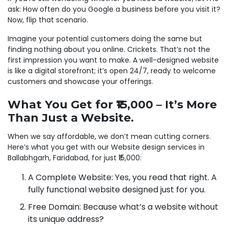
ask: How often do you Google a business before you visit it?
Now, flip that scenario.
Imagine your potential customers doing the same but
finding nothing about you online. Crickets. That’s not the
first impression you want to make. A well-designed website
is like a digital storefront; it’s open 24/7, ready to welcome
customers and showcase your offerings.
What You Get for ₹15,000 – It’s More
Than Just a Website.
When we say affordable, we don’t mean cutting corners.
Here’s what you get with our Website design services in
Ballabhgarh, Faridabad, for just ₹15,000:
A Complete Website: Yes, you read that right. A
fully functional website designed just for you.
Free Domain: Because what’s a website without
its unique address?