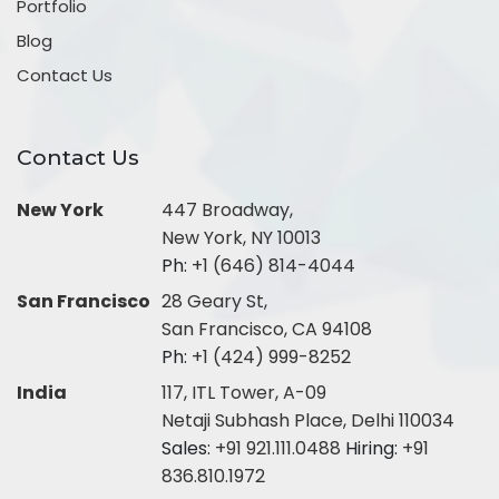
Portfolio
Blog
Contact Us
Contact Us
New York
447 Broadway,
New York, NY 10013
Ph:
+1 (646) 814-4044
San Francisco
28 Geary St,
San Francisco, CA 94108
Ph:
+1 (424) 999-8252
India
117, ITL Tower, A-09
Netaji Subhash Place, Delhi 110034
Sales:
+91 921.111.0488
Hiring:
+91
836.810.1972