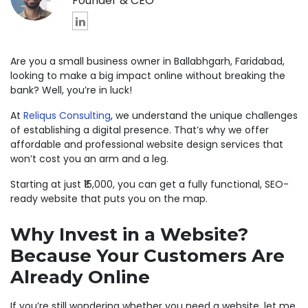
Founder & CEO
Are you a small business owner in Ballabhgarh, Faridabad,
looking to make a big impact online without breaking the
bank? Well, you’re in luck!
At
Reliqus Consulting
, we understand the unique challenges
of establishing a digital presence. That’s why we offer
affordable and professional website design services that
won’t cost you an arm and a leg.
Starting at just ₹15,000, you can get a fully functional, SEO-
ready website that puts you on the map.
Why Invest in a Website?
Because Your Customers Are
Already Online
If you’re still wondering whether you need a website, let me