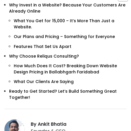
Why Invest in a Website? Because Your Customers Are
Already Online
What You Get for ₹15,000 – It’s More Than Just a
Website.
Our Plans and Pricing – Something for Everyone
Features That Set Us Apart
Why Choose Reliqus Consulting?
How Much Does It Cost? Breaking Down Website
Design Pricing in Ballabhgarh Faridabad
What Our Clients Are Saying
Ready to Get Started? Let’s Build Something Great
Together!
By Ankit Bhatia