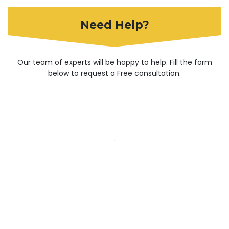
Need Help?
Our team of experts will be happy to help. Fill the form
below to request a Free consultation.