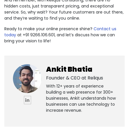
hidden costs, just transparent pricing, and exceptional
service. So, why wait? Your future customers are out there,
and they’re waiting to find you online.
Ready to make your online presence shine?
Contact us
today
at +91 9266.106.601, and let’s discuss how we can
bring your vision to life!
Ankit Bhatia
Founder & CEO at
Reliqus
With 12+ years of experience
building a web presence for 300+
businesses, Ankit understands how
businesses can use technology to
increase revenue.