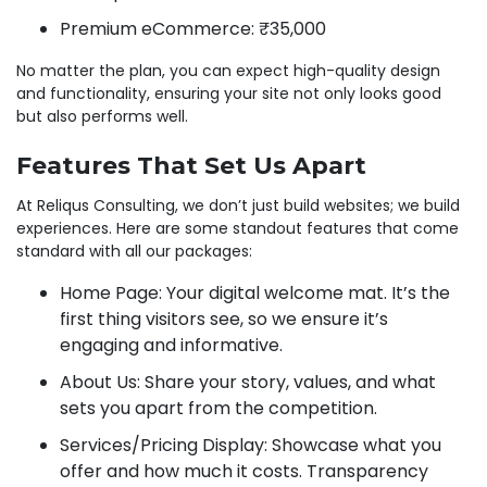
Premium eCommerce: ₹35,000
No matter the plan, you can expect high-quality design
and functionality, ensuring your site not only looks good
but also performs well.
Features That Set Us Apart
At Reliqus Consulting, we don’t just build websites; we build
experiences. Here are some standout features that come
standard with all our packages:
Home Page: Your digital welcome mat. It’s the
first thing visitors see, so we ensure it’s
engaging and informative.
About Us: Share your story, values, and what
sets you apart from the competition.
Services/Pricing Display: Showcase what you
offer and how much it costs. Transparency