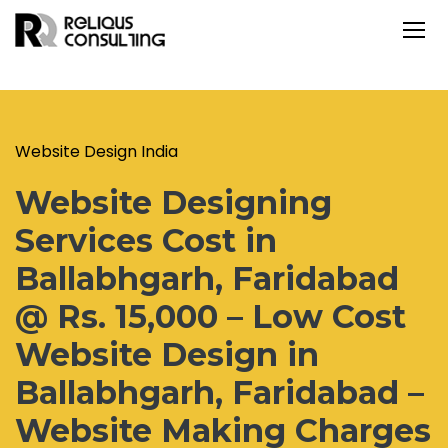
Website Design India
Website Designing
Services Cost in
Ballabhgarh, Faridabad
@ Rs. 15,000 – Low Cost
Website Design in
Ballabhgarh, Faridabad –
Website Making Charges