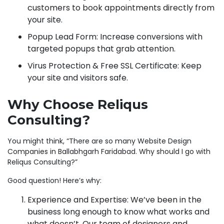
customers to book appointments directly from
your site.
Popup Lead Form: Increase conversions with
targeted popups that grab attention.
Virus Protection & Free SSL Certificate: Keep
your site and visitors safe.
Why Choose Reliqus
Consulting?
You might think, “There are so many Website Design
Companies in Ballabhgarh Faridabad. Why should I go with
Reliqus Consulting?”
Good question! Here’s why:
Experience and Expertise: We’ve been in the
business long enough to know what works and
what doesn’t. Our team of designers and