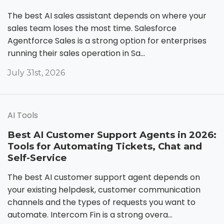
The best AI sales assistant depends on where your
sales team loses the most time. Salesforce
Agentforce Sales is a strong option for enterprises
running their sales operation in Sa...
July 31st, 2026
AI Tools
Best AI Customer Support Agents in 2026:
Tools for Automating Tickets, Chat and
Self-Service
The best AI customer support agent depends on
your existing helpdesk, customer communication
channels and the types of requests you want to
automate. Intercom Fin is a strong overa...