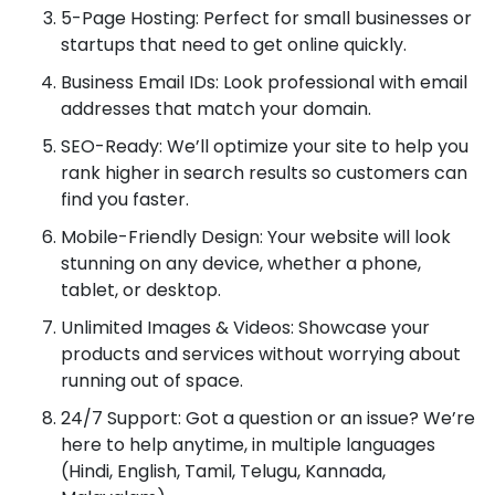
5-Page Hosting: Perfect for small businesses or
startups that need to get online quickly.
Business Email IDs: Look professional with email
addresses that match your domain.
SEO-Ready: We’ll optimize your site to help you
rank higher in search results so customers can
find you faster.
Mobile-Friendly Design: Your website will look
stunning on any device, whether a phone,
tablet, or desktop.
Unlimited Images & Videos: Showcase your
products and services without worrying about
running out of space.
24/7 Support: Got a question or an issue? We’re
here to help anytime, in multiple languages
(Hindi, English, Tamil, Telugu, Kannada,