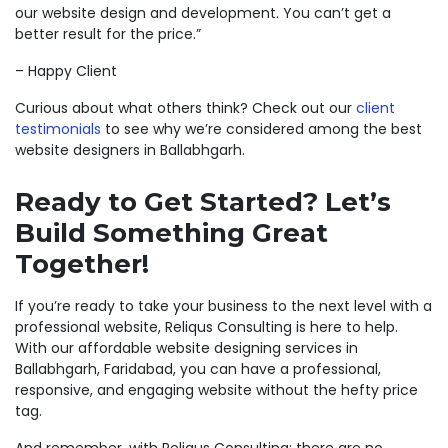
our website design and development. You can’t get a
better result for the price.”
– Happy Client
Curious about what others think? Check out our
client
testimonials
to see why we’re considered among the best
website designers in Ballabhgarh.
Ready to Get Started? Let’s
Build Something Great
Together!
If you’re ready to take your business to the next level with a
professional website, Reliqus Consulting is here to help.
With our affordable website designing services in
Ballabhgarh, Faridabad, you can have a professional,
responsive, and engaging website without the hefty price
tag.
And remember, with Reliqus Consulting; there are no