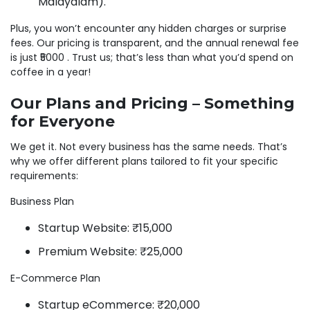
Malayalam).
Plus, you won’t encounter any hidden charges or surprise
fees. Our pricing is transparent, and the annual renewal fee
is just ₹5000 . Trust us; that’s less than what you’d spend on
coffee in a year!
Our Plans and Pricing – Something
for Everyone
We get it. Not every business has the same needs. That’s
why we offer different plans tailored to fit your specific
requirements:
Business Plan
Startup Website: ₹15,000
Premium Website: ₹25,000
E-Commerce Plan
Startup eCommerce: ₹20,000