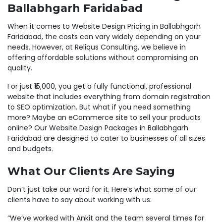
Ballabhgarh Faridabad
When it comes to Website Design Pricing in Ballabhgarh
Faridabad, the costs can vary widely depending on your
needs. However, at Reliqus Consulting, we believe in
offering affordable solutions without compromising on
quality.
For just ₹15,000, you get a fully functional, professional
website that includes everything from domain registration
to SEO optimization. But what if you need something
more? Maybe an eCommerce site to sell your products
online? Our Website Design Packages in Ballabhgarh
Faridabad are designed to cater to businesses of all sizes
and budgets.
What Our Clients Are Saying
Don’t just take our word for it. Here’s what some of our
clients have to say about working with us:
“We’ve worked with Ankit and the team several times for