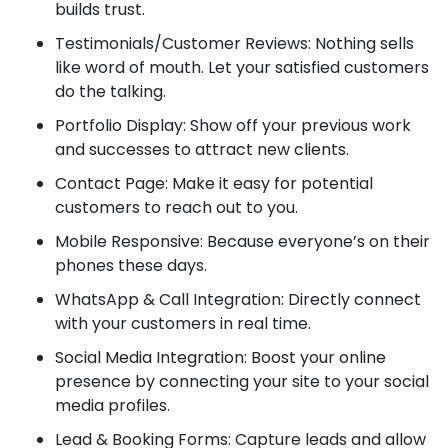
builds trust.
Testimonials/Customer Reviews: Nothing sells
like word of mouth. Let your satisfied customers
do the talking.
Portfolio Display: Show off your previous work
and successes to attract new clients.
Contact Page: Make it easy for potential
customers to reach out to you.
Mobile Responsive: Because everyone’s on their
phones these days.
WhatsApp & Call Integration: Directly connect
with your customers in real time.
Social Media Integration: Boost your online
presence by connecting your site to your social
media profiles.
Lead & Booking Forms: Capture leads and allow