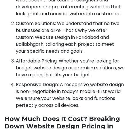
developers are pros at creating websites that
look great and convert visitors into customers.
Custom Solutions: We understand that no two
businesses are alike. That’s why we offer
Custom Website Design in Faridabad and
Ballabhgarh, tailoring each project to meet
your specific needs and goals.
Affordable Pricing: Whether you’re looking for
budget website design or premium solutions, we
have a plan that fits your budget.
Responsive Design: A responsive website design
is non-negotiable in today’s mobile-first world.
We ensure your website looks and functions
perfectly across all devices.
How Much Does It Cost? Breaking
Down Website Design Pricing in