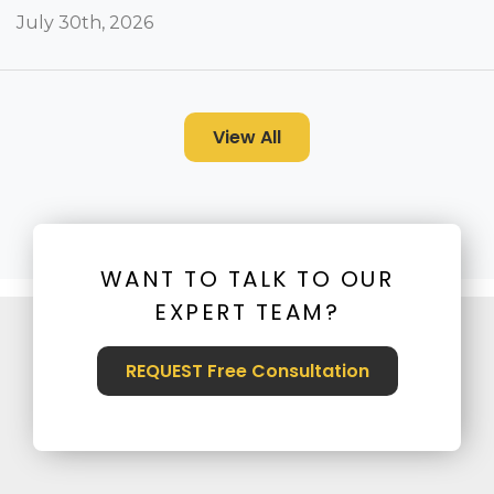
July 30th, 2026
View All
WANT TO TALK TO OUR
EXPERT TEAM?
REQUEST Free Consultation