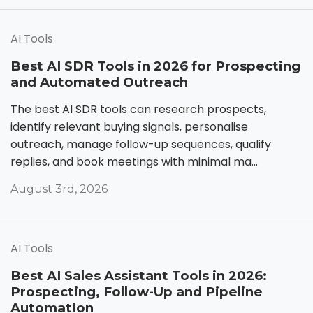
AI Tools
Best AI SDR Tools in 2026 for Prospecting
and Automated Outreach
The best AI SDR tools can research prospects,
identify relevant buying signals, personalise
outreach, manage follow-up sequences, qualify
replies, and book meetings with minimal ma...
August 3rd, 2026
AI Tools
Best AI Sales Assistant Tools in 2026:
Prospecting, Follow-Up and Pipeline
Automation