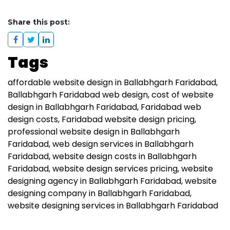
Share this post:
Tags
affordable website design in Ballabhgarh Faridabad
Ballabhgarh Faridabad web design
cost of website
design in Ballabhgarh Faridabad
Faridabad web
design costs
Faridabad website design pricing
professional website design in Ballabhgarh
Faridabad
web design services in Ballabhgarh
Faridabad
website design costs in Ballabhgarh
Faridabad
website design services pricing
website
designing agency in Ballabhgarh Faridabad
website
designing company in Ballabhgarh Faridabad
website designing services in Ballabhgarh Faridabad