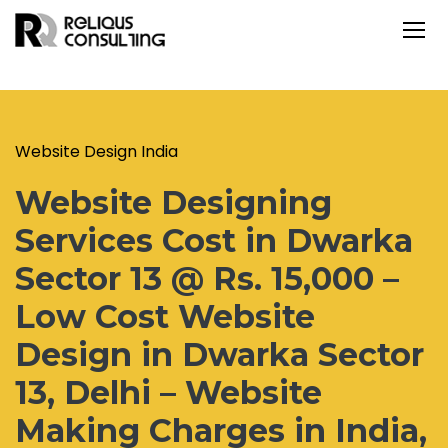
Website Design India
Website Designing
Services Cost in Dwarka
Sector 13 @ Rs. 15,000 –
Low Cost Website
Design in Dwarka Sector
13, Delhi – Website
Making Charges in India,