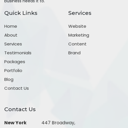
business needs it to.
Quick Links
Services
Home
Website
About
Marketing
Services
Content
Testimonials
Brand
Packages
Portfolio
Blog
Contact Us
Contact Us
New York
447 Broadway,