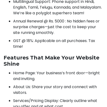
Multilingual Support: Phone support in Hindi,
English, Tamil, Telugu, Kannada, and Malayalam.
We’re like a polyglot superhero team!
Annual Renewal @ Rs. 5000 : No hidden fees or
surprise charges—just the cost to keep your
site running smoothly.
GST @ 18%: Applicable on all purchases. Tax
time!
Features That Make Your Website
Shine
Home Page: Your business’s front door—bright
and inviting.
About Us: Share your story and connect with
visitors.
Services/Pricing Display: Clearly outline what
you offer and at what cost.