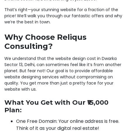
That’s right—your stunning website for a fraction of the
price! We’ll walk you through our fantastic offers and why
we’re the best in town.
Why Choose Reliqus
Consulting?
We understand that the website design cost in Dwarka
Sector 13, Delhi, can sometimes feel like it’s from another
planet. But fear not! Our goal is to provide affordable
website designing services without compromising on
quality. You get more than just a pretty face for your
website with us.
What You Get with Our ₹15,000
Plan:
One Free Domain: Your online address is free.
Think of it as your digital real estate!