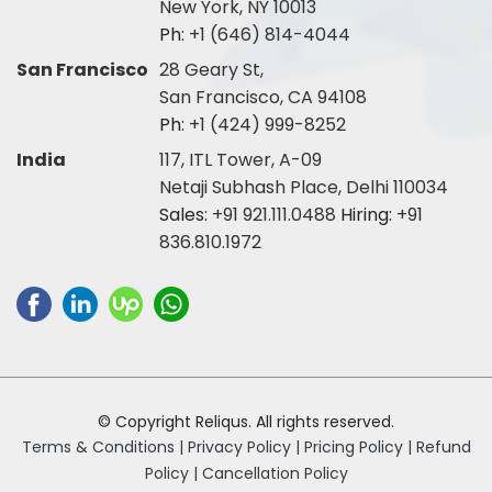
New York, NY 10013
Ph:
+1 (646) 814-4044
San Francisco
28 Geary St,
San Francisco, CA 94108
Ph:
+1 (424) 999-8252
India
117, ITL Tower, A-09
Netaji Subhash Place, Delhi 110034
Sales:
+91 921.111.0488
Hiring:
+91
836.810.1972
© Copyright Reliqus. All rights reserved.
Terms & Conditions |
Privacy Policy |
Pricing Policy |
Refund
Policy |
Cancellation Policy