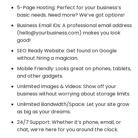
5-Page Hosting: Perfect for your business’s
basic needs. Need more? We’ve got options!
Business Email IDs: A professional email address
(hello@yourbusiness.com) makes you look
good!
SEO Ready Website: Get found on Google
without hiring a magician.
Mobile Friendly: Looks great on phones, tablets,
and other gadgets.
Unlimited Images & Videos: Show off your
business without worrying about storage limits.
Unlimited Bandwidth/Space: Let your site grow
as big as your dreams.
24/7 Support: Whether it’s phone, email, or
chat, we’re here for you around the clock.