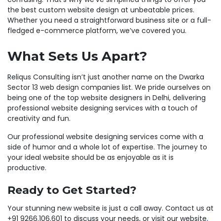
the best custom website design at unbeatable prices.
Whether you need a straightforward business site or a full-
fledged e-commerce platform, we’ve covered you.
What Sets Us Apart?
Reliqus Consulting isn’t just another name on the Dwarka
Sector 13 web design companies list. We pride ourselves on
being one of the top website designers in Delhi, delivering
professional website designing services with a touch of
creativity and fun.
Our professional website designing services come with a
side of humor and a whole lot of expertise. The journey to
your ideal website should be as enjoyable as it is
productive.
Ready to Get Started?
Your stunning new website is just a call away. Contact us at
+91 9266.106.601 to discuss your needs, or visit our website
,