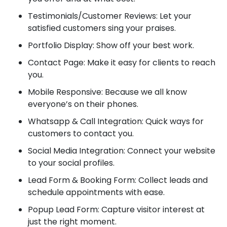
Testimonials/Customer Reviews: Let your
satisfied customers sing your praises.
Portfolio Display: Show off your best work.
Contact Page: Make it easy for clients to reach
you.
Mobile Responsive: Because we all know
everyone’s on their phones.
Whatsapp & Call Integration: Quick ways for
customers to contact you.
Social Media Integration: Connect your website
to your social profiles.
Lead Form & Booking Form: Collect leads and
schedule appointments with ease.
Popup Lead Form: Capture visitor interest at
just the right moment.