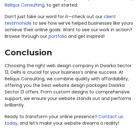
Reliqus Consulting
, to get started.
Don’t just take our word for it—check out our
client
testimonials
to see how we’ve helped businesses like yours
achieve their online goals. Want to see our work in action?
Browse through our
portfolio
and get inspired!
Conclusion
Choosing the right web design company in Dwarka Sector
13, Delhi is crucial for your business’s online success. At
Reliqus Consulting, we combine quality with affordability,
offering you the best website design packages Dwarka
Sector 13 offers. From custom designs to comprehensive
support, we ensure your website stands out and performs
brilliantly.
Ready to transform your online presence?
Contact us
today
, and let’s make your website dreams a reality!