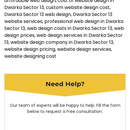
affordable web design
cost of website design in
Dwarka Sector 13
custom website design cost
Dwarka Sector 13 web design
Dwarka Sector 13
website services
professional web design in Dwarka
Sector 13
web design costs in Dwarka Sector 13
web
design prices
web design services in Dwarka Sector
13
website design company in Dwarka Sector 13
website design pricing
website design services
website designing cost
Need Help?
Our team of experts will be happy to help. Fill the form
below to request a Free consultation.