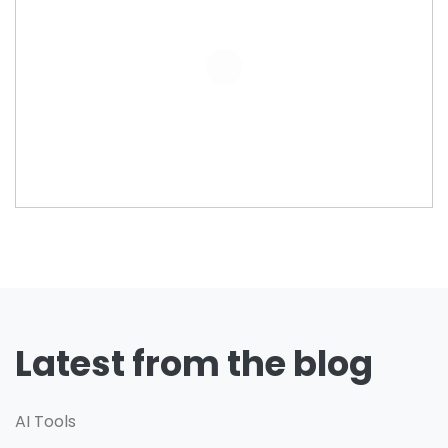
Latest from the blog
AI Tools