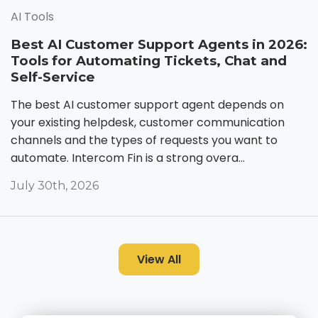
AI Tools
Best AI Customer Support Agents in 2026:
Tools for Automating Tickets, Chat and
Self-Service
The best AI customer support agent depends on
your existing helpdesk, customer communication
channels and the types of requests you want to
automate. Intercom Fin is a strong overa...
July 30th, 2026
View All