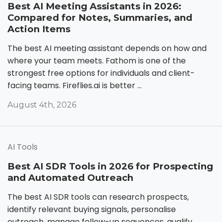
Best AI Meeting Assistants in 2026:
Compared for Notes, Summaries, and
Action Items
The best AI meeting assistant depends on how and
where your team meets. Fathom is one of the
strongest free options for individuals and client-
facing teams. Fireflies.ai is better ...
August 4th, 2026
AI Tools
Best AI SDR Tools in 2026 for Prospecting
and Automated Outreach
The best AI SDR tools can research prospects,
identify relevant buying signals, personalise
outreach, manage follow-up sequences, qualify