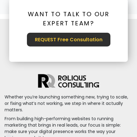
WANT TO TALK TO OUR
EXPERT TEAM?
REQUEST Free Consultation
Whether you’re launching something new, trying to scale,
or fixing what’s not working, we step in where it actually
matters.
From building high-performing websites to running
marketing that brings in real leads, our focus is simple:
make sure your digital presence works the way your