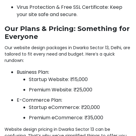
Virus Protection & Free SSL Certificate: Keep
your site safe and secure.
Our Plans & Pricing: Something for
Everyone
Our website design packages in Dwarka Sector 13, Delhi, are
tailored to fit every need and budget. Here’s a quick
rundown:
Business Plan:
Startup Website: ₹15,000
Premium Website: ₹25,000
E-Commerce Plan:
Startup eCommerce: ₹20,000
Premium eCommerce: ₹35,000
Website design pricing in Dwarka Sector 13 can be
confusing. That’s why we’ve simplified things to offer you