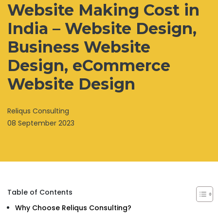
Website Making Cost in
India – Website Design,
Business Website
Design, eCommerce
Website Design
Reliqus Consulting
08 September 2023
Table of Contents
Why Choose Reliqus Consulting?