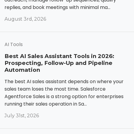
replies, and book meetings with minimal ma...
August 3rd, 2026
AI Tools
Best AI Sales Assistant Tools in 2026:
Prospecting, Follow-Up and Pipeline
Automation
The best AI sales assistant depends on where your
sales team loses the most time. Salesforce
Agentforce Sales is a strong option for enterprises
running their sales operation in Sa...
July 31st, 2026