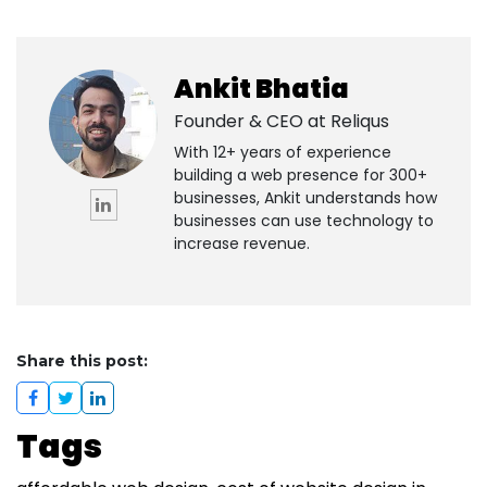
Ankit Bhatia
Founder & CEO at
Reliqus
With 12+ years of experience
building a web presence for 300+
businesses, Ankit understands how
businesses can use technology to
increase revenue.
Share this post:
Tags