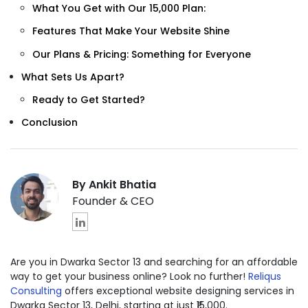
What You Get with Our ₹15,000 Plan:
Features That Make Your Website Shine
Our Plans & Pricing: Something for Everyone
What Sets Us Apart?
Ready to Get Started?
Conclusion
By Ankit Bhatia
Founder & CEO
Are you in Dwarka Sector 13 and searching for an affordable
way to get your business online? Look no further!
Reliqus
Consulting
offers exceptional website designing services in
Dwarka Sector 13, Delhi, starting at just ₹15,000.