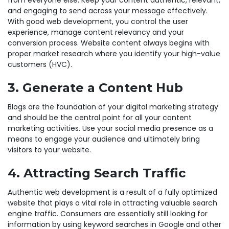
and engaging to send across your message effectively.
With good web development, you control the user
experience, manage content relevancy and your
conversion process. Website content always begins with
proper market research where you identify your high-value
customers (HVC).
3. Generate a Content Hub
Blogs are the foundation of your digital marketing strategy
and should be the central point for all your content
marketing activities. Use your social media presence as a
means to engage your audience and ultimately bring
visitors to your website.
4. Attracting Search Traffic
Authentic web development is a result of a fully optimized
website that plays a vital role in attracting valuable search
engine traffic. Consumers are essentially still looking for
information by using keyword searches in Google and other