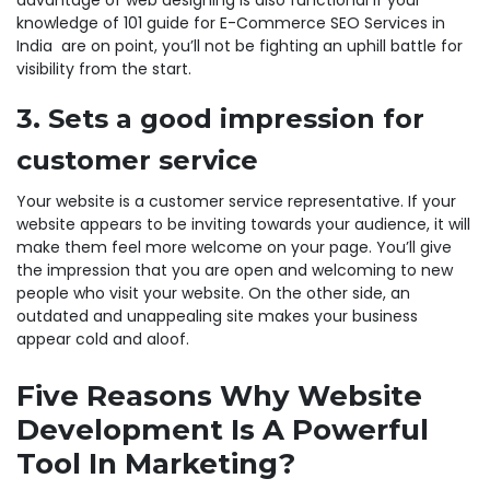
advantage of web designing is also functional if your
knowledge of 101 guide for E-Commerce SEO Services in
India are on point, you’ll not be fighting an uphill battle for
visibility from the start.
3. Sets a good impression for
customer service
Your website is a customer service representative. If your
website appears to be inviting towards your audience, it will
make them feel more welcome on your page. You’ll give
the impression that you are open and welcoming to new
people who visit your website. On the other side, an
outdated and unappealing site makes your business
appear cold and aloof.
Five Reasons Why Website
Development Is A Powerful
Tool In Marketing?