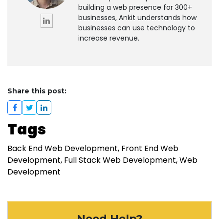
building a web presence for 300+
businesses, Ankit understands how
businesses can use technology to
increase revenue.
Share this post:
Tags
Back End Web Development
Front End Web
Development
Full Stack Web Development
Web
Development
Need Help?