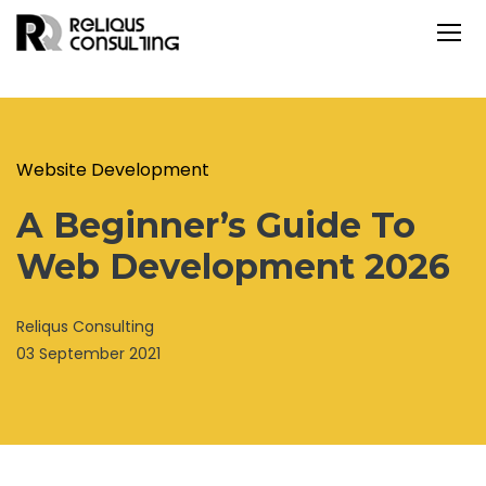
Website Development
A Beginner’s Guide To
Web Development 2026
Reliqus Consulting
03 September 2021