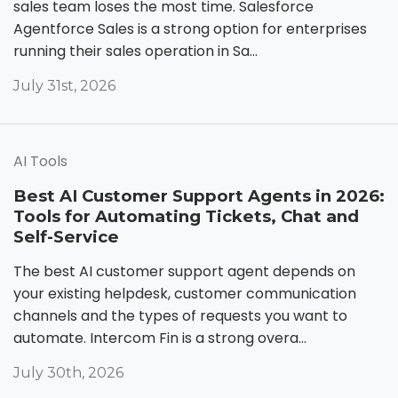
sales team loses the most time. Salesforce
Agentforce Sales is a strong option for enterprises
running their sales operation in Sa...
July 31st, 2026
AI Tools
Best AI Customer Support Agents in 2026:
Tools for Automating Tickets, Chat and
Self-Service
The best AI customer support agent depends on
your existing helpdesk, customer communication
channels and the types of requests you want to
automate. Intercom Fin is a strong overa...
July 30th, 2026