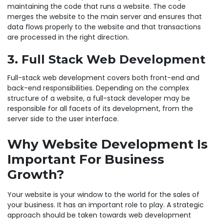
maintaining the code that runs a website. The code
merges the website to the main server and ensures that
data flows properly to the website and that transactions
are processed in the right direction.
3. Full Stack Web Development
Full-stack web development covers both front-end and
back-end responsibilities. Depending on the complex
structure of a website, a full-stack developer may be
responsible for all facets of its development, from the
server side to the user interface.
Why Website Development Is
Important For Business
Growth?
Your website is your window to the world for the sales of
your business. It has an important role to play. A strategic
approach should be taken towards web development