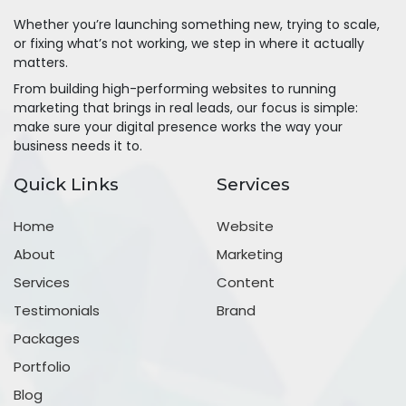
Whether you’re launching something new, trying to scale,
or fixing what’s not working, we step in where it actually
matters.
From building high-performing websites to running
marketing that brings in real leads, our focus is simple:
make sure your digital presence works the way your
business needs it to.
Quick Links
Services
Home
Website
About
Marketing
Services
Content
Testimonials
Brand
Packages
Portfolio
Blog