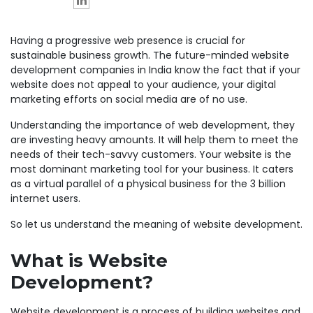
Having a progressive web presence is crucial for
sustainable business growth. The future-minded website
development companies in India know the fact that if your
website does not appeal to your audience, your digital
marketing efforts on social media are of no use.
Understanding the importance of web development, they
are investing heavy amounts. It will help them to meet the
needs of their tech-savvy customers. Your website is the
most dominant marketing tool for your business. It caters
as a virtual parallel of a physical business for the 3 billion
internet users.
So let us understand the meaning of website development.
What is Website
Development?
Website development is a process of building websites and