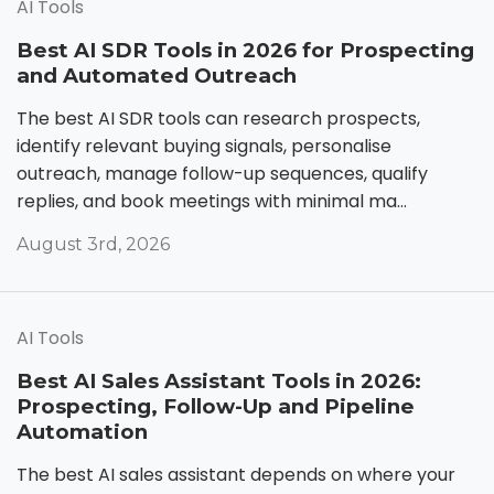
AI Tools
Best AI SDR Tools in 2026 for Prospecting
and Automated Outreach
The best AI SDR tools can research prospects,
identify relevant buying signals, personalise
outreach, manage follow-up sequences, qualify
replies, and book meetings with minimal ma...
August 3rd, 2026
AI Tools
Best AI Sales Assistant Tools in 2026:
Prospecting, Follow-Up and Pipeline
Automation
The best AI sales assistant depends on where your