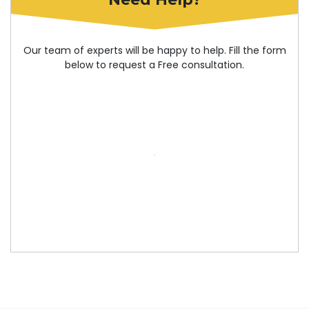
Our team of experts will be happy to help. Fill the form
below to request a Free consultation.