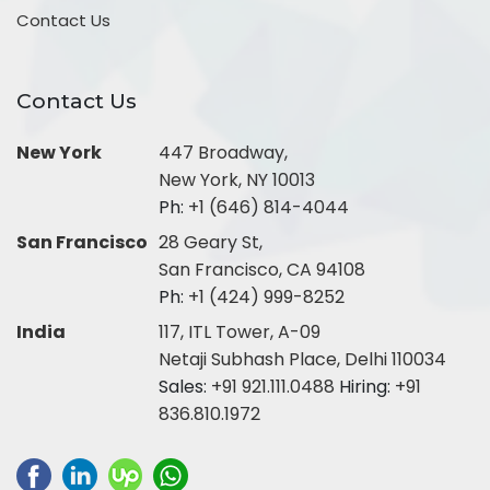
Contact Us
Contact Us
New York
447 Broadway,
New York, NY 10013
Ph:
+1 (646) 814-4044
San Francisco
28 Geary St,
San Francisco, CA 94108
Ph:
+1 (424) 999-8252
India
117, ITL Tower, A-09
Netaji Subhash Place, Delhi 110034
Sales:
+91 921.111.0488
Hiring:
+91
836.810.1972