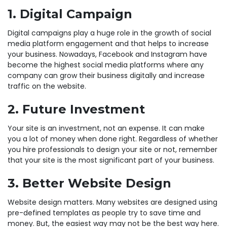
1. Digital Campaign
Digital campaigns play a huge role in the growth of social
media platform engagement and that helps to increase
your business. Nowadays, Facebook and Instagram have
become the highest social media platforms where any
company can grow their business digitally and increase
traffic on the website.
2. Future Investment
Your site is an investment, not an expense. It can make
you a lot of money when done right. Regardless of whether
you hire professionals to design your site or not, remember
that your site is the most significant part of your business.
3. Better Website Design
Website design matters. Many websites are designed using
pre-defined templates as people try to save time and
money. But, the easiest way may not be the best way here.