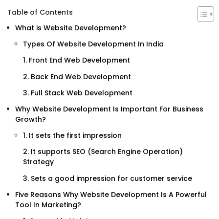
Table of Contents
What is Website Development?
Types Of Website Development In India
1. Front End Web Development
2. Back End Web Development
3. Full Stack Web Development
Why Website Development Is Important For Business
Growth?
1. It sets the first impression
2. It supports SEO (Search Engine Operation)
Strategy
3. Sets a good impression for customer service
Five Reasons Why Website Development Is A Powerful
Tool In Marketing?