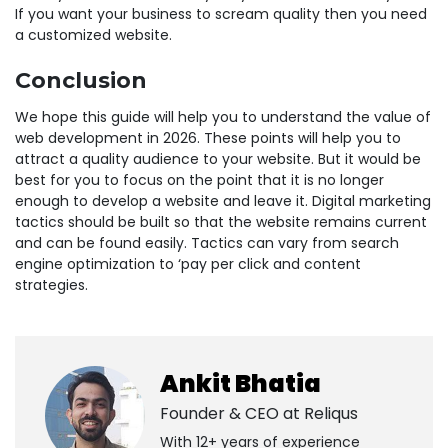
If you want your business to scream quality then you need
a customized website.
Conclusion
We hope this guide will help you to understand the value of
web development in 2026. These points will help you to
attract a quality audience to your website. But it would be
best for you to focus on the point that it is no longer
enough to develop a website and leave it. Digital marketing
tactics should be built so that the website remains current
and can be found easily. Tactics can vary from search
engine optimization to ‘pay per click and content
strategies.
Ankit Bhatia
Founder & CEO at
Reliqus
With 12+ years of experience