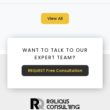
View All
WANT TO TALK TO OUR
EXPERT TEAM?
REQUEST Free Consultation