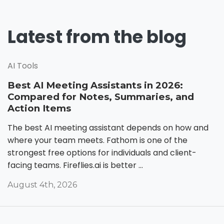
Latest from the blog
AI Tools
Best AI Meeting Assistants in 2026:
Compared for Notes, Summaries, and
Action Items
The best AI meeting assistant depends on how and
where your team meets. Fathom is one of the
strongest free options for individuals and client-
facing teams. Fireflies.ai is better ...
August 4th, 2026