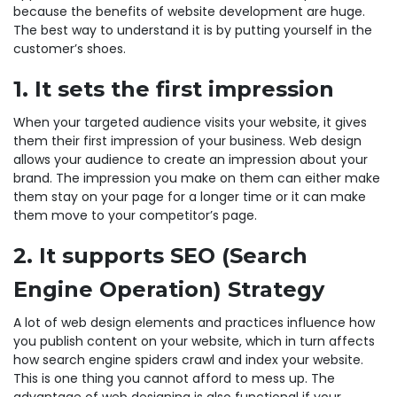
because the benefits of website development are huge.
The best way to understand it is by putting yourself in the
customer’s shoes.
1. It sets the first impression
When your targeted audience visits your website, it gives
them their first impression of your business. Web design
allows your audience to create an impression about your
brand. The impression you make on them can either make
them stay on your page for a longer time or it can make
them move to your competitor’s page.
2. It supports SEO (Search
Engine Operation) Strategy
A lot of web design elements and practices influence how
you publish content on your website, which in turn affects
how search engine spiders crawl and index your website.
This is one thing you cannot afford to mess up. The