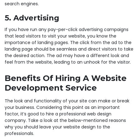
search engines.
5. Advertising
If you have run any pay-per-click advertising campaigns
that lead visitors to visit your website, you know the
importance of landing pages. The click from the ad to the
landing page should be seamless and direct visitors to take
the desired action. The ad may have a different look and
feel from the website, leading to an unhook for the visitor.
Benefits Of Hiring A Website
Development Service
The look and functionality of your site can make or break
your business. Considering this point as an important
factor, it’s good to hire a professional web design
company. Take a look at the below-mentioned reasons
why you should leave your website design to the
professionals.