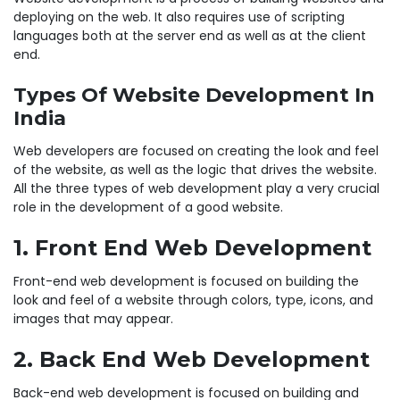
deploying on the web. It also requires use of scripting
languages both at the server end as well as at the client
end.
Types Of Website Development In
India
Web developers are focused on creating the look and feel
of the website, as well as the logic that drives the website.
All the three types of web development play a very crucial
role in the development of a good website.
1. Front End Web Development
Front-end web development is focused on building the
look and feel of a website through colors, type, icons, and
images that may appear.
2. Back End Web Development
Back-end web development is focused on building and