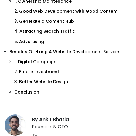
1. Ownership Maintenance
2. Good Web Development with Good Content
3. Generate a Content Hub
4. Attracting Search Traffic
5. Advertising
Benefits Of Hiring A Website Development Service
1. Digital Campaign
2. Future Investment
3. Better Website Design
Conclusion
By Ankit Bhatia
Founder & CEO