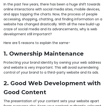
In the past few years, there has been a huge shift towards
online interactions with social media sites, mobile devices,
and apps topping the charts. Now, the process of people
accessing, shopping, chatting, and finding information on a
website has changed drastically. With all the new build-up
craze of social media and its advancements, why is web
development still important?
Here are 5 reasons to explain the same-
1. Ownership Maintenance
Protecting your brand identity by owning your web address
and website is very important. This will avoid surrendering
control of your brand to a third-party website and its ads.
2. Good Web Development with
Good Content
The presentation of your content sets your website apart
from everyone else. Keep your content authentic, relevant,